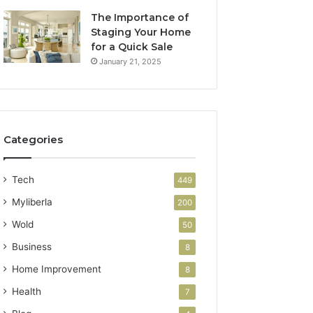
The Importance of
Staging Your Home
for a Quick Sale
January 21, 2025
Categories
Tech
449
Myliberla
200
Wold
50
Business
8
Home Improvement
8
Health
7