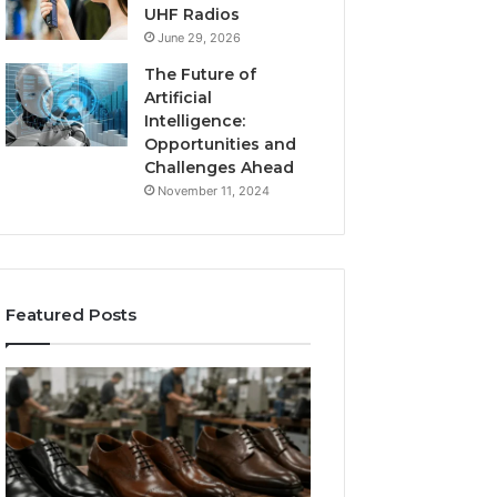
UHF Radios
June 29, 2026
The Future of
Artificial
Intelligence:
Opportunities and
Challenges Ahead
November 11, 2024
Featured Posts
Benefits
Is
of
Larazotide
OEM
Legal?
Kids
I
4 weeks ago
Shoe
Spent
Is Larazotide Leg
Manufacturing
a