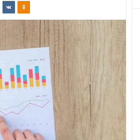
st
Reddit
VKontakte
Odnoklassniki