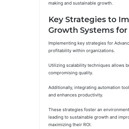
making and sustainable growth.
Key Strategies to 
Growth Systems for P
Implementing key strategies for Advan
profitability within organizations.
Utilizing scalability techniques allows 
compromising quality.
Additionally, integrating automation to
and enhances productivity.
These strategies foster an environment 
leading to sustainable growth and impr
maximizing their ROI.