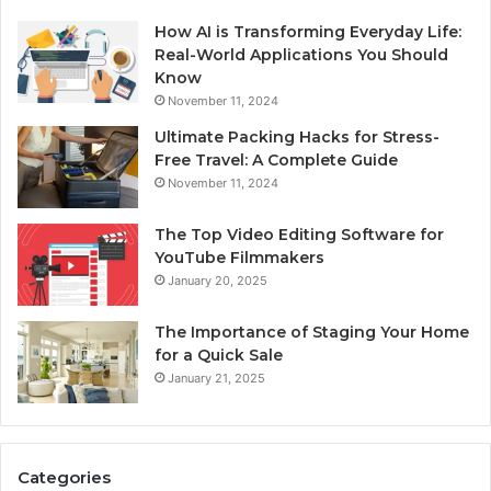
How AI is Transforming Everyday Life:
Real-World Applications You Should
Know
November 11, 2024
Ultimate Packing Hacks for Stress-
Free Travel: A Complete Guide
November 11, 2024
The Top Video Editing Software for
YouTube Filmmakers
January 20, 2025
The Importance of Staging Your Home
for a Quick Sale
January 21, 2025
Categories