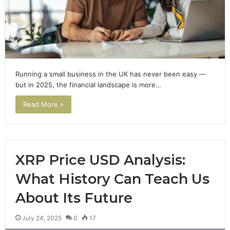
Running a small business in the UK has never been easy —
but in 2025, the financial landscape is more…
Read More »
XRP Price USD Analysis:
What History Can Teach Us
About Its Future
July 24, 2025
0
17