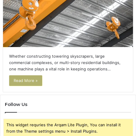
Whether constructing towering skyscrapers, large
commercial complexes, or multi-story residential buildings,
one machine plays a vital role in keeping operations…
Read More »
Follow Us
This widget requries the Arqam Lite Plugin, You can install it
from the Theme settings menu > Install Plugins.