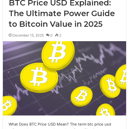
BTC Price USD Explained:
The Ultimate Power Guide
to Bitcoin Value in 2025
December 15, 2025
0
2
What Does BTC Price USD Mean? The term btc price usd