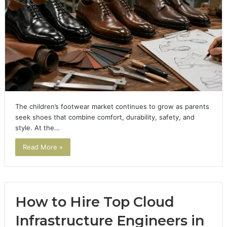
The children’s footwear market continues to grow as parents
seek shoes that combine comfort, durability, safety, and
style. At the…
Read More »
How to Hire Top Cloud
Infrastructure Engineers in