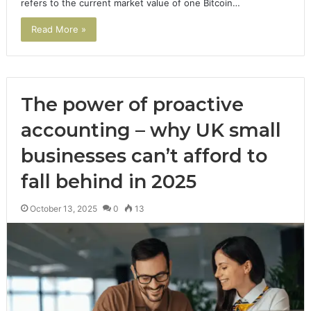
refers to the current market value of one Bitcoin…
Read More »
The power of proactive
accounting – why UK small
businesses can’t afford to
fall behind in 2025
October 13, 2025
0
13