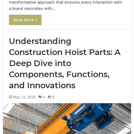
transformative approach that ensures every interaction with
a brand resonates with…
Read More »
Understanding
Construction Hoist Parts: A
Deep Dive into
Components, Functions,
and Innovations
May 13, 2025
0
9