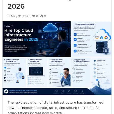
2026
May 31, 2026
0
9
The rapid evolution of digital infrastructure has transformed
how businesses operate, scale, and secure their data. As
organizations increasingly migrate…