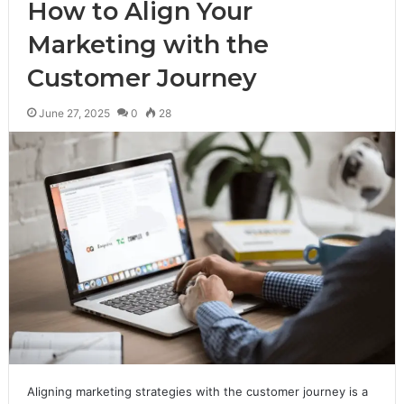
How to Align Your
Marketing with the
Customer Journey
June 27, 2025
0
28
Aligning marketing strategies with the customer journey is a