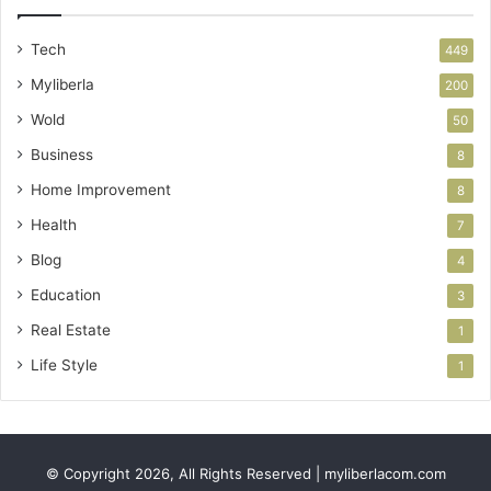
Tech
449
Myliberla
200
Wold
50
Business
8
Home Improvement
8
Health
7
Blog
4
Education
3
Real Estate
1
Life Style
1
© Copyright 2026, All Rights Reserved | myliberlacom.com