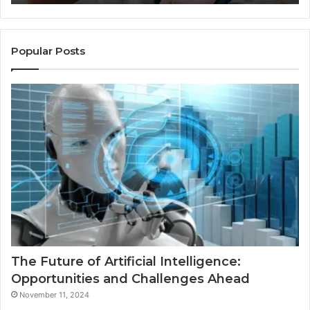
Popular Posts
The Future of Artificial Intelligence:
Opportunities and Challenges Ahead
November 11, 2024