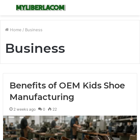
Menu
S
fo
Home
/
Business
Business
Benefits of OEM Kids Shoe
Manufacturing
2 weeks ago
0
22