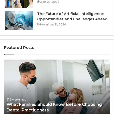
June 29, 2026
The Future of Artificial Intelligence:
Opportunities and Challenges Ahead
November 11, 2024
Featured Posts
What
Be
Families
of
Should
O
Know
Ki
Before
Sh
Choosing
Ma
Dental
Practitioners
2 weeks ago
What Families Should Know Before Choosing
Dental Practitioners