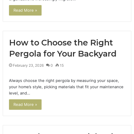
Read More »
How to Choose the Right
Pergola for Your Backyard
February 23, 2026
0
15
Always choose the right pergola by measuring your space,
your home’s style, picking materials that fit your maintenance
level, and…
Read More »