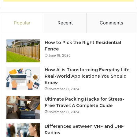
Popular
Recent
Comments
How to Pick the Right Residential
Fence
June 18, 2026
How AI is Transforming Everyday Life:
Real-World Applications You Should
Know
November 11, 2024
Ultimate Packing Hacks for Stress-
Free Travel: A Complete Guide
November 11, 2024
Differences Between VHF and UHF
Radios