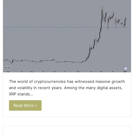
The world of cryptocurrencies has witnessed massive growth
and volatility in recent years. Among the many digital assets,
XRP stands…
Read More »