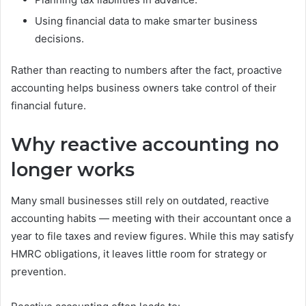
Using financial data to make smarter business
decisions.
Rather than reacting to numbers after the fact, proactive
accounting helps business owners take control of their
financial future.
Why reactive accounting no
longer works
Many small businesses still rely on outdated, reactive
accounting habits — meeting with their accountant once a
year to file taxes and review figures. While this may satisfy
HMRC obligations, it leaves little room for strategy or
prevention.