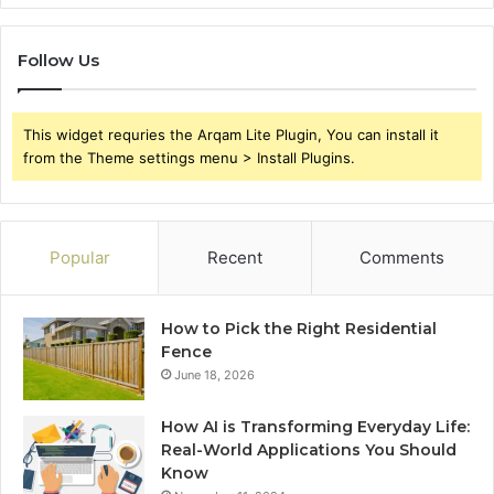
Follow Us
This widget requries the Arqam Lite Plugin, You can install it
from the Theme settings menu > Install Plugins.
Popular
Recent
Comments
How to Pick the Right Residential
Fence
June 18, 2026
How AI is Transforming Everyday Life:
Real-World Applications You Should
Know