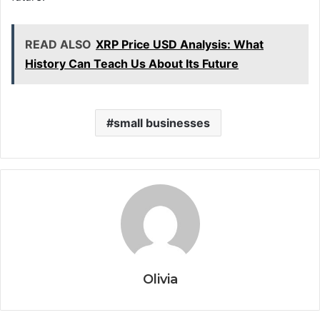
READ ALSO
XRP Price USD Analysis: What
History Can Teach Us About Its Future
small businesses
Olivia