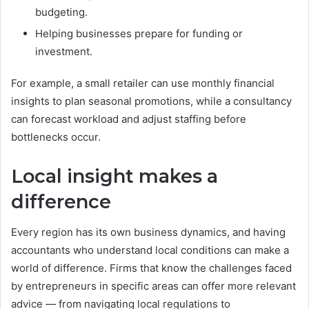
budgeting.
Helping businesses prepare for funding or
investment.
For example, a small retailer can use monthly financial
insights to plan seasonal promotions, while a consultancy
can forecast workload and adjust staffing before
bottlenecks occur.
Local insight makes a
difference
Every region has its own business dynamics, and having
accountants who understand local conditions can make a
world of difference. Firms that know the challenges faced
by entrepreneurs in specific areas can offer more relevant
advice — from navigating local regulations to