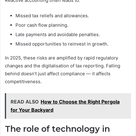
Reactive accounting often leads to:
Missed tax reliefs and allowances.
Poor cash flow planning.
Late payments and avoidable penalties.
Missed opportunities to reinvest in growth.
In 2025, these risks are amplified by rapid regulatory
changes and the digitalisation of tax reporting. Falling
behind doesn’t just affect compliance — it affects
competitiveness.
READ ALSO
How to Choose the Right Pergola
for Your Backyard
The role of technology in