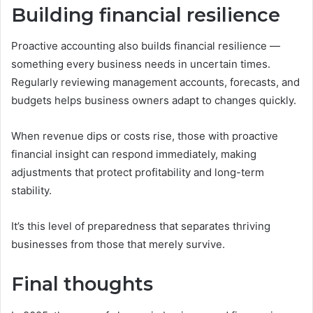
Building financial resilience
Proactive accounting also builds financial resilience —
something every business needs in uncertain times.
Regularly reviewing management accounts, forecasts, and
budgets helps business owners adapt to changes quickly.
When revenue dips or costs rise, those with proactive
financial insight can respond immediately, making
adjustments that protect profitability and long-term
stability.
It’s this level of preparedness that separates thriving
businesses from those that merely survive.
Final thoughts