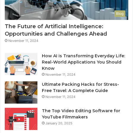
Blog
The Future of Artificial Intelligence:
Opportunities and Challenges Ahead
November 11, 2024
How AI is Transforming Everyday Life:
Real-World Applications You Should
Know
November 11, 2024
Ultimate Packing Hacks for Stress-
Free Travel: A Complete Guide
November 11, 2024
The Top Video Editing Software for
YouTube Filmmakers
January 20, 2025