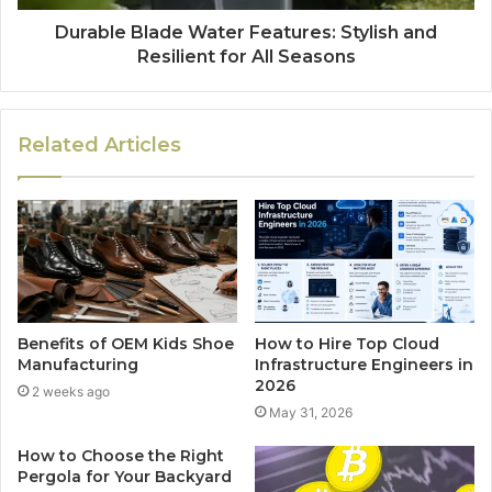
Durable Blade Water Features: Stylish and
Resilient for All Seasons
Related Articles
Benefits of OEM Kids Shoe
How to Hire Top Cloud
Manufacturing
Infrastructure Engineers in
2026
2 weeks ago
May 31, 2026
How to Choose the Right
Pergola for Your Backyard