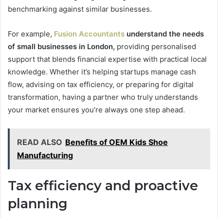
benchmarking against similar businesses.
For example,
Fusion Accountants
understand the needs
of small businesses in London,
providing personalised
support that blends financial expertise with practical local
knowledge. Whether it’s helping startups manage cash
flow, advising on tax efficiency, or preparing for digital
transformation, having a partner who truly understands
your market ensures you’re always one step ahead.
READ ALSO
Benefits of OEM Kids Shoe
Manufacturing
Tax efficiency and proactive
planning