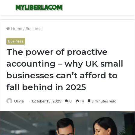
Menu
S
fo
Home
/
Business
Business
The power of proactive
accounting – why UK small
businesses can’t afford to
fall behind in 2025
Olivia
October 13, 2025
0
14
3 minutes read