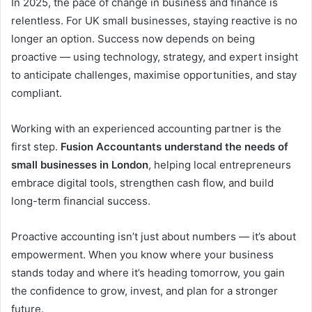
In 2025, the pace of change in business and finance is
relentless. For UK small businesses, staying reactive is no
longer an option. Success now depends on being
proactive — using technology, strategy, and expert insight
to anticipate challenges, maximise opportunities, and stay
compliant.
Working with an experienced accounting partner is the
first step.
Fusion Accountants understand the needs of
small businesses in London
, helping local entrepreneurs
embrace digital tools, strengthen cash flow, and build
long-term financial success.
Proactive accounting isn’t just about numbers — it’s about
empowerment. When you know where your business
stands today and where it’s heading tomorrow, you gain
the confidence to grow, invest, and plan for a stronger
future.