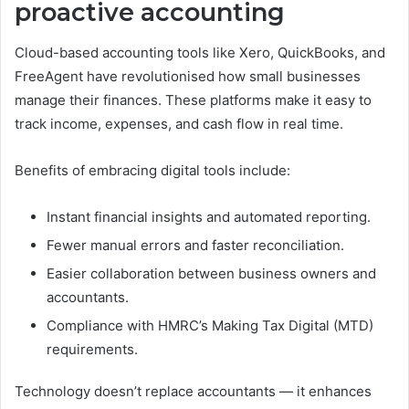
proactive accounting
Cloud-based accounting tools like Xero, QuickBooks, and
FreeAgent have revolutionised how small businesses
manage their finances. These platforms make it easy to
track income, expenses, and cash flow in real time.
Benefits of embracing digital tools include:
Instant financial insights and automated reporting.
Fewer manual errors and faster reconciliation.
Easier collaboration between business owners and
accountants.
Compliance with HMRC’s Making Tax Digital (MTD)
requirements.
Technology doesn’t replace accountants — it enhances