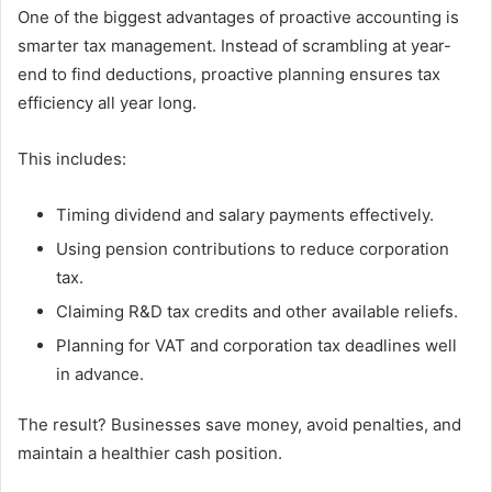
One of the biggest advantages of proactive accounting is
smarter tax management. Instead of scrambling at year-
end to find deductions, proactive planning ensures tax
efficiency all year long.
This includes:
Timing dividend and salary payments effectively.
Using pension contributions to reduce corporation
tax.
Claiming R&D tax credits and other available reliefs.
Planning for VAT and corporation tax deadlines well
in advance.
The result? Businesses save money, avoid penalties, and
maintain a healthier cash position.