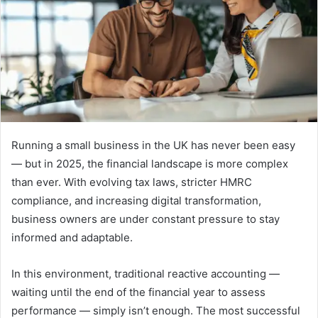
Running a small business in the UK has never been easy
— but in 2025, the financial landscape is more complex
than ever. With evolving tax laws, stricter HMRC
compliance, and increasing digital transformation,
business owners are under constant pressure to stay
informed and adaptable.
In this environment, traditional reactive accounting —
waiting until the end of the financial year to assess
performance — simply isn’t enough. The most successful