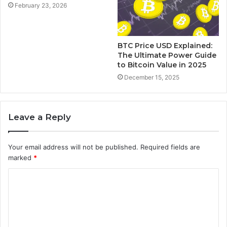
February 23, 2026
BTC Price USD Explained:
The Ultimate Power Guide
to Bitcoin Value in 2025
December 15, 2025
Leave a Reply
Your email address will not be published.
Required fields are
marked
*
C
o
m
m