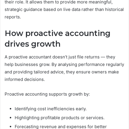
their role. It allows them to provide more meaningful,
strategic guidance based on live data rather than historical
reports.
How proactive accounting
drives growth
A proactive accountant doesn’t just file returns — they
help businesses grow. By analysing performance regularly
and providing tailored advice, they ensure owners make
informed decisions.
Proactive accounting supports growth by:
Identifying cost inefficiencies early.
Highlighting profitable products or services.
Forecasting revenue and expenses for better