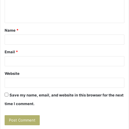
e
n
t
Name
*
*
Email
*
Website
Save my name, email, and website in this browser for the next
time I comment.