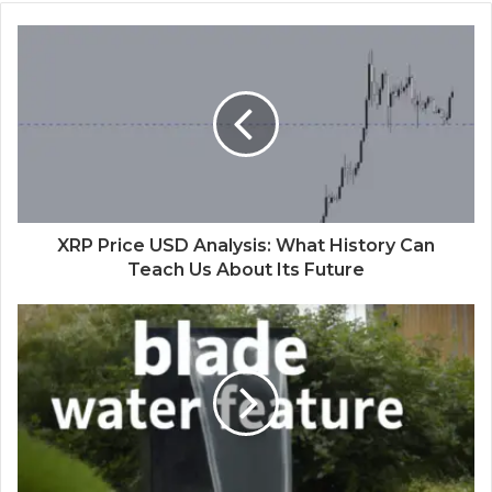
XRP Price USD Analysis: What History Can
Teach Us About Its Future