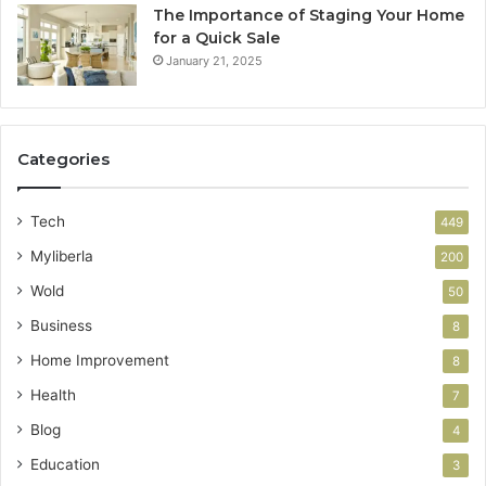
The Importance of Staging Your Home
for a Quick Sale
January 21, 2025
Categories
Tech
449
Myliberla
200
Wold
50
Business
8
Home Improvement
8
Health
7
Blog
4
Education
3