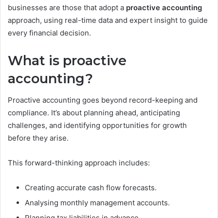
businesses are those that adopt a
proactive accounting
approach, using real-time data and expert insight to guide
every financial decision.
What is proactive
accounting?
Proactive accounting goes beyond record-keeping and
compliance. It’s about planning ahead, anticipating
challenges, and identifying opportunities for growth
before they arise.
This forward-thinking approach includes:
Creating accurate cash flow forecasts.
Analysing monthly management accounts.
Planning tax liabilities in advance.