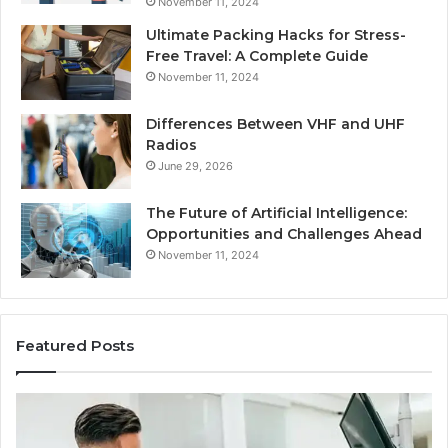
November 11, 2024
Ultimate Packing Hacks for Stress-
Free Travel: A Complete Guide
November 11, 2024
Differences Between VHF and UHF
Radios
June 29, 2026
The Future of Artificial Intelligence:
Opportunities and Challenges Ahead
November 11, 2024
Featured Posts
Benefits
Is
of
La
OEM
Le