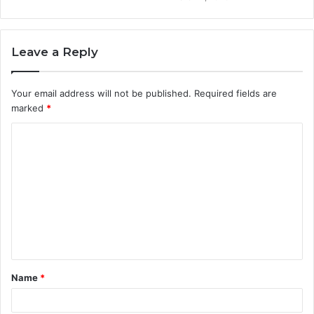
Leave a Reply
Your email address will not be published.
Required fields are
marked
*
C
o
m
m
e
n
t
Name
*
*