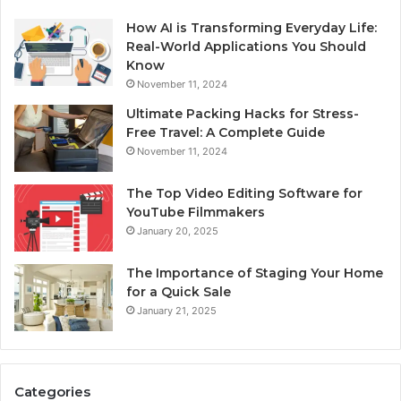
How AI is Transforming Everyday Life:
Real-World Applications You Should
Know
November 11, 2024
Ultimate Packing Hacks for Stress-
Free Travel: A Complete Guide
November 11, 2024
The Top Video Editing Software for
YouTube Filmmakers
January 20, 2025
The Importance of Staging Your Home
for a Quick Sale
January 21, 2025
Categories