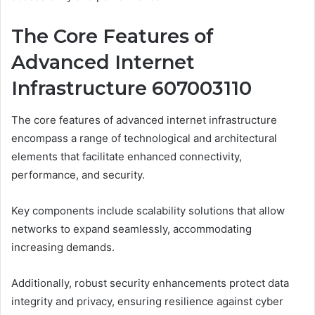
The Core Features of
Advanced Internet
Infrastructure 607003110
The core features of advanced internet infrastructure
encompass a range of technological and architectural
elements that facilitate enhanced connectivity,
performance, and security.
Key components include scalability solutions that allow
networks to expand seamlessly, accommodating
increasing demands.
Additionally, robust security enhancements protect data
integrity and privacy, ensuring resilience against cyber