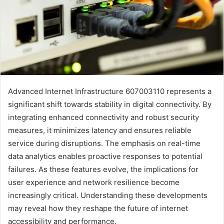
Advanced Internet Infrastructure 607003110 represents a
significant shift towards stability in digital connectivity. By
integrating enhanced connectivity and robust security
measures, it minimizes latency and ensures reliable
service during disruptions. The emphasis on real-time
data analytics enables proactive responses to potential
failures. As these features evolve, the implications for
user experience and network resilience become
increasingly critical. Understanding these developments
may reveal how they reshape the future of internet
accessibility and performance.