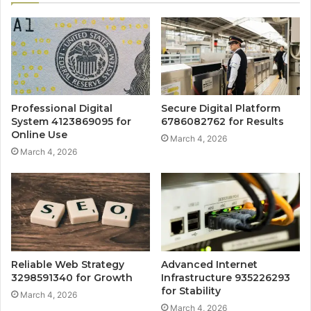
Professional Digital
Secure Digital Platform
System 4123869095 for
6786082762 for Results
Online Use
March 4, 2026
March 4, 2026
Reliable Web Strategy
Advanced Internet
3298591340 for Growth
Infrastructure 935226293
for Stability
March 4, 2026
March 4, 2026