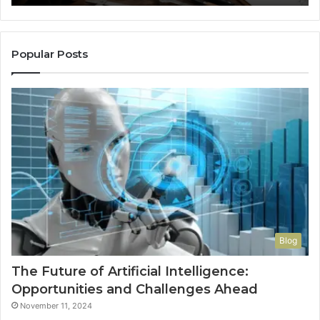
So
a
Re
Th
Popular Posts
Wo
Ha
to
Co
M
Blog
The Future of Artificial Intelligence:
Opportunities and Challenges Ahead
November 11, 2024