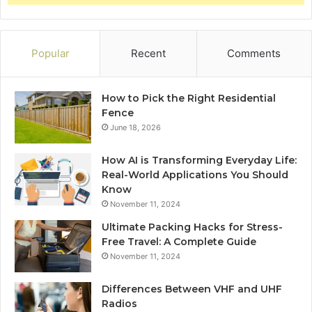
Popular
Recent
Comments
How to Pick the Right Residential
Fence
June 18, 2026
How AI is Transforming Everyday Life:
Real-World Applications You Should
Know
November 11, 2024
Ultimate Packing Hacks for Stress-
Free Travel: A Complete Guide
November 11, 2024
Differences Between VHF and UHF
Radios