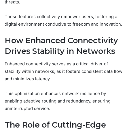
threats.
These features collectively empower users, fostering a
digital environment conducive to freedom and innovation.
How Enhanced Connectivity
Drives Stability in Networks
Enhanced connectivity serves as a critical driver of
stability within networks, as it fosters consistent data flow
and minimizes latency.
This optimization enhances network resilience by
enabling adaptive routing and redundancy, ensuring
uninterrupted service.
The Role of Cutting-Edge