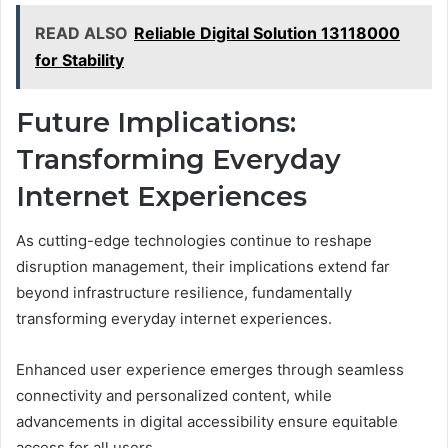
READ ALSO
Reliable Digital Solution 13118000
for Stability
Future Implications:
Transforming Everyday
Internet Experiences
As cutting-edge technologies continue to reshape
disruption management, their implications extend far
beyond infrastructure resilience, fundamentally
transforming everyday internet experiences.
Enhanced user experience emerges through seamless
connectivity and personalized content, while
advancements in digital accessibility ensure equitable
access for all users.