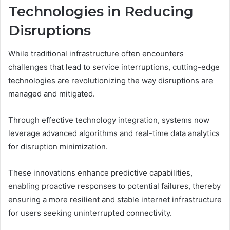
Technologies in Reducing
Disruptions
While traditional infrastructure often encounters
challenges that lead to service interruptions, cutting-edge
technologies are revolutionizing the way disruptions are
managed and mitigated.
Through effective technology integration, systems now
leverage advanced algorithms and real-time data analytics
for disruption minimization.
These innovations enhance predictive capabilities,
enabling proactive responses to potential failures, thereby
ensuring a more resilient and stable internet infrastructure
for users seeking uninterrupted connectivity.