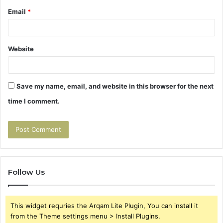
Email
*
Website
Save my name, email, and website in this browser for the next
time I comment.
Follow Us
This widget requries the Arqam Lite Plugin, You can install it
from the Theme settings menu > Install Plugins.