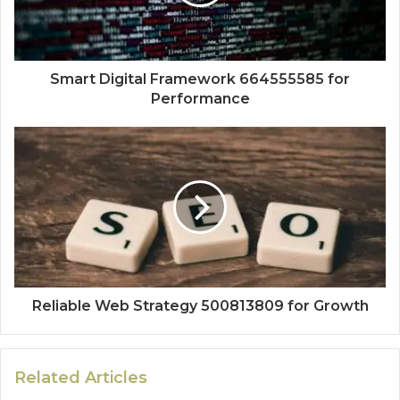
Smart Digital Framework 664555585 for
Performance
Reliable Web Strategy 500813809 for Growth
Related Articles