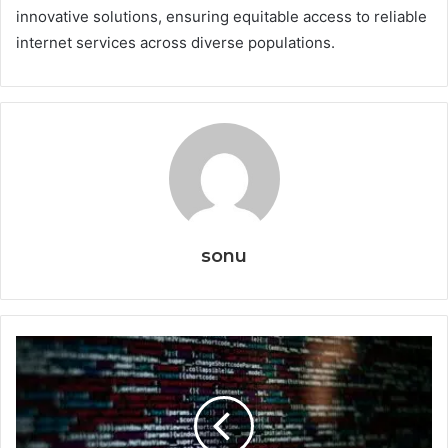
innovative solutions, ensuring equitable access to reliable
internet services across diverse populations.
sonu