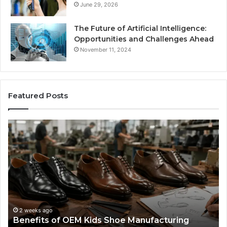
June 29, 2026
The Future of Artificial Intelligence:
Opportunities and Challenges Ahead
November 11, 2024
Featured Posts
Benefits
Is
of
La
OEM
Le
Kids
I
Shoe
Sp
Manufacturing
a
We
Re
F
2 weeks ago
Benefits of OEM Kids Shoe Manufacturing
Pa