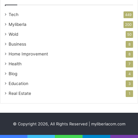
Tech
449
Myliberla
200
Wold
50
Business
8
Home Improvement
8
Health
7
Blog
4
Education
3
Real Estate
1
© Copyright 2026, All Rights Reserved | myliberlacom.com