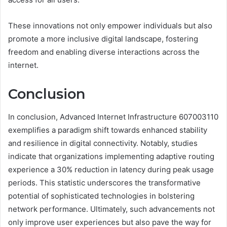
These innovations not only empower individuals but also
promote a more inclusive digital landscape, fostering
freedom and enabling diverse interactions across the
internet.
Conclusion
In conclusion, Advanced Internet Infrastructure 607003110
exemplifies a paradigm shift towards enhanced stability
and resilience in digital connectivity. Notably, studies
indicate that organizations implementing adaptive routing
experience a 30% reduction in latency during peak usage
periods. This statistic underscores the transformative
potential of sophisticated technologies in bolstering
network performance. Ultimately, such advancements not
only improve user experiences but also pave the way for