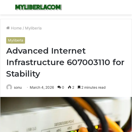
Menu
S
fo
Home
/
Myliberla
Myliberla
Advanced Internet
Infrastructure 607003110 for
Stability
sonu
March 4, 2026
0
2
2 minutes read