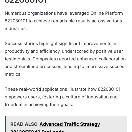
Numerous organizations have leveraged Online Platform
822080101 to achieve remarkable results across various
industries.
Success stories highlight significant improvements in
productivity and efficiency, underscored by positive user
testimonials. Companies reported enhanced collaboration
and streamlined processes, leading to impressive success
metrics.
These real-world applications illustrate how 822080101
empowers users, fostering a culture of innovation and
freedom in achieving their goals.
READ ALSO
Advanced Traffic Strategy
2812055842 For Leads