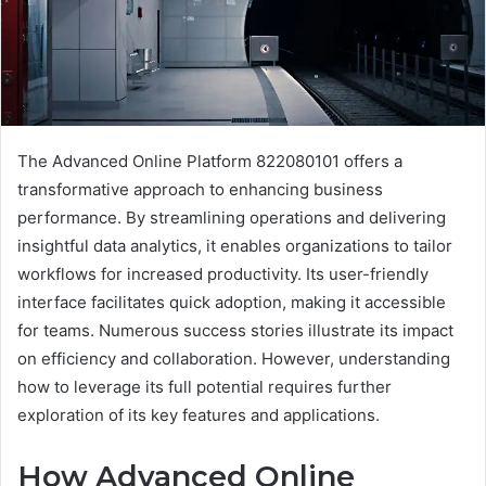
The Advanced Online Platform 822080101 offers a
transformative approach to enhancing business
performance. By streamlining operations and delivering
insightful data analytics, it enables organizations to tailor
workflows for increased productivity. Its user-friendly
interface facilitates quick adoption, making it accessible
for teams. Numerous success stories illustrate its impact
on efficiency and collaboration. However, understanding
how to leverage its full potential requires further
exploration of its key features and applications.
How Advanced Online