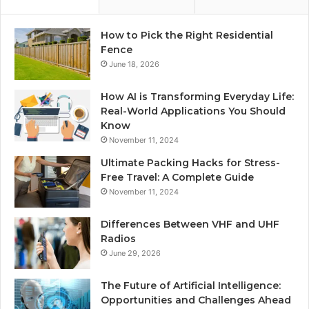
How to Pick the Right Residential
Fence
June 18, 2026
How AI is Transforming Everyday Life:
Real-World Applications You Should
Know
November 11, 2024
Ultimate Packing Hacks for Stress-
Free Travel: A Complete Guide
November 11, 2024
Differences Between VHF and UHF
Radios
June 29, 2026
The Future of Artificial Intelligence:
Opportunities and Challenges Ahead