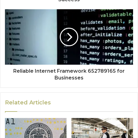
Reliable Internet Framework 652789165 for
Businesses
Related Articles