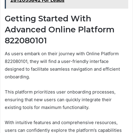
Getting Started With
Advanced Online Platform
822080101
As users embark on their journey with Online Platform
822080101, they will find a user-friendly interface
designed to facilitate seamless navigation and efficient
onboarding.
This platform prioritizes user onboarding processes,
ensuring that new users can quickly integrate their
existing tools for maximum functionality.
With intuitive features and comprehensive resources,
users can confidently explore the platform’s capabilities