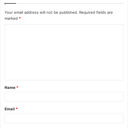
Your email address will not be published.
Required fields are
marked
*
C
o
m
m
e
n
t
Name
*
*
Email
*