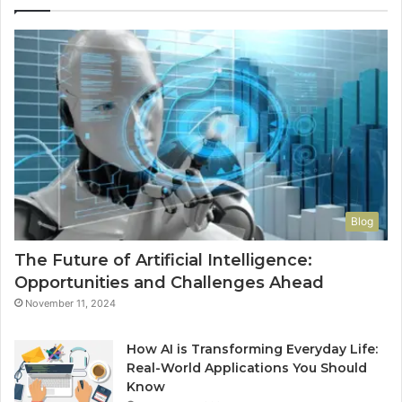
Wo
Ha
to
Co
M
Blog
The Future of Artificial Intelligence:
Opportunities and Challenges Ahead
November 11, 2024
How AI is Transforming Everyday Life:
Real-World Applications You Should
Know