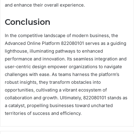
and enhance their overall experience.
Conclusion
In the competitive landscape of modern business, the
Advanced Online Platform 822080101 serves as a guiding
lighthouse, illuminating pathways to enhanced
performance and innovation. Its seamless integration and
user-centric design empower organizations to navigate
challenges with ease. As teams harness the platform’s
robust insights, they transform obstacles into
opportunities, cultivating a vibrant ecosystem of
collaboration and growth. Ultimately, 822080101 stands as
a catalyst, propelling businesses toward uncharted
territories of success and efficiency.