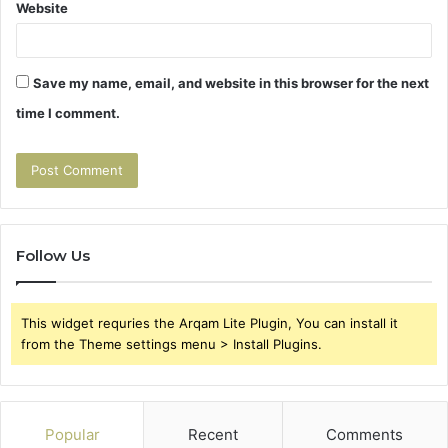
Website
Save my name, email, and website in this browser for the next
time I comment.
Follow Us
This widget requries the Arqam Lite Plugin, You can install it
from the Theme settings menu > Install Plugins.
Popular
Recent
Comments