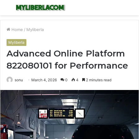
Menu
S
fo
Home
/
Myliberla
Myliberla
Advanced Online Platform
822080101 for Performance
sonu
March 4, 2026
0
4
2 minutes read