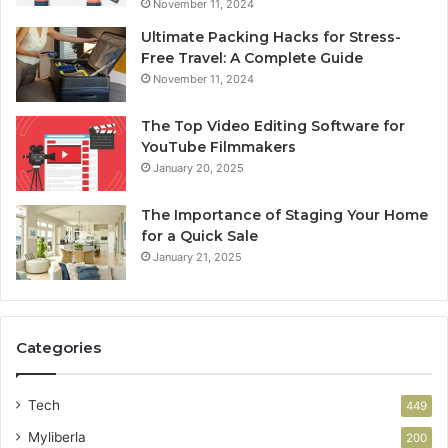
November 11, 2024
Ultimate Packing Hacks for Stress-
Free Travel: A Complete Guide
November 11, 2024
The Top Video Editing Software for
YouTube Filmmakers
January 20, 2025
The Importance of Staging Your Home
for a Quick Sale
January 21, 2025
Categories
Tech
449
Myliberla
200