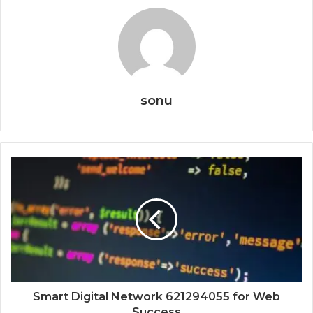
sonu
Smart Digital Network 621294055 for Web
Success