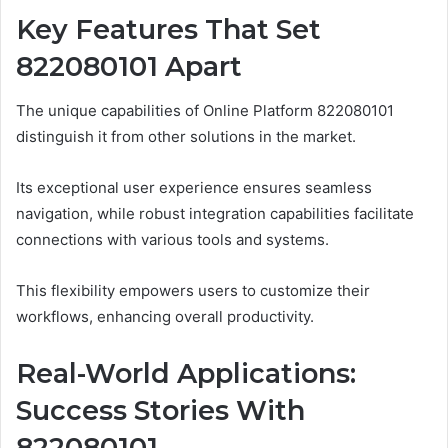
Key Features That Set
822080101 Apart
The unique capabilities of Online Platform 822080101
distinguish it from other solutions in the market.
Its exceptional user experience ensures seamless
navigation, while robust integration capabilities facilitate
connections with various tools and systems.
This flexibility empowers users to customize their
workflows, enhancing overall productivity.
Real-World Applications:
Success Stories With
822080101