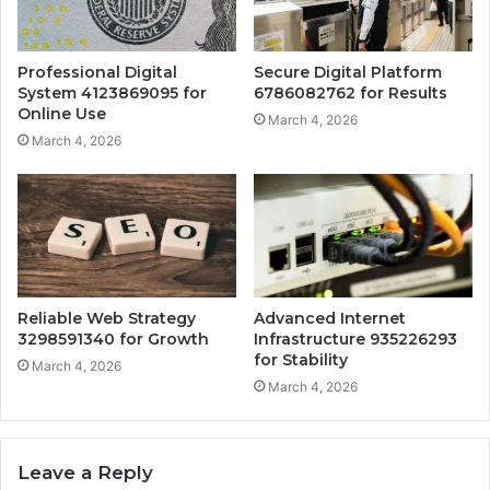
Professional Digital
Secure Digital Platform
System 4123869095 for
6786082762 for Results
Online Use
March 4, 2026
March 4, 2026
Reliable Web Strategy
Advanced Internet
3298591340 for Growth
Infrastructure 935226293
for Stability
March 4, 2026
March 4, 2026
Leave a Reply