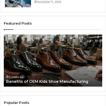
November 11, 2024
Featured Posts
Benefits
Is
of
La
OEM
Le
Kids
I
Shoe
Sp
Manufacturing
a
We
Re
F
2 weeks ago
Benefits of OEM Kids Shoe Manufacturing
Pa
So
a
Re
Th
Popular Posts