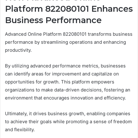
Platform 822080101 Enhances
Business Performance
Advanced Online Platform 822080101 transforms business
performance by streamlining operations and enhancing
productivity.
By utilizing advanced performance metrics, businesses
can identify areas for improvement and capitalize on
opportunities for growth. This platform empowers
organizations to make data-driven decisions, fostering an
environment that encourages innovation and efficiency.
Ultimately, it drives business growth, enabling companies
to achieve their goals while promoting a sense of freedom
and flexibility.