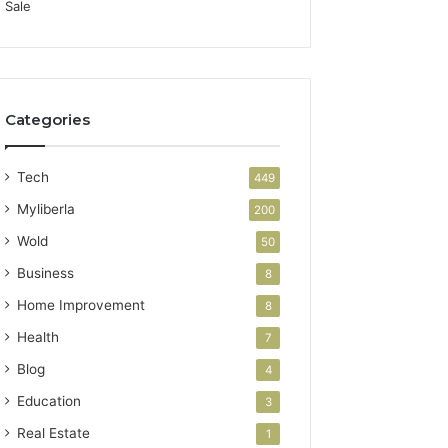
Categories
Tech
449
Myliberla
200
Wold
50
Business
8
Home Improvement
8
Health
7
Blog
4
Education
3
Real Estate
1