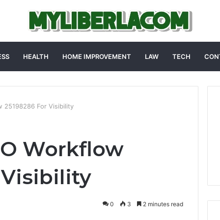
ESS
HEALTH
HOME IMPROVEMENT
LAW
TECH
CON
25198286 For Visibility
O Workflow
Visibility
0
3
2 minutes read