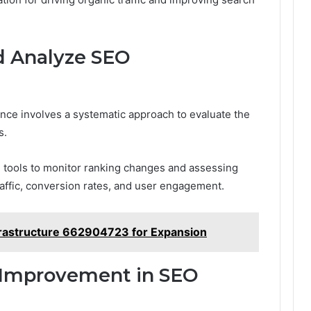
d Analyze SEO
ce involves a systematic approach to evaluate the
s.
g tools to monitor ranking changes and assessing
affic, conversion rates, and user engagement.
rastructure 662904723 for Expansion
s Improvement in SEO