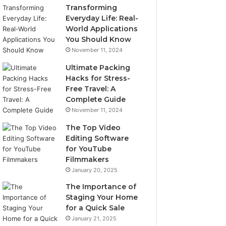
Transforming
Everyday Life: Real-
World Applications
You Should Know
November 11, 2024
Ultimate Packing
Hacks for Stress-
Free Travel: A
Complete Guide
November 11, 2024
The Top Video
Editing Software
for YouTube
Filmmakers
January 20, 2025
The Importance of
Staging Your Home
for a Quick Sale
January 21, 2025