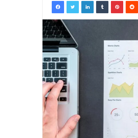
Facebook
Twitter
LinkedIn
Tumblr
Pintere