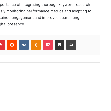
mportance of integrating thorough keyword research
usly monitoring performance metrics and adapting to
stained engagement and improved search engine
gital presence.
lr
Pinterest
Reddit
VKontakte
Odnoklassniki
Pocket
Share via Email
Print