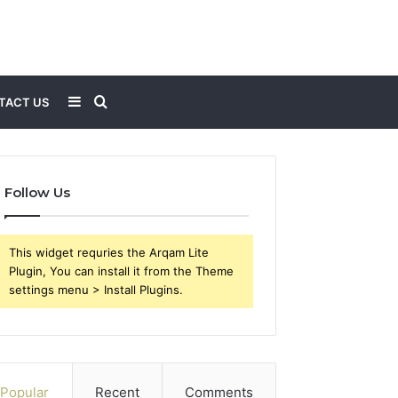
Sidebar
Search
TACT US
for
Follow Us
This widget requries the Arqam Lite
Plugin, You can install it from the Theme
settings menu > Install Plugins.
Popular
Recent
Comments