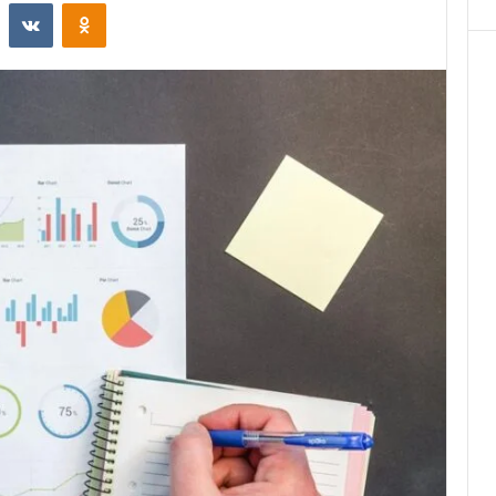
st
Reddit
VKontakte
Odnoklassniki