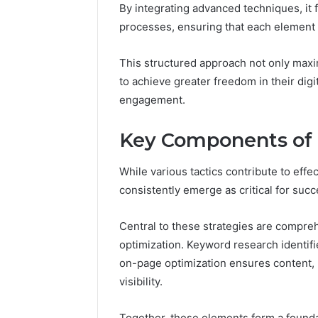
Residential
By integrating advanced techniques, it 
Fence
processes, ensuring that each element
June 18, 2026
How to P
Resident
This structured approach not only max
to achieve greater freedom in their digi
engagement.
Key Components of E
While various tactics contribute to eff
consistently emerge as critical for succ
Central to these strategies are compr
optimization. Keyword research identifie
on-page optimization ensures content, 
visibility.
Together, these elements form a foundat