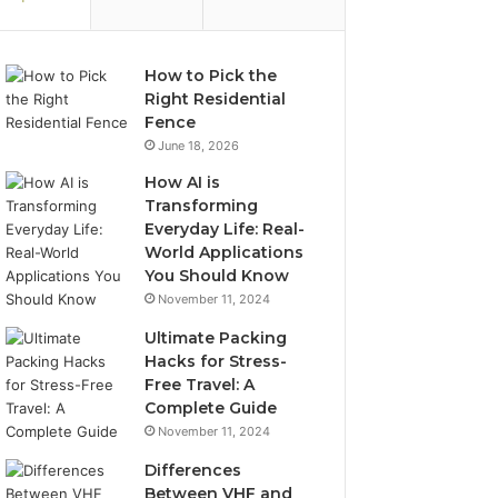
How to Pick the
Right Residential
Fence
June 18, 2026
How AI is
Transforming
Everyday Life: Real-
World Applications
You Should Know
November 11, 2024
Ultimate Packing
Hacks for Stress-
Free Travel: A
Complete Guide
November 11, 2024
Differences
Between VHF and