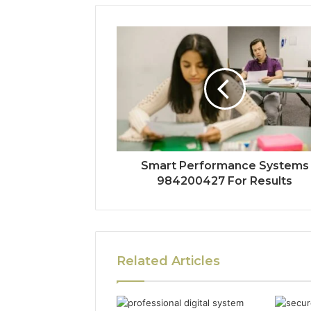
Smart Performance Systems
984200427 For Results
Related Articles