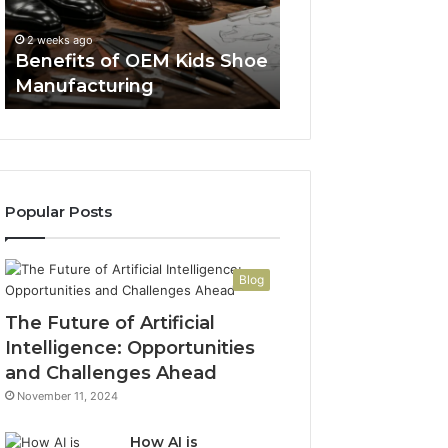
Manufacturing
a
Spent a Week R
Week
FDA Pages So a 
2 weeks ago
Reading
Benefits of OEM Kids Shoe
Thread Wouldn’t
FDA
Manufacturing
Convince Me
Pages
So
a
Reddit
Thread
Wouldn’t
Popular Posts
Have
to
Convince
Me
Blog
The Future of Artificial
Intelligence: Opportunities
and Challenges Ahead
November 11, 2024
How AI is