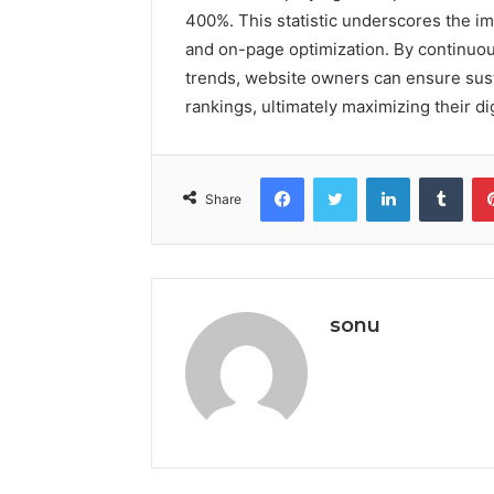
400%. This statistic underscores the i
and on-page optimization. By continuo
trends, website owners can ensure su
rankings, ultimately maximizing their di
Facebook
Twitter
LinkedIn
Tumb
Share
sonu