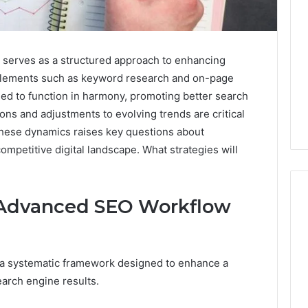
erves as a structured approach to enhancing
ial elements such as keyword research and on-page
ed to function in harmony, promoting better search
ns and adjustments to evolving trends are critical
these dynamics raises key questions about
ompetitive digital landscape. What strategies will
 Advanced SEO Workflow
What
Families
a systematic framework designed to enhance a
Should
search engine results.
Know
Before