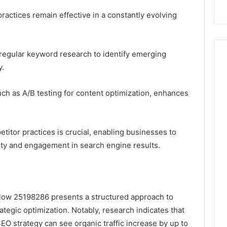
actices remain effective in a constantly evolving
egular keyword research to identify emerging
y.
ch as A/B testing for content optimization, enhances
itor practices is crucial, enabling businesses to
ility and engagement in search engine results.
low 25198286 presents a structured approach to
ategic optimization. Notably, research indicates that
 strategy can see organic traffic increase by up to