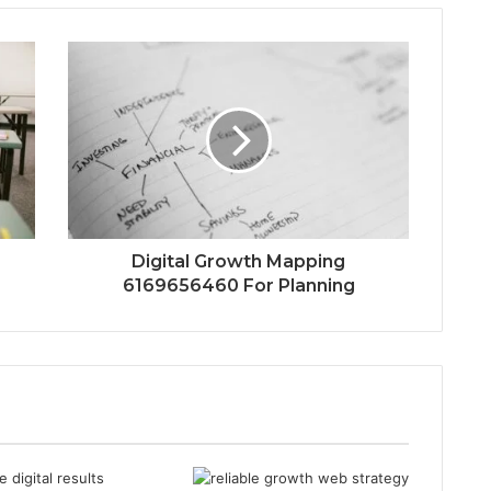
Digital Growth Mapping
6169656460 For Planning