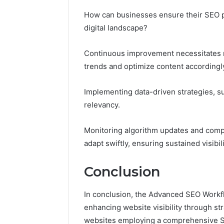
How can businesses ensure their SEO pr
digital landscape?
Continuous improvement necessitates r
trends and optimize content accordingl
Implementing data-driven strategies, su
relevancy.
Monitoring algorithm updates and compet
adapt swiftly, ensuring sustained visib
Conclusion
In conclusion, the Advanced SEO Workf
enhancing website visibility through str
websites employing a comprehensive SEO