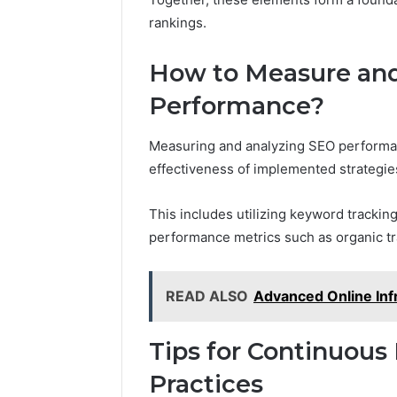
rankings.
How to Measure an
Performance?
Measuring and analyzing SEO performan
effectiveness of implemented strategie
This includes utilizing keyword trackin
performance metrics such as organic tr
READ ALSO
Advanced Online Inf
Tips for Continuou
Practices