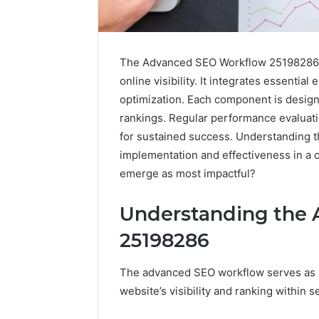
The Advanced SEO Workflow 25198286 s
online visibility. It integrates essent
optimization. Each component is design
rankings. Regular performance evaluatio
for sustained success. Understanding 
implementation and effectiveness in a c
emerge as most impactful?
Understanding the
25198286
How
to
The advanced SEO workflow serves as 
Pick
website’s visibility and ranking within 
the
Right