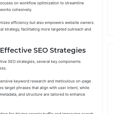
Choosing
focuses on workflow optimization to streamline
1 week ago
Dental
What Families Should
 works cohesively.
Practitioners
ick the Right
Know Before Choosing
ial Fence
Dental Practitioners
imizes efficiency but also empowers website owners
tal strategy, facilitating more targeted outreach and
ffective SEO Strategies
ective SEO strategies, several key components
ess.
ehensive keyword research and meticulous on-page
s target phrases that align with user intent, while
metadata, and structure are tailored to enhance
ion for driving organic traffic and improving search