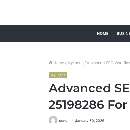
HOME
BUSIN
Home
/
Myliberla
/
Advanced SEO Workflow 
Myliberla
Advanced SE
25198286 For 
sonu
January 30, 2026