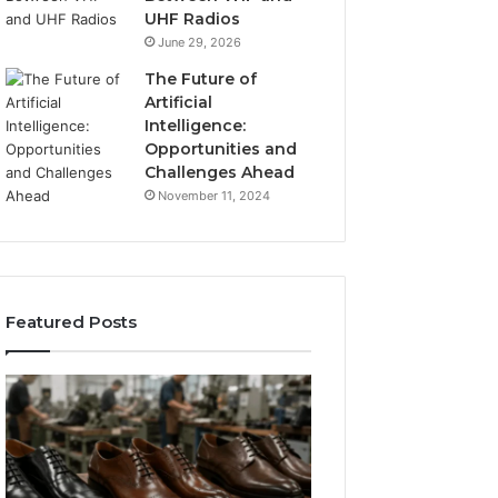
UHF Radios
June 29, 2026
The Future of
Artificial
Intelligence:
Opportunities and
Challenges Ahead
November 11, 2024
Featured Posts
Benefits
Is
of
Larazotide
OEM
Legal?
Kids
I
4 weeks ago
Shoe
Spent
Is Larazotide Leg