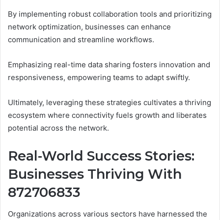
By implementing robust collaboration tools and prioritizing
network optimization, businesses can enhance
communication and streamline workflows.
Emphasizing real-time data sharing fosters innovation and
responsiveness, empowering teams to adapt swiftly.
Ultimately, leveraging these strategies cultivates a thriving
ecosystem where connectivity fuels growth and liberates
potential across the network.
Real-World Success Stories:
Businesses Thriving With
872706833
Organizations across various sectors have harnessed the