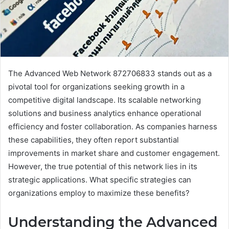
The Advanced Web Network 872706833 stands out as a
pivotal tool for organizations seeking growth in a
competitive digital landscape. Its scalable networking
solutions and business analytics enhance operational
efficiency and foster collaboration. As companies harness
these capabilities, they often report substantial
improvements in market share and customer engagement.
However, the true potential of this network lies in its
strategic applications. What specific strategies can
organizations employ to maximize these benefits?
Understanding the Advanced