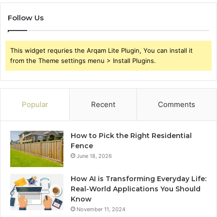
Follow Us
This widget requries the Arqam Lite Plugin, You can install it
from the Theme settings menu > Install Plugins.
Popular
Recent
Comments
How to Pick the Right Residential
Fence
June 18, 2026
How AI is Transforming Everyday Life:
Real-World Applications You Should
Know
November 11, 2024