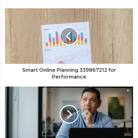
Smart Online Planning 339867212 for
Performance