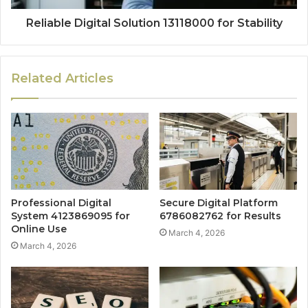
Reliable Digital Solution 13118000 for Stability
Related Articles
Professional Digital
Secure Digital Platform
System 4123869095 for
6786082762 for Results
Online Use
March 4, 2026
March 4, 2026