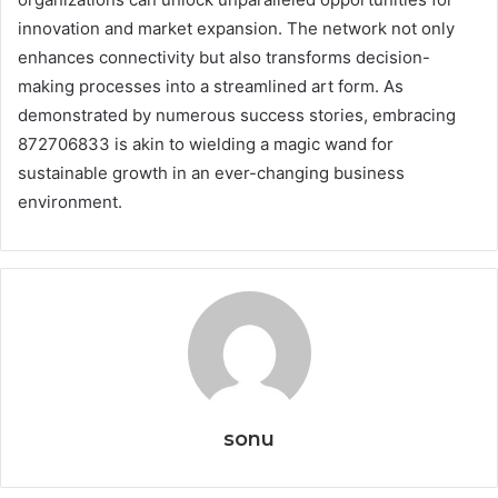
innovation and market expansion. The network not only
enhances connectivity but also transforms decision-
making processes into a streamlined art form. As
demonstrated by numerous success stories, embracing
872706833 is akin to wielding a magic wand for
sustainable growth in an ever-changing business
environment.
sonu