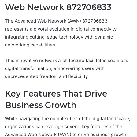
Web Network 872706833
The Advanced Web Network (AWN) 872706833
represents a pivotal evolution in digital connectivity,
integrating cutting-edge technology with dynamic
networking capabilities.
This innovative network architecture facilitates seamless
digital transformation, empowering users with
unprecedented freedom and flexibility.
Key Features That Drive
Business Growth
While navigating the complexities of the digital landscape,
organizations can leverage several key features of the
Advanced Web Network (AWN) to drive business growth