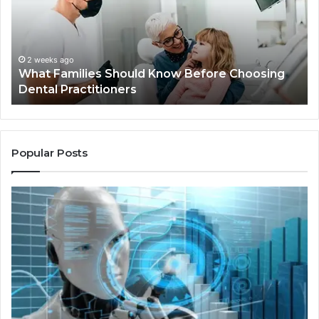
Before
Sh
Choosing
Ma
Dental
Practitioners
2 weeks ago
What Families Should Know Before Choosing
Dental Practitioners
Popular Posts