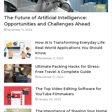
Blog
The Future of Artificial Intelligence:
Opportunities and Challenges Ahead
November 11, 2024
How AI is Transforming Everyday Life:
Real-World Applications You Should
Know
November 11, 2024
Ultimate Packing Hacks for Stress-
Free Travel: A Complete Guide
November 11, 2024
The Top Video Editing Software for
YouTube Filmmakers
January 20, 2025
The Importance of Staging Your Home