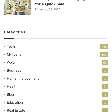
for a Quick Sale
January 21, 2025
Categories
Tech
449
Myliberla
200
Wold
50
Business
8
Home Improvement
8
Health
7
Blog
4
Education
3
Real Estate
1