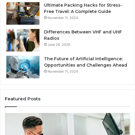
Ultimate Packing Hacks for Stress-
Free Travel: A Complete Guide
November 11, 2024
Differences Between VHF and UHF
Radios
June 29, 2026
The Future of Artificial Intelligence:
Opportunities and Challenges Ahead
November 11, 2024
Featured Posts
What
Be
Families
of
Should
O
Know
Ki