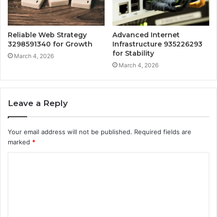
Reliable Web Strategy
Advanced Internet
3298591340 for Growth
Infrastructure 935226293
for Stability
March 4, 2026
March 4, 2026
Leave a Reply
Your email address will not be published.
Required fields are
marked
*
C
o
m
m