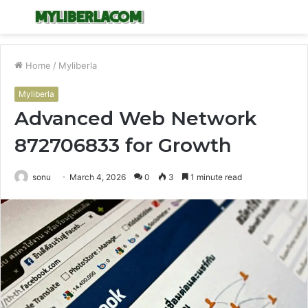
Menu
S
fo
Home
/
Myliberla
Myliberla
Advanced Web Network
872706833 for Growth
sonu
March 4, 2026
0
3
1 minute read