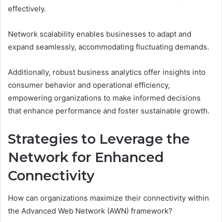
effectively.
Network scalability enables businesses to adapt and
expand seamlessly, accommodating fluctuating demands.
Additionally, robust business analytics offer insights into
consumer behavior and operational efficiency,
empowering organizations to make informed decisions
that enhance performance and foster sustainable growth.
Strategies to Leverage the
Network for Enhanced
Connectivity
How can organizations maximize their connectivity within
the Advanced Web Network (AWN) framework?