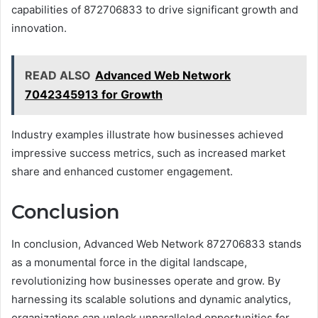
capabilities of 872706833 to drive significant growth and
innovation.
READ ALSO
Advanced Web Network
7042345913 for Growth
Industry examples illustrate how businesses achieved
impressive success metrics, such as increased market
share and enhanced customer engagement.
Conclusion
In conclusion, Advanced Web Network 872706833 stands
as a monumental force in the digital landscape,
revolutionizing how businesses operate and grow. By
harnessing its scalable solutions and dynamic analytics,
organizations can unlock unparalleled opportunities for