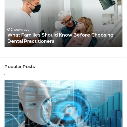
Know
Ki
Before
Sh
Choosing
Ma
Dental
Practitioners
2 weeks ago
What Families Should Know Before Choosing
Dental Practitioners
Popular Posts