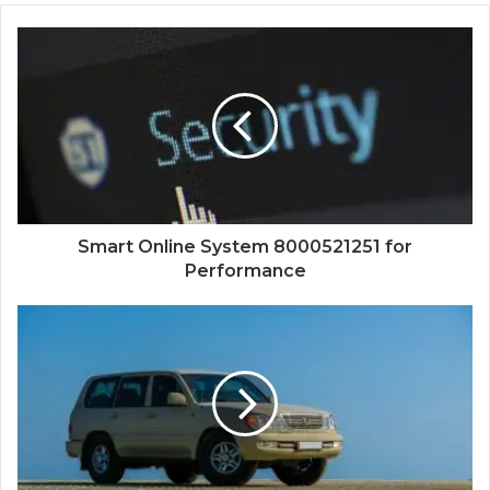
Smart Online System 8000521251 for
Performance