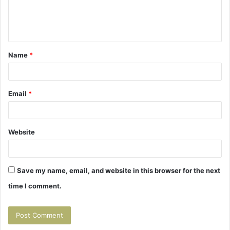
e
n
t
Name
*
*
Email
*
Website
Save my name, email, and website in this browser for the next
time I comment.