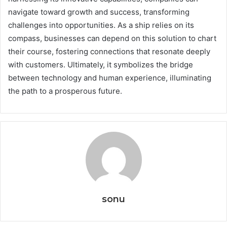
navigate toward growth and success, transforming
challenges into opportunities. As a ship relies on its
compass, businesses can depend on this solution to chart
their course, fostering connections that resonate deeply
with customers. Ultimately, it symbolizes the bridge
between technology and human experience, illuminating
the path to a prosperous future.
sonu