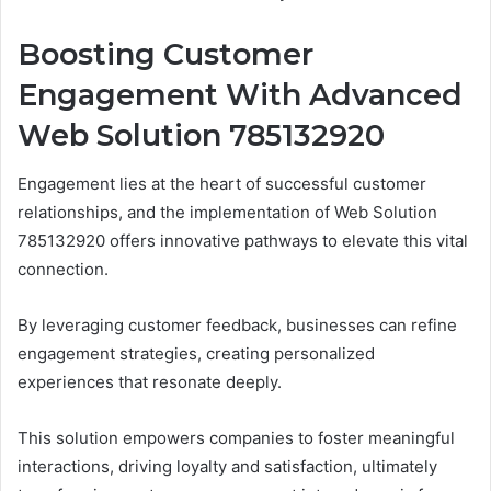
Boosting Customer
Engagement With Advanced
Web Solution 785132920
Engagement lies at the heart of successful customer
relationships, and the implementation of Web Solution
785132920 offers innovative pathways to elevate this vital
connection.
By leveraging customer feedback, businesses can refine
engagement strategies, creating personalized
experiences that resonate deeply.
This solution empowers companies to foster meaningful
interactions, driving loyalty and satisfaction, ultimately