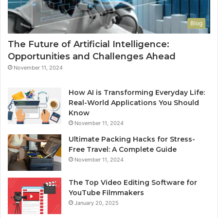
Blog
The Future of Artificial Intelligence:
Opportunities and Challenges Ahead
November 11, 2024
How AI is Transforming Everyday Life:
Real-World Applications You Should
Know
November 11, 2024
Ultimate Packing Hacks for Stress-
Free Travel: A Complete Guide
November 11, 2024
The Top Video Editing Software for
YouTube Filmmakers
January 20, 2025