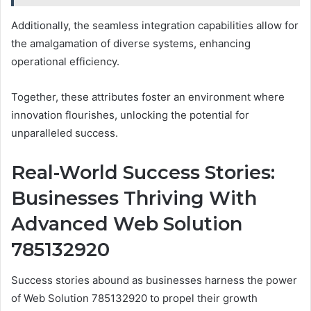
Additionally, the seamless integration capabilities allow for
the amalgamation of diverse systems, enhancing
operational efficiency.
Together, these attributes foster an environment where
innovation flourishes, unlocking the potential for
unparalleled success.
Real-World Success Stories:
Businesses Thriving With
Advanced Web Solution
785132920
Success stories abound as businesses harness the power
of Web Solution 785132920 to propel their growth