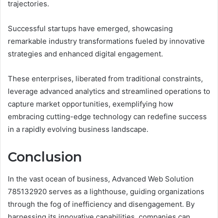
trajectories.
Successful startups have emerged, showcasing
remarkable industry transformations fueled by innovative
strategies and enhanced digital engagement.
These enterprises, liberated from traditional constraints,
leverage advanced analytics and streamlined operations to
capture market opportunities, exemplifying how
embracing cutting-edge technology can redefine success
in a rapidly evolving business landscape.
Conclusion
In the vast ocean of business, Advanced Web Solution
785132920 serves as a lighthouse, guiding organizations
through the fog of inefficiency and disengagement. By
harnessing its innovative capabilities, companies can