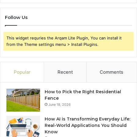
Follow Us
This widget requries the Arqam Lite Plugin, You can install it
from the Theme settings menu > Install Plugins.
Popular
Recent
Comments
How to Pick the Right Residential
Fence
June 18, 2026
How AI is Transforming Everyday Life:
Real-World Applications You Should
Know