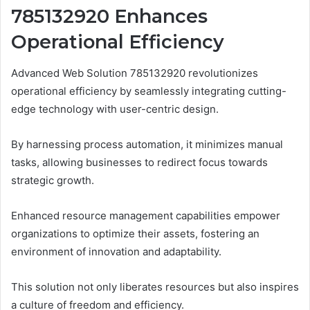
785132920 Enhances
Operational Efficiency
Advanced Web Solution 785132920 revolutionizes
operational efficiency by seamlessly integrating cutting-
edge technology with user-centric design.
By harnessing process automation, it minimizes manual
tasks, allowing businesses to redirect focus towards
strategic growth.
Enhanced resource management capabilities empower
organizations to optimize their assets, fostering an
environment of innovation and adaptability.
This solution not only liberates resources but also inspires
a culture of freedom and efficiency.