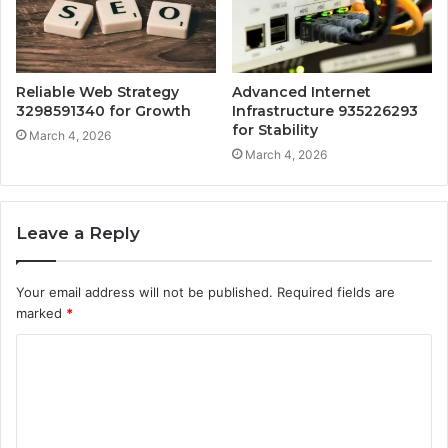
Reliable Web Strategy
Advanced Internet
3298591340 for Growth
Infrastructure 935226293
for Stability
March 4, 2026
March 4, 2026
Leave a Reply
Your email address will not be published.
Required fields are
marked
*
C
o
m
m