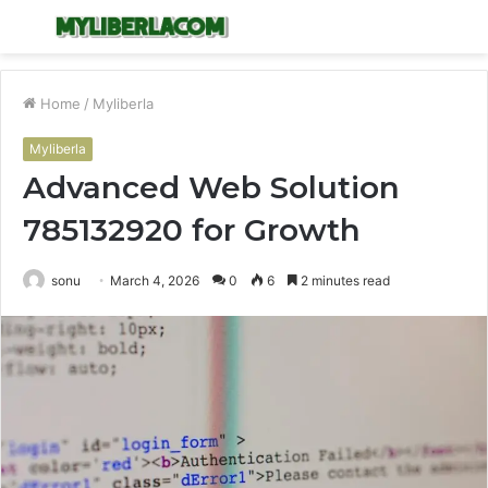
Menu
S
fo
Home
/
Myliberla
Myliberla
Advanced Web Solution
785132920 for Growth
sonu
March 4, 2026
0
6
2 minutes read