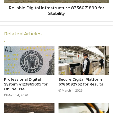
Reliable Digital Infrastructure 8336071899 for
Stability
Related Articles
Professional Digital
Secure Digital Platform
System 4123869095 for
6786082762 for Results
Online Use
March 4, 2026
March 4, 2026