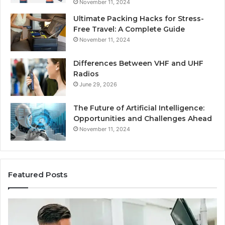
November 11, 2024
Ultimate Packing Hacks for Stress-
Free Travel: A Complete Guide
November 11, 2024
Differences Between VHF and UHF
Radios
June 29, 2026
The Future of Artificial Intelligence:
Opportunities and Challenges Ahead
November 11, 2024
Featured Posts
What
Be
Families
of
Should
O