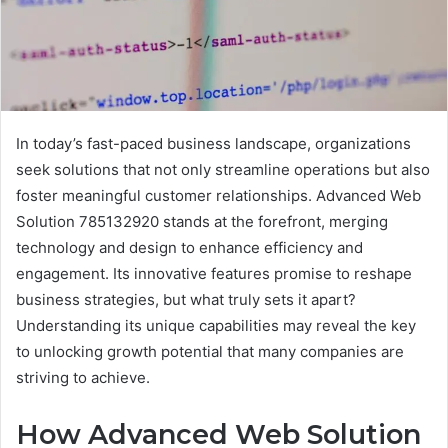
In today’s fast-paced business landscape, organizations
seek solutions that not only streamline operations but also
foster meaningful customer relationships. Advanced Web
Solution 785132920 stands at the forefront, merging
technology and design to enhance efficiency and
engagement. Its innovative features promise to reshape
business strategies, but what truly sets it apart?
Understanding its unique capabilities may reveal the key
to unlocking growth potential that many companies are
striving to achieve.
How Advanced Web Solution