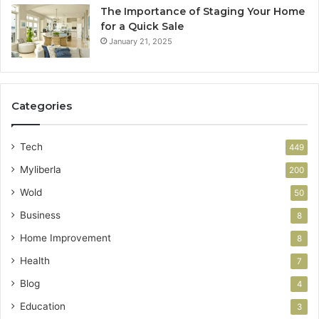
The Importance of Staging Your Home
for a Quick Sale
January 21, 2025
Categories
Tech
449
Myliberla
200
Wold
50
Business
8
Home Improvement
8
Health
7
Blog
4
Education
3