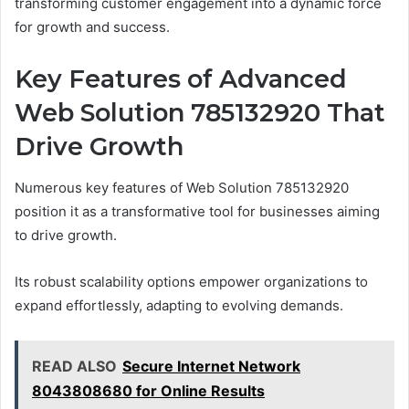
transforming customer engagement into a dynamic force
for growth and success.
Key Features of Advanced
Web Solution 785132920 That
Drive Growth
Numerous key features of Web Solution 785132920
position it as a transformative tool for businesses aiming
to drive growth.
Its robust scalability options empower organizations to
expand effortlessly, adapting to evolving demands.
READ ALSO
Secure Internet Network
8043808680 for Online Results