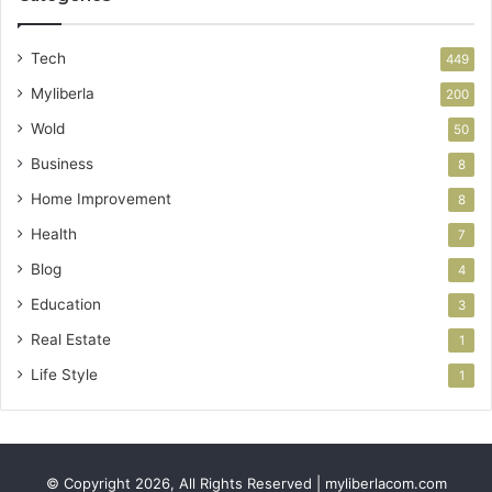
Tech
449
Myliberla
200
Wold
50
Business
8
Home Improvement
8
Health
7
Blog
4
Education
3
Real Estate
1
Life Style
1
© Copyright 2026, All Rights Reserved | myliberlacom.com