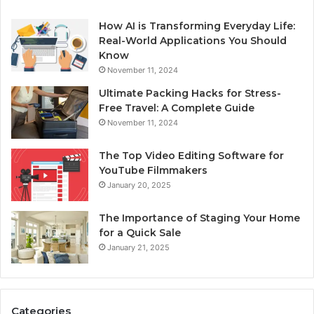
How AI is Transforming Everyday Life:
Real-World Applications You Should
Know
November 11, 2024
Ultimate Packing Hacks for Stress-
Free Travel: A Complete Guide
November 11, 2024
The Top Video Editing Software for
YouTube Filmmakers
January 20, 2025
The Importance of Staging Your Home
for a Quick Sale
January 21, 2025
Categories