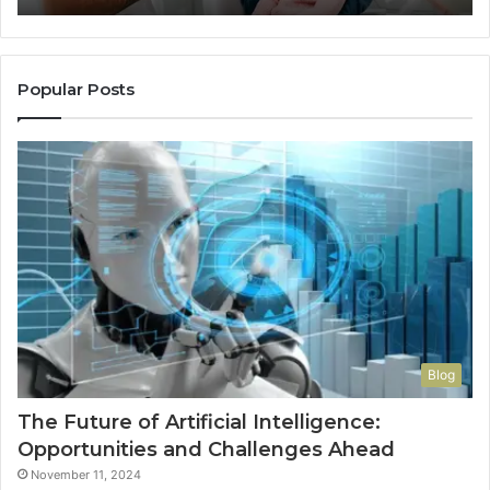
Popular Posts
Blog
The Future of Artificial Intelligence:
Opportunities and Challenges Ahead
November 11, 2024