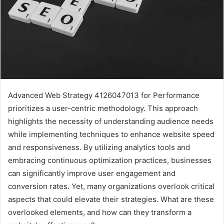
Advanced Web Strategy 4126047013 for Performance
prioritizes a user-centric methodology. This approach
highlights the necessity of understanding audience needs
while implementing techniques to enhance website speed
and responsiveness. By utilizing analytics tools and
embracing continuous optimization practices, businesses
can significantly improve user engagement and
conversion rates. Yet, many organizations overlook critical
aspects that could elevate their strategies. What are these
overlooked elements, and how can they transform a