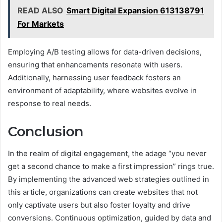
READ ALSO
Smart Digital Expansion 613138791
For Markets
Employing A/B testing allows for data-driven decisions,
ensuring that enhancements resonate with users.
Additionally, harnessing user feedback fosters an
environment of adaptability, where websites evolve in
response to real needs.
Conclusion
In the realm of digital engagement, the adage “you never
get a second chance to make a first impression” rings true.
By implementing the advanced web strategies outlined in
this article, organizations can create websites that not
only captivate users but also foster loyalty and drive
conversions. Continuous optimization, guided by data and