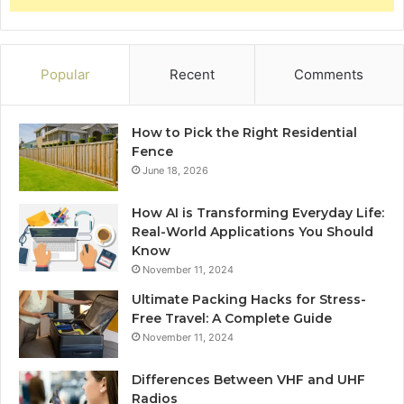
Popular
Recent
Comments
How to Pick the Right Residential
Fence
June 18, 2026
How AI is Transforming Everyday Life:
Real-World Applications You Should
Know
November 11, 2024
Ultimate Packing Hacks for Stress-
Free Travel: A Complete Guide
November 11, 2024
Differences Between VHF and UHF
Radios