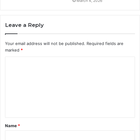
March 4, 2026
Leave a Reply
Your email address will not be published.
Required fields are
marked
*
C
o
m
m
e
n
t
Name
*
*