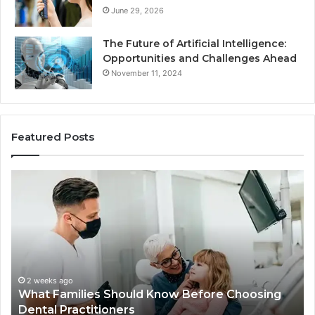
June 29, 2026
The Future of Artificial Intelligence:
Opportunities and Challenges Ahead
November 11, 2024
Featured Posts
What
Be
Families
of
Should
O
Know
Ki
Before
Sh
Choosing
Ma
Dental
Practitioners
2 weeks ago
What Families Should Know Before Choosing
Dental Practitioners