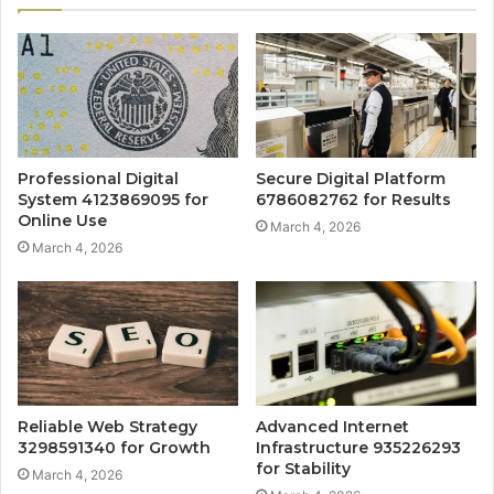
Professional Digital
Secure Digital Platform
System 4123869095 for
6786082762 for Results
Online Use
March 4, 2026
March 4, 2026
Reliable Web Strategy
Advanced Internet
3298591340 for Growth
Infrastructure 935226293
for Stability
March 4, 2026