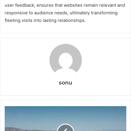
user feedback, ensures that websites remain relevant and
responsive to audience needs, ultimately transforming
fleeting visits into lasting relationships.
sonu