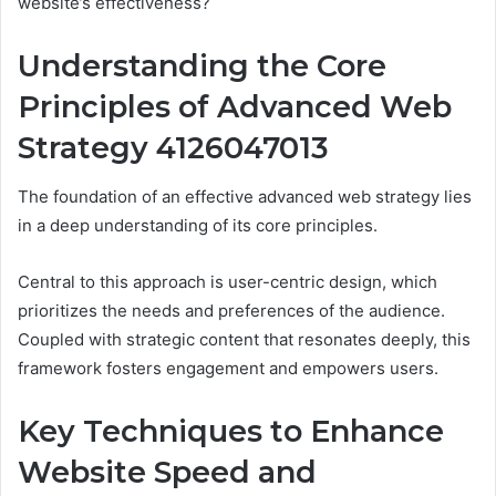
website’s effectiveness?
Understanding the Core
Principles of Advanced Web
Strategy 4126047013
The foundation of an effective advanced web strategy lies
in a deep understanding of its core principles.
Central to this approach is user-centric design, which
prioritizes the needs and preferences of the audience.
Coupled with strategic content that resonates deeply, this
framework fosters engagement and empowers users.
Key Techniques to Enhance
Website Speed and