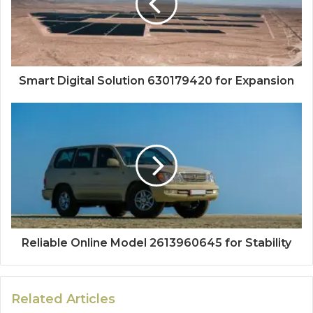
Smart Digital Solution 630179420 for Expansion
Reliable Online Model 2613960645 for Stability
Related Articles