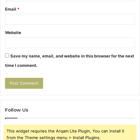
Email
*
Website
Save my name, email, and website in this browser for the next
time I comment.
Follow Us
This widget requries the Arqam Lite Plugin, You can install it
from the Theme settings menu > Install Plugins.