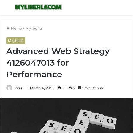
Menu
S
fo
Home
/
Myliberla
Myliberla
Advanced Web Strategy
4126047013 for
Performance
sonu
March 4, 2026
0
5
1 minute read