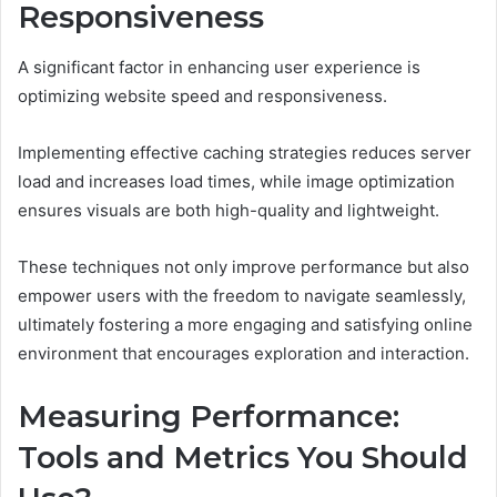
Responsiveness
A significant factor in enhancing user experience is
optimizing website speed and responsiveness.
Implementing effective caching strategies reduces server
load and increases load times, while image optimization
ensures visuals are both high-quality and lightweight.
These techniques not only improve performance but also
empower users with the freedom to navigate seamlessly,
ultimately fostering a more engaging and satisfying online
environment that encourages exploration and interaction.
Measuring Performance:
Tools and Metrics You Should