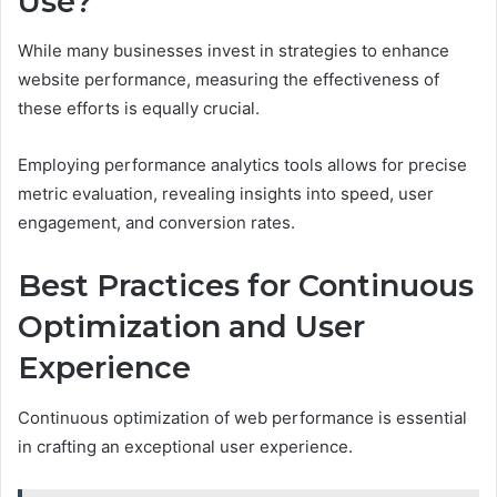
Use?
While many businesses invest in strategies to enhance
website performance, measuring the effectiveness of
these efforts is equally crucial.
Employing performance analytics tools allows for precise
metric evaluation, revealing insights into speed, user
engagement, and conversion rates.
Best Practices for Continuous
Optimization and User
Experience
Continuous optimization of web performance is essential
in crafting an exceptional user experience.