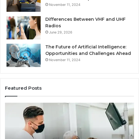
November 11, 2024
Differences Between VHF and UHF
Radios
June 29, 2026
The Future of Artificial Intelligence:
Opportunities and Challenges Ahead
November 11, 2024
Featured Posts
What
Be
Families
of
Should
O
Know
Ki
Before
Sh
Choosing
Ma