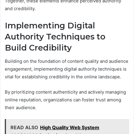
Together, these elements enhance perceived authority
and credibility.
Implementing Digital
Authority Techniques to
Build Credibility
Building on the foundation of content quality and audience
engagement, implementing digital authority techniques is
vital for establishing credibility in the online landscape.
By prioritizing content authenticity and actively managing
online reputation, organizations can foster trust among
their audience.
READ ALSO
High Quality Web System