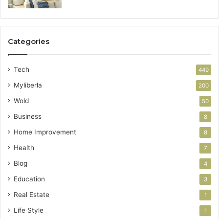
Categories
Tech
449
Myliberla
200
Wold
50
Business
8
Home Improvement
8
Health
7
Blog
4
Education
3
Real Estate
1
Life Style
1