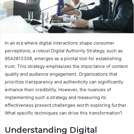
In an era where digital interactions shape consumer
perceptions, a robust Digital Authority Strategy, such as
9542813358, emerges as a pivotal tool for establishing
trust. This strategy emphasizes the importance of content
quality and audience engagement. Organizations that
prioritize transparency and authenticity can significantly
enhance their credibility. However, the nuances of
implementing such a strategy and measuring its
effectiveness present challenges worth exploring further.
What specific techniques can drive this transformation?
Understanding Digital