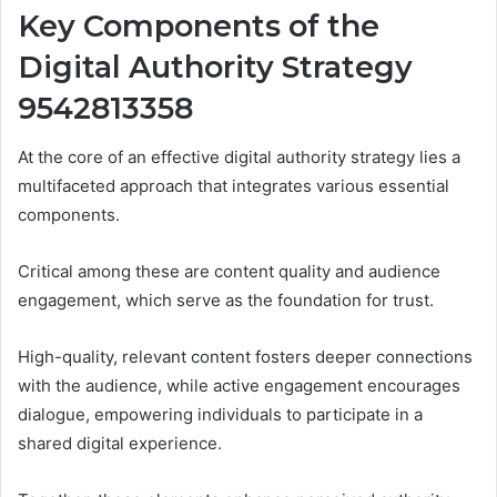
Key Components of the
Digital Authority Strategy
9542813358
At the core of an effective digital authority strategy lies a
multifaceted approach that integrates various essential
components.
Critical among these are content quality and audience
engagement, which serve as the foundation for trust.
High-quality, relevant content fosters deeper connections
with the audience, while active engagement encourages
dialogue, empowering individuals to participate in a
shared digital experience.