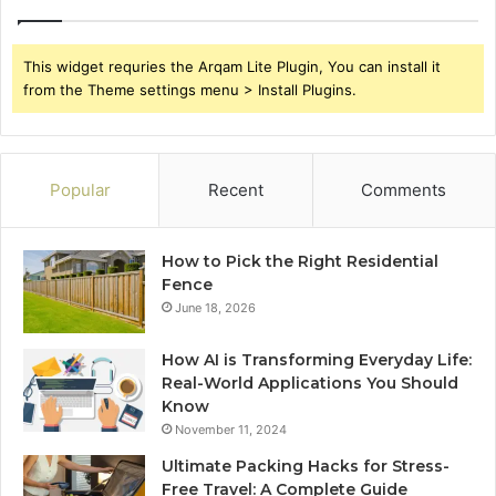
This widget requries the Arqam Lite Plugin, You can install it
from the Theme settings menu > Install Plugins.
Popular
Recent
Comments
How to Pick the Right Residential
Fence
June 18, 2026
How AI is Transforming Everyday Life:
Real-World Applications You Should
Know
November 11, 2024
Ultimate Packing Hacks for Stress-
Free Travel: A Complete Guide