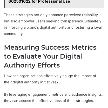
602501622 for Professional Use
These strategies not only enhance perceived reliability
but also empower users seeking transparency, ultimately
reinforcing a brand’s digital authority and fostering a loyal
community.
Measuring Success: Metrics
to Evaluate Your Digital
Authority Efforts
How can organizations effectively gauge the impact of
their digital authority initiatives?
By leveraging engagement metrics and audience insights,
they can assess the effectiveness of their strategies.