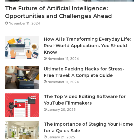
The Future of Artificial Intelligence:
Opportunities and Challenges Ahead
November 11, 2024
How AI is Transforming Everyday Life:
Real-World Applications You Should
Know
November 11, 2024
Ultimate Packing Hacks for Stress-
Free Travel: A Complete Guide
November 11, 2024
The Top Video Editing Software for
YouTube Filmmakers
January 20, 2025
The Importance of Staging Your Home
for a Quick Sale
January 21, 2025