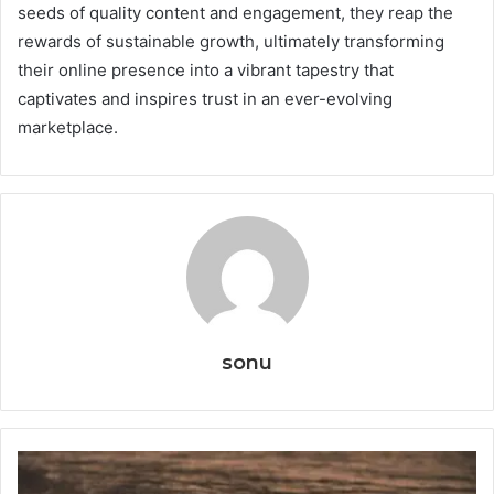
seeds of quality content and engagement, they reap the
rewards of sustainable growth, ultimately transforming
their online presence into a vibrant tapestry that
captivates and inspires trust in an ever-evolving
marketplace.
sonu