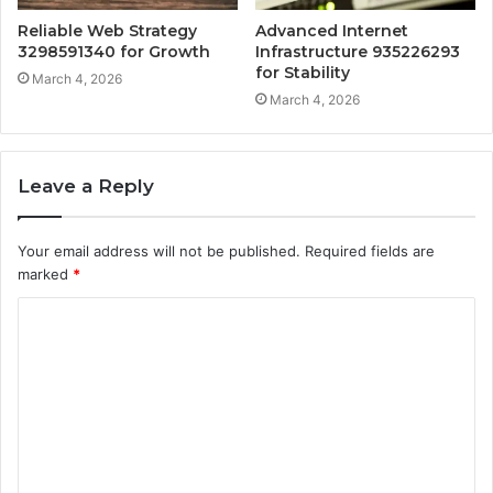
Reliable Web Strategy
Advanced Internet
3298591340 for Growth
Infrastructure 935226293
for Stability
March 4, 2026
March 4, 2026
Leave a Reply
Your email address will not be published.
Required fields are
marked
*
C
o
m
m
e
n