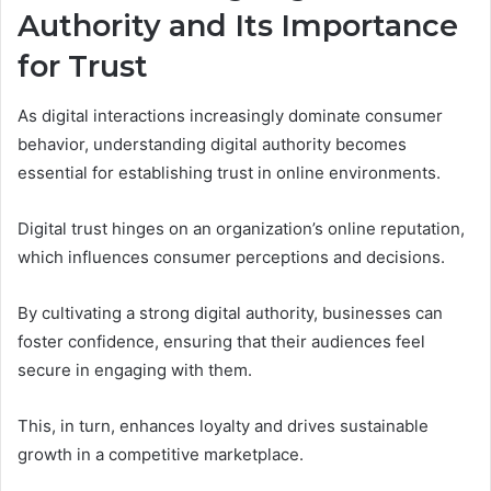
Authority and Its Importance
for Trust
As digital interactions increasingly dominate consumer
behavior, understanding digital authority becomes
essential for establishing trust in online environments.
Digital trust hinges on an organization’s online reputation,
which influences consumer perceptions and decisions.
By cultivating a strong digital authority, businesses can
foster confidence, ensuring that their audiences feel
secure in engaging with them.
This, in turn, enhances loyalty and drives sustainable
growth in a competitive marketplace.