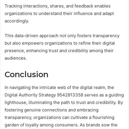
Tracking interactions, shares, and feedback enables
organizations to understand their influence and adapt
accordingly.
This data-driven approach not only fosters transparency
but also empowers organizations to refine their digital
presence, enhancing trust and credibility among their
audiences.
Conclusion
In navigating the intricate web of the digital realm, the
Digital Authority Strategy 9542813358 serves as a guiding
lighthouse, illuminating the path to trust and credibility. By
fostering genuine connections and embracing
transparency, organizations can cultivate a flourishing
garden of loyalty among consumers. As brands sow the