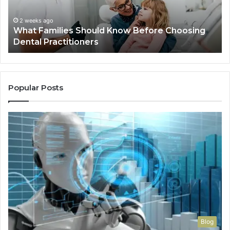
Dental
Practitioners
2 weeks ago
What Families Should Know Before Choosing
Dental Practitioners
Popular Posts
Blog