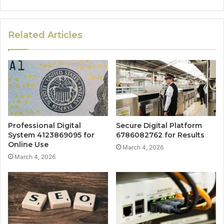
Related Articles
Professional Digital
Secure Digital Platform
System 4123869095 for
6786082762 for Results
Online Use
March 4, 2026
March 4, 2026