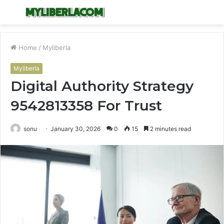
Menu
S
fo
Home
/
Myliberla
Myliberla
Digital Authority Strategy
9542813358 For Trust
sonu
January 30, 2026
0
15
2 minutes read