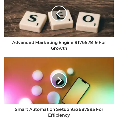
Advanced Marketing Engine 917657819 For
Growth
Smart Automation Setup 932687595 For
Efficiency