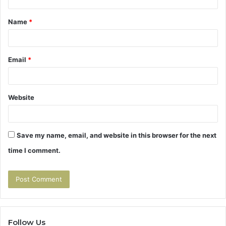
t
Name
*
*
Email
*
Website
Save my name, email, and website in this browser for the next
time I comment.
Follow Us