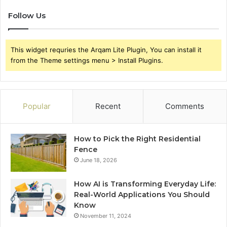
Follow Us
This widget requries the Arqam Lite Plugin, You can install it
from the Theme settings menu > Install Plugins.
Popular
Recent
Comments
How to Pick the Right Residential
Fence
June 18, 2026
How AI is Transforming Everyday Life:
Real-World Applications You Should
Know
November 11, 2024