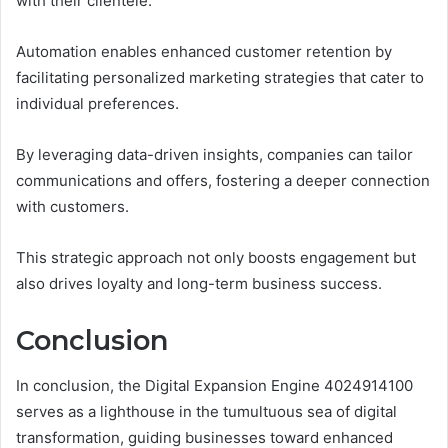
with their clientele.
Automation enables enhanced customer retention by
facilitating personalized marketing strategies that cater to
individual preferences.
By leveraging data-driven insights, companies can tailor
communications and offers, fostering a deeper connection
with customers.
This strategic approach not only boosts engagement but
also drives loyalty and long-term business success.
Conclusion
In conclusion, the Digital Expansion Engine 4024914100
serves as a lighthouse in the tumultuous sea of digital
transformation, guiding businesses toward enhanced