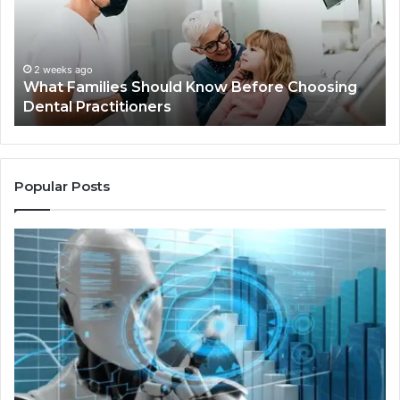
Before
Sh
Choosing
Ma
Dental
Practitioners
2 weeks ago
What Families Should Know Before Choosing
Dental Practitioners
Popular Posts