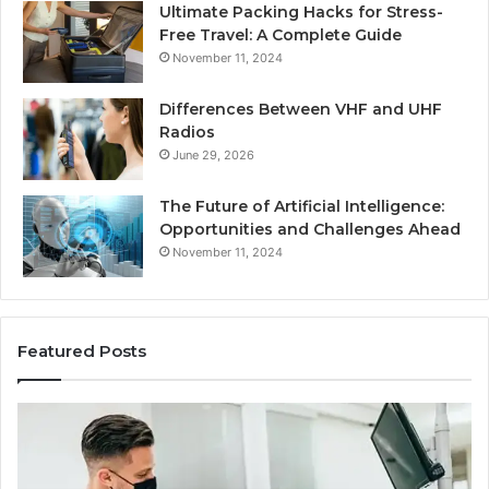
Ultimate Packing Hacks for Stress-
Free Travel: A Complete Guide
November 11, 2024
Differences Between VHF and UHF
Radios
June 29, 2026
The Future of Artificial Intelligence:
Opportunities and Challenges Ahead
November 11, 2024
Featured Posts
What
Be
Families
of
Should
O
Know
Ki