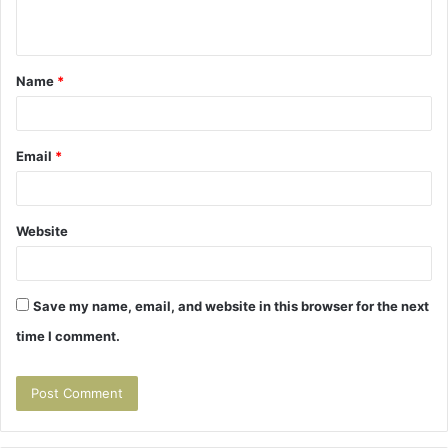
n
t
Name
*
*
Email
*
Website
Save my name, email, and website in this browser for the next
time I comment.