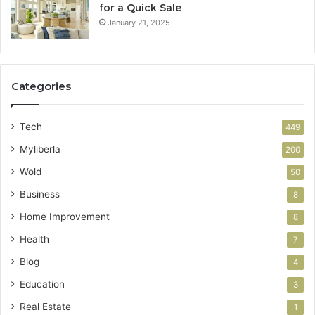
for a Quick Sale
January 21, 2025
Categories
Tech
449
Myliberla
200
Wold
50
Business
8
Home Improvement
8
Health
7
Blog
4
Education
3
Real Estate
1