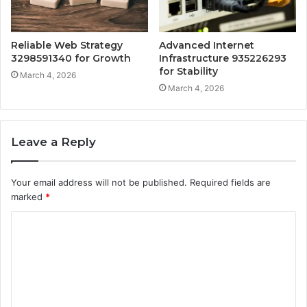
Reliable Web Strategy
Advanced Internet
3298591340 for Growth
Infrastructure 935226293
for Stability
March 4, 2026
March 4, 2026
Leave a Reply
Your email address will not be published.
Required fields are
marked
*
C
o
m
m
e