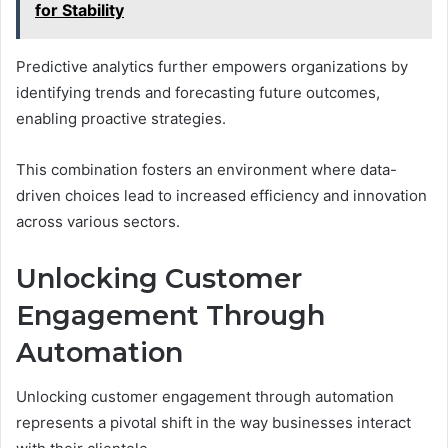
for Stability
Predictive analytics further empowers organizations by
identifying trends and forecasting future outcomes,
enabling proactive strategies.
This combination fosters an environment where data-
driven choices lead to increased efficiency and innovation
across various sectors.
Unlocking Customer
Engagement Through
Automation
Unlocking customer engagement through automation
represents a pivotal shift in the way businesses interact