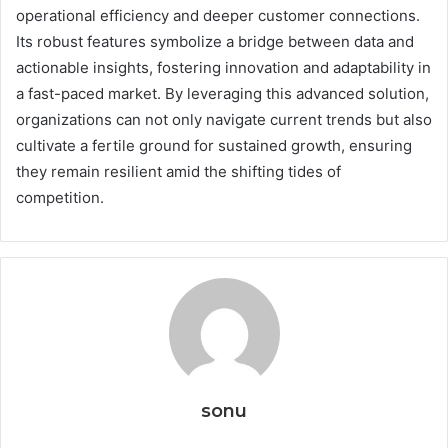
operational efficiency and deeper customer connections.
Its robust features symbolize a bridge between data and
actionable insights, fostering innovation and adaptability in
a fast-paced market. By leveraging this advanced solution,
organizations can not only navigate current trends but also
cultivate a fertile ground for sustained growth, ensuring
they remain resilient amid the shifting tides of
competition.
sonu