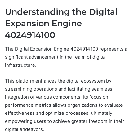
Understanding the Digital
Expansion Engine
4024914100
The Digital Expansion Engine 4024914100 represents a
significant advancement in the realm of digital
infrastructure.
This platform enhances the digital ecosystem by
streamlining operations and facilitating seamless
integration of various components. Its focus on
performance metrics allows organizations to evaluate
effectiveness and optimize processes, ultimately
empowering users to achieve greater freedom in their
digital endeavors.