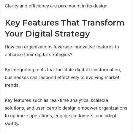
Clarity and efficiency are paramount in its design.
Key Features That Transform
Your Digital Strategy
How can organizations leverage innovative features to
enhance their digital strategies?
By integrating tools that facilitate digital transformation,
businesses can respond effectively to evolving market
trends.
Key features such as real-time analytics, scalable
solutions, and user-centric design empower organizations
to optimize operations, engage customers, and adapt
swiftly.