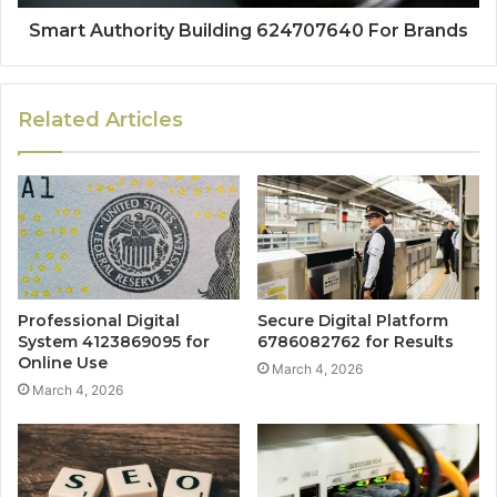
Smart Authority Building 624707640 For Brands
Related Articles
Professional Digital
Secure Digital Platform
System 4123869095 for
6786082762 for Results
Online Use
March 4, 2026
March 4, 2026