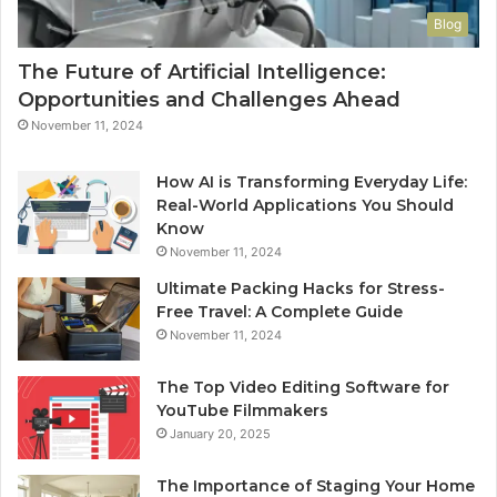
Blog
The Future of Artificial Intelligence:
Opportunities and Challenges Ahead
November 11, 2024
How AI is Transforming Everyday Life:
Real-World Applications You Should
Know
November 11, 2024
Ultimate Packing Hacks for Stress-
Free Travel: A Complete Guide
November 11, 2024
The Top Video Editing Software for
YouTube Filmmakers
January 20, 2025
The Importance of Staging Your Home