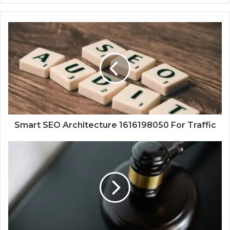
Smart SEO Architecture 1616198050 For Traffic