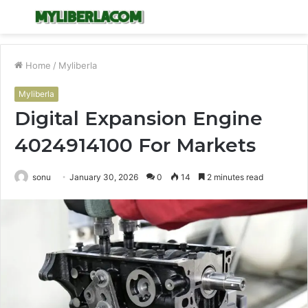
Menu
S
fo
Home
/
Myliberla
Myliberla
Digital Expansion Engine
4024914100 For Markets
sonu
January 30, 2026
0
14
2 minutes read