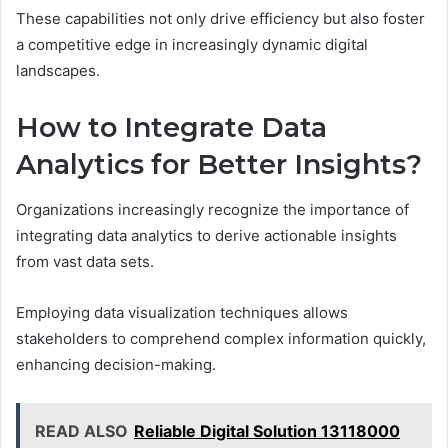
These capabilities not only drive efficiency but also foster
a competitive edge in increasingly dynamic digital
landscapes.
How to Integrate Data
Analytics for Better Insights?
Organizations increasingly recognize the importance of
integrating data analytics to derive actionable insights
from vast data sets.
Employing data visualization techniques allows
stakeholders to comprehend complex information quickly,
enhancing decision-making.
READ ALSO
Reliable Digital Solution 13118000