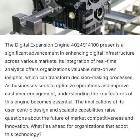
The Digital Expansion Engine 4024914100 presents a
significant advancement in enhancing digital infrastructure
across various markets. Its integration of real-time
analytics offers organizations valuable data-driven
insights, which can transform decision-making processes.
As businesses seek to optimize operations and improve
customer engagement, understanding the key features of
this engine becomes essential. The implications of its
user-centric design and scalable capabilities raise
questions about the future of market competitiveness and
innovation. What lies ahead for organizations that adopt
this technology?