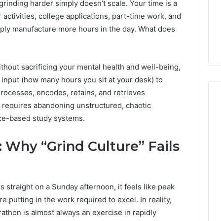
grinding harder simply doesn’t scale. Your time is a
1 week ago
Dental
What Families Should
 activities, college applications, part-time work, and
Practitioners
ick the Right
Know Before Choosing
imply manufacture more hours in the day. What does
ial Fence
Dental Practitioners
hout sacrificing your mental health and well-being,
m input (how many hours you sit at your desk) to
processes, encodes, retains, and retrieves
ift requires abandoning unstructured, chaotic
nce-based study systems.
 Why “Grind Culture” Fails
 straight on a Sunday afternoon, it feels like peak
re putting in the work required to excel. In reality,
thon is almost always an exercise in rapidly