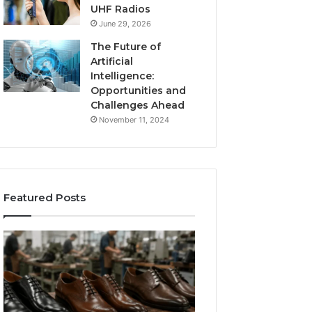
UHF Radios
June 29, 2026
The Future of
Artificial
Intelligence:
Opportunities and
Challenges Ahead
November 11, 2024
Featured Posts
Benefits
Is
of
Larazotide
OEM
Legal?
Kids
I
4 weeks ago
Shoe
Spent
Is Larazotide Leg
Manufacturing
a