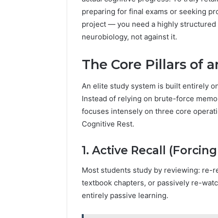
preparing for final exams or seeking p
project — you need a highly structured
neurobiology, not against it.
The Core Pillars of 
An elite study system is built entirely 
Instead of relying on brute-force memor
focuses intensely on three core operatio
Cognitive Rest.
1. Active Recall (Forcin
Most students study by reviewing: re-r
textbook chapters, or passively re-watc
entirely passive learning.