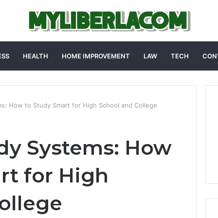
ESS
HEALTH
HOME IMPROVEMENT
LAW
TECH
CON
ms: How to Study Smart for High School and College
udy Systems: How
rt for High
ollege