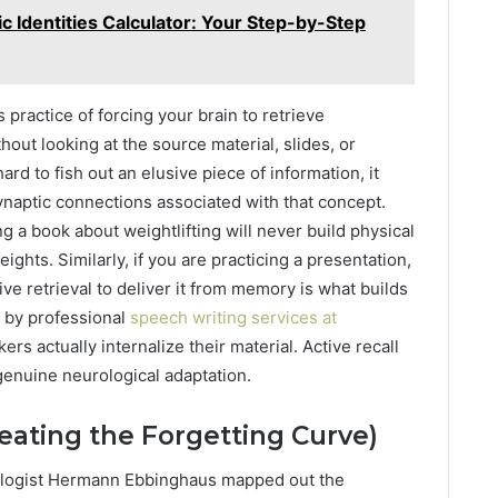
c Identities Calculator: Your Step-by-Step
s practice of forcing your brain to retrieve
out looking at the source material, slides, or
d to fish out an elusive piece of information, it
naptic connections associated with that concept.
ng a book about weightlifting will never build physical
eights. Similarly, if you are practicing a presentation,
tive retrieval to deliver it from memory is what builds
d by professional
speech writing services at
rs actually internalize their material. Active recall
 genuine neurological adaptation.
eating the Forgetting Curve)
hologist Hermann Ebbinghaus mapped out the