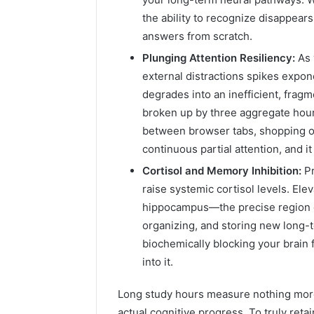
the ability to recognize disappears
answers from scratch.
Plunging Attention Resiliency:
As 
external distractions spikes expon
degrades into an inefficient, fragm
broken up by three aggregate hour
between browser tabs, shopping o
continuous partial attention, and i
Cortisol and Memory Inhibition:
Pr
raise systemic cortisol levels. Elev
hippocampus—the precise region o
organizing, and storing new long-
biochemically blocking your brain f
into it.
Long study hours measure nothing more
actual cognitive progress. To truly re