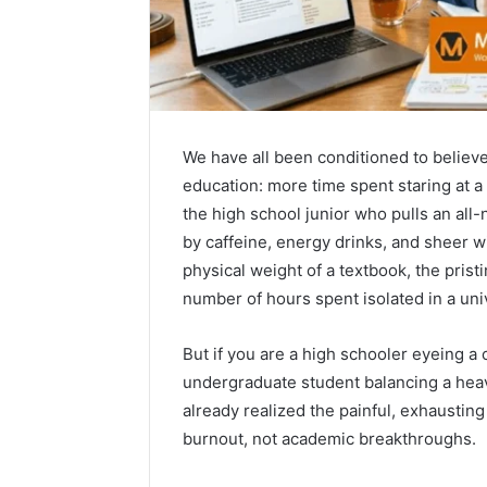
We have all been conditioned to believ
education: more time spent staring at a
the high school junior who pulls an all
by caffeine, energy drinks, and sheer 
physical weight of a textbook, the prist
number of hours spent isolated in a univ
But if you are a high schooler eyeing a
How
undergraduate student balancing a heav
to
already realized the painful, exhaustin
Pick
burnout, not academic breakthroughs.
the
Right
Residential