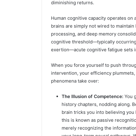
diminishing returns.
Human cognitive capacity operates on a
brains are simply not wired to maintain 
processing, and deep memory consolidat
cognitive threshold—typically occurrin
exertion—acute cognitive fatigue sets i
When you force yourself to push through
intervention, your efficiency plummets
phenomena take over:
The Illusion of Competence:
You g
history chapters, nodding along. B
brain tricks you into believing you
this is known as passive recognition
merely recognizing the information
your long-term neural pathways. W