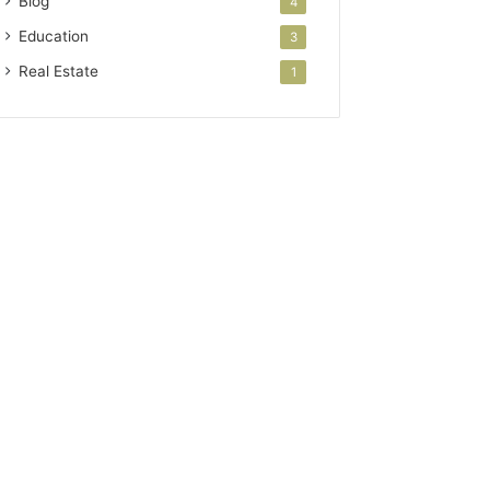
Blog
4
Education
3
Real Estate
1