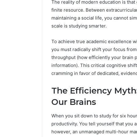
The reality of modern education is that 
Fence
finite resource. Between extracurricular
June 18, 2026
How to P
maintaining a social life, you cannot s
Resident
scale is studying smarter.
To achieve true academic excellence wit
you must radically shift your focus fro
throughput (how efficiently your brain 
information). This critical cognitive sh
cramming in favor of dedicated, evide
The Efficiency Myth:
Our Brains
When you sit down to study for six hours
productivity. You tell yourself that you a
however, an unmanaged multi-hour mara