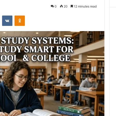
0
20
12 minutes read
st
Reddit
VKontakte
Odnoklassniki