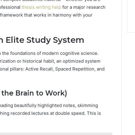
rofessional
thesis writing help
for a major research
 framework that works in harmony with your
an Elite Study System
on the foundations of modern cognitive science.
ization or historical habit, an optimized system
nal pillars: Active Recall, Spaced Repetition, and
g the Brain to Work)
eading beautifully highlighted notes, skimming
hing recorded lectures at double speed. This is