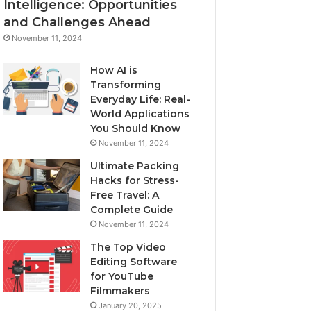
Intelligence: Opportunities
and Challenges Ahead
November 11, 2024
How AI is
Transforming
Everyday Life: Real-
World Applications
You Should Know
November 11, 2024
Ultimate Packing
Hacks for Stress-
Free Travel: A
Complete Guide
November 11, 2024
The Top Video
Editing Software
for YouTube
Filmmakers
January 20, 2025