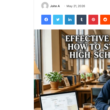
John A
May 21, 2026
Facebook
Twitter
LinkedIn
Tumblr
Pintere