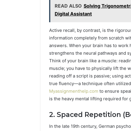
READ ALSO
Solving Trigonometri
Digital Assistant
Active recall, by contrast, is the rigorou
information completely from scratch with
answers. When your brain has to work har
strengthens the neural pathways and sy
Think of your brain like a muscle: readi
muscle; you have to physically lift the w
reading off a script is passive; using ac
true fluency—a technique often utilize
Myassignmenthelp.com
to ensure speake
is the heavy mental lifting required for
2. Spaced Repetition (B
In the late 19th century, German psyc