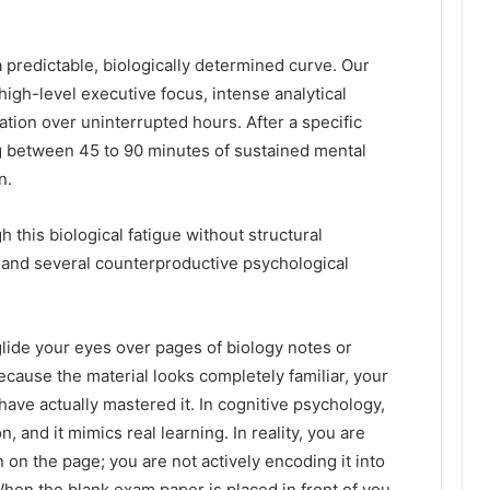
 predictable, biologically determined curve. Our
high-level executive focus, intense analytical
ion over uninterrupted hours. After a specific
g between 45 to 90 minutes of sustained mental
n.
 this biological fatigue without structural
, and several counterproductive psychological
lide your eyes over pages of biology notes or
ecause the material looks completely familiar, your
 have actually mastered it. In cognitive psychology,
, and it mimics real learning. In reality, you are
 on the page; you are not actively encoding it into
hen the blank exam paper is placed in front of you,