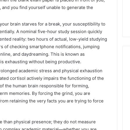
, and you find yourself unable to generate the
your brain starves for a break, your susceptibility to
entially. A nominal five-hour study session quickly
ented reality: two hours of actual, low-yield studying
s of checking smartphone notifications, jumping
nline, and daydreaming. This is known as
t is exhausting without being productive.
olonged academic stress and physical exhaustion
ated cortisol actively impairs the functioning of the
f the human brain responsible for forming,
term memories. By forcing the grind, you are
rom retaining the very facts you are trying to force
 than physical presence; they do not measure
tain complex academic material—whether you are