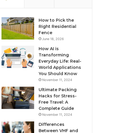
How to Pick the
Right Residential
Fence
June 18, 2026
How AI is
Transforming
Everyday Life: Real-
World Applications
You Should Know
November 11, 2024
Ultimate Packing
Hacks for Stress-
Free Travel: A
Complete Guide
November 11, 2024
Differences
Between VHF and