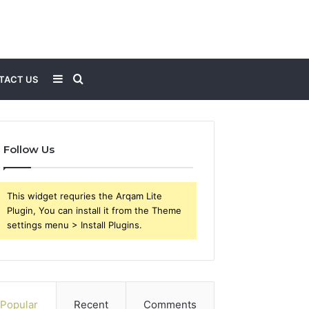
Sidebar
Search
TACT US
for
Follow Us
This widget requries the Arqam Lite
Plugin, You can install it from the Theme
settings menu > Install Plugins.
Popular
Recent
Comments