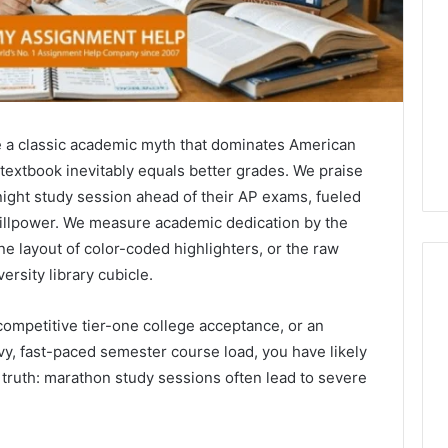
e a classic academic myth that dominates American
 textbook inevitably equals better grades. We praise
-night study session ahead of their AP exams, fueled
willpower. We measure academic dedication by the
ine layout of color-coded highlighters, or the raw
ersity library cubicle.
 competitive tier-one college acceptance, or an
What
y, fast-paced semester course load, you have likely
Families
g truth: marathon study sessions often lead to severe
Should
Know
Before
Choosing