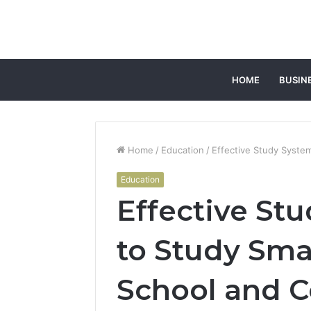
HOME
BUSIN
Home
/
Education
/
Effective Study Syste
Education
Effective St
to Study Sma
School and C