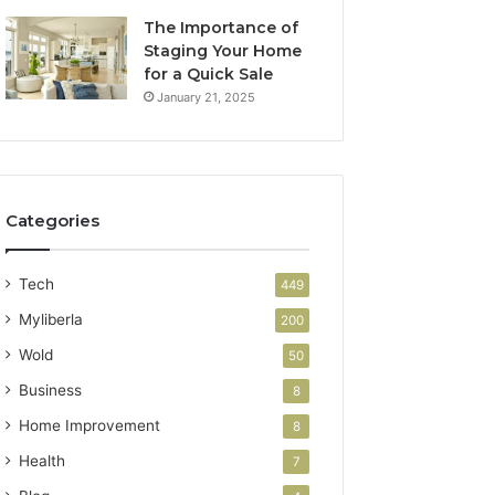
The Importance of
Staging Your Home
for a Quick Sale
January 21, 2025
Categories
Tech
449
Myliberla
200
Wold
50
Business
8
Home Improvement
8
Health
7