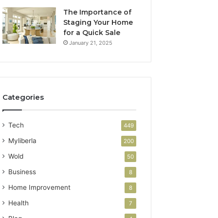
The Importance of
Staging Your Home
for a Quick Sale
January 21, 2025
Categories
Tech
449
Myliberla
200
Wold
50
Business
8
Home Improvement
8
Health
7