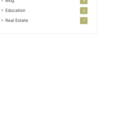
Blog
4
Education
3
Real Estate
1