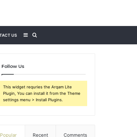
Sidebar
Search
TACT US
for
Follow Us
This widget requries the Arqam Lite
Plugin, You can install it from the Theme
settings menu > Install Plugins.
Popular
Recent
Comments