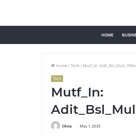
HOME
BUSIN
Home
/
Tech
/
Mutf_In: Adit_Bsl_Mult_199n
Tech
Mutf_In:
Adit_Bsl_Mul
Olivia
May 1, 2025