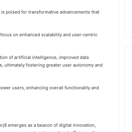
n is poised for transformative advancements that
ocus on enhanced scalability and user-centric
ion of artificial intelligence, improved data
s, ultimately fostering greater user autonomy and
wer users, enhancing overall functionality and
rj8 emerges as a beacon of digital innovation,