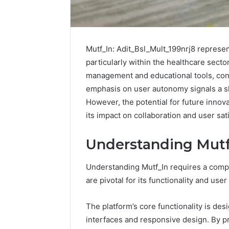
Mutf_In: Adit_Bsl_Mult_199nrj8 represent
particularly within the healthcare secto
management and educational tools, contr
emphasis on user autonomy signals a s
However, the potential for future innova
its impact on collaboration and user sat
Understanding Mutf_
Understanding Mutf_In requires a compr
How
are pivotal for its functionality and use
to
Pick
The platform’s core functionality is d
the
Right
interfaces and responsive design. By pr
Residential