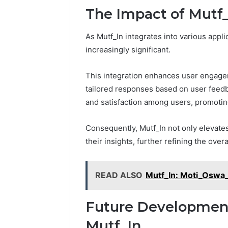
The Impact of Mutf_
As Mutf_In integrates into various appl
increasingly significant.
This integration enhances user engagem
tailored responses based on user feedb
and satisfaction among users, promoting
Consequently, Mutf_In not only elevates
their insights, further refining the over
READ ALSO
Mutf_In: Moti_Oswa
Future Development
Mutf_In