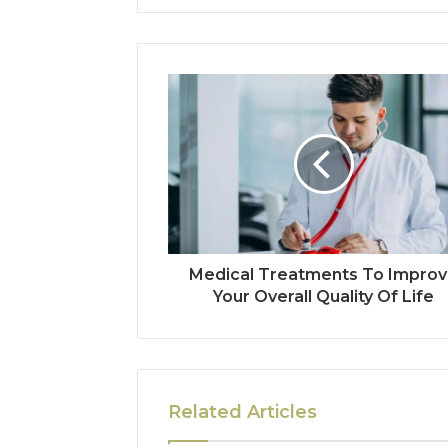
Medical Treatments To Impro
Your Overall Quality Of Life
Related Articles