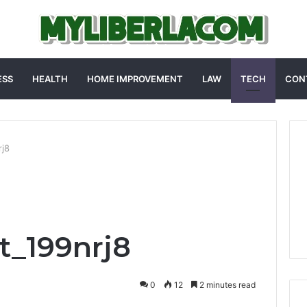
ESS
HEALTH
HOME IMPROVEMENT
LAW
TECH
CON
rj8
t_199nrj8
0
12
2 minutes read