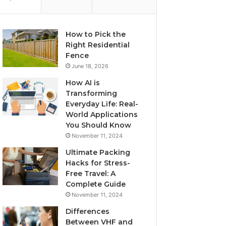
How to Pick the
Right Residential
Fence
June 18, 2026
How AI is
Transforming
Everyday Life: Real-
World Applications
You Should Know
November 11, 2024
Ultimate Packing
Hacks for Stress-
Free Travel: A
Complete Guide
November 11, 2024
Differences
Between VHF and