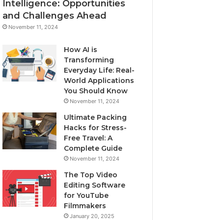
Intelligence: Opportunities
and Challenges Ahead
November 11, 2024
How AI is
Transforming
Everyday Life: Real-
World Applications
You Should Know
November 11, 2024
Ultimate Packing
Hacks for Stress-
Free Travel: A
Complete Guide
November 11, 2024
The Top Video
Editing Software
for YouTube
Filmmakers
January 20, 2025