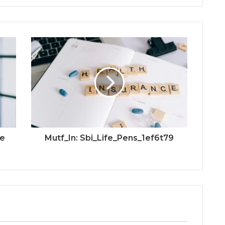
ve
Mutf_In: Sbi_Life_Pens_1ef6t79