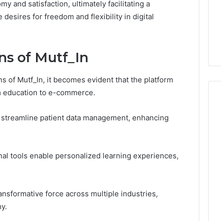
 and satisfaction, ultimately facilitating a
1 week ago
Dental
What Families Should
 desires for freedom and flexibility in digital
Practitioners
ick the Right
Know Before Choosing
ial Fence
Dental Practitioners
ns of Mutf_In
ns of Mutf_In, it becomes evident that the platform
om education to e-commerce.
d streamline patient data management, enhancing
ional tools enable personalized learning experiences,
ransformative force across multiple industries,
y.