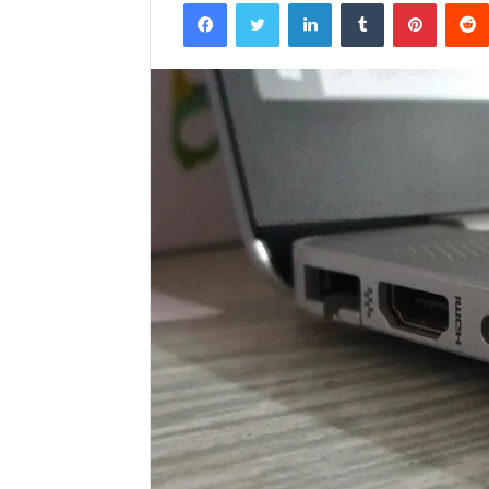
Facebook
Twitter
LinkedIn
Tumblr
Pintere