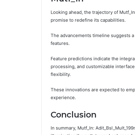
Looking ahead, the trajectory of Mutf_I
promise to redefine its capabilities.
The advancements timeline suggests a f
features.
Feature predictions indicate the integrat
processing, and customizable interface
flexibility.
These innovations are expected to empo
experience.
Conclusion
In summary, Mutf_In: Adit_Bsl_Mult_199n