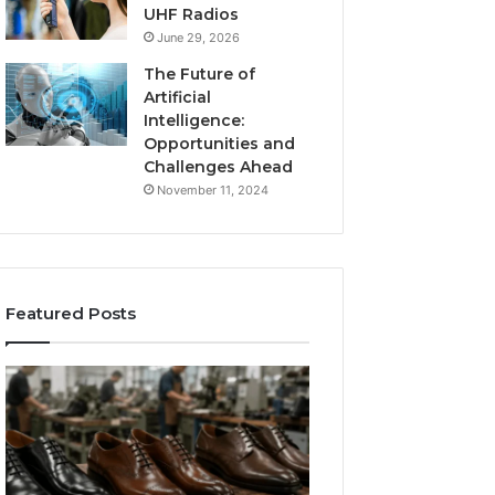
UHF Radios
June 29, 2026
The Future of
Artificial
Intelligence:
Opportunities and
Challenges Ahead
November 11, 2024
Featured Posts
Benefits
Is
of
Larazotide
OEM
Legal?
Kids
I
4 weeks ago
Shoe
Spent
Is Larazotide Leg
Manufacturing
a