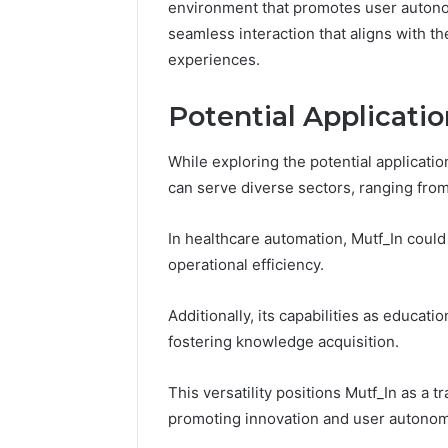
environment that promotes user autonomy
Fence
seamless interaction that aligns with the
June 18, 2026
How to P
experiences.
Resident
Potential Applicatio
While exploring the potential applicatio
can serve diverse sectors, ranging fr
In healthcare automation, Mutf_In coul
operational efficiency.
Additionally, its capabilities as educat
fostering knowledge acquisition.
This versatility positions Mutf_In as a t
promoting innovation and user autonom