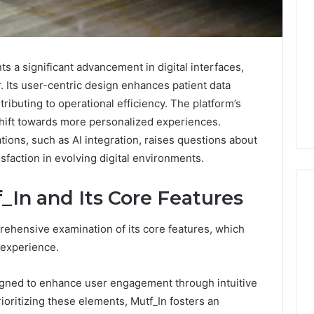
s a significant advancement in digital interfaces,
r. Its user-centric design enhances patient data
ibuting to operational efficiency. The platform’s
hift towards more personalized experiences.
tions, such as AI integration, raises questions about
isfaction in evolving digital environments.
In and Its Core Features
ehensive examination of its core features, which
What
r experience.
Families
Should
esigned to enhance user engagement through intuitive
Know
Before
ioritizing these elements, Mutf_In fosters an
Choosing