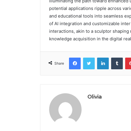
illuminating the path toward enhanced 
potential applications ripple across va
and educational tools into seamless ex
of AI integration and customizable inte
interactions, akin to a sculptor shaping
knowledge acquisition in the digital rea
Facebook
Twitter
LinkedIn
Tumb
Share
Olivia