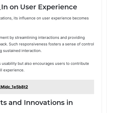
In on User Experience
ications, its influence on user experience becomes
ent by streamlining interactions and providing
ack. Such responsiveness fosters a sense of control
 sustained interaction.
 usability but also encourages users to contribute
all experience.
_Midc_1e5b8t2
s and Innovations in