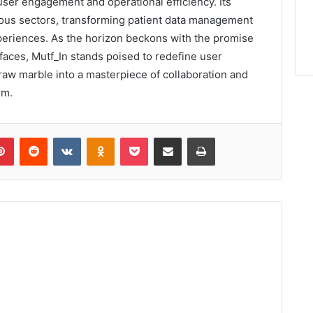
user engagement and operational efficiency. Its
rious sectors, transforming patient data management
periences. As the horizon beckons with the promise
rfaces, Mutf_In stands poised to redefine user
 raw marble into a masterpiece of collaboration and
lm.
lr
Pinterest
Reddit
VKontakte
Odnoklassniki
Pocket
Share via Email
Print