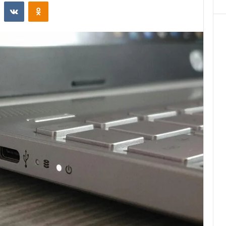
st
Reddit
VKontakte
Odnoklassniki