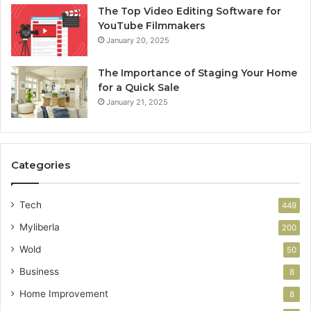
The Top Video Editing Software for
YouTube Filmmakers
January 20, 2025
The Importance of Staging Your Home
for a Quick Sale
January 21, 2025
Categories
Tech
449
Myliberla
200
Wold
50
Business
8
Home Improvement
8