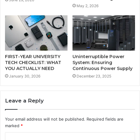
May 2, 2026
FIRST-YEAR UNIVERSITY
Uninterruptible Power
TECH CHECKLIST: WHAT
System: Ensuring
YOU ACTUALLY NEED
Continuous Power Supply
January 30, 2026
December 23, 2025
Leave a Reply
Your email address will not be published.
Required fields are
marked
*
C