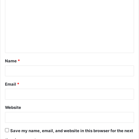
o
m
m
e
n
t
Name
*
*
Email
*
Website
Save my name, email, and website in this browser for the next