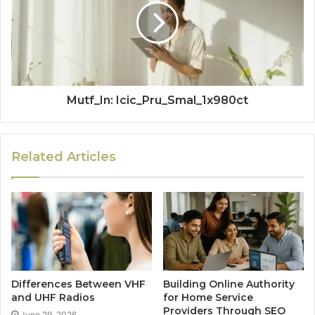
Mutf_In: Icic_Pru_Smal_1x980ct
Related Articles
Differences Between VHF
Building Online Authority
and UHF Radios
for Home Service
Providers Through SEO
June 29, 2026