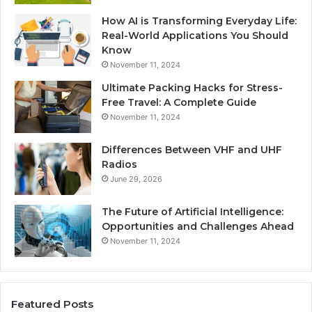
How AI is Transforming Everyday Life:
Real-World Applications You Should
Know
November 11, 2024
Ultimate Packing Hacks for Stress-
Free Travel: A Complete Guide
November 11, 2024
Differences Between VHF and UHF
Radios
June 29, 2026
The Future of Artificial Intelligence:
Opportunities and Challenges Ahead
November 11, 2024
Featured Posts