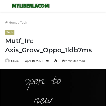
Menu
S
fo
Home
/
Tech
Tech
Mutf_In:
Axis_Grow_Oppo_1ldb7ms
Olivia
April 19, 2025
0
3
2 minutes read