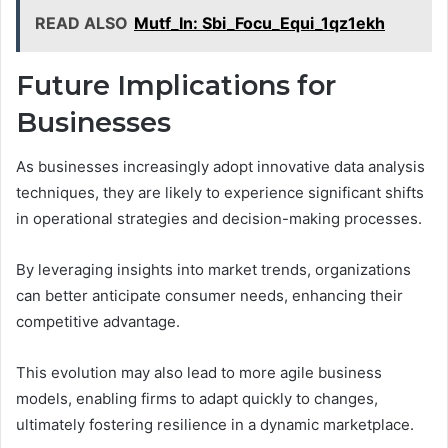
READ ALSO
Mutf_In: Sbi_Focu_Equi_1qz1ekh
Future Implications for
Businesses
As businesses increasingly adopt innovative data analysis
techniques, they are likely to experience significant shifts
in operational strategies and decision-making processes.
By leveraging insights into market trends, organizations
can better anticipate consumer needs, enhancing their
competitive advantage.
This evolution may also lead to more agile business
models, enabling firms to adapt quickly to changes,
ultimately fostering resilience in a dynamic marketplace.