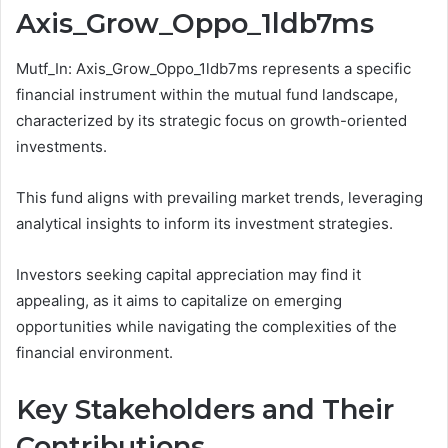
Axis_Grow_Oppo_1ldb7ms
Mutf_In: Axis_Grow_Oppo_1ldb7ms represents a specific
financial instrument within the mutual fund landscape,
characterized by its strategic focus on growth-oriented
investments.
This fund aligns with prevailing market trends, leveraging
analytical insights to inform its investment strategies.
Investors seeking capital appreciation may find it
appealing, as it aims to capitalize on emerging
opportunities while navigating the complexities of the
financial environment.
Key Stakeholders and Their
Contributions