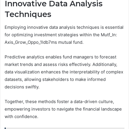
Innovative Data Analysis
Techniques
Employing innovative data analysis techniques is essential
for optimizing investment strategies within the Mutf_In:
Axis_Grow_Oppo_1ldb7ms mutual fund.
Predictive analytics enables fund managers to forecast
market trends and assess risks effectively. Additionally,
data visualization enhances the interpretability of complex
datasets, allowing stakeholders to make informed
decisions swiftly.
Together, these methods foster a data-driven culture,
empowering investors to navigate the financial landscape
with confidence.