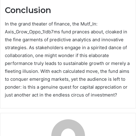
Conclusion
In the grand theater of finance, the Mutf_In:
Axis_Grow_Oppo_1ldb7ms fund prances about, cloaked in
the fine garments of predictive analytics and innovative
strategies. As stakeholders engage in a spirited dance of
collaboration, one might wonder if this elaborate
performance truly leads to sustainable growth or merely a
fleeting illusion. With each calculated move, the fund aims
to conquer emerging markets, yet the audience is left to
ponder: is this a genuine quest for capital appreciation or
just another act in the endless circus of investment?