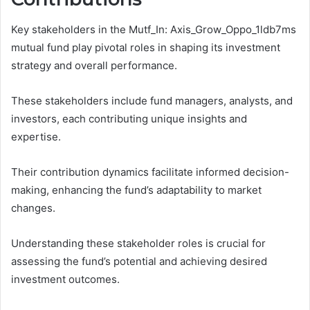
Key stakeholders in the Mutf_In: Axis_Grow_Oppo_1ldb7ms
mutual fund play pivotal roles in shaping its investment
strategy and overall performance.
These stakeholders include fund managers, analysts, and
investors, each contributing unique insights and
expertise.
Their contribution dynamics facilitate informed decision-
making, enhancing the fund’s adaptability to market
changes.
Understanding these stakeholder roles is crucial for
assessing the fund’s potential and achieving desired
investment outcomes.