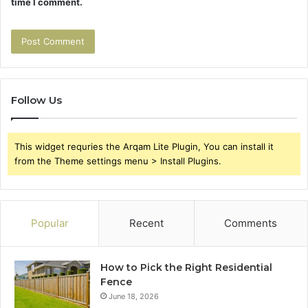
time I comment.
Follow Us
This widget requries the Arqam Lite Plugin, You can install it
from the Theme settings menu > Install Plugins.
Popular
Recent
Comments
How to Pick the Right Residential
Fence
June 18, 2026