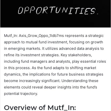
Mutf_In: Axis_Grow_Oppo_1ldb7ms represents a strategic
approach to mutual fund investment, focusing on growth
in emerging markets. It utilizes advanced data analysis to
refine its investment strategies. Key stakeholders,
including fund managers and analysts, play essential roles
in this process. As the fund adapts to shifting market
dynamics, the implications for future business strategies
become increasingly significant. Understanding these
elements could reveal deeper insights into the fund’s
potential trajectory.
Overview of Mutf_In: