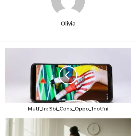
Olivia
Mutf_In: Sbi_Cons_Oppo_1notfni