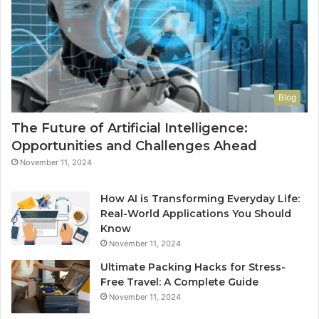
Blog
The Future of Artificial Intelligence:
Opportunities and Challenges Ahead
November 11, 2024
How AI is Transforming Everyday Life:
Real-World Applications You Should
Know
November 11, 2024
Ultimate Packing Hacks for Stress-
Free Travel: A Complete Guide
November 11, 2024