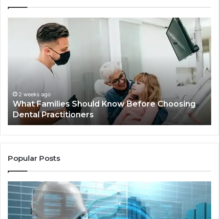
What
Be
Families
of
Should
O
Know
Ki
Before
Sh
Choosing
Ma
Dental
Practitioners
2 weeks ago
What Families Should Know Before Choosing
Dental Practitioners
Popular Posts