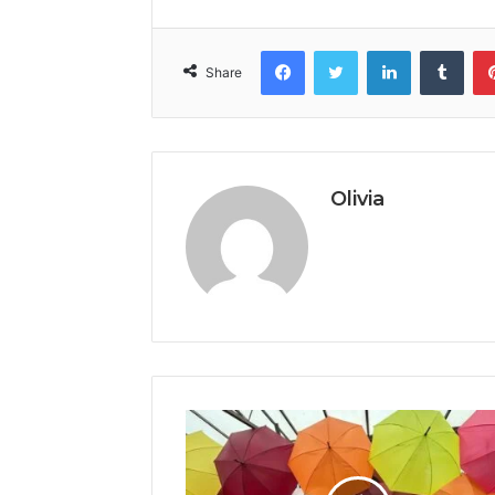
Facebook
Twitter
LinkedIn
Tumb
Share
Olivia