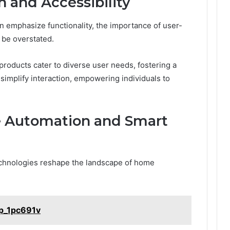
n and Accessibility
 emphasize functionality, the importance of user-
 be overstated.
 products cater to diverse user needs, fostering a
 simplify interaction, empowering individuals to
e Automation and Smart
echnologies reshape the landscape of home
ap_1pc691v