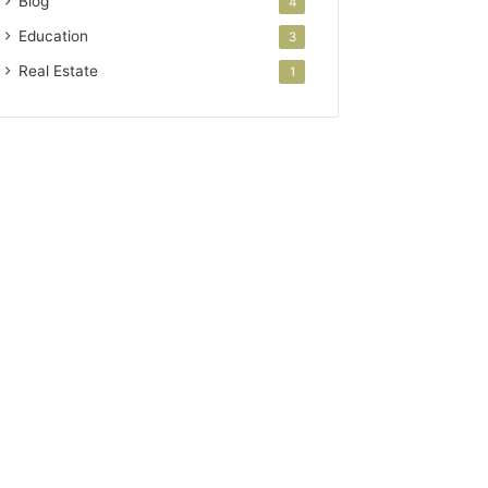
Blog
4
Education
3
Real Estate
1