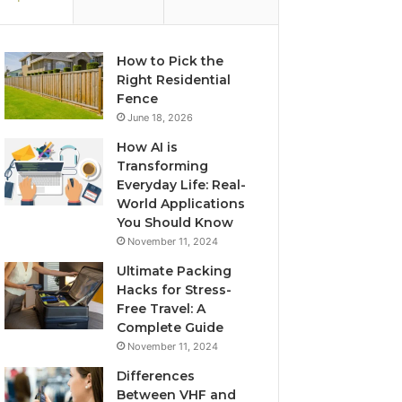
How to Pick the
Right Residential
Fence
June 18, 2026
How AI is
Transforming
Everyday Life: Real-
World Applications
You Should Know
November 11, 2024
Ultimate Packing
Hacks for Stress-
Free Travel: A
Complete Guide
November 11, 2024
Differences
Between VHF and