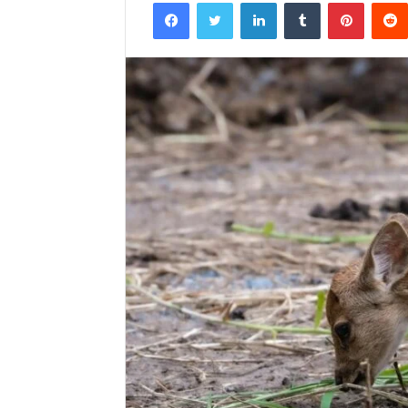
Facebook
Twitter
LinkedIn
Tumblr
Pintere