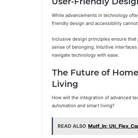
User-Friendly Desig
While advancements in technology often
friendly design and accessibility cannot
Inclusive design principles ensure that
sense of belonging. Intuitive interfaces
navigate technology with ease.
The Future of Hom
Living
How will the integration of advanced t
automation and smart living?
READ ALSO
Mutf_In: Uti_Flex_C