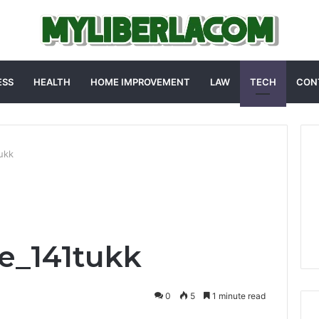
ESS
HEALTH
HOME IMPROVEMENT
LAW
TECH
CON
ukk
e_141tukk
0
5
1 minute read