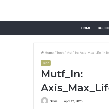
HOME
BUSIN
Home
/
Tech
/
Mutf_In: Axis_Max_Life_141t
Tech
Mutf_In:
Axis_Max_Lif
Olivia
April 12, 2025