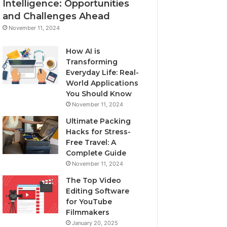
Intelligence: Opportunities
and Challenges Ahead
November 11, 2024
How AI is
Transforming
Everyday Life: Real-
World Applications
You Should Know
November 11, 2024
Ultimate Packing
Hacks for Stress-
Free Travel: A
Complete Guide
November 11, 2024
The Top Video
Editing Software
for YouTube
Filmmakers
January 20, 2025