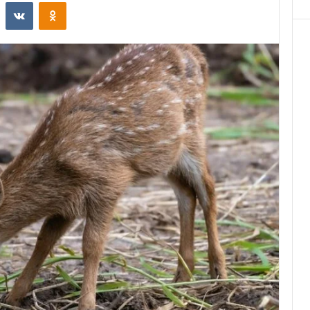
st
Reddit
VKontakte
Odnoklassniki