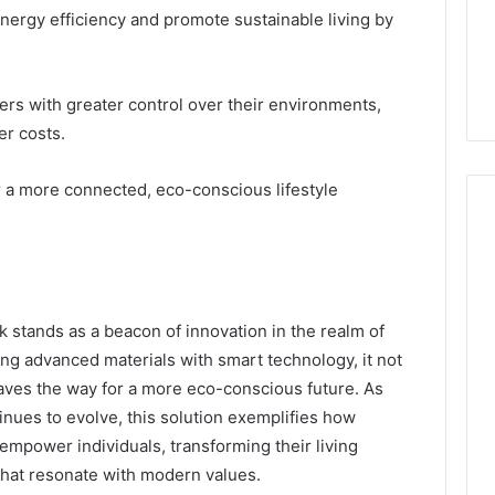
ergy efficiency and promote sustainable living by
 with greater control over their environments,
er costs.
r a more connected, eco-conscious lifestyle
k stands as a beacon of innovation in the realm of
ing advanced materials with smart technology, it not
paves the way for a more eco-conscious future. As
nues to evolve, this solution exemplifies how
 empower individuals, transforming their living
hat resonate with modern values.