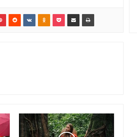
lr
Pinterest
Reddit
VKontakte
Odnoklassniki
Pocket
Share via Email
Print