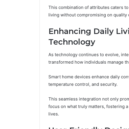
Fence
This combination of attributes caters 
June 18, 2026
living without compromising on quality 
How to P
Resident
Enhancing Daily Li
Technology
As technology continues to evolve, integ
transformed how individuals manage th
Smart home devices enhance daily conv
temperature control, and security.
This seamless integration not only pro
focus on what truly matters, fostering 
lives.