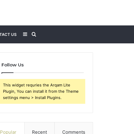
Sidebar
Search
TACT US
for
Follow Us
This widget requries the Arqam Lite
Plugin, You can install it from the Theme
settings menu > Install Plugins.
Popular
Recent
Comments