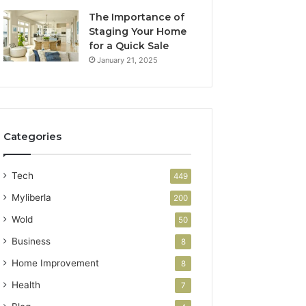
The Importance of
Staging Your Home
for a Quick Sale
January 21, 2025
Categories
Tech
449
Myliberla
200
Wold
50
Business
8
Home Improvement
8
Health
7