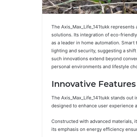
The Axis_Max_Life_141tukk represents a
solutions. Its integration of eco-friendl
as a leader in home automation. Smart 
lighting and security, suggesting a shif
such innovations extend beyond conveni
personal environments and lifestyle ch
Innovative Features
The Axis_Max_Life_141tukk stands out in 
How
designed to enhance user experience an
to
Pick
Constructed with advanced materials, it
the
its emphasis on energy efficiency ensu
Right
Residential