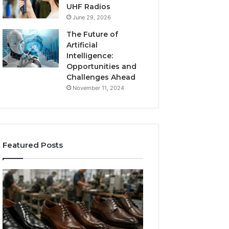
UHF Radios
June 29, 2026
The Future of
Artificial
Intelligence:
Opportunities and
Challenges Ahead
November 11, 2024
Featured Posts
Benefits
Is
of
Larazotide
OEM
Legal?
Kids
I
4 weeks ago
Shoe
Spent
Is Larazotide Leg
Manufacturing
a