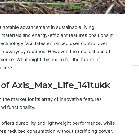
 notable advancement in sustainable living
y materials and energy-efficient features positions it
technology facilitates enhanced user control over
t in everyday routines. However, the implications of
ence. What might this mean for the future of
oices?
 of Axis_Max_Life_141tukk
the market for its array of innovative features
What
d functionality.
Families
Should
 offers durability and lightweight performance, while
Know
res reduced consumption without sacrificing power.
Before
Choosing