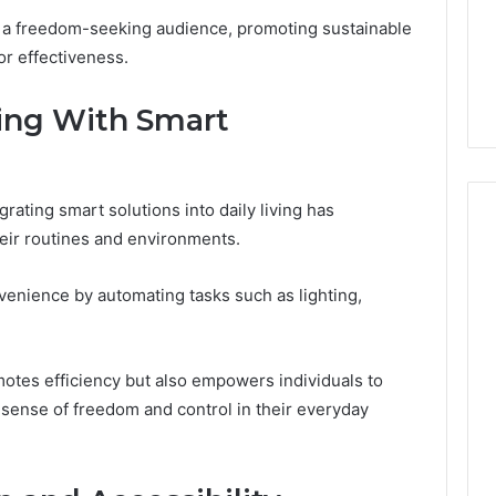
2 weeks ago
Dental
to a freedom-seeking audience, promoting sustainable
What Families Should
Practitioners
or effectiveness.
ick the Right
Know Before Choosing
ial Fence
Dental Practitioners
ving With Smart
rating smart solutions into daily living has
eir routines and environments.
enience by automating tasks such as lighting,
motes efficiency but also empowers individuals to
a sense of freedom and control in their everyday