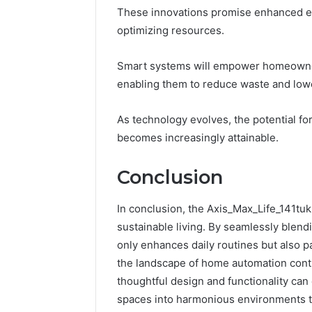
These innovations promise enhanced en
optimizing resources.
Smart systems will empower homeowners
enabling them to reduce waste and low
As technology evolves, the potential fo
becomes increasingly attainable.
Conclusion
In conclusion, the Axis_Max_Life_141tuk
sustainable living. By seamlessly blend
only enhances daily routines but also 
the landscape of home automation conti
thoughtful design and functionality can
spaces into harmonious environments t