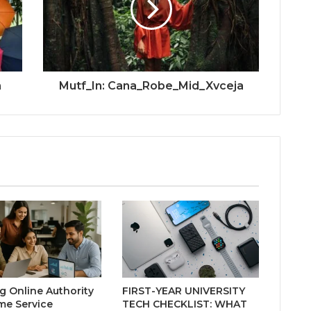
h
Mutf_In: Cana_Robe_Mid_Xvceja
ng Online Authority
FIRST-YEAR UNIVERSITY
me Service
TECH CHECKLIST: WHAT