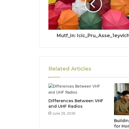
Mutf_In: Icic_Pru_Asse_1eyvlc
Related Articles
Differences Between VHF
and UHF Radios
June 29, 2026
Buildi
for Ho