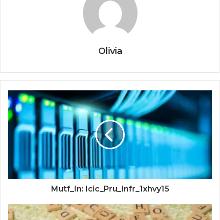
Olivia
Mutf_In: Icic_Pru_Infr_1xhvy15