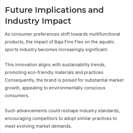
Future Implications and
Industry Impact
As consumer preferences shift towards multifunctional
products, the impact of Baja Fins Flex on the aquatic
sports industry becomes increasingly significant.
This innovation aligns with sustainability trends,
promoting eco-friendly materials and practices.
Consequently, the brand is poised for substantial market
growth, appealing to environmentally conscious
consumers.
Such advancements could reshape industry standards,
encouraging competitors to adopt similar practices to
meet evolving market demands.