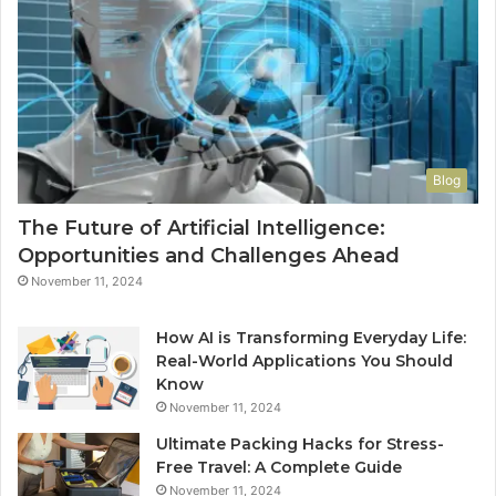
M
Blog
The Future of Artificial Intelligence:
Opportunities and Challenges Ahead
November 11, 2024
How AI is Transforming Everyday Life:
Real-World Applications You Should
Know
November 11, 2024
Ultimate Packing Hacks for Stress-
Free Travel: A Complete Guide
November 11, 2024