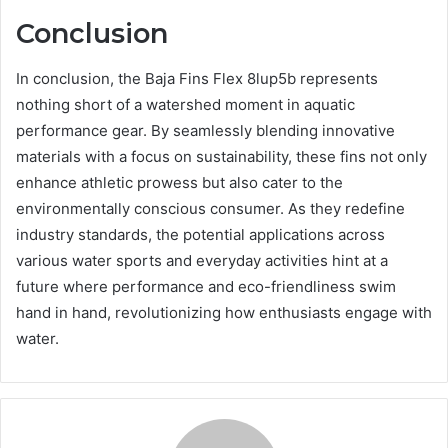
Conclusion
In conclusion, the Baja Fins Flex 8lup5b represents
nothing short of a watershed moment in aquatic
performance gear. By seamlessly blending innovative
materials with a focus on sustainability, these fins not only
enhance athletic prowess but also cater to the
environmentally conscious consumer. As they redefine
industry standards, the potential applications across
various water sports and everyday activities hint at a
future where performance and eco-friendliness swim
hand in hand, revolutionizing how enthusiasts engage with
water.