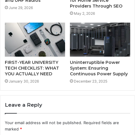
and UHF Radios
for Home Service
Providers Through SEO
June 29, 2026
May 2, 2026
FIRST-YEAR UNIVERSITY
Uninterruptible Power
TECH CHECKLIST: WHAT
System: Ensuring
YOU ACTUALLY NEED
Continuous Power Supply
January 30, 2026
December 23, 2025
Leave a Reply
Your email address will not be published.
Required fields are
marked
*