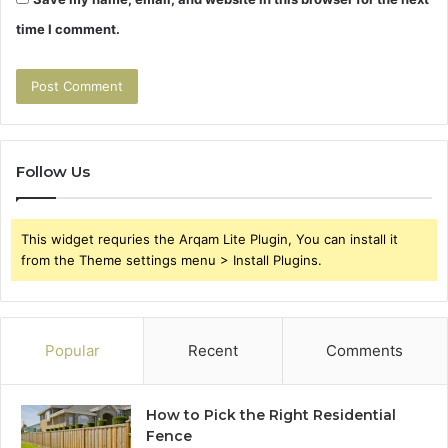
time I comment.
Follow Us
This widget requries the Arqam Lite Plugin, You can install it
from the Theme settings menu > Install Plugins.
Popular
Recent
Comments
How to Pick the Right Residential
Fence