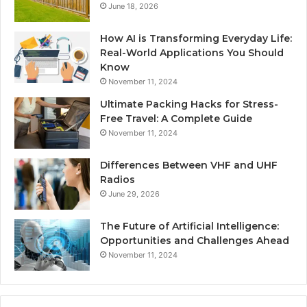
June 18, 2026
How AI is Transforming Everyday Life:
Real-World Applications You Should
Know
November 11, 2024
Ultimate Packing Hacks for Stress-
Free Travel: A Complete Guide
November 11, 2024
Differences Between VHF and UHF
Radios
June 29, 2026
The Future of Artificial Intelligence:
Opportunities and Challenges Ahead
November 11, 2024