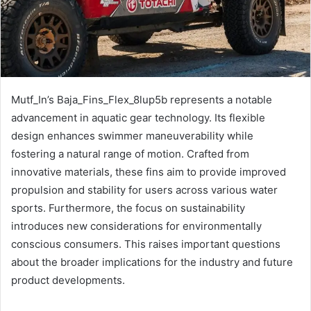
Mutf_In’s Baja_Fins_Flex_8lup5b represents a notable
advancement in aquatic gear technology. Its flexible
design enhances swimmer maneuverability while
fostering a natural range of motion. Crafted from
innovative materials, these fins aim to provide improved
propulsion and stability for users across various water
sports. Furthermore, the focus on sustainability
introduces new considerations for environmentally
conscious consumers. This raises important questions
about the broader implications for the industry and future
product developments.