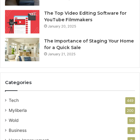
The Top Video Editing Software for
YouTube Filmmakers
January 20, 2025
The Importance of Staging Your Home
for a Quick Sale
January 21, 2025
Categories
Tech
449
Myliberla
200
Wold
50
Business
8