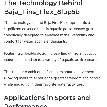
The Technology Behind
Baja_Fins_Flex_8lup5b
The technology behind Baja Fins Flex represents a
significant advancement in aquatic performance gear,
specifically designed to enhance maneuverability and
comfort for water sports enthusiasts.
Featuring a flexible design, these fins utilize innovative
materials that adapt to a variety of aquatic environments.
This unique combination facilitates natural movement,
allowing users to experience greater freedom and control
while engaging in their favorite water activities.
Applications in Sports and
Performance