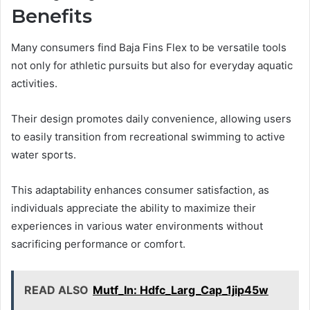
Benefits
Many consumers find Baja Fins Flex to be versatile tools
not only for athletic pursuits but also for everyday aquatic
activities.
Their design promotes daily convenience, allowing users
to easily transition from recreational swimming to active
water sports.
This adaptability enhances consumer satisfaction, as
individuals appreciate the ability to maximize their
experiences in various water environments without
sacrificing performance or comfort.
READ ALSO
Mutf_In: Hdfc_Larg_Cap_1jip45w