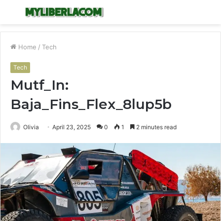
Menu
S
fo
Home
/
Tech
Tech
Mutf_In:
Baja_Fins_Flex_8lup5b
Olivia
April 23, 2025
0
1
2 minutes read