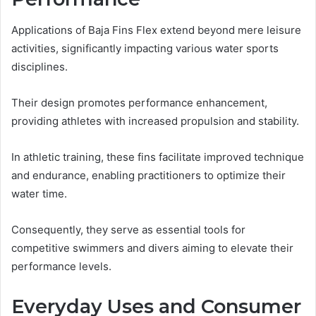
Applications of Baja Fins Flex extend beyond mere leisure
activities, significantly impacting various water sports
disciplines.
Their design promotes performance enhancement,
providing athletes with increased propulsion and stability.
In athletic training, these fins facilitate improved technique
and endurance, enabling practitioners to optimize their
water time.
Consequently, they serve as essential tools for
competitive swimmers and divers aiming to elevate their
performance levels.
Everyday Uses and Consumer