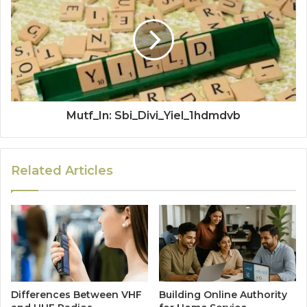
Mutf_In: Sbi_Divi_Yiel_1hdmdvb
Related Articles
Differences Between VHF
Building Online Authority