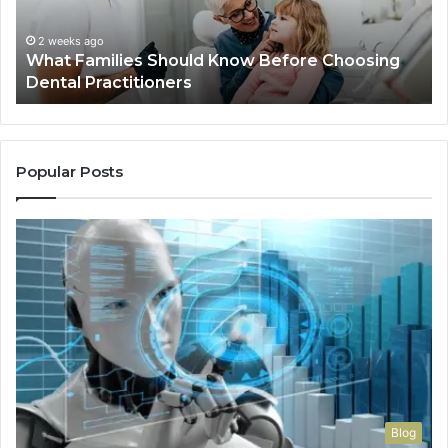
Dental
Practitioners
2 weeks ago
What Families Should Know Before Choosing
Dental Practitioners
Popular Posts
Blog