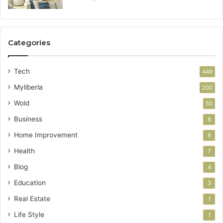
Categories
Tech
449
Myliberla
200
Wold
50
Business
8
Home Improvement
8
Health
7
Blog
4
Education
3
Real Estate
1
Life Style
1