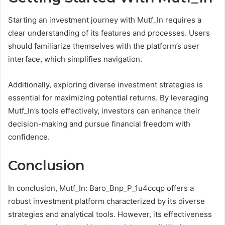
Starting an investment journey with Mutf_In requires a
clear understanding of its features and processes. Users
should familiarize themselves with the platform’s user
interface, which simplifies navigation.
Additionally, exploring diverse investment strategies is
essential for maximizing potential returns. By leveraging
Mutf_In’s tools effectively, investors can enhance their
decision-making and pursue financial freedom with
confidence.
Conclusion
In conclusion, Mutf_In: Baro_Bnp_P_1u4ccqp offers a
robust investment platform characterized by its diverse
strategies and analytical tools. However, its effectiveness