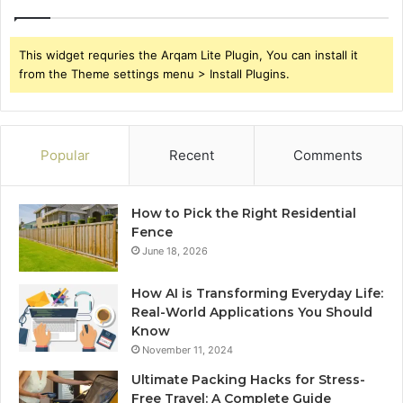
This widget requries the Arqam Lite Plugin, You can install it
from the Theme settings menu > Install Plugins.
Popular
Recent
Comments
How to Pick the Right Residential
Fence
June 18, 2026
How AI is Transforming Everyday Life:
Real-World Applications You Should
Know
November 11, 2024
Ultimate Packing Hacks for Stress-
Free Travel: A Complete Guide