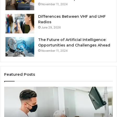
November 11, 2024
Differences Between VHF and UHF
Radios
June 29, 2026
The Future of Artificial Intelligence:
Opportunities and Challenges Ahead
November 11, 2024
Featured Posts
What
Be
Families
of
Should
O
Know
Ki
Before
Sh
Choosing
Ma