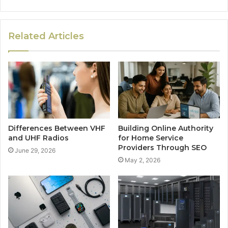
Related Articles
Differences Between VHF
Building Online Authority
and UHF Radios
for Home Service
Providers Through SEO
June 29, 2026
May 2, 2026