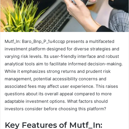
Mutf_In: Baro_Bnp_P_1u4ccqp presents a multifaceted
investment platform designed for diverse strategies and
varying risk levels. Its user-friendly interface and robust
analytical tools aim to facilitate informed decision-making.
While it emphasizes strong returns and prudent risk
management, potential accessibility concerns and
associated fees may affect user experience. This raises
questions about its overall appeal compared to more
adaptable investment options. What factors should
investors consider before choosing this platform?
Key Features of Mutf_In: