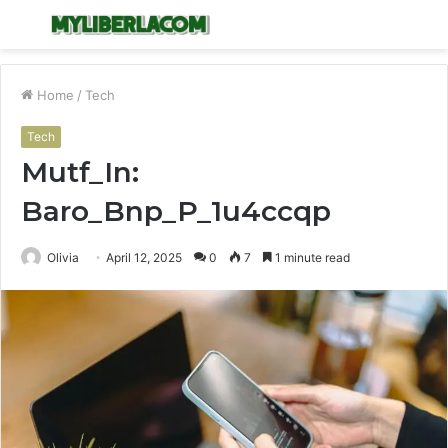
Menu
S
fo
Home
/
Tech
Tech
Mutf_In:
Baro_Bnp_P_1u4ccqp
Olivia
April 12, 2025
0
7
1 minute read