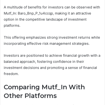
A multitude of benefits for investors can be observed with
Mutf_In: Baro_Bnp_P_1u4ccqp, making it an attractive
option in the competitive landscape of investment
platforms.
This offering emphasizes strong investment returns while
incorporating effective risk management strategies.
Investors are positioned to achieve financial growth with a
balanced approach, fostering confidence in their
investment decisions and promoting a sense of financial
freedom.
Comparing Mutf_In With
Other Platforms