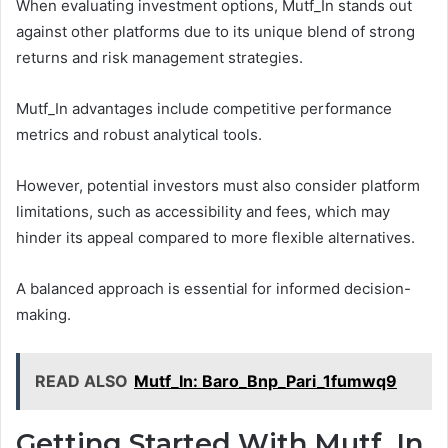
When evaluating investment options, Mutf_In stands out
against other platforms due to its unique blend of strong
returns and risk management strategies.
Mutf_In advantages include competitive performance
metrics and robust analytical tools.
However, potential investors must also consider platform
limitations, such as accessibility and fees, which may
hinder its appeal compared to more flexible alternatives.
A balanced approach is essential for informed decision-
making.
READ ALSO
Mutf_In: Baro_Bnp_Pari_1fumwq9
Getting Started With Mutf_In