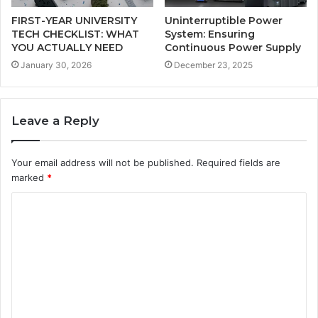
FIRST-YEAR UNIVERSITY
Uninterruptible Power
TECH CHECKLIST: WHAT
System: Ensuring
YOU ACTUALLY NEED
Continuous Power Supply
January 30, 2026
December 23, 2025
Leave a Reply
Your email address will not be published.
Required fields are
marked
*
C
o
m
m
e
n