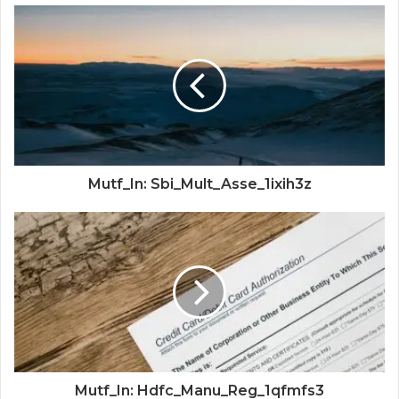
Mutf_In: Sbi_Mult_Asse_1ixih3z
Mutf_In: Hdfc_Manu_Reg_1qfmfs3