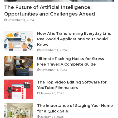
The Future of Artificial Intelligence:
Opportunities and Challenges Ahead
November 11, 2024
How AI is Transforming Everyday Life:
Real-World Applications You Should
Know
November 11, 2024
Ultimate Packing Hacks for Stress-
Free Travel: A Complete Guide
November 11, 2024
The Top Video Editing Software for
YouTube Filmmakers
January 20, 2025
The Importance of Staging Your Home
for a Quick Sale
January 21, 2025