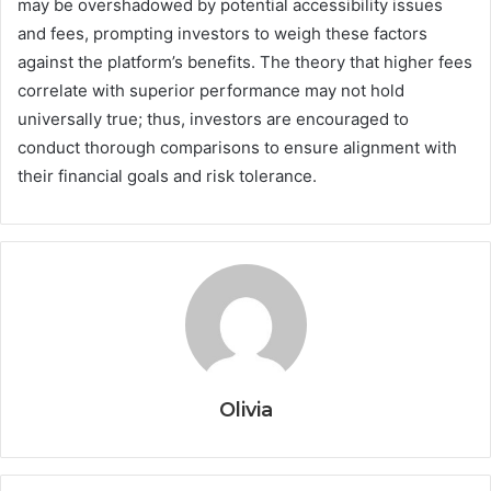
may be overshadowed by potential accessibility issues
and fees, prompting investors to weigh these factors
against the platform’s benefits. The theory that higher fees
correlate with superior performance may not hold
universally true; thus, investors are encouraged to
conduct thorough comparisons to ensure alignment with
their financial goals and risk tolerance.
Olivia