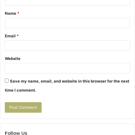
t
Name
*
*
Email
*
Website
Save my name, email, and website in this browser for the next
time I comment.
Follow Us