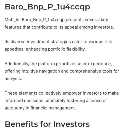
Baro_Bnp_P_1u4ccqp
Mutf_In: Baro_Bnp_P_1u4ccqp presents several key
features that contribute to its appeal among investors.
Its diverse investment strategies cater to various risk
appetites, enhancing portfolio flexibility.
Additionally, the platform prioritizes user experience,
offering intuitive navigation and comprehensive tools for
analysis.
These elements collectively empower investors to make
informed decisions, ultimately fostering a sense of
autonomy in financial management.
Benefits for Investors