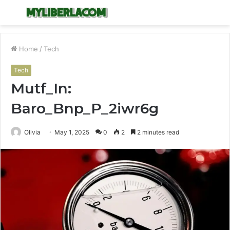
Menu
S
fo
Home
/
Tech
Tech
Mutf_In:
Baro_Bnp_P_2iwr6g
Olivia
May 1, 2025
0
2
2 minutes read