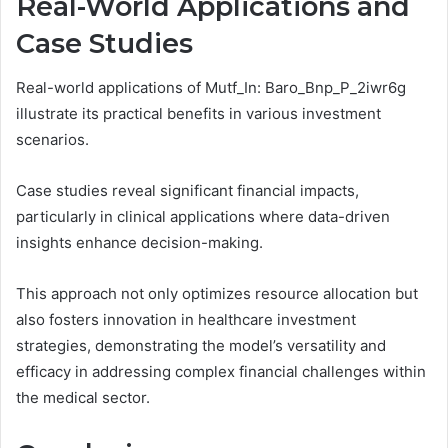
Real-World Applications and
Case Studies
Real-world applications of Mutf_In: Baro_Bnp_P_2iwr6g
illustrate its practical benefits in various investment
scenarios.
Case studies reveal significant financial impacts,
particularly in clinical applications where data-driven
insights enhance decision-making.
This approach not only optimizes resource allocation but
also fosters innovation in healthcare investment
strategies, demonstrating the model’s versatility and
efficacy in addressing complex financial challenges within
the medical sector.