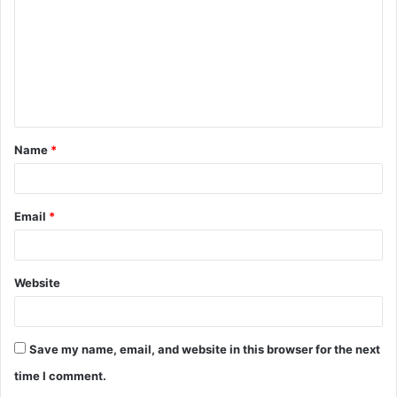
m
m
e
n
t
Name
*
*
Email
*
Website
Save my name, email, and website in this browser for the next
time I comment.