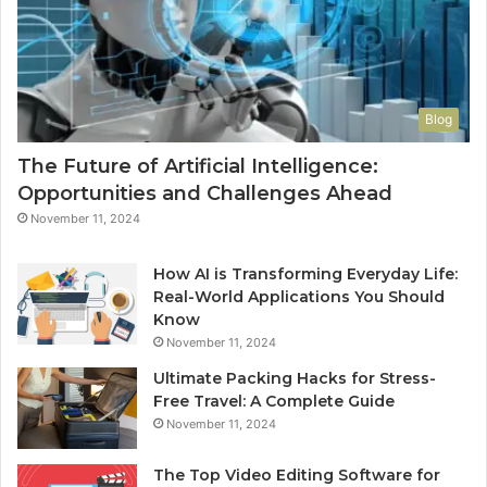
Blog
The Future of Artificial Intelligence:
Opportunities and Challenges Ahead
November 11, 2024
How AI is Transforming Everyday Life:
Real-World Applications You Should
Know
November 11, 2024
Ultimate Packing Hacks for Stress-
Free Travel: A Complete Guide
November 11, 2024
The Top Video Editing Software for