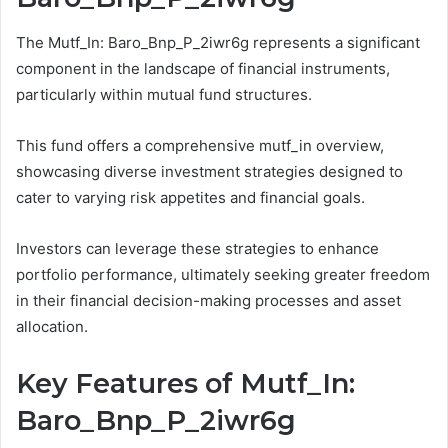
The Mutf_In: Baro_Bnp_P_2iwr6g represents a significant
component in the landscape of financial instruments,
particularly within mutual fund structures.
This fund offers a comprehensive mutf_in overview,
showcasing diverse investment strategies designed to
cater to varying risk appetites and financial goals.
Investors can leverage these strategies to enhance
portfolio performance, ultimately seeking greater freedom
in their financial decision-making processes and asset
allocation.
Key Features of Mutf_In:
Baro_Bnp_P_2iwr6g