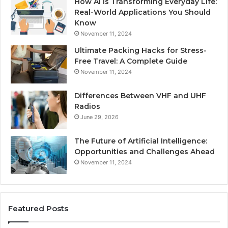
How AI is Transforming Everyday Life:
Real-World Applications You Should
Know
November 11, 2024
Ultimate Packing Hacks for Stress-
Free Travel: A Complete Guide
November 11, 2024
Differences Between VHF and UHF
Radios
June 29, 2026
The Future of Artificial Intelligence:
Opportunities and Challenges Ahead
November 11, 2024
Featured Posts