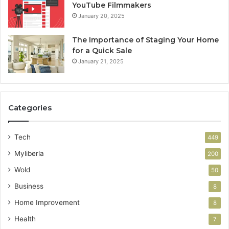
YouTube Filmmakers
January 20, 2025
The Importance of Staging Your Home
for a Quick Sale
January 21, 2025
Categories
Tech
449
Myliberla
200
Wold
50
Business
8
Home Improvement
8
Health
7