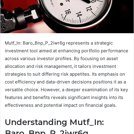
Mutf_In: Baro_Bnp_P_2iwr6g represents a strategic
investment tool aimed at enhancing portfolio performance
across various investor profiles. By focusing on asset
allocation and risk management, it tailors investment
strategies to suit differing risk appetites. Its emphasis on
cost efficiency and data-driven decisions positions it as a
versatile choice. However, a deeper examination of its key
features and benefits reveals significant insights into its
effectiveness and potential impact on financial goals.
Understanding Mutf_In:
Baro_Bnp_P_2iwr6g