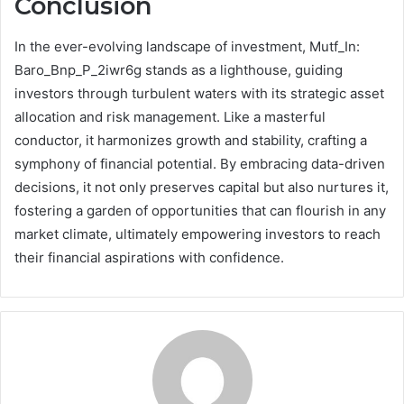
Conclusion
In the ever-evolving landscape of investment, Mutf_In:
Baro_Bnp_P_2iwr6g stands as a lighthouse, guiding
investors through turbulent waters with its strategic asset
allocation and risk management. Like a masterful
conductor, it harmonizes growth and stability, crafting a
symphony of financial potential. By embracing data-driven
decisions, it not only preserves capital but also nurtures it,
fostering a garden of opportunities that can flourish in any
market climate, ultimately empowering investors to reach
their financial aspirations with confidence.