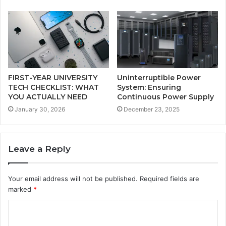
FIRST-YEAR UNIVERSITY
Uninterruptible Power
TECH CHECKLIST: WHAT
System: Ensuring
YOU ACTUALLY NEED
Continuous Power Supply
January 30, 2026
December 23, 2025
Leave a Reply
Your email address will not be published.
Required fields are
marked
*
C
o