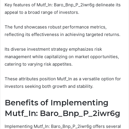
Key features of Mutf_In: Baro_Bnp_P_2iwr6g delineate its
appeal to a broad range of investors.
The fund showcases robust performance metrics,
reflecting its effectiveness in achieving targeted returns.
Its diverse investment strategy emphasizes risk
management while capitalizing on market opportunities,
catering to varying risk appetites.
These attributes position Mutf_In as a versatile option for
investors seeking both growth and stability.
Benefits of Implementing
Mutf_In: Baro_Bnp_P_2iwr6g
Implementing Mutf_In: Baro_Bnp_P_2iwr6g offers several