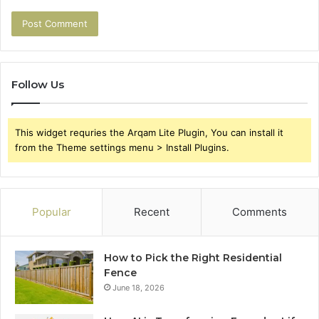
Follow Us
This widget requries the Arqam Lite Plugin, You can install it
from the Theme settings menu > Install Plugins.
Popular
Recent
Comments
How to Pick the Right Residential
Fence
June 18, 2026