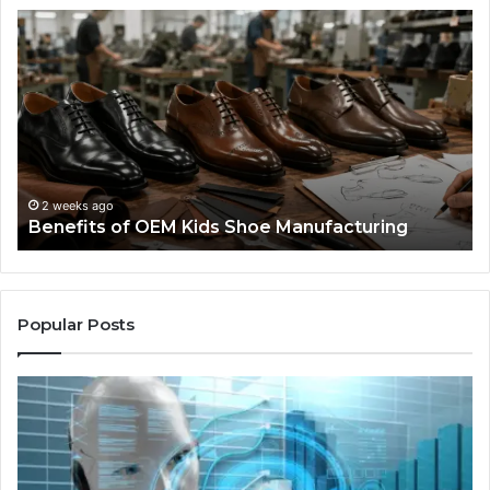
Benefits
Is
of
La
OEM
Le
Kids
I
Shoe
Sp
Manufacturing
a
We
Re
F
2 weeks ago
Benefits of OEM Kids Shoe Manufacturing
Pa
So
a
Re
Th
Popular Posts
Wo
Ha
to
Co
M