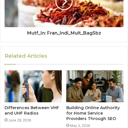
Mutf_In: Fran_Indi_Mult_Bag5bz
Related Articles
Differences Between VHF
Building Online Authority
and UHF Radios
for Home Service
Providers Through SEO
June 29, 2026
May 2, 2026