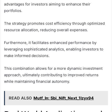
advantages for investors aiming to enhance their
portfolios.
The strategy promotes cost efficiency through optimized
resource allocation, reducing overall expenses.
Furthermore, it facilitates enhanced performance by
leveraging sophisticated analytics, enabling investors to
make informed decisions.
This combination allows for a more dynamic investment
approach, ultimately contributing to improved returns
while maintaining financial autonomy.
READ ALSO
Mutf_In: Sbi_Nift_Next_1lzyx94