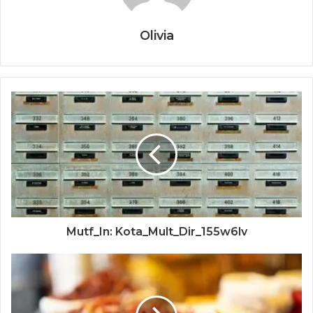
Olivia
Mutf_In: Kota_Mult_Dir_155w6lv