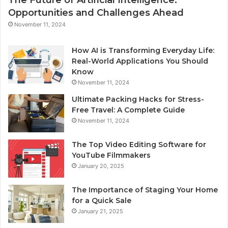
Opportunities and Challenges Ahead
November 11, 2024
How AI is Transforming Everyday Life:
Real-World Applications You Should
Know
November 11, 2024
Ultimate Packing Hacks for Stress-
Free Travel: A Complete Guide
November 11, 2024
The Top Video Editing Software for
YouTube Filmmakers
January 20, 2025
The Importance of Staging Your Home
for a Quick Sale
January 21, 2025