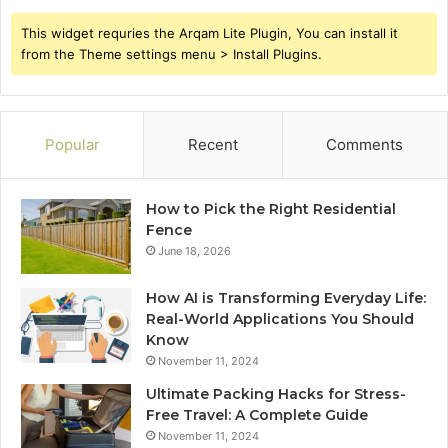
This widget requries the Arqam Lite Plugin, You can install it
from the Theme settings menu > Install Plugins.
Popular
Recent
Comments
How to Pick the Right Residential
Fence
June 18, 2026
How AI is Transforming Everyday Life:
Real-World Applications You Should
Know
November 11, 2024
Ultimate Packing Hacks for Stress-
Free Travel: A Complete Guide
November 11, 2024