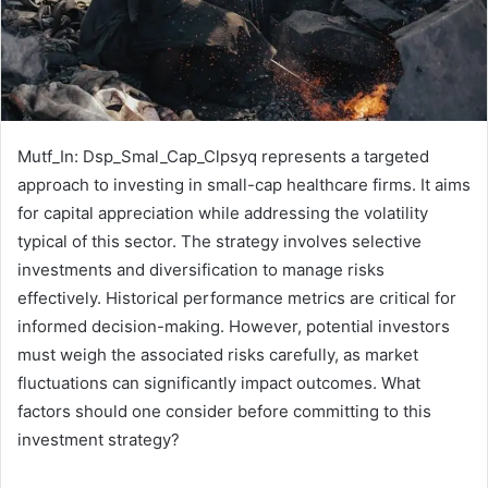
Mutf_In: Dsp_Smal_Cap_Clpsyq represents a targeted
approach to investing in small-cap healthcare firms. It aims
for capital appreciation while addressing the volatility
typical of this sector. The strategy involves selective
investments and diversification to manage risks
effectively. Historical performance metrics are critical for
informed decision-making. However, potential investors
must weigh the associated risks carefully, as market
fluctuations can significantly impact outcomes. What
factors should one consider before committing to this
investment strategy?