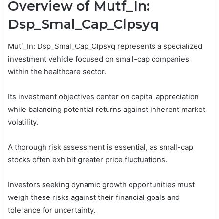
Overview of Mutf_In:
Dsp_Smal_Cap_Clpsyq
Mutf_In: Dsp_Smal_Cap_Clpsyq represents a specialized
investment vehicle focused on small-cap companies
within the healthcare sector.
Its investment objectives center on capital appreciation
while balancing potential returns against inherent market
volatility.
A thorough risk assessment is essential, as small-cap
stocks often exhibit greater price fluctuations.
Investors seeking dynamic growth opportunities must
weigh these risks against their financial goals and
tolerance for uncertainty.