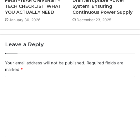
FIRST-YEAR UNIVERSITY
Uninterruptible Power
TECH CHECKLIST: WHAT
System: Ensuring
YOU ACTUALLY NEED
Continuous Power Supply
January 30, 2026
December 23, 2025
Leave a Reply
Your email address will not be published.
Required fields are
marked
*
C
o
m
m
e
n
t