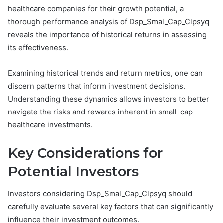
healthcare companies for their growth potential, a
thorough performance analysis of Dsp_Smal_Cap_Clpsyq
reveals the importance of historical returns in assessing
its effectiveness.
Examining historical trends and return metrics, one can
discern patterns that inform investment decisions.
Understanding these dynamics allows investors to better
navigate the risks and rewards inherent in small-cap
healthcare investments.
Key Considerations for
Potential Investors
Investors considering Dsp_Smal_Cap_Clpsyq should
carefully evaluate several key factors that can significantly
influence their investment outcomes.