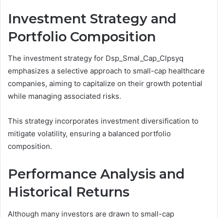
Investment Strategy and
Portfolio Composition
The investment strategy for Dsp_Smal_Cap_Clpsyq
emphasizes a selective approach to small-cap healthcare
companies, aiming to capitalize on their growth potential
while managing associated risks.
This strategy incorporates investment diversification to
mitigate volatility, ensuring a balanced portfolio
composition.
Performance Analysis and
Historical Returns
Although many investors are drawn to small-cap