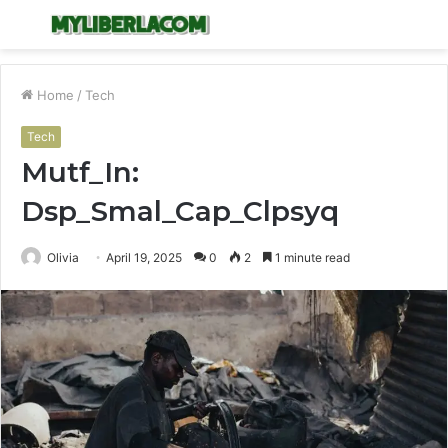
Menu
S
fo
Home
/
Tech
Tech
Mutf_In:
Dsp_Smal_Cap_Clpsyq
Olivia
April 19, 2025
0
2
1 minute read