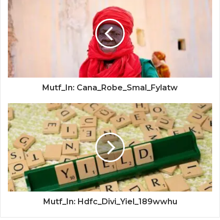
Mutf_In: Cana_Robe_Smal_Fylatw
Mutf_In: Hdfc_Divi_Yiel_189wwhu