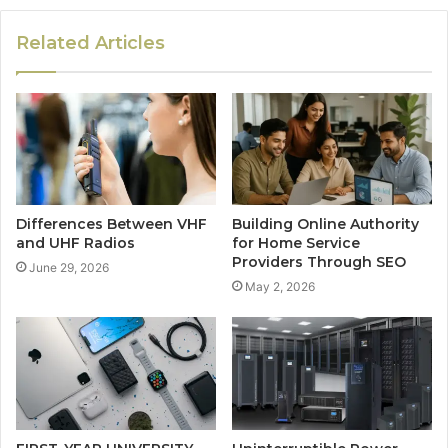
Related Articles
Differences Between VHF
Building Online Authority
and UHF Radios
for Home Service
Providers Through SEO
June 29, 2026
May 2, 2026