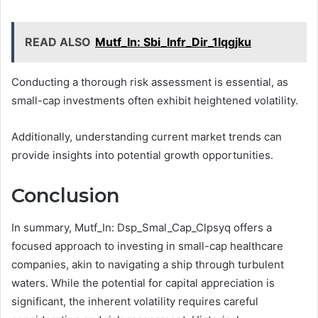
READ ALSO
Mutf_In: Sbi_Infr_Dir_1lqgjku
Conducting a thorough risk assessment is essential, as
small-cap investments often exhibit heightened volatility.
Additionally, understanding current market trends can
provide insights into potential growth opportunities.
Conclusion
In summary, Mutf_In: Dsp_Smal_Cap_Clpsyq offers a
focused approach to investing in small-cap healthcare
companies, akin to navigating a ship through turbulent
waters. While the potential for capital appreciation is
significant, the inherent volatility requires careful