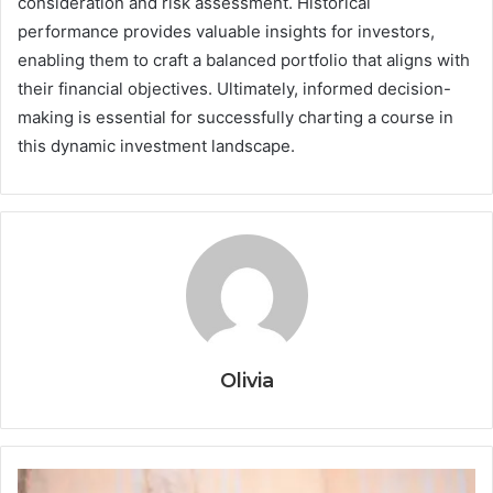
consideration and risk assessment. Historical
performance provides valuable insights for investors,
enabling them to craft a balanced portfolio that aligns with
their financial objectives. Ultimately, informed decision-
making is essential for successfully charting a course in
this dynamic investment landscape.
Olivia