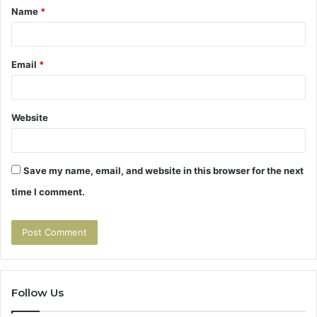
Name
*
*
Email
*
Website
Save my name, email, and website in this browser for the next
time I comment.
Follow Us