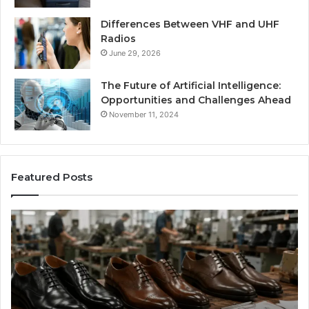
Differences Between VHF and UHF
Radios
June 29, 2026
The Future of Artificial Intelligence:
Opportunities and Challenges Ahead
November 11, 2024
Featured Posts
Benefits
Is
of
La
OEM
Le
Kids
I
Shoe
Sp
Manufacturing
a
We