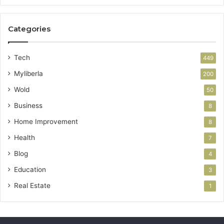
Categories
Tech
449
Myliberla
200
Wold
50
Business
8
Home Improvement
8
Health
7
Blog
4
Education
3
Real Estate
1