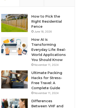
How to Pick the
Right Residential
Fence
June 18, 2026
How AI is
Transforming
Everyday Life: Real-
World Applications
You Should Know
November 11, 2024
Ultimate Packing
Hacks for Stress-
Free Travel: A
Complete Guide
November 11, 2024
Differences
Between VHF and