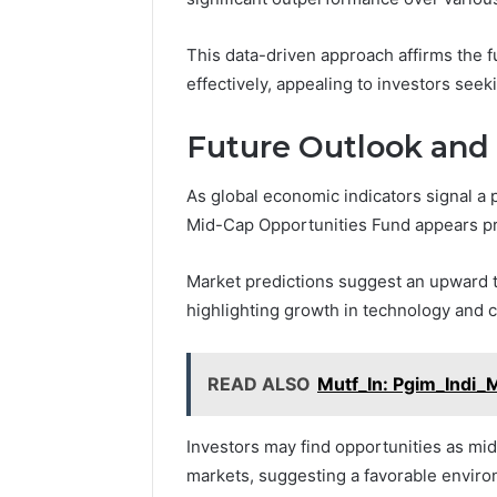
This data-driven approach affirms the fu
effectively, appealing to investors seek
Future Outlook and
As global economic indicators signal a 
Mid-Cap Opportunities Fund appears p
Market predictions suggest an upward t
highlighting growth in technology and
READ ALSO
Mutf_In: Pgim_Indi_
Investors may find opportunities as mid
markets, suggesting a favorable environ