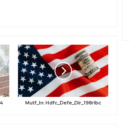
e4
Mutf_In: Hdfc_Defe_Dir_198rlbc