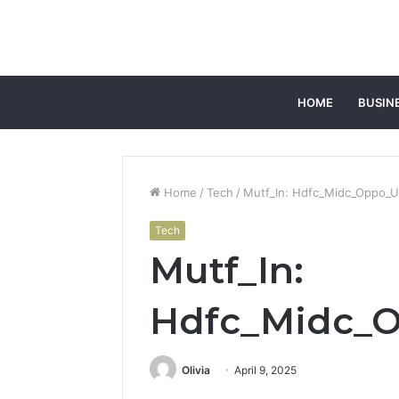
HOME
BUSIN
Home
/
Tech
/
Mutf_In: Hdfc_Midc_Oppo_U
Tech
Mutf_In:
Hdfc_Midc_
Olivia
April 9, 2025