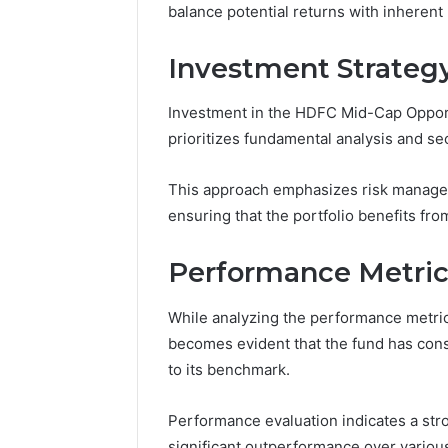
balance potential returns with inherent m
June 29, 202
Differen
Investment Strateg
and UHF 
Investment in the HDFC Mid-Cap Opportu
prioritizes fundamental analysis and sec
This approach emphasizes risk managem
ensuring that the portfolio benefits fro
Performance Metrics
While analyzing the performance metri
becomes evident that the fund has consi
to its benchmark.
Performance evaluation indicates a stro
significant outperformance over variou