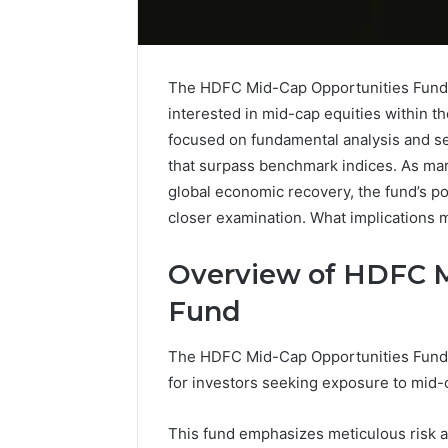
The HDFC Mid-Cap Opportunities Fund s
interested in mid-cap equities within th
focused on fundamental analysis and sect
that surpass benchmark indices. As mark
global economic recovery, the fund’s po
closer examination. What implications m
Overview of HDFC M
Fund
Differences
The HDFC Mid-Cap Opportunities Fund r
Between
for investors seeking exposure to mid-c
VHF
and
UHF
This fund emphasizes meticulous risk a
Radios