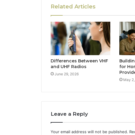
Related Articles
Differences Between VHF
Buildi
and UHF Radios
for Ho
Provid
June 29, 2026
May 2,
Leave a Reply
Your email address will not be published.
Re