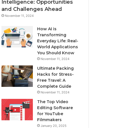
Intelligence: Opportunities
and Challenges Ahead
November 11, 2024
How AI is
Transforming
Everyday Life: Real-
World Applications
You Should Know
November 11, 2024
Ultimate Packing
Hacks for Stress-
Free Travel: A
Complete Guide
November 11, 2024
The Top Video
Editing Software
for YouTube
Filmmakers
January 20, 2025