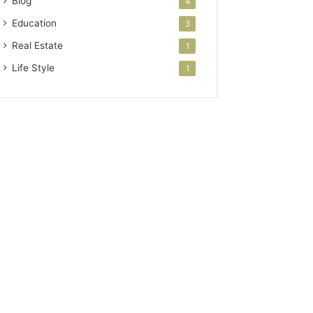
Blog
4
Education
3
Real Estate
1
Life Style
1