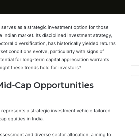
erves as a strategic investment option for those
e Indian market. Its disciplined investment strategy,
oral diversification, has historically yielded returns
et conditions evolve, particularly with signs of
tential for long-term capital appreciation warrants
ight these trends hold for investors?
id-Cap Opportunities
Tips
epresents a strategic investment vehicle tailored
for
ap equities in India.
Choosing
the
Right
ssessment and diverse sector allocation, aiming to
Electric