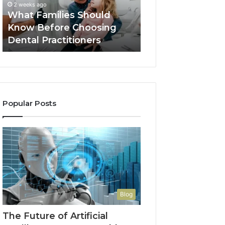
2 weeks ago
Dental
What Families Should
2 weeks ago
Practitioners
Know Before Choosing
Benefits of OEM
Dental Practitioners
Manufacturing
Popular Posts
Blog
The Future of Artificial