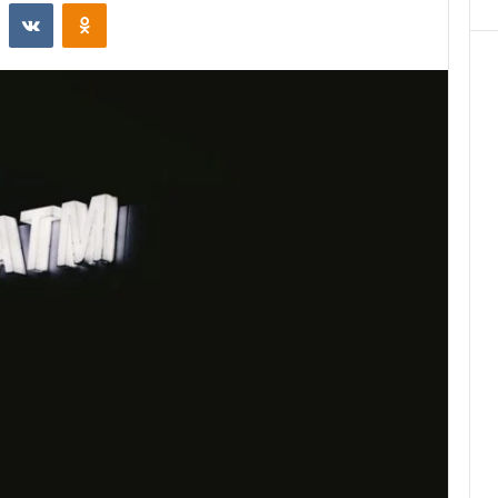
st
Reddit
VKontakte
Odnoklassniki