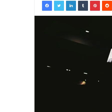
Facebook
Twitter
LinkedIn
Tumblr
Pintere