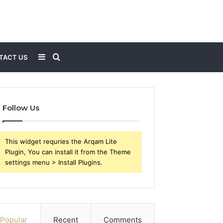
Sidebar
Search
TACT US
for
Follow Us
This widget requries the Arqam Lite
Plugin, You can install it from the Theme
settings menu > Install Plugins.
Popular
Recent
Comments