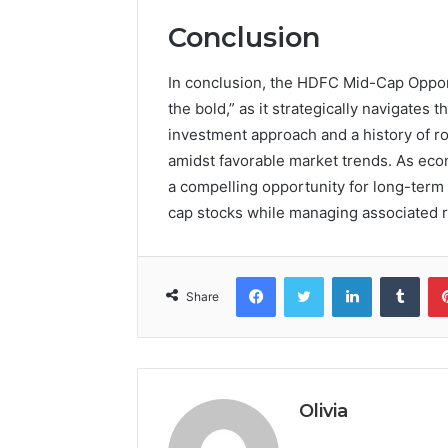
Conclusion
In conclusion, the HDFC Mid-Cap Oppor
the bold,” as it strategically navigates
investment approach and a history of ro
amidst favorable market trends. As eco
a compelling opportunity for long-term 
cap stocks while managing associated ri
Facebook
Twitter
LinkedIn
Tumb
Share
Olivia