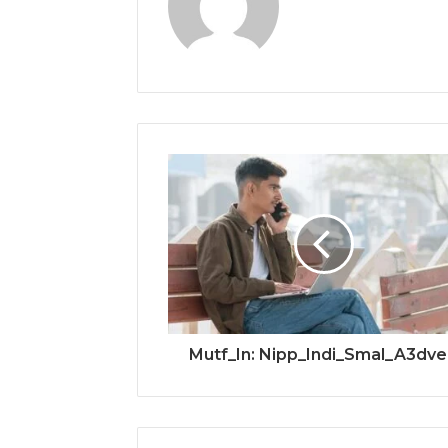
Mutf_In: Nipp_Indi_Smal_A3dv