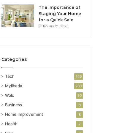
The Importance of
Staging Your Home
for a Quick Sale
January 21, 2025
Categories
Tech
449
Myliberla
200
Wold
50
Business
8
Home Improvement
8
Health
7