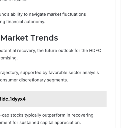
nd’s ability to navigate market fluctuations
ing financial autonomy.
 Market Trends
potential recovery, the future outlook for the HDFC
romising.
rajectory, supported by favorable sector analysis
 consumer discretionary segments.
Midc_1dyyx4
-cap stocks typically outperform in recovering
ment for sustained capital appreciation.