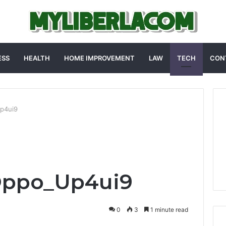
ESS
HEALTH
HOME IMPROVEMENT
LAW
TECH
CON
p4ui9
Oppo_Up4ui9
0
3
1 minute read