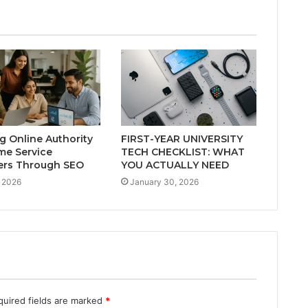
ng Online Authority
FIRST-YEAR UNIVERSITY
me Service
TECH CHECKLIST: WHAT
ers Through SEO
YOU ACTUALLY NEED
 2026
January 30, 2026
quired fields are marked
*