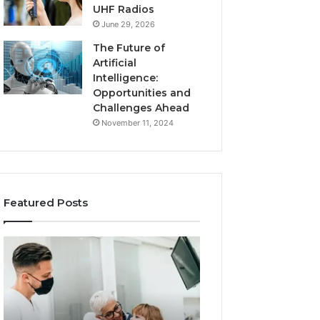
UHF Radios
June 29, 2026
The Future of
Artificial
Intelligence:
Opportunities and
Challenges Ahead
November 11, 2024
Featured Posts
What
Benefits
Families
of
Should
OEM
Know
Kids
Before
Shoe
Choosing
Manufacturing