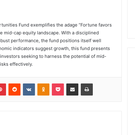
tunities Fund exemplifies the adage “Fortune favors
 the mid-cap equity landscape. With a disciplined
bust performance, the fund positions itself well
nomic indicators suggest growth, this fund presents
investors seeking to harness the potential of mid-
sks effectively.
lr
Pinterest
Reddit
VKontakte
Odnoklassniki
Pocket
Share via Email
Print