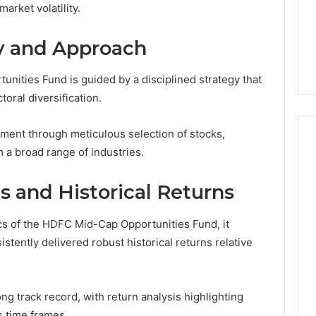
arket volatility.
Golf
6
4 hours ago
Cart
ces Between VHF
Tips for Choosing the
y and Approach
Radios
Right Electric Golf Cart
nities Fund is guided by a disciplined strategy that
toral diversification.
ent through meticulous selection of stocks,
m a broad range of industries.
 and Historical Returns
cs of the HDFC Mid-Cap Opportunities Fund, it
stently delivered robust historical returns relative
ng track record, with return analysis highlighting
s time frames.