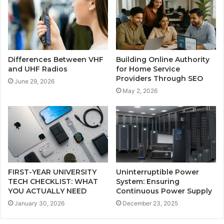
Differences Between VHF
Building Online Authority
and UHF Radios
for Home Service
Providers Through SEO
June 29, 2026
May 2, 2026
FIRST-YEAR UNIVERSITY
Uninterruptible Power
TECH CHECKLIST: WHAT
System: Ensuring
YOU ACTUALLY NEED
Continuous Power Supply
January 30, 2026
December 23, 2025