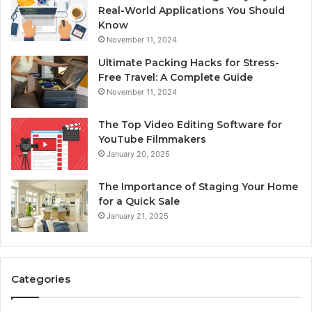
Real-World Applications You Should
Know
November 11, 2024
Ultimate Packing Hacks for Stress-
Free Travel: A Complete Guide
November 11, 2024
The Top Video Editing Software for
YouTube Filmmakers
January 20, 2025
The Importance of Staging Your Home
for a Quick Sale
January 21, 2025
Categories