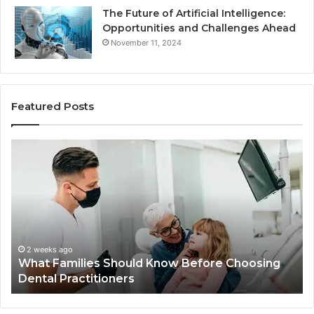
The Future of Artificial Intelligence:
Opportunities and Challenges Ahead
November 11, 2024
Featured Posts
What
Be
Families
of
Should
O
Know
Ki
Before
Sh
Choosing
Ma
Dental
Practitioners
2 weeks ago
What Families Should Know Before Choosing
Dental Practitioners