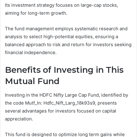
Its investment strategy focuses on large-cap stocks,
aiming for long-term growth.
The fund management employs systematic research and
analysis to select high-potential equities, ensuring a
balanced approach to risk and return for investors seeking
financial independence.
Benefits of Investing in This
Mutual Fund
Investing in the HDFC Nifty Large Cap Fund, identified by
the code Mutf_In: Hdfc_Nift_Larg_18k93s9, presents
several advantages for investors focused on capital
appreciation.
This fund is designed to optimize long term gains while