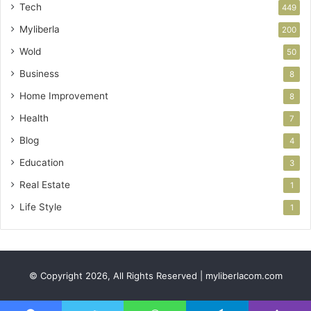
Tech
449
Myliberla
200
Wold
50
Business
8
Home Improvement
8
Health
7
Blog
4
Education
3
Real Estate
1
Life Style
1
© Copyright 2026, All Rights Reserved | myliberlacom.com