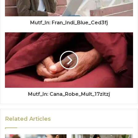
Mutf_In: Fran_Indi_Blue_Ced3fj
Mutf_In: Cana_Robe_Mult_17zitzj
Related Articles