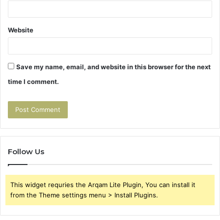
Website
Save my name, email, and website in this browser for the next
time I comment.
Follow Us
This widget requries the Arqam Lite Plugin, You can install it
from the Theme settings menu > Install Plugins.