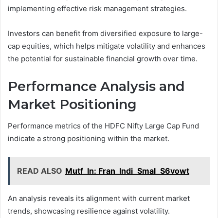
implementing effective risk management strategies.
Investors can benefit from diversified exposure to large-
cap equities, which helps mitigate volatility and enhances
the potential for sustainable financial growth over time.
Performance Analysis and
Market Positioning
Performance metrics of the HDFC Nifty Large Cap Fund
indicate a strong positioning within the market.
READ ALSO
Mutf_In: Fran_Indi_Smal_S6vowt
An analysis reveals its alignment with current market
trends, showcasing resilience against volatility.