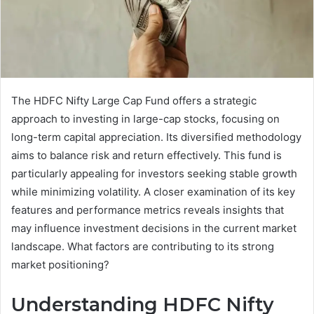
The HDFC Nifty Large Cap Fund offers a strategic
approach to investing in large-cap stocks, focusing on
long-term capital appreciation. Its diversified methodology
aims to balance risk and return effectively. This fund is
particularly appealing for investors seeking stable growth
while minimizing volatility. A closer examination of its key
features and performance metrics reveals insights that
may influence investment decisions in the current market
landscape. What factors are contributing to its strong
market positioning?
Understanding HDFC Nifty