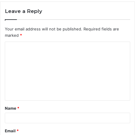
Leave a Reply
Your email address will not be published.
Required fields are
marked
*
C
o
m
m
e
n
t
Name
*
*
Email
*