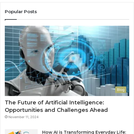
Popular Posts
Blog
The Future of Artificial Intelligence:
Opportunities and Challenges Ahead
November 11, 2024
How AI is Transforming Everyday Life: