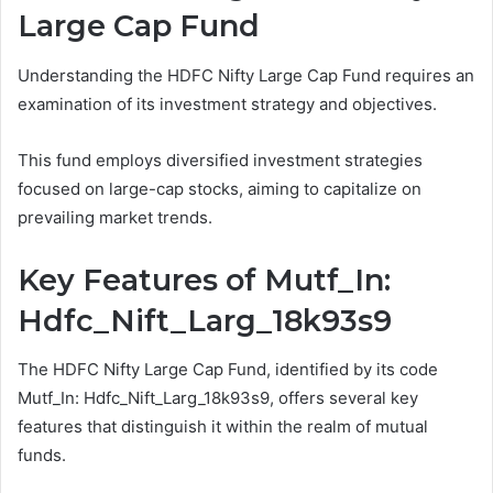
Large Cap Fund
Understanding the HDFC Nifty Large Cap Fund requires an
examination of its investment strategy and objectives.
This fund employs diversified investment strategies
focused on large-cap stocks, aiming to capitalize on
prevailing market trends.
Key Features of Mutf_In:
Hdfc_Nift_Larg_18k93s9
The HDFC Nifty Large Cap Fund, identified by its code
Mutf_In: Hdfc_Nift_Larg_18k93s9, offers several key
features that distinguish it within the realm of mutual
funds.