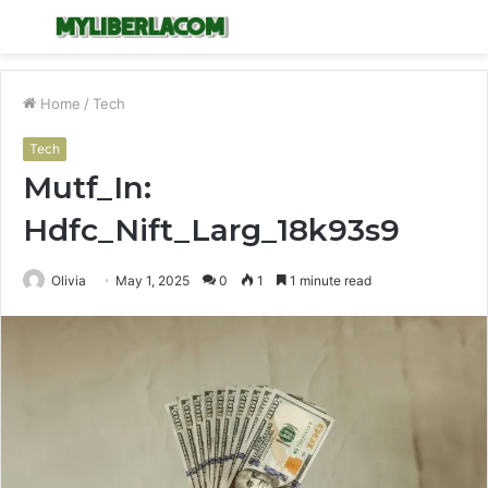
Menu
S
fo
Home
/
Tech
Tech
Mutf_In:
Hdfc_Nift_Larg_18k93s9
Olivia
May 1, 2025
0
1
1 minute read