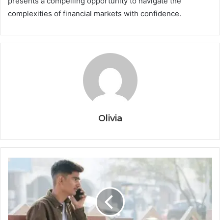
presents a compelling opportunity to navigate the
complexities of financial markets with confidence.
Olivia