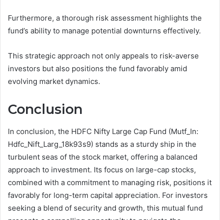
Furthermore, a thorough risk assessment highlights the
fund’s ability to manage potential downturns effectively.
This strategic approach not only appeals to risk-averse
investors but also positions the fund favorably amid
evolving market dynamics.
Conclusion
In conclusion, the HDFC Nifty Large Cap Fund (Mutf_In:
Hdfc_Nift_Larg_18k93s9) stands as a sturdy ship in the
turbulent seas of the stock market, offering a balanced
approach to investment. Its focus on large-cap stocks,
combined with a commitment to managing risk, positions it
favorably for long-term capital appreciation. For investors
seeking a blend of security and growth, this mutual fund