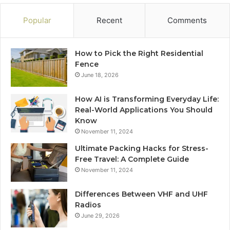
Popular
Recent
Comments
How to Pick the Right Residential
Fence
June 18, 2026
How AI is Transforming Everyday Life:
Real-World Applications You Should
Know
November 11, 2024
Ultimate Packing Hacks for Stress-
Free Travel: A Complete Guide
November 11, 2024
Differences Between VHF and UHF
Radios
June 29, 2026