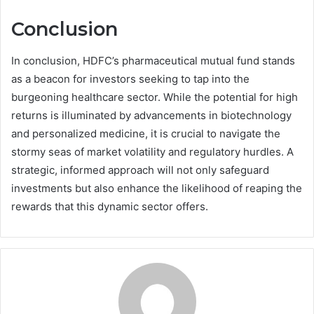
Conclusion
In conclusion, HDFC’s pharmaceutical mutual fund stands
as a beacon for investors seeking to tap into the
burgeoning healthcare sector. While the potential for high
returns is illuminated by advancements in biotechnology
and personalized medicine, it is crucial to navigate the
stormy seas of market volatility and regulatory hurdles. A
strategic, informed approach will not only safeguard
investments but also enhance the likelihood of reaping the
rewards that this dynamic sector offers.