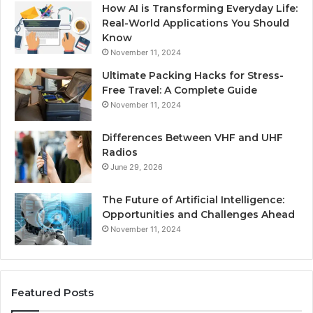
How AI is Transforming Everyday Life:
Real-World Applications You Should
Know
November 11, 2024
Ultimate Packing Hacks for Stress-
Free Travel: A Complete Guide
November 11, 2024
Differences Between VHF and UHF
Radios
June 29, 2026
The Future of Artificial Intelligence:
Opportunities and Challenges Ahead
November 11, 2024
Featured Posts