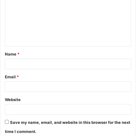
o
m
m
e
n
t
Name
*
*
Email
*
Website
Save my name, email, and website in this browser for the next
time I comment.