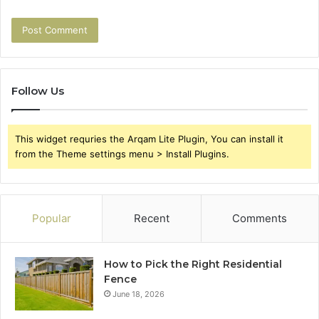
Follow Us
This widget requries the Arqam Lite Plugin, You can install it
from the Theme settings menu > Install Plugins.
Popular
Recent
Comments
How to Pick the Right Residential
Fence
June 18, 2026