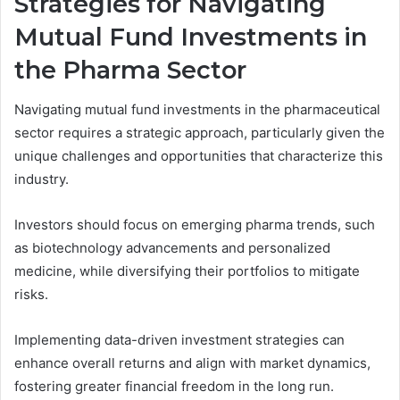
Strategies for Navigating
Mutual Fund Investments in
the Pharma Sector
Navigating mutual fund investments in the pharmaceutical
sector requires a strategic approach, particularly given the
unique challenges and opportunities that characterize this
industry.
Investors should focus on emerging pharma trends, such
as biotechnology advancements and personalized
medicine, while diversifying their portfolios to mitigate
risks.
Implementing data-driven investment strategies can
enhance overall returns and align with market dynamics,
fostering greater financial freedom in the long run.