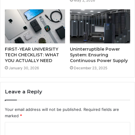
May 2, 2026
FIRST-YEAR UNIVERSITY
Uninterruptible Power
TECH CHECKLIST: WHAT
System: Ensuring
YOU ACTUALLY NEED
Continuous Power Supply
January 30, 2026
December 23, 2025
Leave a Reply
Your email address will not be published.
Required fields are
marked
*
C