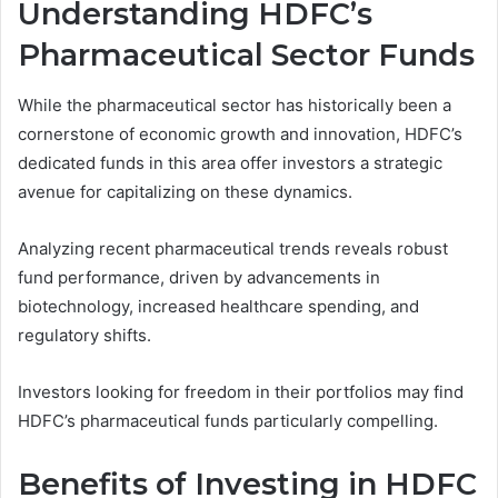
Understanding HDFC’s
Pharmaceutical Sector Funds
While the pharmaceutical sector has historically been a
cornerstone of economic growth and innovation, HDFC’s
dedicated funds in this area offer investors a strategic
avenue for capitalizing on these dynamics.
Analyzing recent pharmaceutical trends reveals robust
fund performance, driven by advancements in
biotechnology, increased healthcare spending, and
regulatory shifts.
Investors looking for freedom in their portfolios may find
HDFC’s pharmaceutical funds particularly compelling.
Benefits of Investing in HDFC