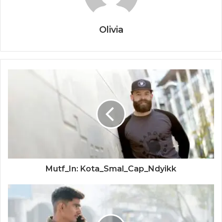
Olivia
Mutf_In: Kota_Smal_Cap_Ndyikk