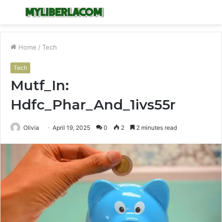
Menu
S
fo
Home
/
Tech
Tech
Mutf_In:
Hdfc_Phar_And_1ivs55r
Olivia
April 19, 2025
0
2
2 minutes read