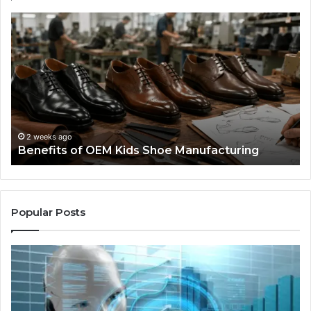
Benefits
Is
of
La
OEM
Le
Kids
I
Shoe
Sp
Manufacturing
a
We
Re
F
2 weeks ago
Benefits of OEM Kids Shoe Manufacturing
Pa
So
a
Re
Th
Popular Posts
Wo
Ha
to
Co
M