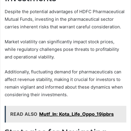
Despite the potential advantages of HDFC Pharmaceutical
Mutual Funds, investing in the pharmaceutical sector
carries inherent risks that warrant careful consideration.
Market volatility can significantly impact stock prices,
while regulatory challenges pose threats to profitability
and operational viability.
Additionally, fluctuating demand for pharmaceuticals can
affect revenue stability, making it crucial for investors to
remain vigilant and informed about these dynamics when
considering their investments.
READ ALSO
Mutf_In: Kota_Life_Oppo_19ipbrs