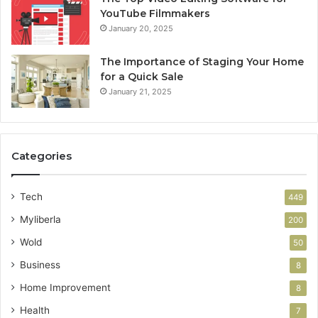
YouTube Filmmakers
January 20, 2025
The Importance of Staging Your Home
for a Quick Sale
January 21, 2025
Categories
Tech
449
Myliberla
200
Wold
50
Business
8
Home Improvement
8
Health
7