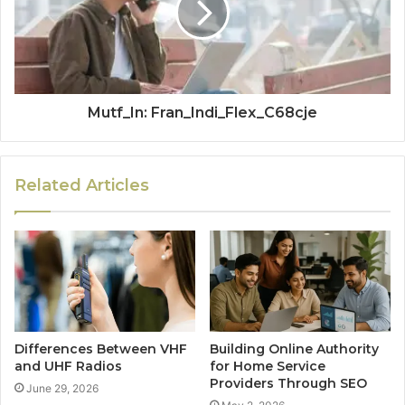
Mutf_In: Fran_Indi_Flex_C68cje
Related Articles
Differences Between VHF
Building Online Authority
and UHF Radios
for Home Service
Providers Through SEO
June 29, 2026