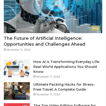
Blog
The Future of Artificial Intelligence:
Opportunities and Challenges Ahead
November 11, 2024
How AI is Transforming Everyday Life:
Real-World Applications You Should
Know
November 11, 2024
Ultimate Packing Hacks for Stress-
Free Travel: A Complete Guide
November 11, 2024
The Top Video Editing Software for