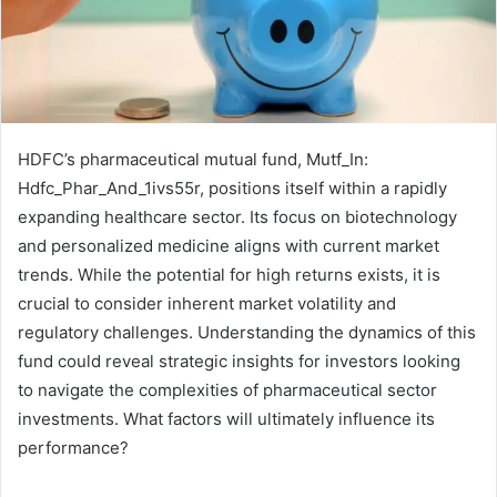
HDFC’s pharmaceutical mutual fund, Mutf_In:
Hdfc_Phar_And_1ivs55r, positions itself within a rapidly
expanding healthcare sector. Its focus on biotechnology
and personalized medicine aligns with current market
trends. While the potential for high returns exists, it is
crucial to consider inherent market volatility and
regulatory challenges. Understanding the dynamics of this
fund could reveal strategic insights for investors looking
to navigate the complexities of pharmaceutical sector
investments. What factors will ultimately influence its
performance?