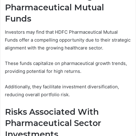
Pharmaceutical Mutual
Funds
Investors may find that HDFC Pharmaceutical Mutual
Funds offer a compelling opportunity due to their strategic
alignment with the growing healthcare sector.
These funds capitalize on pharmaceutical growth trends,
providing potential for high returns.
Additionally, they facilitate investment diversification,
reducing overall portfolio risk.
Risks Associated With
Pharmaceutical Sector
Investments