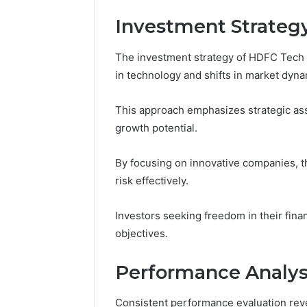
Fence
Investment Strateg
June 18, 2026
How to P
Resident
The investment strategy of HDFC Tech 
in technology and shifts in market dyna
This approach emphasizes strategic asse
growth potential.
By focusing on innovative companies, 
risk effectively.
Investors seeking freedom in their financ
objectives.
Performance Analysi
Consistent performance evaluation re