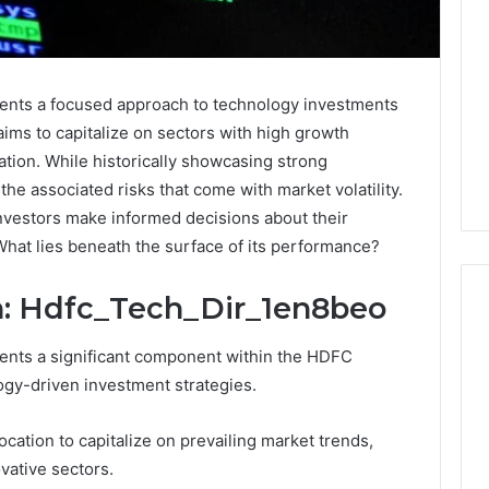
ents a focused approach to technology investments
aims to capitalize on sectors with high growth
ation. While historically showcasing strong
 the associated risks that come with market volatility.
nvestors make informed decisions about their
 What lies beneath the surface of its performance?
n: Hdfc_Tech_Dir_1en8beo
ents a significant component within the HDFC
What
logy-driven investment strategies.
Families
Should
cation to capitalize on prevailing market trends,
Know
Before
vative sectors.
Choosing