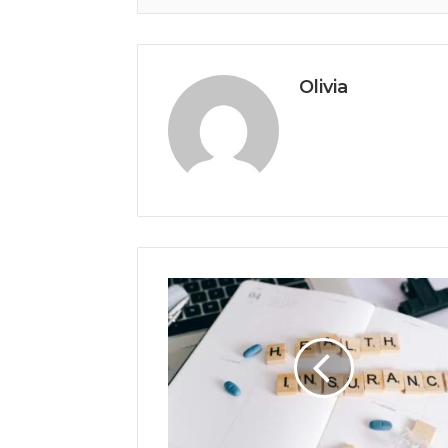
Olivia