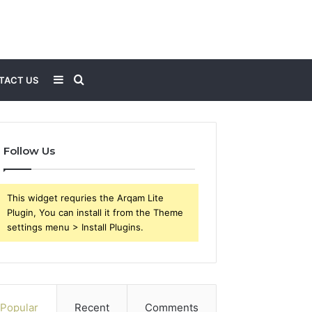
Sidebar
Search
TACT US
for
Follow Us
This widget requries the Arqam Lite
Plugin, You can install it from the Theme
settings menu > Install Plugins.
Popular
Recent
Comments