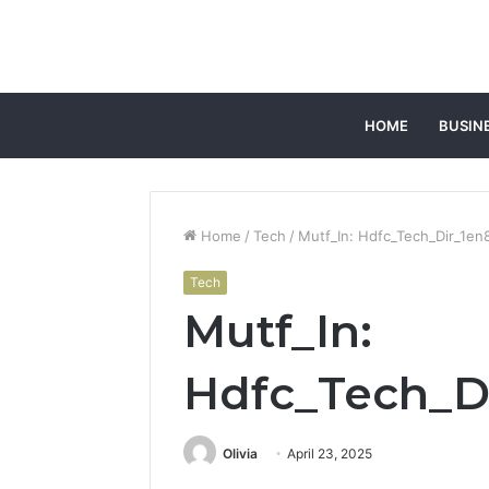
HOME
BUSIN
Home
/
Tech
/
Mutf_In: Hdfc_Tech_Dir_1e
Tech
Mutf_In:
Hdfc_Tech_D
Olivia
April 23, 2025