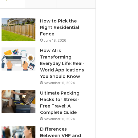
How to Pick the
Right Residential
Fence
June 18, 2026
How AI is
Transforming
Everyday Life: Real-
World Applications
You Should Know
November 11, 2024
Ultimate Packing
Hacks for Stress-
Free Travel: A
Complete Guide
November 11, 2024
Differences
Between VHF and