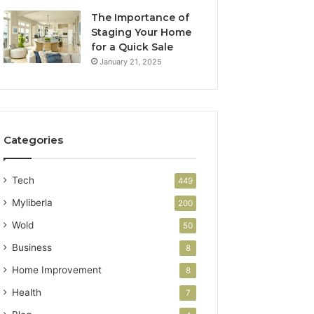
The Importance of
Staging Your Home
for a Quick Sale
January 21, 2025
Categories
Tech
449
Myliberla
200
Wold
50
Business
8
Home Improvement
8
Health
7