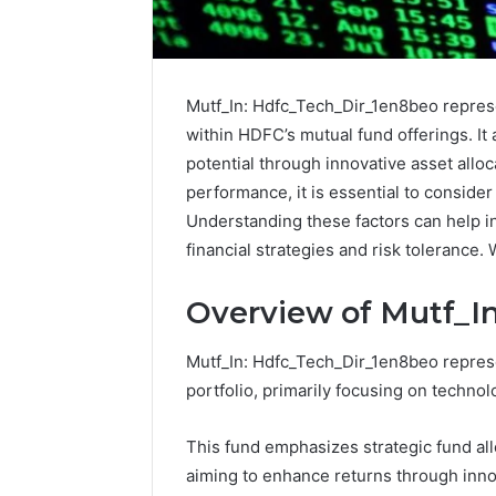
Mutf_In: Hdfc_Tech_Dir_1en8beo repres
within HDFC’s mutual fund offerings. It 
potential through innovative asset alloc
performance, it is essential to consider
Understanding these factors can help i
financial strategies and risk tolerance.
Overview of Mutf_I
Mutf_In: Hdfc_Tech_Dir_1en8beo repres
How
portfolio, primarily focusing on techno
to
Pick
This fund emphasizes strategic fund allo
the
Right
aiming to enhance returns through inno
Residential