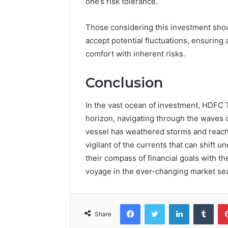
one’s risk tolerance.
Those considering this investment shoul
accept potential fluctuations, ensuring 
comfort with inherent risks.
Conclusion
In the vast ocean of investment, HDFC 
horizon, navigating through the waves o
vessel has weathered storms and reach
vigilant of the currents that can shift 
their compass of financial goals with th
voyage in the ever-changing market se
Facebook
Twitter
LinkedIn
Tumb
Share