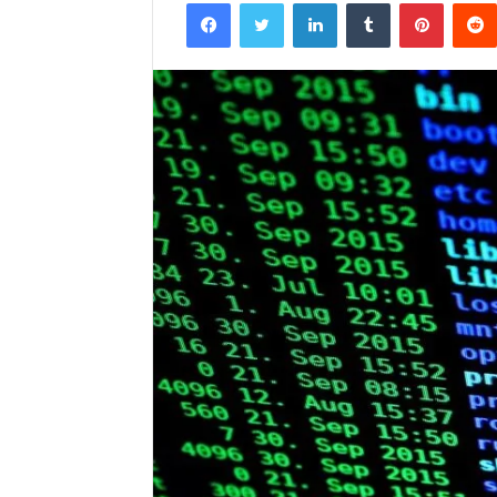
Facebook
Twitter
LinkedIn
Tumblr
Pintere