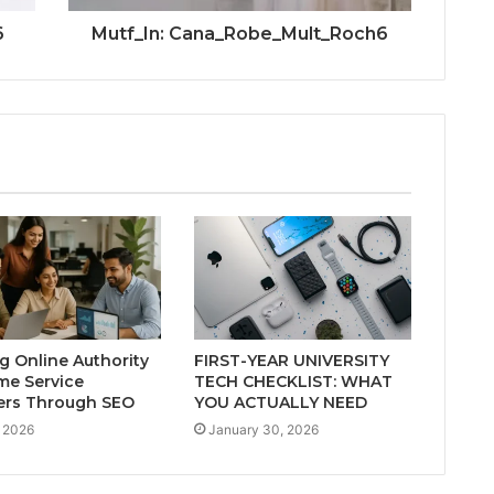
6
Mutf_In: Cana_Robe_Mult_Roch6
ng Online Authority
FIRST-YEAR UNIVERSITY
me Service
TECH CHECKLIST: WHAT
ers Through SEO
YOU ACTUALLY NEED
 2026
January 30, 2026