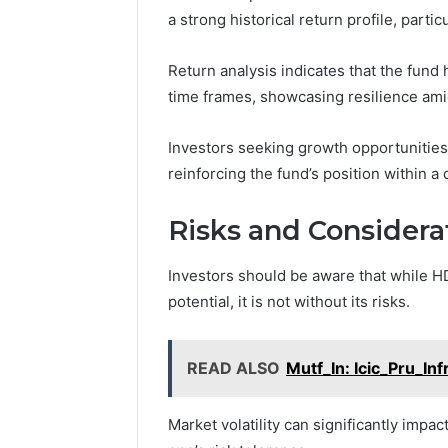
a strong historical return profile, parti
Return analysis indicates that the fu
time frames, showcasing resilience amid
Investors seeking growth opportunities
reinforcing the fund’s position within a d
Risks and Considerat
Investors should be aware that while 
potential, it is not without its risks.
READ ALSO
Mutf_In: Icic_Pru_In
Market volatility can significantly impa