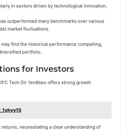
cularly in sectors driven by technological innovation.
nd has outperformed many benchmarks over various
st market fluctuations.
 may find the historical performance compelling,
iversified portfolio.
ions for Investors
HDFC Tech Dir 1en8beo offers strong growth
fr_1xhvy15
ct returns, necessitating a clear understanding of