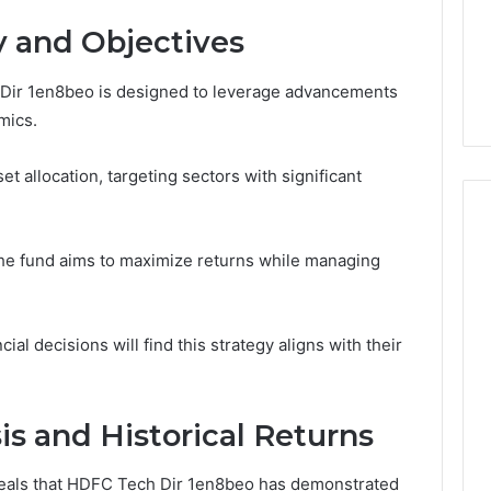
1 week ago
Dental
What Families Should
y and Objectives
Practitioners
ick the Right
Know Before Choosing
ial Fence
Dental Practitioners
Dir 1en8beo is designed to leverage advancements
mics.
t allocation, targeting sectors with significant
the fund aims to maximize returns while managing
ial decisions will find this strategy aligns with their
s and Historical Returns
veals that HDFC Tech Dir 1en8beo has demonstrated