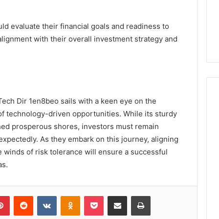
d evaluate their financial goals and readiness to
alignment with their overall investment strategy and
Tech Dir 1en8beo sails with a keen eye on the
f technology-driven opportunities. While its sturdy
ed prosperous shores, investors must remain
unexpectedly. As they embark on this journey, aligning
e winds of risk tolerance will ensure a successful
as.
lr
Pinterest
Reddit
VKontakte
Odnoklassniki
Pocket
Share via Email
Print