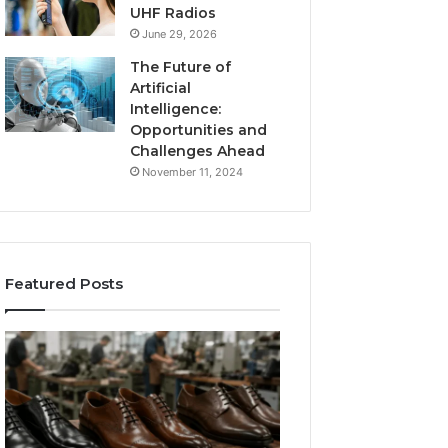
UHF Radios
June 29, 2026
The Future of
Artificial
Intelligence:
Opportunities and
Challenges Ahead
November 11, 2024
Featured Posts
Benefits
Is
of
Larazotide
OEM
Legal?
Kids
I
4 weeks ago
Shoe
Spent
Is Larazotide Leg
Manufacturing
a