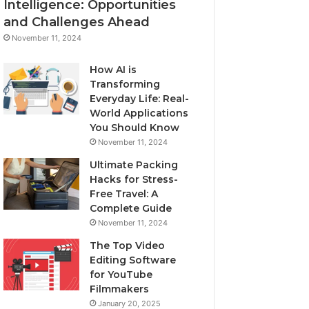
Intelligence: Opportunities
and Challenges Ahead
November 11, 2024
How AI is
Transforming
Everyday Life: Real-
World Applications
You Should Know
November 11, 2024
Ultimate Packing
Hacks for Stress-
Free Travel: A
Complete Guide
November 11, 2024
The Top Video
Editing Software
for YouTube
Filmmakers
January 20, 2025