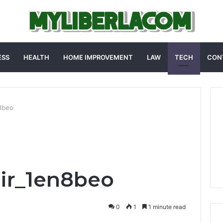
ESS
HEALTH
HOME IMPROVEMENT
LAW
TECH
CON
n8beo
ir_1en8beo
0
1
1 minute read