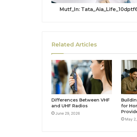
Mutf_In: Tata_Aia_Life_10dptf
Related Articles
Differences Between VHF
Buildi
and UHF Radios
for Ho
Provid
June 29, 2026
May 2,