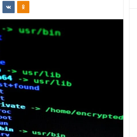
st
Reddit
VKontakte
Odnoklassniki