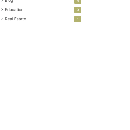
Blog
4
Education
3
Real Estate
1