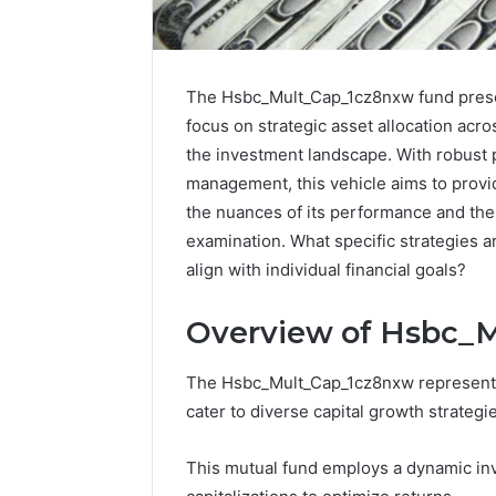
The Hsbc_Mult_Cap_1cz8nxw fund present
focus on strategic asset allocation acros
the investment landscape. With robust 
management, this vehicle aims to provi
the nuances of its performance and the 
examination. What specific strategies 
align with individual financial goals?
Overview of Hsbc_
How
The Hsbc_Mult_Cap_1cz8nxw represents 
to
cater to diverse capital growth strategi
Pick
the
This mutual fund employs a dynamic inv
Right
Residential