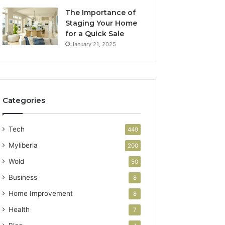
The Importance of
Staging Your Home
for a Quick Sale
January 21, 2025
Categories
Tech
449
Myliberla
200
Wold
50
Business
8
Home Improvement
8
Health
7