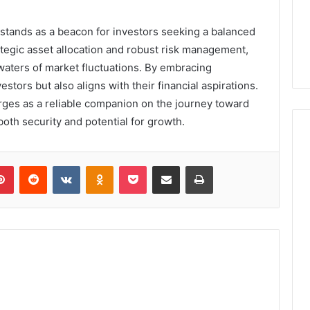
stands as a beacon for investors seeking a balanced
rategic asset allocation and robust risk management,
 waters of market fluctuations. By embracing
estors but also aligns with their financial aspirations.
erges as a reliable companion on the journey toward
 both security and potential for growth.
lr
Pinterest
Reddit
VKontakte
Odnoklassniki
Pocket
Share via Email
Print