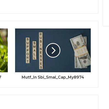
7
Mutf_In Sbi_Smal_Cap_My8974