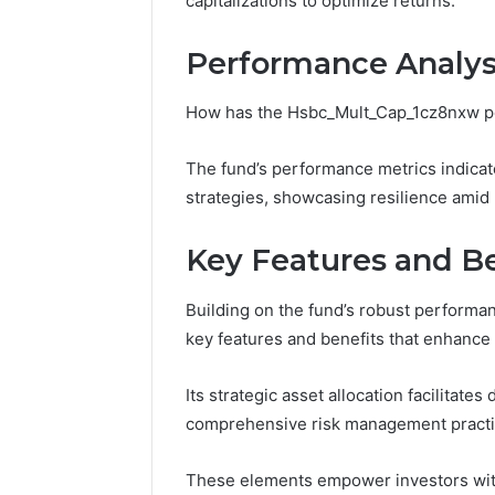
capitalizations to optimize returns.
Fence
June 18, 2026
Performance Analys
How to P
Resident
How has the Hsbc_Mult_Cap_1cz8nxw pe
The fund’s performance metrics indicat
strategies, showcasing resilience amid 
Key Features and Be
Building on the fund’s robust performa
key features and benefits that enhance i
Its strategic asset allocation facilitat
comprehensive risk management practices
These elements empower investors with g