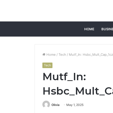
HOME
BUSIN
Home
/
Tech
/
Mutf_In: Hsbc_Mult_Cap_1c
Tech
Mutf_In:
Hsbc_Mult_C
Olivia
May 1, 2025