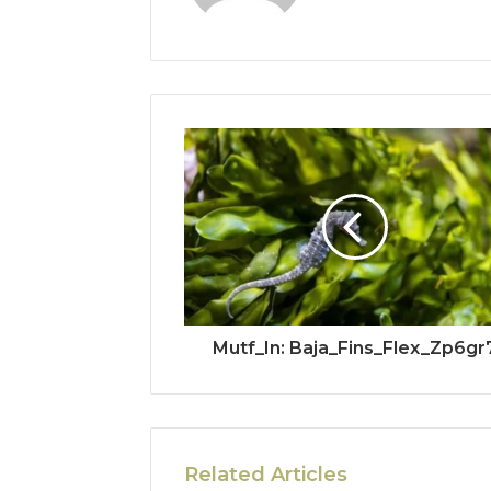
Mutf_In: Baja_Fins_Flex_Zp6gr
Related Articles