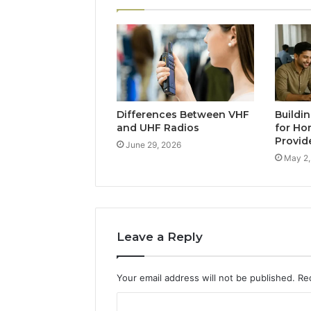
Differences Between VHF
Buildi
and UHF Radios
for Ho
Provid
June 29, 2026
May 2,
Leave a Reply
Your email address will not be published.
Re
C