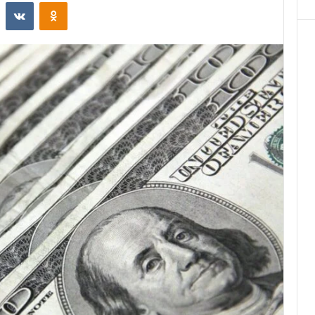
st
Reddit
VKontakte
Odnoklassniki