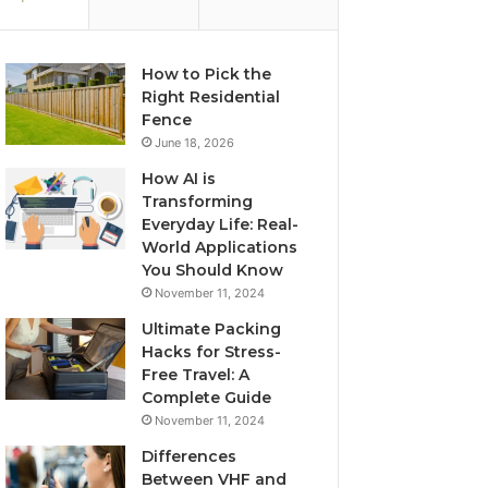
How to Pick the
Right Residential
Fence
June 18, 2026
How AI is
Transforming
Everyday Life: Real-
World Applications
You Should Know
November 11, 2024
Ultimate Packing
Hacks for Stress-
Free Travel: A
Complete Guide
November 11, 2024
Differences
Between VHF and