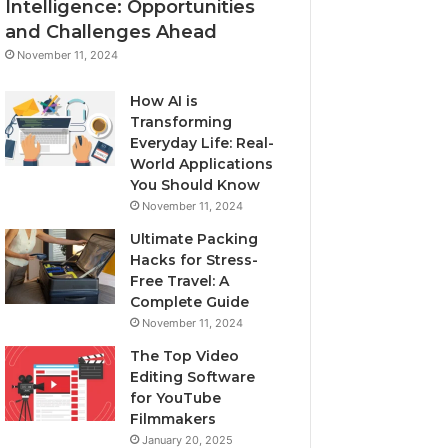
Intelligence: Opportunities
and Challenges Ahead
November 11, 2024
How AI is
Transforming
Everyday Life: Real-
World Applications
You Should Know
November 11, 2024
Ultimate Packing
Hacks for Stress-
Free Travel: A
Complete Guide
November 11, 2024
The Top Video
Editing Software
for YouTube
Filmmakers
January 20, 2025