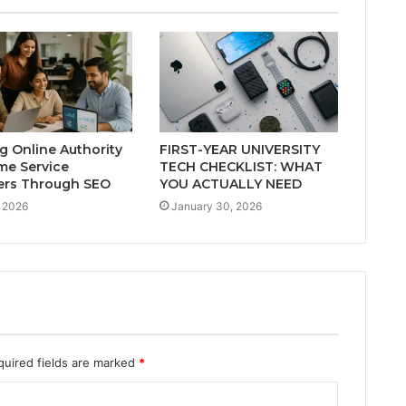
ng Online Authority
FIRST-YEAR UNIVERSITY
me Service
TECH CHECKLIST: WHAT
ers Through SEO
YOU ACTUALLY NEED
 2026
January 30, 2026
quired fields are marked
*