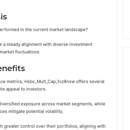
1 week ago
Dental
What Families Should
Practitioners
is
ick the Right
Know Before Choosing
ial Fence
Dental Practitioners
rformed in the current market landscape?
e a steady alignment with diverse investment
market fluctuations.
nefits
nce metrics, Hsbc_Mult_Cap_1cz8nxw offers several
ts appeal to investors.
es diversified exposure across market segments, while
 mitigate potential volatility.
reater control over their portfolios, aligning with