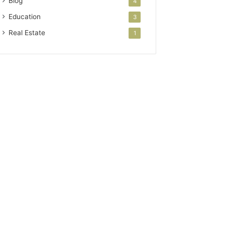
Blog
4
Education
3
Real Estate
1