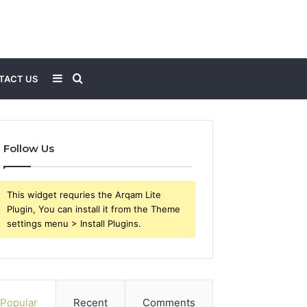
Sidebar
Search
TACT US
for
Follow Us
This widget requries the Arqam Lite
Plugin, You can install it from the Theme
settings menu > Install Plugins.
Popular
Recent
Comments