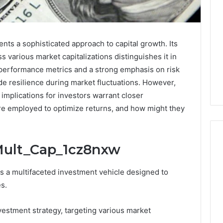
s a sophisticated approach to capital growth. Its
s various market capitalizations distinguishes it in
performance metrics and a strong emphasis on risk
de resilience during market fluctuations. However,
implications for investors warrant closer
are employed to optimize returns, and how might they
Mult_Cap_1cz8nxw
What
a multifaceted investment vehicle designed to
Families
es.
Should
Know
estment strategy, targeting various market
Before
Choosing