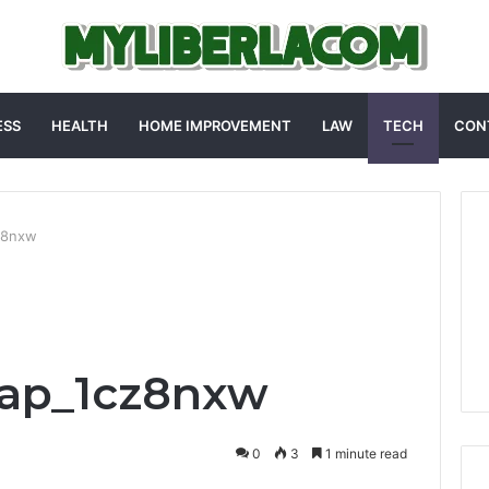
ESS
HEALTH
HOME IMPROVEMENT
LAW
TECH
CON
z8nxw
ap_1cz8nxw
0
3
1 minute read