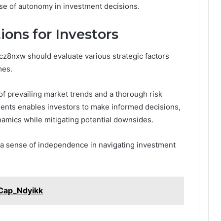
ense of autonomy in investment decisions.
ions for Investors
z8nxw should evaluate various strategic factors
mes.
of prevailing market trends and a thorough risk
nts enables investors to make informed decisions,
ynamics while mitigating potential downsides.
s a sense of independence in navigating investment
_Cap_Ndyikk