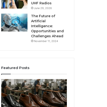
UHF Radios
June 29, 2026
The Future of
Artificial
Intelligence:
Opportunities and
Challenges Ahead
November 11, 2024
Featured Posts
Benefits
Is
of
Larazotide
OEM
Legal?
Kids
I
4 weeks ago
Shoe
Spent
Is Larazotide Leg
Manufacturing
a