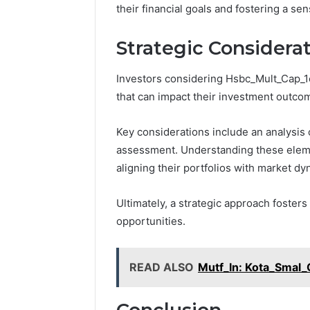
their financial goals and fostering a s
Strategic Considerat
Investors considering Hsbc_Mult_Cap_1c
that can impact their investment outco
Key considerations include an analysis 
assessment. Understanding these eleme
aligning their portfolios with market d
Ultimately, a strategic approach foster
opportunities.
READ ALSO
Mutf_In: Kota_Smal