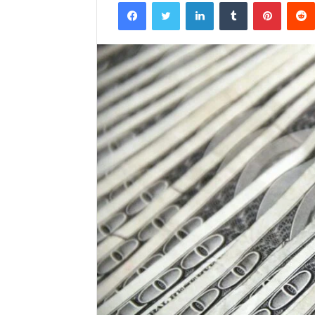
Facebook
Twitter
LinkedIn
Tumblr
Pintere