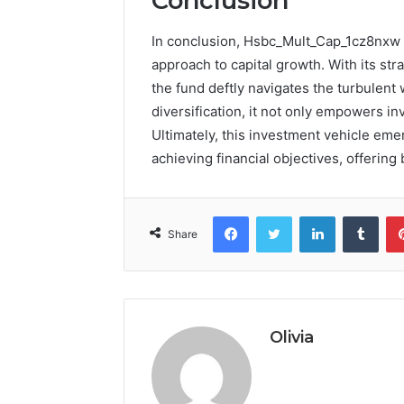
Conclusion
In conclusion, Hsbc_Mult_Cap_1cz8nxw 
approach to capital growth. With its st
the fund deftly navigates the turbulent
diversification, it not only empowers inv
Ultimately, this investment vehicle em
achieving financial objectives, offering
Facebook
Twitter
LinkedIn
Tumb
Share
Olivia