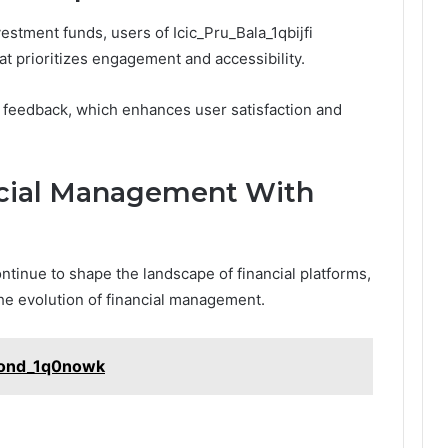
estment funds, users of Icic_Pru_Bala_1qbijfi
t prioritizes engagement and accessibility.
r feedback, which enhances user satisfaction and
ncial Management With
inue to shape the landscape of financial platforms,
the evolution of financial management.
Bond_1q0nowk