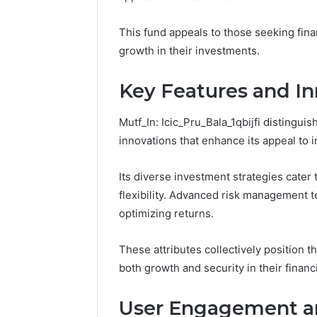
Fence
June 18, 2026
This fund appeals to those seeking fina
How to P
growth in their investments.
Resident
Key Features and In
Mutf_In: Icic_Pru_Bala_1qbijfi distingui
innovations that enhance its appeal to i
Its diverse investment strategies cater 
flexibility. Advanced risk management t
optimizing returns.
These attributes collectively position t
both growth and security in their financ
User Engagement a