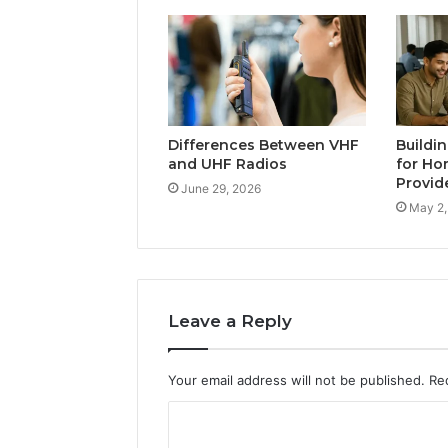
Differences Between VHF
Buildi
and UHF Radios
for Ho
Provid
June 29, 2026
May 2,
Leave a Reply
Your email address will not be published.
Re
C
o