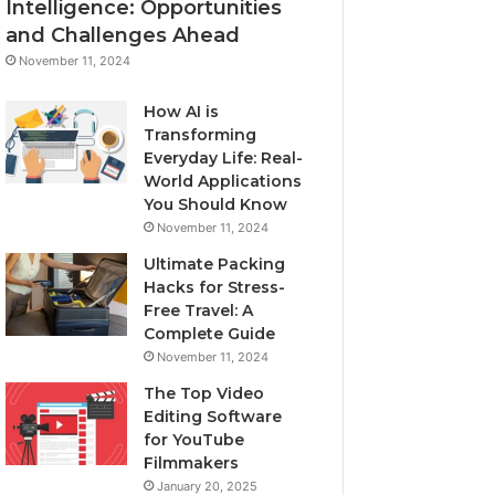
Intelligence: Opportunities
and Challenges Ahead
November 11, 2024
How AI is
Transforming
Everyday Life: Real-
World Applications
You Should Know
November 11, 2024
Ultimate Packing
Hacks for Stress-
Free Travel: A
Complete Guide
November 11, 2024
The Top Video
Editing Software
for YouTube
Filmmakers
January 20, 2025