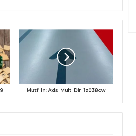
79
Mutf_In: Axis_Mult_Dir_1z038cw