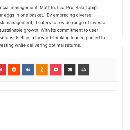
ancial management, Mutf_In: Icic_Pru_Bala_1qbijfi
our eggs in one basket.” By embracing diverse
isk management, it caters to a wide range of investor
 sustainable growth. With its commitment to user
tions itself as a forward-thinking leader, poised to
esting while delivering optimal returns.
lr
Pinterest
Reddit
VKontakte
Odnoklassniki
Pocket
Share via Email
Print