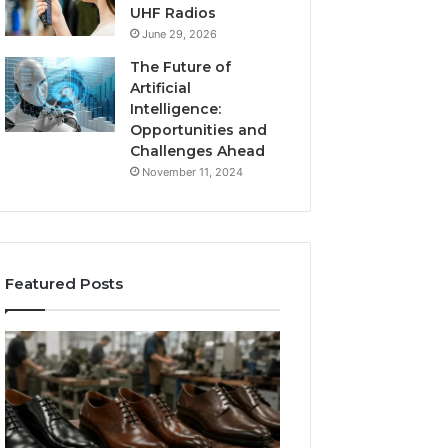
UHF Radios
June 29, 2026
The Future of
Artificial
Intelligence:
Opportunities and
Challenges Ahead
November 11, 2024
Featured Posts
Benefits
Is
of
Larazotide
OEM
Legal?
Kids
I
4 weeks ago
Shoe
Spent
Is Larazotide Leg
Manufacturing
a