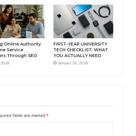
ng Online Authority
FIRST-YEAR UNIVERSITY
me Service
TECH CHECKLIST: WHAT
ers Through SEO
YOU ACTUALLY NEED
 2026
January 30, 2026
quired fields are marked
*