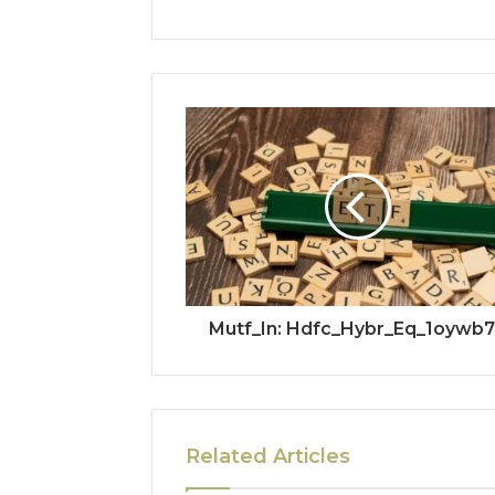
Mutf_In: Hdfc_Hybr_Eq_1oywb
Related Articles