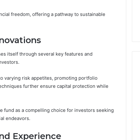
1 week ago
Dental
What Families Should
Practitioners
ncial freedom, offering a pathway to sustainable
ick the Right
Know Before Choosing
ial Fence
Dental Practitioners
novations
shes itself through several key features and
nvestors.
to varying risk appetites, promoting portfolio
echniques further ensure capital protection while
he fund as a compelling choice for investors seeking
ial endeavors.
nd Experience