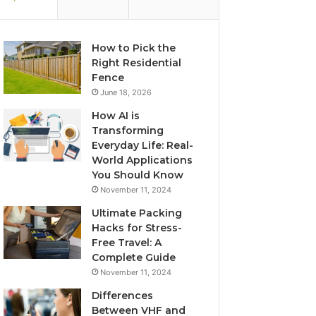
How to Pick the
Right Residential
Fence
June 18, 2026
How AI is
Transforming
Everyday Life: Real-
World Applications
You Should Know
November 11, 2024
Ultimate Packing
Hacks for Stress-
Free Travel: A
Complete Guide
November 11, 2024
Differences
Between VHF and