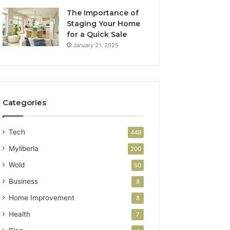
The Importance of
Staging Your Home
for a Quick Sale
January 21, 2025
Categories
Tech
449
Myliberla
200
Wold
50
Business
8
Home Improvement
8
Health
7