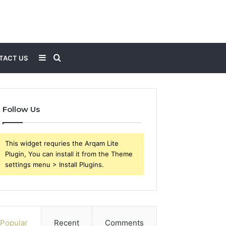
Sidebar
Search
TACT US
for
Follow Us
This widget requries the Arqam Lite
Plugin, You can install it from the Theme
settings menu > Install Plugins.
Popular
Recent
Comments