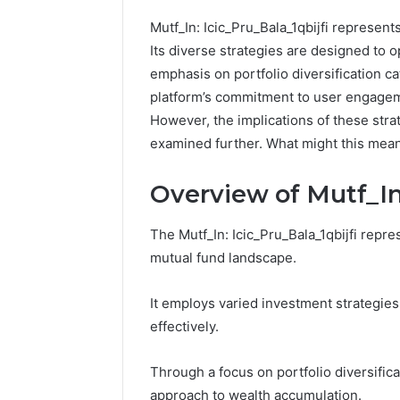
Mutf_In: Icic_Pru_Bala_1qbijfi represent
Its diverse strategies are designed to o
emphasis on portfolio diversification cat
platform’s commitment to user engagem
However, the implications of these strat
examined further. What might this mean 
Overview of Mutf_In:
The Mutf_In: Icic_Pru_Bala_1qbijfi repre
mutual fund landscape.
It employs varied investment strategies
How
to
effectively.
Pick
the
Through a focus on portfolio diversifica
Right
approach to wealth accumulation.
Residential