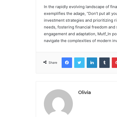
In the rapidly evolving landscape of fin
exemplifies the adage, “Don’t put all y
investment strategies and prioritizing r
needs, fostering financial freedom and
engagement and adaptation, Mutf_In posi
navigate the complexities of modern inv
Facebook
Twitter
LinkedIn
Tumb
Share
Olivia