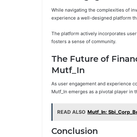
While navigating the complexities of inv
experience a well-designed platform tha
The platform actively incorporates use
fosters a sense of community.
The Future of Fina
Mutf_In
As user engagement and experience cont
Mutf_In emerges as a pivotal player in 
READ ALSO
Mutf_In: Sbi_Corp_
Conclusion