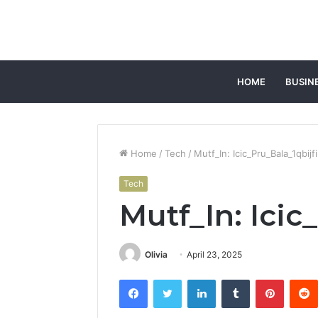
HOME
BUSIN
Home
/
Tech
/
Mutf_In: Icic_Pru_Bala_1qbijfi
Tech
Mutf_In: Icic
Olivia
April 23, 2025
Facebook
Twitter
LinkedIn
Tumblr
Pintere