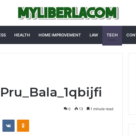
ESS
HEALTH
HOME IMPROVEMENT
LAW
TECH
CON
_Pru_Bala_1qbijfi
0
13
1 minute read
st
Reddit
VKontakte
Odnoklassniki