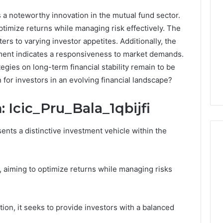
s a noteworthy innovation in the mutual fund sector.
ptimize returns while managing risk effectively. The
ers to varying investor appetites. Additionally, the
ent indicates a responsiveness to market demands.
egies on long-term financial stability remain to be
for investors in an evolving financial landscape?
 Icic_Pru_Bala_1qbijfi
sents a distinctive investment vehicle within the
, aiming to optimize returns while managing risks
What
Families
Should
Know
tion, it seeks to provide investors with a balanced
Before
Choosing