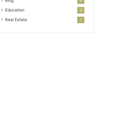
Blog
4
Education
3
Real Estate
1