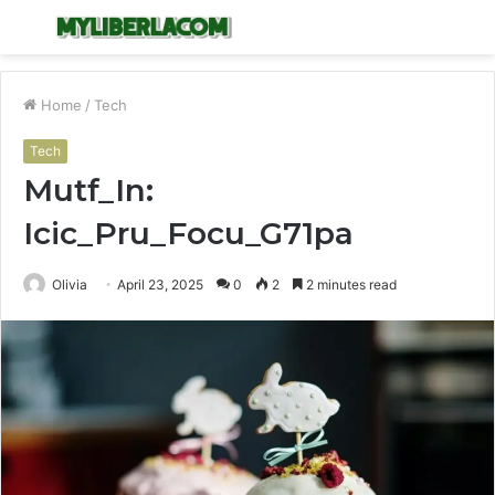
Menu
S
fo
Home
/
Tech
Tech
Mutf_In:
Icic_Pru_Focu_G71pa
Olivia
April 23, 2025
0
2
2 minutes read