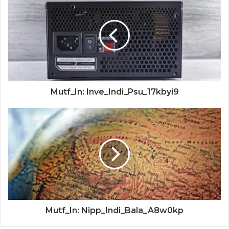
Mutf_In: Inve_Indi_Psu_17kbyi9
Mutf_In: Nipp_Indi_Bala_A8w0kp