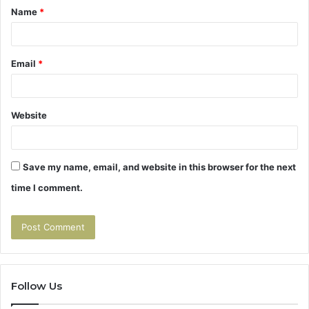
Name
*
*
Email
*
Website
Save my name, email, and website in this browser for the next
time I comment.
Follow Us