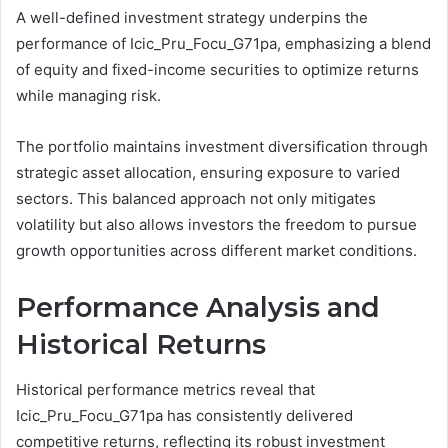
A well-defined investment strategy underpins the
performance of Icic_Pru_Focu_G71pa, emphasizing a blend
of equity and fixed-income securities to optimize returns
while managing risk.
The portfolio maintains investment diversification through
strategic asset allocation, ensuring exposure to varied
sectors. This balanced approach not only mitigates
volatility but also allows investors the freedom to pursue
growth opportunities across different market conditions.
Performance Analysis and
Historical Returns
Historical performance metrics reveal that
Icic_Pru_Focu_G71pa has consistently delivered
competitive returns, reflecting its robust investment