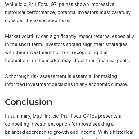
While Icic_Pru_Focu_G71pa has shown impressive
historical performance, potential investors must carefully
consider the associated risks.
Market volatility can significantly impact returns, especially
in the short term. Investors should align their strategies
with their investment horizon, recognizing that
fluctuations in the market may affect their financial goals.
A thorough risk assessment is essential for making
informed investment decisions in any economic climate.
Conclusion
In summary, Mutf_In: Icic_Pru_Focu_G71pa presents a
compelling investment option for those seeking a
balanced approach to growth and income. With a historical