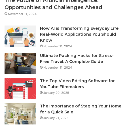
The Future of Artificial Intelligence:
Opportunities and Challenges Ahead
November 11, 2024
How AI is Transforming Everyday Life:
Real-World Applications You Should
Know
November 11, 2024
Ultimate Packing Hacks for Stress-
Free Travel: A Complete Guide
November 11, 2024
The Top Video Editing Software for
YouTube Filmmakers
January 20, 2025
The Importance of Staging Your Home
for a Quick Sale
January 21, 2025