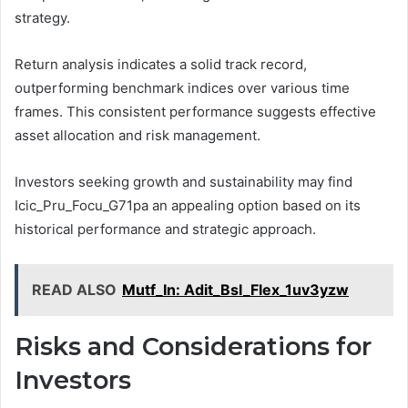
strategy.
Return analysis indicates a solid track record,
outperforming benchmark indices over various time
frames. This consistent performance suggests effective
asset allocation and risk management.
Investors seeking growth and sustainability may find
Icic_Pru_Focu_G71pa an appealing option based on its
historical performance and strategic approach.
READ ALSO
Mutf_In: Adit_Bsl_Flex_1uv3yzw
Risks and Considerations for
Investors