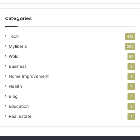
Categories
Tech
449
Myliberla
200
Wold
50
Business
8
Home Improvement
8
Health
7
Blog
4
Education
3
Real Estate
1