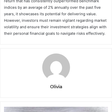
return that has consistently outperformed benchmark
indices by an average of 2% annually over the past five
years, it showcases its potential for delivering value.
However, investors must remain vigilant regarding market
volatility and ensure their investment strategies align with
their personal financial goals to navigate risks effectively.
Olivia