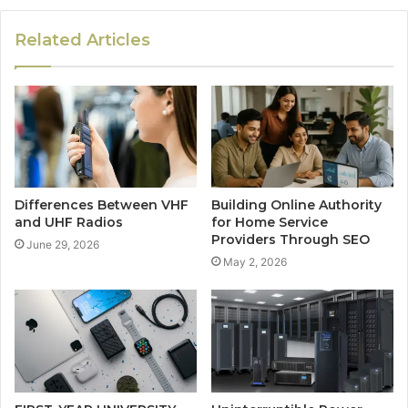
Related Articles
Differences Between VHF
Building Online Authority
and UHF Radios
for Home Service
Providers Through SEO
June 29, 2026
May 2, 2026