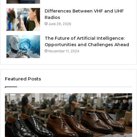
Differences Between VHF and UHF
Radios
June 29, 2026
The Future of Artificial Intelligence:
Opportunities and Challenges Ahead
November 11, 2024
Featured Posts
Benefits
Is
of
La
OEM
Le
Kids
I
Shoe
Sp
Manufacturing
a
We