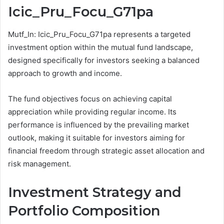
Icic_Pru_Focu_G71pa
Mutf_In: Icic_Pru_Focu_G71pa represents a targeted
investment option within the mutual fund landscape,
designed specifically for investors seeking a balanced
approach to growth and income.
The fund objectives focus on achieving capital
appreciation while providing regular income. Its
performance is influenced by the prevailing market
outlook, making it suitable for investors aiming for
financial freedom through strategic asset allocation and
risk management.
Investment Strategy and
Portfolio Composition