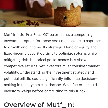
Mutf_In: Icic_Pru_Focu_G71pa presents a compelling
investment option for those seeking a balanced approach
to growth and income. Its strategic blend of equity and
fixed-income securities aims to optimize returns while
mitigating risk. Historical performance has shown
competitive returns, yet investors must consider market
volatility. Understanding the investment strategy and
potential pitfalls could significantly influence decision-
making in this dynamic landscape. What factors should
investors weigh before committing to this fund?
Overview of Mutf_In: