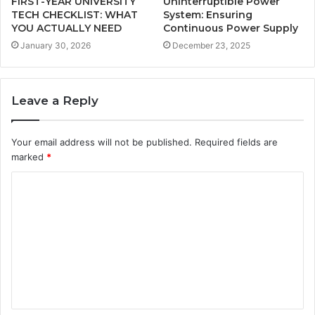
FIRST-YEAR UNIVERSITY
Uninterruptible Power
TECH CHECKLIST: WHAT
System: Ensuring
YOU ACTUALLY NEED
Continuous Power Supply
January 30, 2026
December 23, 2025
Leave a Reply
Your email address will not be published.
Required fields are
marked
*
C
o
m
m
e
n
t