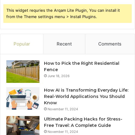
This widget requries the Arqam Lite Plugin, You can install it
from the Theme settings menu > Install Plugins.
Popular
Recent
Comments
How to Pick the Right Residential
Fence
June 18, 2026
How AI is Transforming Everyday Life:
Real-World Applications You Should
Know
November 11, 2024
Ultimate Packing Hacks for Stress-
Free Travel: A Complete Guide
November 11, 2024