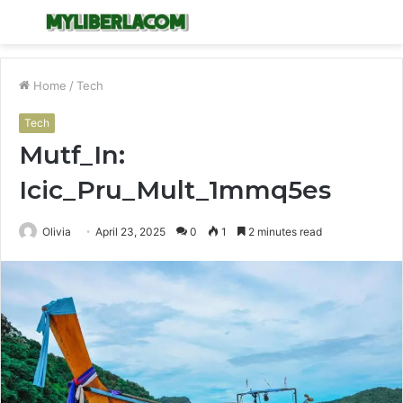
Menu
S
fo
Home
/
Tech
Tech
Mutf_In:
Icic_Pru_Mult_1mmq5es
Olivia
April 23, 2025
0
1
2 minutes read