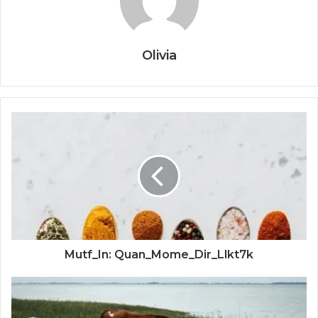
Olivia
Mutf_In: Quan_Mome_Dir_Llkt7k