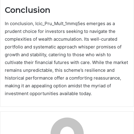
Conclusion
In conclusion, Icic_Pru_Mult_1mmq5es emerges as a
prudent choice for investors seeking to navigate the
complexities of wealth accumulation. Its well-curated
portfolio and systematic approach whisper promises of
growth and stability, catering to those who wish to
cultivate their financial futures with care. While the market
remains unpredictable, this scheme’s resilience and
historical performance offer a comforting reassurance,
making it an appealing option amidst the myriad of
investment opportunities available today.