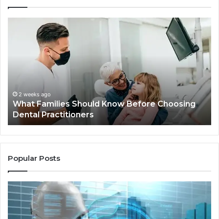
What
Be
Families
of
Should
O
Know
Ki
Before
Sh
Choosing
Ma
Dental
Practitioners
2 weeks ago
What Families Should Know Before Choosing
Dental Practitioners
Popular Posts