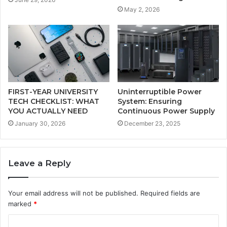
May 2, 2026
FIRST-YEAR UNIVERSITY
Uninterruptible Power
TECH CHECKLIST: WHAT
System: Ensuring
YOU ACTUALLY NEED
Continuous Power Supply
January 30, 2026
December 23, 2025
Leave a Reply
Your email address will not be published.
Required fields are
marked
*
C