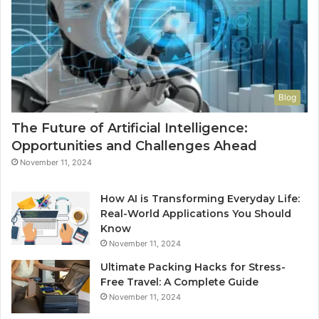
Blog
The Future of Artificial Intelligence:
Opportunities and Challenges Ahead
November 11, 2024
How AI is Transforming Everyday Life:
Real-World Applications You Should
Know
November 11, 2024
Ultimate Packing Hacks for Stress-
Free Travel: A Complete Guide
November 11, 2024