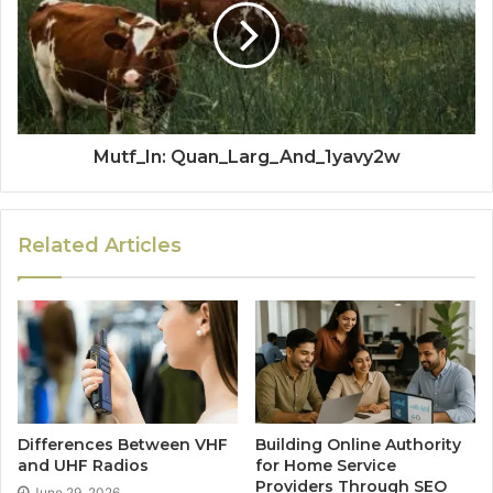
Mutf_In: Quan_Larg_And_1yavy2w
Related Articles
Differences Between VHF
Building Online Authority
and UHF Radios
for Home Service
Providers Through SEO
June 29, 2026