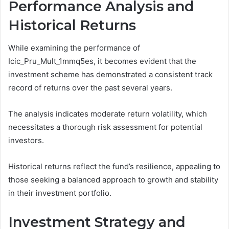
Performance Analysis and
Historical Returns
While examining the performance of
Icic_Pru_Mult_1mmq5es, it becomes evident that the
investment scheme has demonstrated a consistent track
record of returns over the past several years.
The analysis indicates moderate return volatility, which
necessitates a thorough risk assessment for potential
investors.
Historical returns reflect the fund’s resilience, appealing to
those seeking a balanced approach to growth and stability
in their investment portfolio.
Investment Strategy and