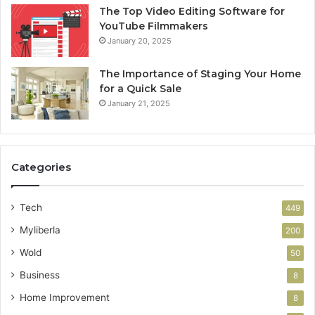
The Top Video Editing Software for
YouTube Filmmakers
January 20, 2025
The Importance of Staging Your Home
for a Quick Sale
January 21, 2025
Categories
Tech
449
Myliberla
200
Wold
50
Business
8
Home Improvement
8