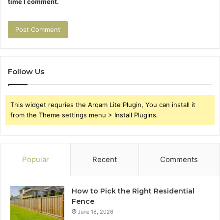
time I comment.
Follow Us
This widget requries the Arqam Lite Plugin, You can install it
from the Theme settings menu > Install Plugins.
Popular
Recent
Comments
How to Pick the Right Residential
Fence
June 18, 2026