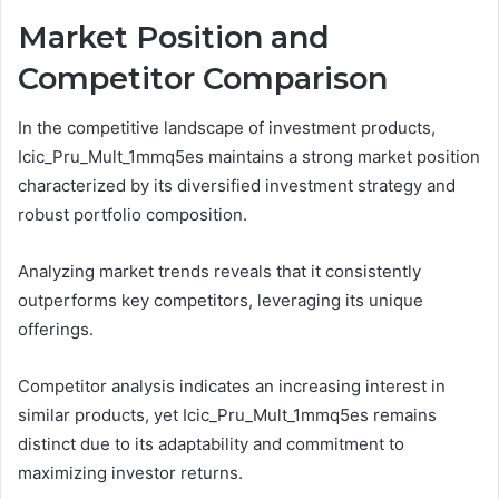
Market Position and
Competitor Comparison
In the competitive landscape of investment products,
Icic_Pru_Mult_1mmq5es maintains a strong market position
characterized by its diversified investment strategy and
robust portfolio composition.
Analyzing market trends reveals that it consistently
outperforms key competitors, leveraging its unique
offerings.
Competitor analysis indicates an increasing interest in
similar products, yet Icic_Pru_Mult_1mmq5es remains
distinct due to its adaptability and commitment to
maximizing investor returns.