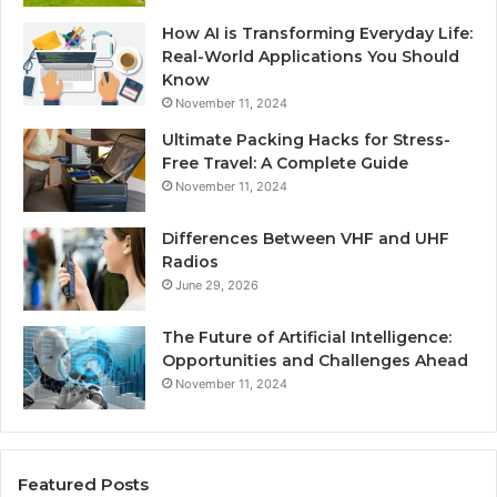
How AI is Transforming Everyday Life:
Real-World Applications You Should
Know
November 11, 2024
Ultimate Packing Hacks for Stress-
Free Travel: A Complete Guide
November 11, 2024
Differences Between VHF and UHF
Radios
June 29, 2026
The Future of Artificial Intelligence:
Opportunities and Challenges Ahead
November 11, 2024
Featured Posts