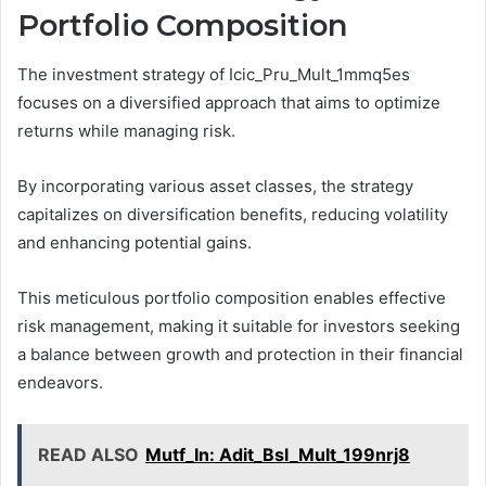
Portfolio Composition
The investment strategy of Icic_Pru_Mult_1mmq5es
focuses on a diversified approach that aims to optimize
returns while managing risk.
By incorporating various asset classes, the strategy
capitalizes on diversification benefits, reducing volatility
and enhancing potential gains.
This meticulous portfolio composition enables effective
risk management, making it suitable for investors seeking
a balance between growth and protection in their financial
endeavors.
READ ALSO
Mutf_In: Adit_Bsl_Mult_199nrj8