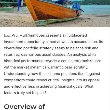
Icic_Pru_Mult_1mmq5es presents a multifaceted
investment opportunity aimed at wealth accumulation. Its
diversified portfolio strategy seeks to balance risk and
return across various asset classes. An analysis of its
historical performance reveals a consistent track record,
yet the market dynamics warrant closer scrutiny.
Understanding how this scheme positions itself against
competitors could reveal critical insights into its appeal
and effectiveness in achieving financial goals. What
factors truly set it apart?
Overview of