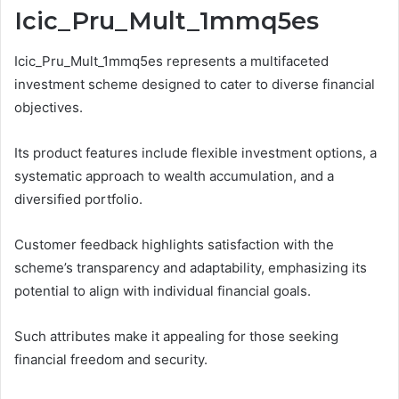
Icic_Pru_Mult_1mmq5es
Icic_Pru_Mult_1mmq5es represents a multifaceted
investment scheme designed to cater to diverse financial
objectives.
Its product features include flexible investment options, a
systematic approach to wealth accumulation, and a
diversified portfolio.
Customer feedback highlights satisfaction with the
scheme’s transparency and adaptability, emphasizing its
potential to align with individual financial goals.
Such attributes make it appealing for those seeking
financial freedom and security.