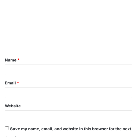
o
m
m
e
n
t
Name
*
*
Email
*
Website
Save my name, email, and website in this browser for the next