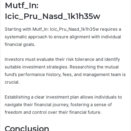
Mutf_In:
Icic_Pru_Nasd_1k1h35w
Starting with Mutf_In: Icic_Pru_Nasd_1k1h35w requires a
systematic approach to ensure alignment with individual
financial goals.
Investors must evaluate their risk tolerance and identify
suitable investment strategies. Researching the mutual
fund’s performance history, fees, and management team is
crucial.
Establishing a clear investment plan allows individuals to
navigate their financial journey, fostering a sense of
freedom and control over their financial future.
Conclusion