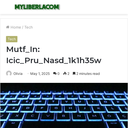
Menu
S
fo
Home
/
Tech
Tech
Mutf_In:
Icic_Pru_Nasd_1k1h35w
Olivia
May 1, 2025
0
2
2 minutes read