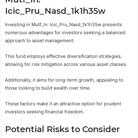
Icic_Pru_Nasd_1k1h35w
Investing in Mutf_In: Icic_Pru_Nasd_1k1h35w presents
numerous advantages for investors seeking a balanced
approach to asset management.
This fund employs effective diversification strategies,
allowing for risk mitigation across various asset classes.
Additionally, it aims for long-term growth, appealing to
those looking to build wealth over time.
These factors make it an attractive option for prudent
investors seeking financial freedom.
Potential Risks to Consider