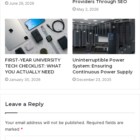
Providers Through SEO
June 29, 2026
May 2, 2026
FIRST-YEAR UNIVERSITY
Uninterruptible Power
TECH CHECKLIST: WHAT
System: Ensuring
YOU ACTUALLY NEED
Continuous Power Supply
January 30, 2026
December 23, 2025
Leave a Reply
Your email address will not be published.
Required fields are
marked
*