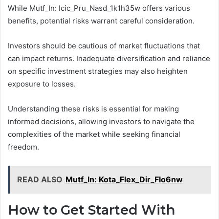
While Mutf_In: Icic_Pru_Nasd_1k1h35w offers various
benefits, potential risks warrant careful consideration.
Investors should be cautious of market fluctuations that
can impact returns. Inadequate diversification and reliance
on specific investment strategies may also heighten
exposure to losses.
Understanding these risks is essential for making
informed decisions, allowing investors to navigate the
complexities of the market while seeking financial
freedom.
READ ALSO
Mutf_In: Kota_Flex_Dir_Flo6nw
How to Get Started With