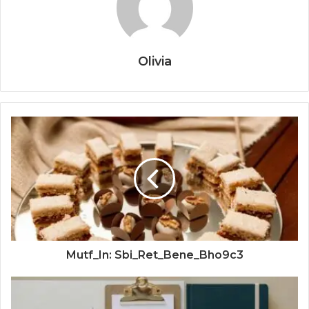
Olivia
Mutf_In: Sbi_Ret_Bene_Bho9c3