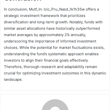
In conclusion, Mutf_In: Icic_Pru_Nasd_1k1h35w offers a
strategic investment framework that prioritizes
diversification and long-term growth. Notably, funds with
similar asset allocations have historically outperformed
market averages by approximately 2% annually,
underscoring the importance of informed investment
choices. While the potential for market fluctuations exists,
understanding the fund’s systematic approach enables
investors to align their financial goals effectively.
Therefore, thorough research and adaptability remain
crucial for optimizing investment outcomes in this dynamic
landscape.