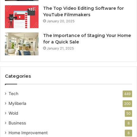
The Top Video Editing Software for
YouTube Filmmakers
January 20, 2025
The Importance of Staging Your Home
for a Quick Sale
January 21, 2025
Categories
Tech
449
Myliberla
200
Wold
50
Business
8
Home Improvement
8