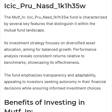
Icic_Pru_Nasd_1k1h35w
The Mutf_In: Icic_Pru_Nasd_1k1h35w fund is characterized
by several key features that distinguish it within the
mutual fund landscape.
Its investment strategy focuses on diversified asset
allocation, aiming for balanced growth. Performance
analysis reveals consistent returns relative to
benchmarks, showcasing its effectiveness.
The fund emphasizes transparency and adaptability,
appealing to investors seeking autonomy in their financial
decisions while ensuring informed investment choices.
Benefits of Investing in
Mutf_In: