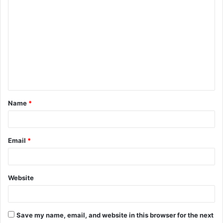
C
o
m
m
e
n
t
Name
*
*
Email
*
Website
Save my name, email, and website in this browser for the next