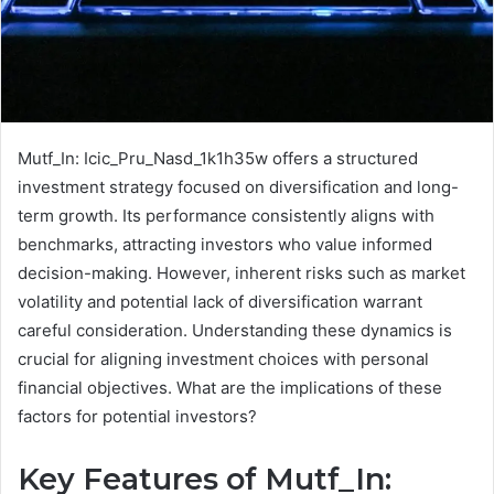
Mutf_In: Icic_Pru_Nasd_1k1h35w offers a structured
investment strategy focused on diversification and long-
term growth. Its performance consistently aligns with
benchmarks, attracting investors who value informed
decision-making. However, inherent risks such as market
volatility and potential lack of diversification warrant
careful consideration. Understanding these dynamics is
crucial for aligning investment choices with personal
financial objectives. What are the implications of these
factors for potential investors?
Key Features of Mutf_In: