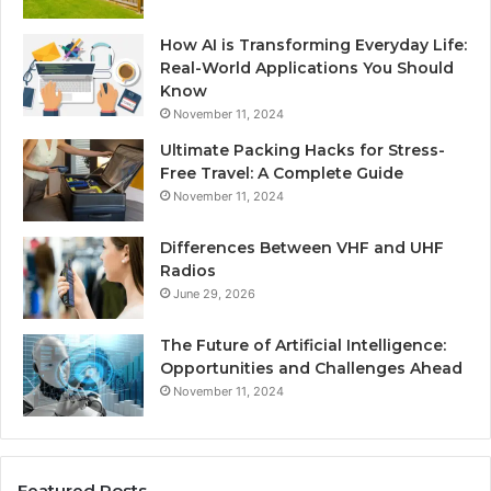
How AI is Transforming Everyday Life:
Real-World Applications You Should
Know
November 11, 2024
Ultimate Packing Hacks for Stress-
Free Travel: A Complete Guide
November 11, 2024
Differences Between VHF and UHF
Radios
June 29, 2026
The Future of Artificial Intelligence:
Opportunities and Challenges Ahead
November 11, 2024
Featured Posts