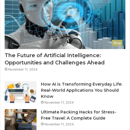
Blog
The Future of Artificial Intelligence:
Opportunities and Challenges Ahead
November 11, 2024
How AI is Transforming Everyday Life:
Real-World Applications You Should
Know
November 11, 2024
Ultimate Packing Hacks for Stress-
Free Travel: A Complete Guide
November 11, 2024