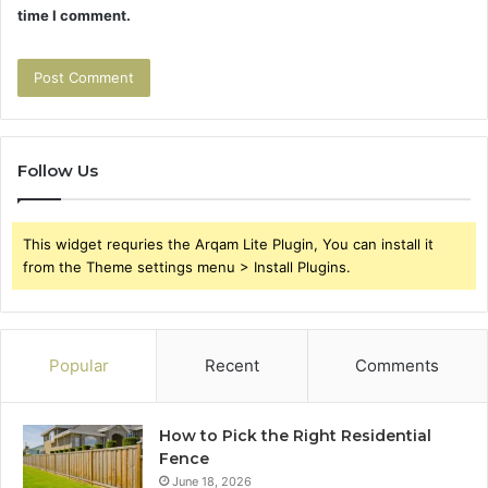
time I comment.
Follow Us
This widget requries the Arqam Lite Plugin, You can install it
from the Theme settings menu > Install Plugins.
Popular
Recent
Comments
How to Pick the Right Residential
Fence
June 18, 2026