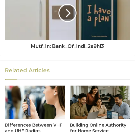
Mutf_In: Bank_Of_Indi_2s9hl3
Related Articles
Differences Between VHF
Building Online Authority
and UHF Radios
for Home Service