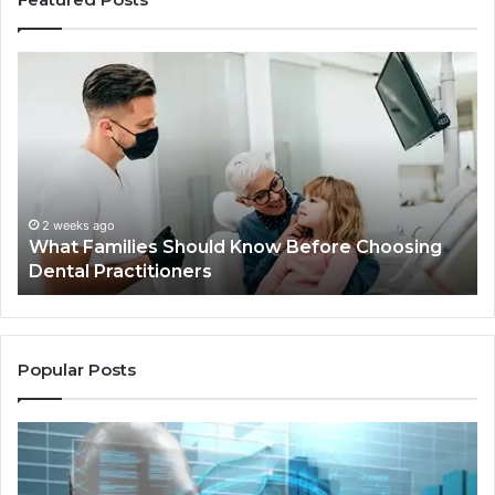
What
Be
Families
of
Should
O
Know
Ki
Before
Sh
Choosing
Ma
Dental
Practitioners
2 weeks ago
What Families Should Know Before Choosing
Dental Practitioners
Popular Posts