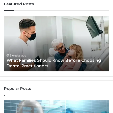
Featured Posts
What
Be
Families
of
Should
O
Know
Ki
Before
Sh
Choosing
Ma
Dental
Practitioners
2 weeks ago
What Families Should Know Before Choosing
Dental Practitioners
Popular Posts