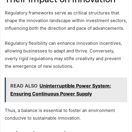
Regulatory frameworks serve as critical structures that
shape the innovation landscape within investment sectors,
influencing both the direction and pace of advancements.
Regulatory flexibility can enhance innovation incentives,
allowing businesses to adapt and thrive. Conversely,
overly rigid regulations may stifle creativity and prevent
the emergence of new solutions.
READ ALSO
Uninterruptible Power System:
Ensuring Continuous Power Supply
Thus, a balance is essential to foster an environment
conducive to sustainable innovation.