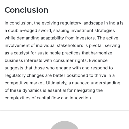
Conclusion
In conclusion, the evolving regulatory landscape in India is
a double-edged sword, shaping investment strategies
while demanding adaptability from investors. The active
involvement of individual stakeholders is pivotal, serving
as a catalyst for sustainable practices that harmonize
business interests with consumer rights. Evidence
suggests that those who engage with and respond to
regulatory changes are better positioned to thrive in a
competitive market. Ultimately, a nuanced understanding
of these dynamics is essential for navigating the
complexities of capital flow and innovation.