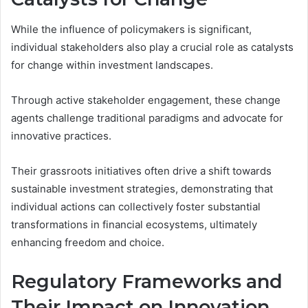
While the influence of policymakers is significant,
individual stakeholders also play a crucial role as catalysts
for change within investment landscapes.
Through active stakeholder engagement, these change
agents challenge traditional paradigms and advocate for
innovative practices.
Their grassroots initiatives often drive a shift towards
sustainable investment strategies, demonstrating that
individual actions can collectively foster substantial
transformations in financial ecosystems, ultimately
enhancing freedom and choice.
Regulatory Frameworks and
Their Impact on Innovation