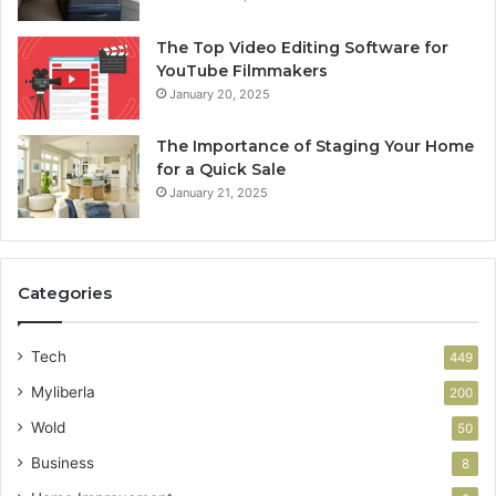
The Top Video Editing Software for
YouTube Filmmakers
January 20, 2025
The Importance of Staging Your Home
for a Quick Sale
January 21, 2025
Categories
Tech
449
Myliberla
200
Wold
50
Business
8