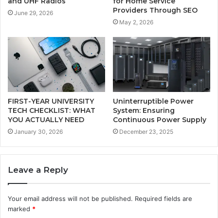
and UHF Radios
for Home Service
Providers Through SEO
June 29, 2026
May 2, 2026
FIRST-YEAR UNIVERSITY
Uninterruptible Power
TECH CHECKLIST: WHAT
System: Ensuring
YOU ACTUALLY NEED
Continuous Power Supply
January 30, 2026
December 23, 2025
Leave a Reply
Your email address will not be published.
Required fields are
marked
*