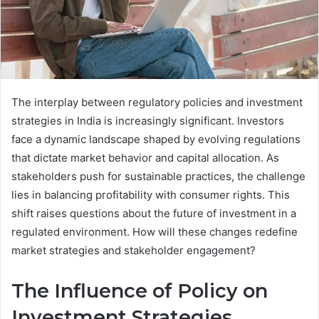
The interplay between regulatory policies and investment
strategies in India is increasingly significant. Investors
face a dynamic landscape shaped by evolving regulations
that dictate market behavior and capital allocation. As
stakeholders push for sustainable practices, the challenge
lies in balancing profitability with consumer rights. This
shift raises questions about the future of investment in a
regulated environment. How will these changes redefine
market strategies and stakeholder engagement?
The Influence of Policy on
Investment Strategies