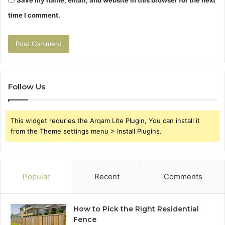
Save my name, email, and website in this browser for the next
time I comment.
Follow Us
This widget requries the Arqam Lite Plugin, You can install it
from the Theme settings menu > Install Plugins.
Popular
Recent
Comments
How to Pick the Right Residential
Fence