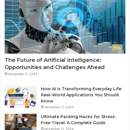
Blog
The Future of Artificial Intelligence:
Opportunities and Challenges Ahead
November 11, 2024
How AI is Transforming Everyday Life:
Real-World Applications You Should
Know
November 11, 2024
Ultimate Packing Hacks for Stress-
Free Travel: A Complete Guide
November 11, 2024