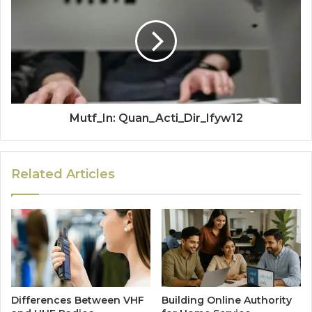
Mutf_In: Quan_Acti_Dir_Ifyw12
Related Articles
Differences Between VHF
Building Online Authority