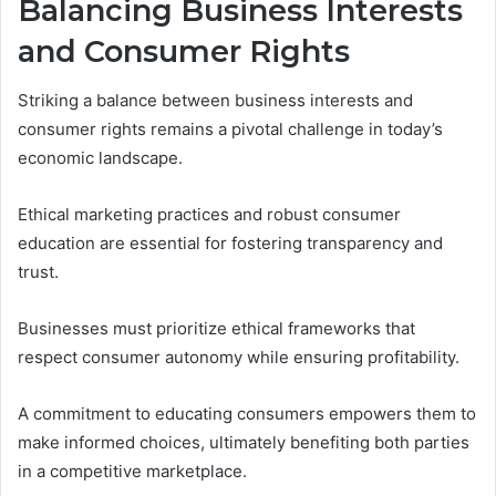
Balancing Business Interests
and Consumer Rights
Striking a balance between business interests and
consumer rights remains a pivotal challenge in today’s
economic landscape.
Ethical marketing practices and robust consumer
education are essential for fostering transparency and
trust.
Businesses must prioritize ethical frameworks that
respect consumer autonomy while ensuring profitability.
A commitment to educating consumers empowers them to
make informed choices, ultimately benefiting both parties
in a competitive marketplace.