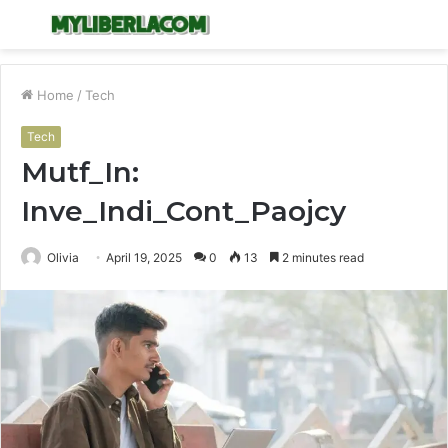
Menu
S
fo
Home
/
Tech
Tech
Mutf_In:
Inve_Indi_Cont_Paojcy
Olivia
April 19, 2025
0
13
2 minutes read