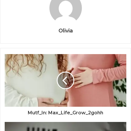
Olivia
Mutf_In: Max_Life_Grow_2gohh