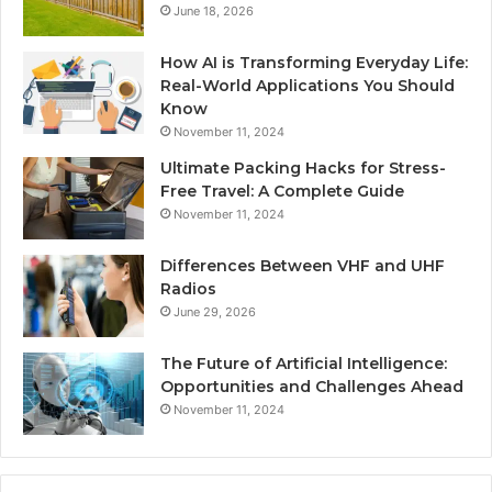
June 18, 2026
How AI is Transforming Everyday Life:
Real-World Applications You Should
Know
November 11, 2024
Ultimate Packing Hacks for Stress-
Free Travel: A Complete Guide
November 11, 2024
Differences Between VHF and UHF
Radios
June 29, 2026
The Future of Artificial Intelligence:
Opportunities and Challenges Ahead
November 11, 2024