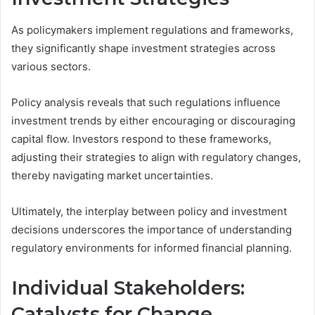
As policymakers implement regulations and frameworks,
they significantly shape investment strategies across
various sectors.
Policy analysis reveals that such regulations influence
investment trends by either encouraging or discouraging
capital flow. Investors respond to these frameworks,
adjusting their strategies to align with regulatory changes,
thereby navigating market uncertainties.
Ultimately, the interplay between policy and investment
decisions underscores the importance of understanding
regulatory environments for informed financial planning.
Individual Stakeholders:
Catalysts for Change