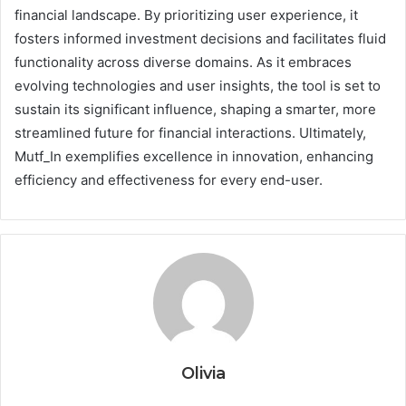
financial landscape. By prioritizing user experience, it
fosters informed investment decisions and facilitates fluid
functionality across diverse domains. As it embraces
evolving technologies and user insights, the tool is set to
sustain its significant influence, shaping a smarter, more
streamlined future for financial interactions. Ultimately,
Mutf_In exemplifies excellence in innovation, enhancing
efficiency and effectiveness for every end-user.
Olivia