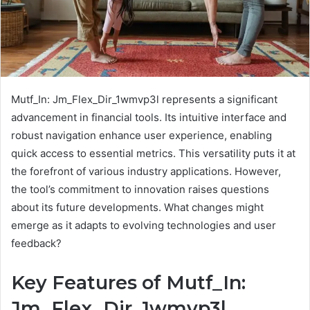
Mutf_In: Jm_Flex_Dir_1wmvp3l represents a significant
advancement in financial tools. Its intuitive interface and
robust navigation enhance user experience, enabling
quick access to essential metrics. This versatility puts it at
the forefront of various industry applications. However,
the tool’s commitment to innovation raises questions
about its future developments. What changes might
emerge as it adapts to evolving technologies and user
feedback?
Key Features of Mutf_In:
Jm_Flex_Dir_1wmvp3l