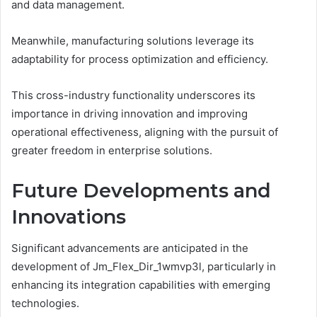
and data management.
Meanwhile, manufacturing solutions leverage its
adaptability for process optimization and efficiency.
This cross-industry functionality underscores its
importance in driving innovation and improving
operational effectiveness, aligning with the pursuit of
greater freedom in enterprise solutions.
Future Developments and
Innovations
Significant advancements are anticipated in the
development of Jm_Flex_Dir_1wmvp3l, particularly in
enhancing its integration capabilities with emerging
technologies.