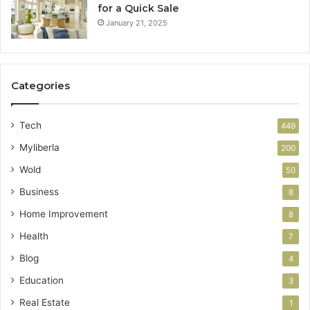
for a Quick Sale
January 21, 2025
Categories
Tech
449
Myliberla
200
Wold
50
Business
8
Home Improvement
8
Health
7
Blog
4
Education
3
Real Estate
1