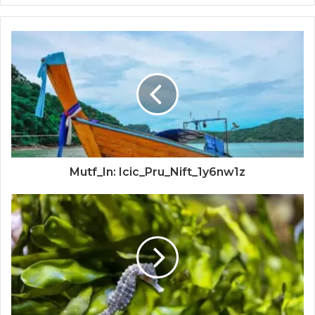
Mutf_In: Icic_Pru_Nift_1y6nw1z