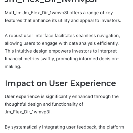
Mutf_In: Jm_Flex_Dir_1wmvp3l offers a range of key
features that enhance its utility and appeal to investors.
A robust user interface facilitates seamless navigation,
allowing users to engage with data analysis efficiently.
This intuitive design empowers investors to interpret
financial metrics swiftly, promoting informed decision-
making.
Impact on User Experience
User experience is significantly enhanced through the
thoughtful design and functionality of
Jm_Flex_Dir_1wmvp3l.
By systematically integrating user feedback, the platform