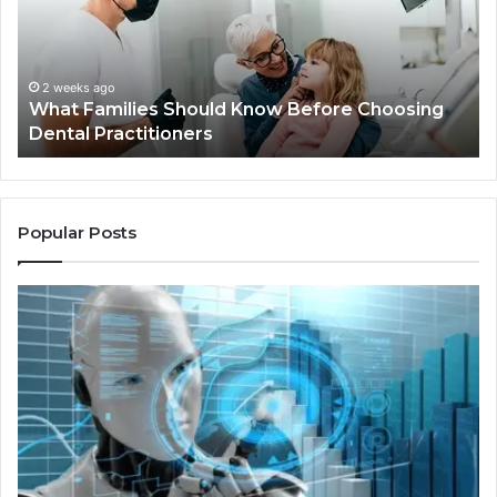
Before
Sh
Choosing
Ma
Dental
Practitioners
2 weeks ago
What Families Should Know Before Choosing
Dental Practitioners
Popular Posts