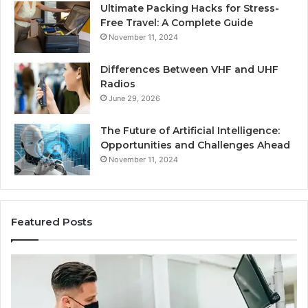
Ultimate Packing Hacks for Stress-
Free Travel: A Complete Guide
November 11, 2024
Differences Between VHF and UHF
Radios
June 29, 2026
The Future of Artificial Intelligence:
Opportunities and Challenges Ahead
November 11, 2024
Featured Posts
What
Be
Families
of
Should
O
Know
Ki