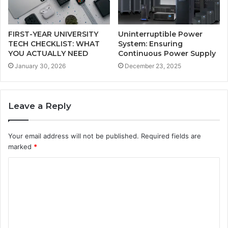
FIRST-YEAR UNIVERSITY
Uninterruptible Power
TECH CHECKLIST: WHAT
System: Ensuring
YOU ACTUALLY NEED
Continuous Power Supply
January 30, 2026
December 23, 2025
Leave a Reply
Your email address will not be published.
Required fields are
marked
*
C
o
m
m
e