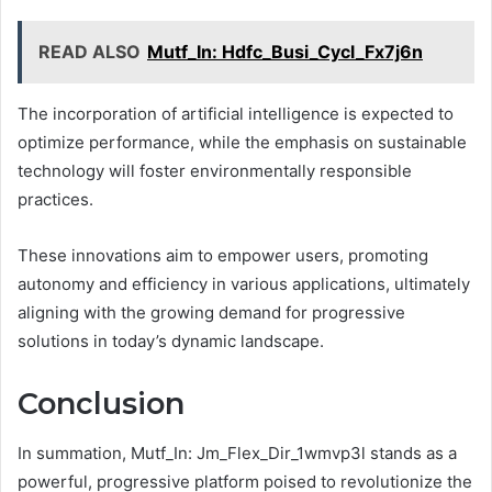
READ ALSO
Mutf_In: Hdfc_Busi_Cycl_Fx7j6n
The incorporation of artificial intelligence is expected to
optimize performance, while the emphasis on sustainable
technology will foster environmentally responsible
practices.
These innovations aim to empower users, promoting
autonomy and efficiency in various applications, ultimately
aligning with the growing demand for progressive
solutions in today’s dynamic landscape.
Conclusion
In summation, Mutf_In: Jm_Flex_Dir_1wmvp3l stands as a
powerful, progressive platform poised to revolutionize the