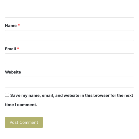
n
t
Name
*
*
Email
*
Website
Save my name, email, and website in this browser for the next
time I comment.