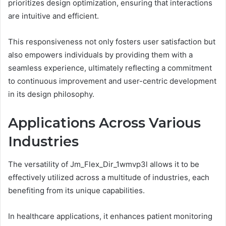
prioritizes design optimization, ensuring that interactions
are intuitive and efficient.
This responsiveness not only fosters user satisfaction but
also empowers individuals by providing them with a
seamless experience, ultimately reflecting a commitment
to continuous improvement and user-centric development
in its design philosophy.
Applications Across Various
Industries
The versatility of Jm_Flex_Dir_1wmvp3l allows it to be
effectively utilized across a multitude of industries, each
benefiting from its unique capabilities.
In healthcare applications, it enhances patient monitoring