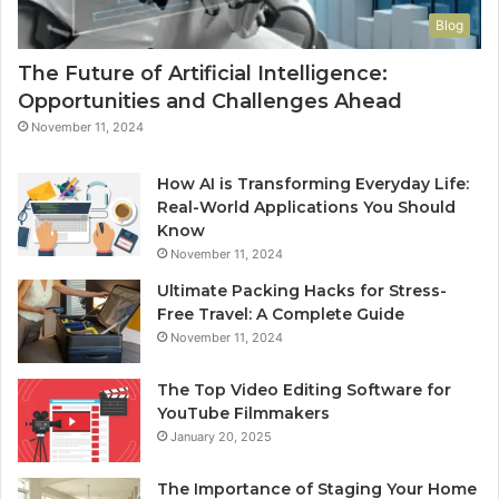
Blog
The Future of Artificial Intelligence:
Opportunities and Challenges Ahead
November 11, 2024
How AI is Transforming Everyday Life:
Real-World Applications You Should
Know
November 11, 2024
Ultimate Packing Hacks for Stress-
Free Travel: A Complete Guide
November 11, 2024
The Top Video Editing Software for
YouTube Filmmakers
January 20, 2025
The Importance of Staging Your Home