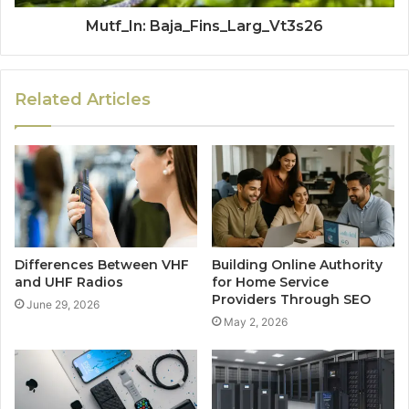
Mutf_In: Baja_Fins_Larg_Vt3s26
Related Articles
Differences Between VHF
Building Online Authority
and UHF Radios
for Home Service
Providers Through SEO
June 29, 2026
May 2, 2026