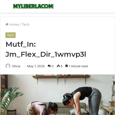
Menu
S
fo
Home
/
Tech
Tech
Mutf_In:
Jm_Flex_Dir_1wmvp3l
Olivia
May 1, 2025
0
6
1 minute read