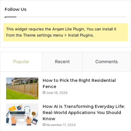
Follow Us
This widget requries the Arqam Lite Plugin, You can install it
from the Theme settings menu > Install Plugins.
Popular
Recent
Comments
How to Pick the Right Residential
Fence
June 18, 2026
How AI is Transforming Everyday Life:
Real-World Applications You Should
Know
November 11, 2024