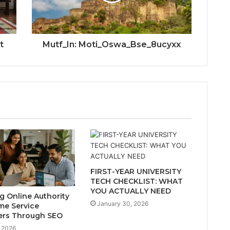
t
Mutf_In: Moti_Oswa_Bse_8ucyxx
FIRST-YEAR UNIVERSITY
TECH CHECKLIST: WHAT
YOU ACTUALLY NEED
ng Online Authority
January 30, 2026
me Service
ers Through SEO
 2026