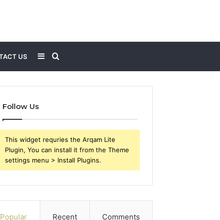
Sidebar
Search
TACT US
for
Follow Us
This widget requries the Arqam Lite
Plugin, You can install it from the Theme
settings menu > Install Plugins.
Popular
Recent
Comments