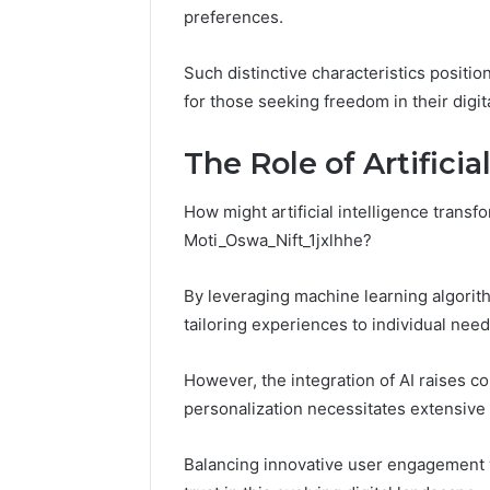
Residential
preferences.
Fence
June 18, 2026
How to P
Such distinctive characteristics positi
Resident
for those seeking freedom in their digita
The Role of Artificia
How might artificial intelligence transf
Moti_Oswa_Nift_1jxlhhe?
By leveraging machine learning algorit
tailoring experiences to individual need
However, the integration of AI raises c
personalization necessitates extensive 
Balancing innovative user engagement wi