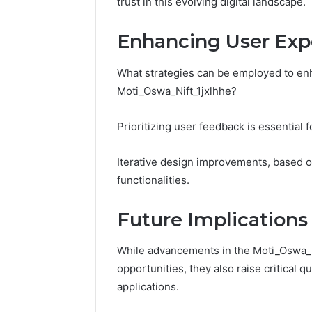
trust in this evolving digital landscape.
Enhancing User Exp
What strategies can be employed to en
Moti_Oswa_Nift_1jxlhhe?
Prioritizing user feedback is essential 
Iterative design improvements, based on
functionalities.
Future Implications
While advancements in the Moti_Oswa_N
opportunities, they also raise critical 
applications.