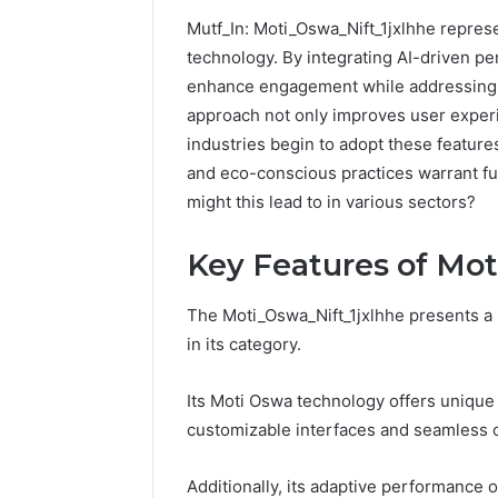
Mutf_In: Moti_Oswa_Nift_1jxlhhe represe
technology. By integrating AI-driven per
enhance engagement while addressing cr
approach not only improves user experie
industries begin to adopt these features
and eco-conscious practices warrant fu
might this lead to in various sectors?
Key Features of Mot
The Moti_Oswa_Nift_1jxlhhe presents a u
in its category.
How
Its Moti Oswa technology offers unique
to
customizable interfaces and seamless c
Pick
the
Right
Additionally, its adaptive performance 