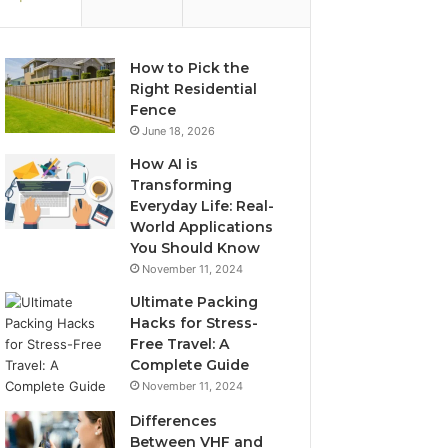
How to Pick the
Right Residential
Fence
June 18, 2026
How AI is
Transforming
Everyday Life: Real-
World Applications
You Should Know
November 11, 2024
Ultimate Packing
Hacks for Stress-
Free Travel: A
Complete Guide
November 11, 2024
Differences
Between VHF and