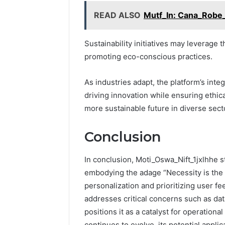
READ ALSO
Mutf_In: Cana_Robe
Sustainability initiatives may leverage 
promoting eco-conscious practices.
As industries adapt, the platform’s inte
driving innovation while ensuring ethi
more sustainable future in diverse sect
Conclusion
In conclusion, Moti_Oswa_Nift_1jxlhhe st
embodying the adage “Necessity is the 
personalization and prioritizing user f
addresses critical concerns such as data
positions it as a catalyst for operation
continues to evolve, its potential appli