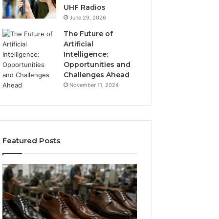
UHF Radios
June 29, 2026
The Future of
Artificial
Intelligence:
Opportunities and
Challenges Ahead
November 11, 2024
Featured Posts
Benefits
Is
of
Larazotide
OEM
Legal?
Kids
I
4 weeks ago
Shoe
Spent
Is Larazotide Leg