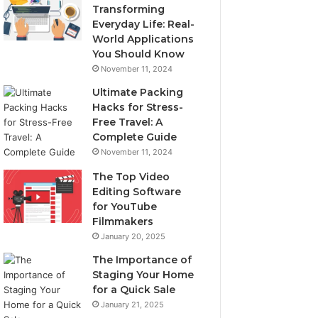
Transforming
Everyday Life: Real-
World Applications
You Should Know
November 11, 2024
Ultimate Packing
Hacks for Stress-
Free Travel: A
Complete Guide
November 11, 2024
The Top Video
Editing Software
for YouTube
Filmmakers
January 20, 2025
The Importance of
Staging Your Home
for a Quick Sale
January 21, 2025