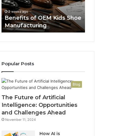
Manufacturing
a
Spent a Week R
Week
FDA Pages So a 
2 weeks ago
Reading
Benefits of OEM Kids Shoe
Thread Wouldn’t
FDA
Manufacturing
Convince Me
Pages
So
a
Reddit
Thread
Wouldn’t
Popular Posts
Have
to
Convince
Me
Blog
The Future of Artificial
Intelligence: Opportunities
and Challenges Ahead
November 11, 2024
How AI is