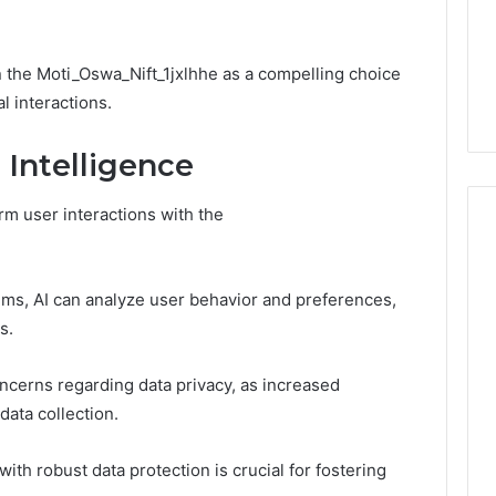
Choosing
1 week ago
Dental
What Families Should
Practitioners
ick the Right
Know Before Choosing
on the Moti_Oswa_Nift_1jxlhhe as a compelling choice
ial Fence
Dental Practitioners
l interactions.
l Intelligence
orm user interactions with the
hms, AI can analyze user behavior and preferences,
s.
oncerns regarding data privacy, as increased
data collection.
th robust data protection is crucial for fostering