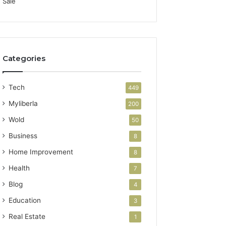
Categories
Tech
449
Myliberla
200
Wold
50
Business
8
Home Improvement
8
Health
7
Blog
4
Education
3
Real Estate
1