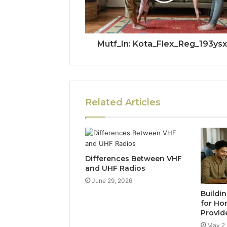
Mutf_In: Kota_Flex_Reg_193ysx
Related Articles
Differences Between VHF
and UHF Radios
June 29, 2026
Buildi
for Ho
Provid
May 2,