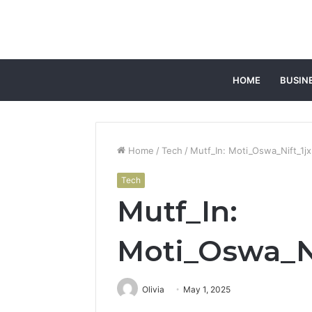
HOME
BUSIN
Home
/
Tech
/
Mutf_In: Moti_Oswa_Nift_1j
Tech
Mutf_In:
Moti_Oswa_Ni
Olivia
May 1, 2025