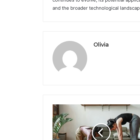
and the broader technological landscap
Olivia