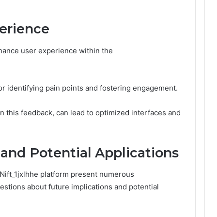
erience
hance user experience within the
for identifying pain points and fostering engagement.
 this feedback, can lead to optimized interfaces and
 and Potential Applications
ift_1jxlhhe platform present numerous
questions about future implications and potential