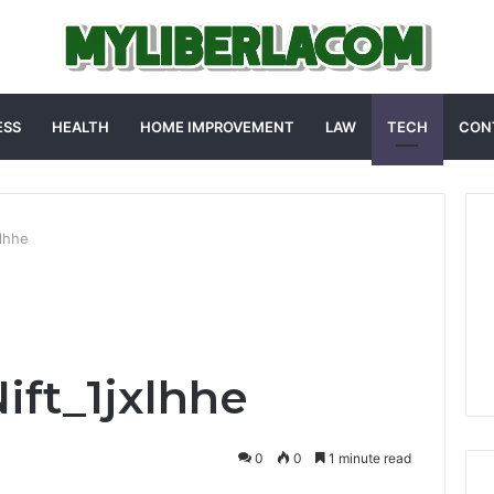
ESS
HEALTH
HOME IMPROVEMENT
LAW
TECH
CON
xlhhe
ft_1jxlhhe
0
0
1 minute read