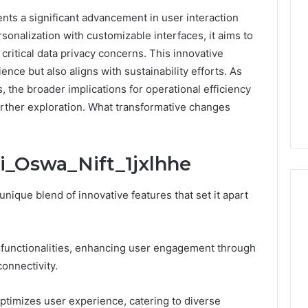
nts a significant advancement in user interaction
sonalization with customizable interfaces, it aims to
itical data privacy concerns. This innovative
nce but also aligns with sustainability efforts. As
, the broader implications for operational efficiency
rther exploration. What transformative changes
i_Oswa_Nift_1jxlhhe
nique blend of innovative features that set it apart
What
 functionalities, enhancing user engagement through
Families
onnectivity.
Should
Know
Before
optimizes user experience, catering to diverse