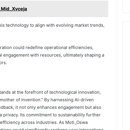
_Mid_Xvceja
this technology to align with evolving market trends,
gration could redefine operational efficiencies,
cal engagement with resources, ultimately shaping a
ors.
ands at the forefront of technological innovation,
mother of invention.” By harnessing AI-driven
eedback, it not only enhances engagement but also
 privacy. Its commitment to sustainability further
al efficiency across industries. As Moti_Oswa
cations could significantly reshape user interactions