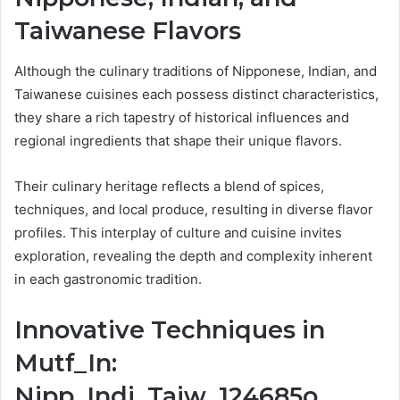
Taiwanese Flavors
Although the culinary traditions of Nipponese, Indian, and
Taiwanese cuisines each possess distinct characteristics,
they share a rich tapestry of historical influences and
regional ingredients that shape their unique flavors.
Their culinary heritage reflects a blend of spices,
techniques, and local produce, resulting in diverse flavor
profiles. This interplay of culture and cuisine invites
exploration, revealing the depth and complexity inherent
in each gastronomic tradition.
Innovative Techniques in
Mutf_In:
Nipp_Indi_Taiw_124685o