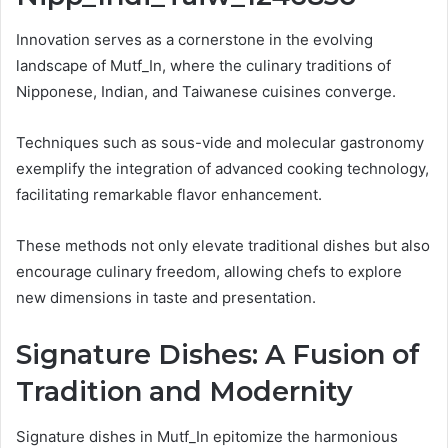
Innovation serves as a cornerstone in the evolving
landscape of Mutf_In, where the culinary traditions of
Nipponese, Indian, and Taiwanese cuisines converge.
Techniques such as sous-vide and molecular gastronomy
exemplify the integration of advanced cooking technology,
facilitating remarkable flavor enhancement.
These methods not only elevate traditional dishes but also
encourage culinary freedom, allowing chefs to explore
new dimensions in taste and presentation.
Signature Dishes: A Fusion of
Tradition and Modernity
Signature dishes in Mutf_In epitomize the harmonious