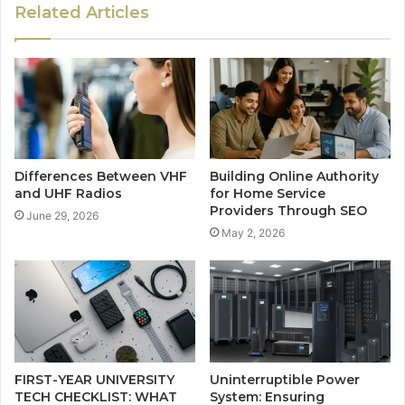
Related Articles
Differences Between VHF
Building Online Authority
and UHF Radios
for Home Service
Providers Through SEO
June 29, 2026
May 2, 2026
FIRST-YEAR UNIVERSITY
Uninterruptible Power
TECH CHECKLIST: WHAT
System: Ensuring