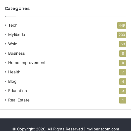
Categories
Tech
449
Myliberla
200
Wold
50
Business
8
Home Improvement
8
Health
7
Blog
4
Education
3
Real Estate
1
© Copyright 2026, All Rights Reserved | myliberlacom.com