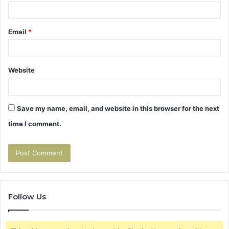
Email
*
Website
Save my name, email, and website in this browser for the next
time I comment.
Follow Us