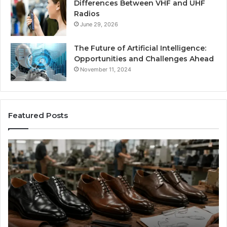
Differences Between VHF and UHF
Radios
June 29, 2026
The Future of Artificial Intelligence:
Opportunities and Challenges Ahead
November 11, 2024
Featured Posts
Benefits
Is
of
La
OEM
Le
Kids
I
Shoe
Sp
Manufacturing
a
We
Re