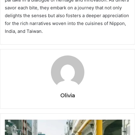
savor each bite, they embark on a journey that not only
delights the senses but also fosters a deeper appreciation
for the rich narratives woven into the cuisines of Nippon,
India, and Taiwan.
Olivia