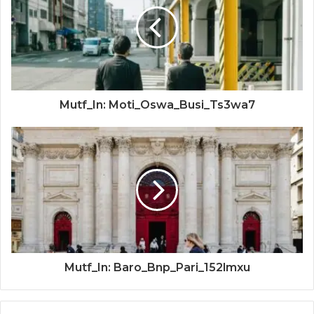
Mutf_In: Moti_Oswa_Busi_Ts3wa7
Mutf_In: Baro_Bnp_Pari_152lmxu