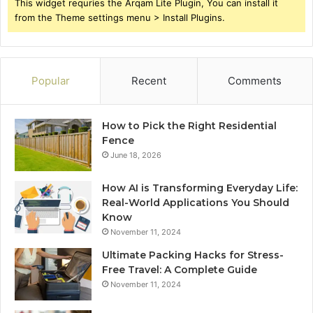
This widget requries the Arqam Lite Plugin, You can install it
from the Theme settings menu > Install Plugins.
Popular
Recent
Comments
How to Pick the Right Residential
Fence
June 18, 2026
How AI is Transforming Everyday Life:
Real-World Applications You Should
Know
November 11, 2024
Ultimate Packing Hacks for Stress-
Free Travel: A Complete Guide
November 11, 2024