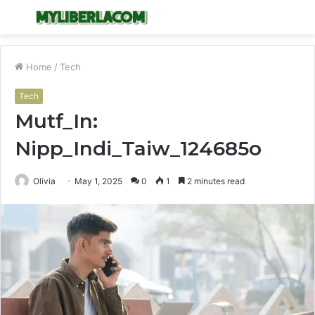
Menu
S
fo
Home
/
Tech
Tech
Mutf_In:
Nipp_Indi_Taiw_124685o
Olivia
May 1, 2025
0
1
2 minutes read