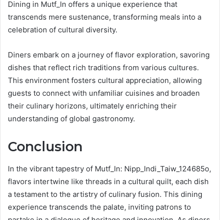
Dining in Mutf_In offers a unique experience that
transcends mere sustenance, transforming meals into a
celebration of cultural diversity.
Diners embark on a journey of flavor exploration, savoring
dishes that reflect rich traditions from various cultures.
This environment fosters cultural appreciation, allowing
guests to connect with unfamiliar cuisines and broaden
their culinary horizons, ultimately enriching their
understanding of global gastronomy.
Conclusion
In the vibrant tapestry of Mutf_In: Nipp_Indi_Taiw_124685o,
flavors intertwine like threads in a cultural quilt, each dish
a testament to the artistry of culinary fusion. This dining
experience transcends the palate, inviting patrons to
partake in a dialogue of heritage and innovation. As diners