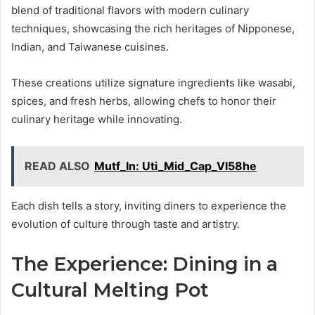
blend of traditional flavors with modern culinary
techniques, showcasing the rich heritages of Nipponese,
Indian, and Taiwanese cuisines.
These creations utilize signature ingredients like wasabi,
spices, and fresh herbs, allowing chefs to honor their
culinary heritage while innovating.
READ ALSO
Mutf_In: Uti_Mid_Cap_Vl58he
Each dish tells a story, inviting diners to experience the
evolution of culture through taste and artistry.
The Experience: Dining in a
Cultural Melting Pot