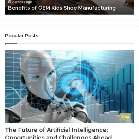
F
2 weeks ago
Benefits of OEM Kids Shoe Manufacturing
Pa
So
a
Re
Th
Popular Posts
Wo
Ha
to
Co
M
Blog
The Future of Artificial Intelligence:
Opportunities and Challenges Ahead