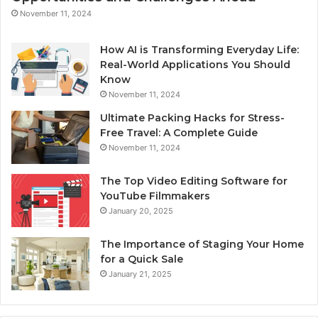
November 11, 2024
How AI is Transforming Everyday Life:
Real-World Applications You Should
Know
November 11, 2024
Ultimate Packing Hacks for Stress-
Free Travel: A Complete Guide
November 11, 2024
The Top Video Editing Software for
YouTube Filmmakers
January 20, 2025
The Importance of Staging Your Home
for a Quick Sale
January 21, 2025