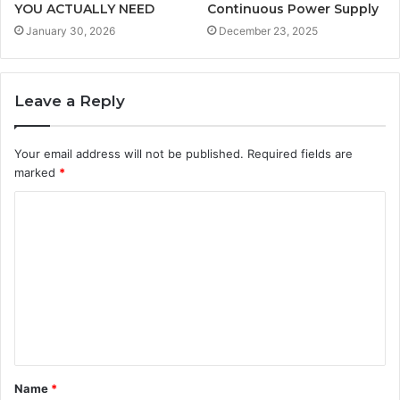
YOU ACTUALLY NEED
Continuous Power Supply
January 30, 2026
December 23, 2025
Leave a Reply
Your email address will not be published.
Required fields are
marked
*
C
o
m
m
e
n
t
Name
*
*