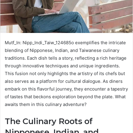
Mutf_In: Nipp_Indi_Taiw_124685o exemplifies the intricate
blending of Nipponese, Indian, and Taiwanese culinary
traditions. Each dish tells a story, reflecting a rich heritage
through innovative techniques and unique ingredients.
This fusion not only highlights the artistry of its chefs but
also serves as a platform for cultural dialogue. As diners
embark on this flavorful journey, they encounter a tapestry
of tastes that beckons exploration beyond the plate. What
awaits them in this culinary adventure?
The Culinary Roots of
Nipponese, Indian, and