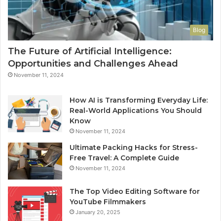
Blog
The Future of Artificial Intelligence:
Opportunities and Challenges Ahead
November 11, 2024
How AI is Transforming Everyday Life:
Real-World Applications You Should
Know
November 11, 2024
Ultimate Packing Hacks for Stress-
Free Travel: A Complete Guide
November 11, 2024
The Top Video Editing Software for
YouTube Filmmakers
January 20, 2025