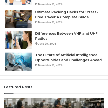
November 11, 2024
Ultimate Packing Hacks for Stress-
Free Travel: A Complete Guide
November 11, 2024
Differences Between VHF and UHF
Radios
June 29, 2026
The Future of Artificial Intelligence:
Opportunities and Challenges Ahead
November 11, 2024
Featured Posts
Is
Larazotide