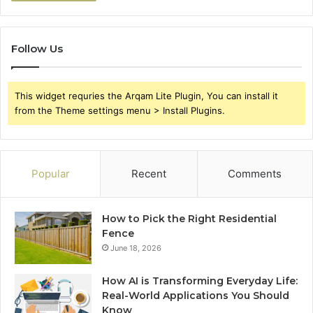
Follow Us
This widget requries the Arqam Lite Plugin, You can install it
from the Theme settings menu > Install Plugins.
Popular
Recent
Comments
How to Pick the Right Residential
Fence
June 18, 2026
How AI is Transforming Everyday Life:
Real-World Applications You Should
Know