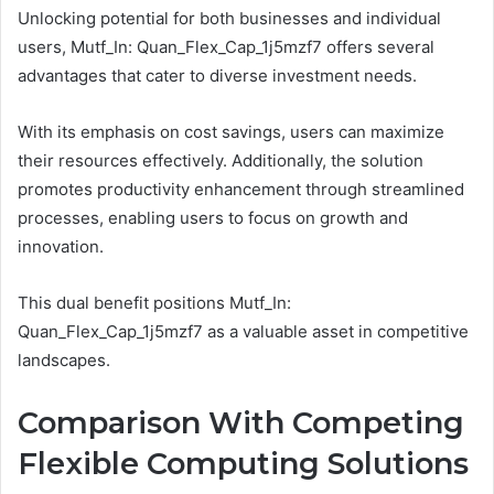
Unlocking potential for both businesses and individual
users, Mutf_In: Quan_Flex_Cap_1j5mzf7 offers several
advantages that cater to diverse investment needs.
With its emphasis on cost savings, users can maximize
their resources effectively. Additionally, the solution
promotes productivity enhancement through streamlined
processes, enabling users to focus on growth and
innovation.
This dual benefit positions Mutf_In:
Quan_Flex_Cap_1j5mzf7 as a valuable asset in competitive
landscapes.
Comparison With Competing
Flexible Computing Solutions