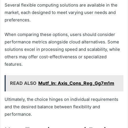
Several flexible computing solutions are available in the
market, each designed to meet varying user needs and
preferences.
When comparing these options, users should consider
performance metrics alongside cloud alternatives. Some
solutions excel in processing speed and scalability, while
others may offer cost-effectiveness or specialized
features.
READ ALSO
Mutf_In: Axis_Cons_Reg_Gg7m1m
Ultimately, the choice hinges on individual requirements
and the desired balance between flexibility and
performance.