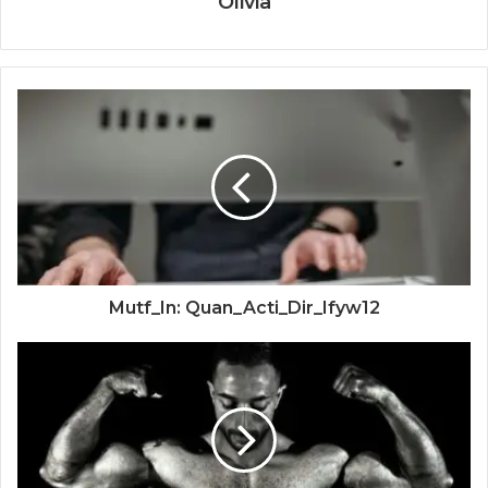
Olivia
Mutf_In: Quan_Acti_Dir_Ifyw12