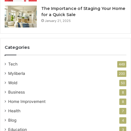
The Importance of Staging Your Home
for a Quick Sale
January 21, 2025
Categories
Tech
449
Myliberla
200
Wold
50
Business
8
Home Improvement
8
Health
7
Blog
4
Education
3