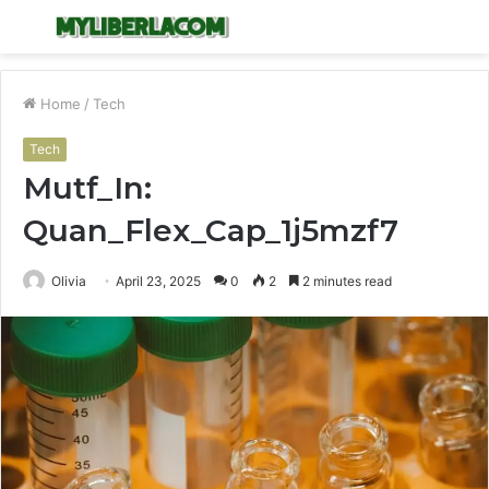
Menu
S
fo
Home
/
Tech
Tech
Mutf_In:
Quan_Flex_Cap_1j5mzf7
Olivia
April 23, 2025
0
2
2 minutes read