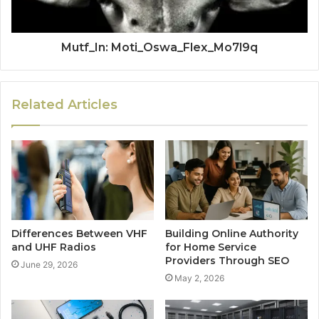
Mutf_In: Moti_Oswa_Flex_Mo7l9q
Related Articles
Differences Between VHF
Building Online Authority
and UHF Radios
for Home Service
Providers Through SEO
June 29, 2026
May 2, 2026