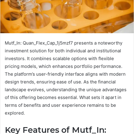
Mutf_In: Quan_Flex_Cap_1j5mzf7 presents a noteworthy
investment solution for both individual and institutional
investors. It combines scalable options with flexible
pricing models, which enhances portfolio performance.
The platform’s user-friendly interface aligns with modern
design trends, ensuring ease of use. As the financial
landscape evolves, understanding the unique advantages
of this offering becomes essential. What sets it apart in
terms of benefits and user experience remains to be
explored.
Key Features of Mutf_In: