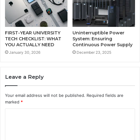
FIRST-YEAR UNIVERSITY
Uninterruptible Power
TECH CHECKLIST: WHAT
System: Ensuring
YOU ACTUALLY NEED
Continuous Power Supply
January 30, 2026
December 23, 2025
Leave a Reply
Your email address will not be published.
Required fields are
marked
*
C
o
m