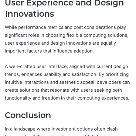
User Experience and Design
Innovations
While performance metrics and cost considerations play
significant roles in choosing flexible computing solutions,
user experience and design innovations are equally
important factors that influence adoption.
A well-crafted user interface, aligned with current design
trends, enhances usability and satisfaction. By prioritizing
intuitive interactions and aesthetic appeal, developers can
create solutions that resonate with users seeking both
functionality and freedom in their computing experiences.
Conclusion
In a landscape where investment options often clash