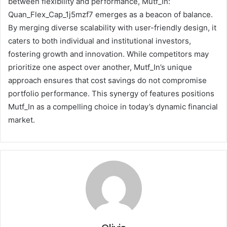
between flexibility and performance, Mutf_In:
Quan_Flex_Cap_1j5mzf7 emerges as a beacon of balance.
By merging diverse scalability with user-friendly design, it
caters to both individual and institutional investors,
fostering growth and innovation. While competitors may
prioritize one aspect over another, Mutf_In’s unique
approach ensures that cost savings do not compromise
portfolio performance. This synergy of features positions
Mutf_In as a compelling choice in today’s dynamic financial
market.