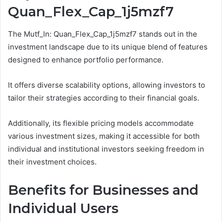
Quan_Flex_Cap_1j5mzf7
The Mutf_In: Quan_Flex_Cap_1j5mzf7 stands out in the
investment landscape due to its unique blend of features
designed to enhance portfolio performance.
It offers diverse scalability options, allowing investors to
tailor their strategies according to their financial goals.
Additionally, its flexible pricing models accommodate
various investment sizes, making it accessible for both
individual and institutional investors seeking freedom in
their investment choices.
Benefits for Businesses and
Individual Users