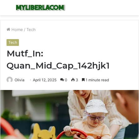
Menu
S
fo
Home
/
Tech
Tech
Mutf_In:
Quan_Mid_Cap_142hjk1
Olivia
April 12, 2025
0
3
1 minute read