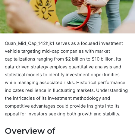
Quan_Mid_Cap_142hjk1 serves as a focused investment
vehicle targeting mid-cap companies with market
capitalizations ranging from $2 billion to $10 billion. Its
data-driven strategy employs quantitative analysis and
statistical models to identify investment opportunities
while managing associated risks. Historical performance
indicates resilience in fluctuating markets. Understanding
the intricacies of its investment methodology and
competitive advantages could provide insights into its
appeal for investors seeking both growth and stability.
Overview of