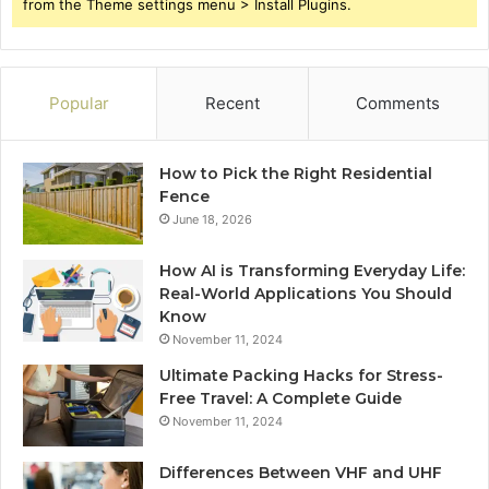
from the Theme settings menu > Install Plugins.
Popular
Recent
Comments
How to Pick the Right Residential
Fence
June 18, 2026
How AI is Transforming Everyday Life:
Real-World Applications You Should
Know
November 11, 2024
Ultimate Packing Hacks for Stress-
Free Travel: A Complete Guide
November 11, 2024
Differences Between VHF and UHF