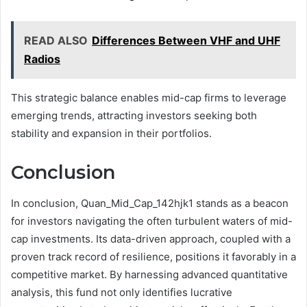
READ ALSO
Differences Between VHF and UHF
Radios
This strategic balance enables mid-cap firms to leverage
emerging trends, attracting investors seeking both
stability and expansion in their portfolios.
Conclusion
In conclusion, Quan_Mid_Cap_142hjk1 stands as a beacon
for investors navigating the often turbulent waters of mid-
cap investments. Its data-driven approach, coupled with a
proven track record of resilience, positions it favorably in a
competitive market. By harnessing advanced quantitative
analysis, this fund not only identifies lucrative