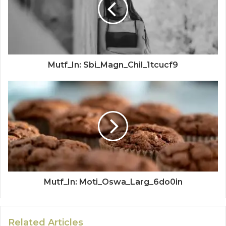
Mutf_In: Sbi_Magn_Chil_1tcucf9
Mutf_In: Moti_Oswa_Larg_6do0in
Related Articles