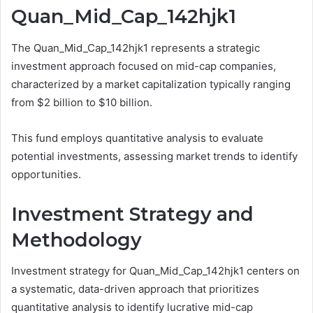
Quan_Mid_Cap_142hjk1
The Quan_Mid_Cap_142hjk1 represents a strategic
investment approach focused on mid-cap companies,
characterized by a market capitalization typically ranging
from $2 billion to $10 billion.
This fund employs quantitative analysis to evaluate
potential investments, assessing market trends to identify
opportunities.
Investment Strategy and
Methodology
Investment strategy for Quan_Mid_Cap_142hjk1 centers on
a systematic, data-driven approach that prioritizes
quantitative analysis to identify lucrative mid-cap