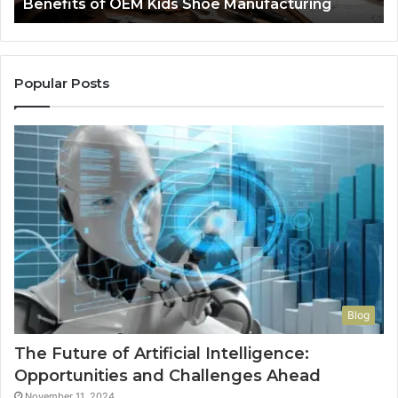
Benefits of OEM Kids Shoe Manufacturing
Pa
So
a
Re
Th
Popular Posts
Wo
Ha
to
Co
M
Blog
The Future of Artificial Intelligence:
Opportunities and Challenges Ahead
November 11, 2024