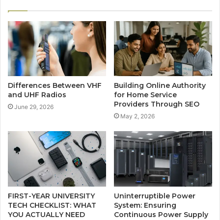
Differences Between VHF
Building Online Authority
and UHF Radios
for Home Service
Providers Through SEO
June 29, 2026
May 2, 2026
FIRST-YEAR UNIVERSITY
Uninterruptible Power
TECH CHECKLIST: WHAT
System: Ensuring
YOU ACTUALLY NEED
Continuous Power Supply