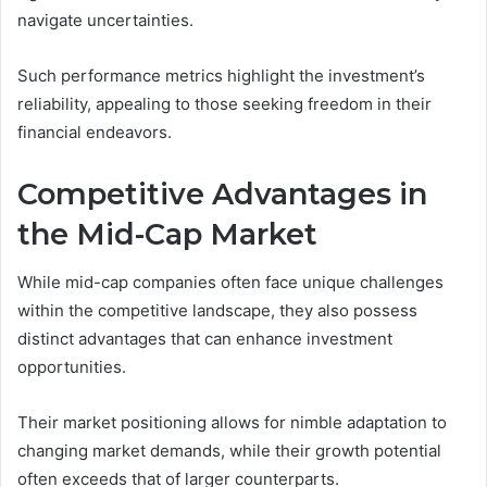
navigate uncertainties.
Such performance metrics highlight the investment’s
reliability, appealing to those seeking freedom in their
financial endeavors.
Competitive Advantages in
the Mid-Cap Market
While mid-cap companies often face unique challenges
within the competitive landscape, they also possess
distinct advantages that can enhance investment
opportunities.
Their market positioning allows for nimble adaptation to
changing market demands, while their growth potential
often exceeds that of larger counterparts.