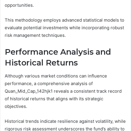
opportunities.
This methodology employs advanced statistical models to
evaluate potential investments while incorporating robust
risk management techniques.
Performance Analysis and
Historical Returns
Although various market conditions can influence
performance, a comprehensive analysis of
Quan_Mid_Cap_142hjk1 reveals a consistent track record
of historical returns that aligns with its strategic
objectives.
Historical trends indicate resilience against volatility, while
rigorous risk assessment underscores the fund’s ability to