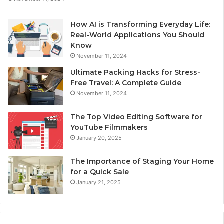
How AI is Transforming Everyday Life:
Real-World Applications You Should
Know
November 11, 2024
Ultimate Packing Hacks for Stress-
Free Travel: A Complete Guide
November 11, 2024
The Top Video Editing Software for
YouTube Filmmakers
January 20, 2025
The Importance of Staging Your Home
for a Quick Sale
January 21, 2025