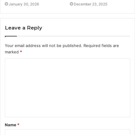
January 30, 2026
December 23, 2025
Leave a Reply
Your email address will not be published.
Required fields are
marked
*
C
o
m
m
e
n
t
Name
*
*