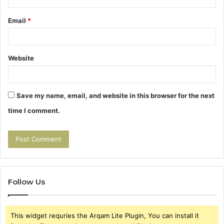
Email
*
Website
Save my name, email, and website in this browser for the next
time I comment.
Follow Us
This widget requries the Arqam Lite Plugin, You can install it