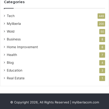
Categories
Tech
449
Myliberla
200
Wold
50
Business
8
Home Improvement
8
Health
7
Blog
4
Education
3
Real Estate
1
© Copyright 2026, All Rights Reserved | myliberlacom.com