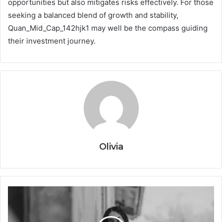
opportunities but also mitigates risks effectively. For those
seeking a balanced blend of growth and stability,
Quan_Mid_Cap_142hjk1 may well be the compass guiding
their investment journey.
Olivia