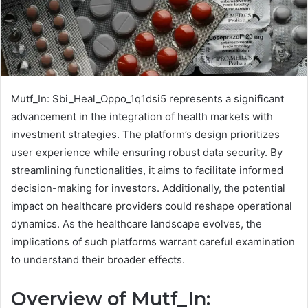
Mutf_In: Sbi_Heal_Oppo_1q1dsi5 represents a significant
advancement in the integration of health markets with
investment strategies. The platform’s design prioritizes
user experience while ensuring robust data security. By
streamlining functionalities, it aims to facilitate informed
decision-making for investors. Additionally, the potential
impact on healthcare providers could reshape operational
dynamics. As the healthcare landscape evolves, the
implications of such platforms warrant careful examination
to understand their broader effects.
Overview of Mutf_In: