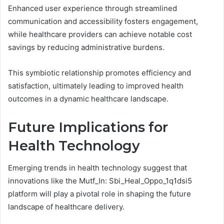
Enhanced user experience through streamlined
communication and accessibility fosters engagement,
while healthcare providers can achieve notable cost
savings by reducing administrative burdens.
This symbiotic relationship promotes efficiency and
satisfaction, ultimately leading to improved health
outcomes in a dynamic healthcare landscape.
Future Implications for
Health Technology
Emerging trends in health technology suggest that
innovations like the Mutf_In: Sbi_Heal_Oppo_1q1dsi5
platform will play a pivotal role in shaping the future
landscape of healthcare delivery.