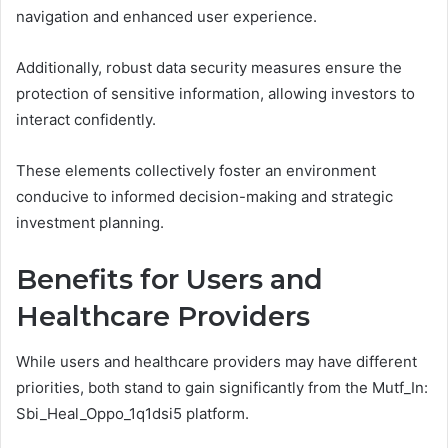
navigation and enhanced user experience.
Additionally, robust data security measures ensure the
protection of sensitive information, allowing investors to
interact confidently.
These elements collectively foster an environment
conducive to informed decision-making and strategic
investment planning.
Benefits for Users and
Healthcare Providers
While users and healthcare providers may have different
priorities, both stand to gain significantly from the Mutf_In:
Sbi_Heal_Oppo_1q1dsi5 platform.