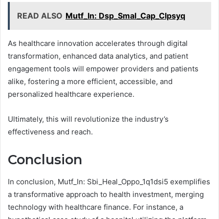
READ ALSO
Mutf_In: Dsp_Smal_Cap_Clpsyq
As healthcare innovation accelerates through digital
transformation, enhanced data analytics, and patient
engagement tools will empower providers and patients
alike, fostering a more efficient, accessible, and
personalized healthcare experience.
Ultimately, this will revolutionize the industry’s
effectiveness and reach.
Conclusion
In conclusion, Mutf_In: Sbi_Heal_Oppo_1q1dsi5 exemplifies
a transformative approach to health investment, merging
technology with healthcare finance. For instance, a