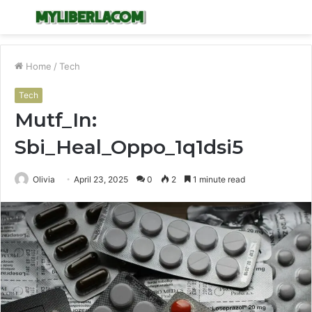
Menu
S
fo
Home
/
Tech
Tech
Mutf_In:
Sbi_Heal_Oppo_1q1dsi5
Olivia
April 23, 2025
0
2
1 minute read