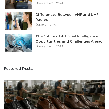
November 11, 2024
Differences Between VHF and UHF
Radios
June 29, 2026
The Future of Artificial Intelligence:
Opportunities and Challenges Ahead
November 11, 2024
Featured Posts
Benefits
Is
of
La
OEM
Le
Kids
I
Shoe
Sp
Manufacturing
a