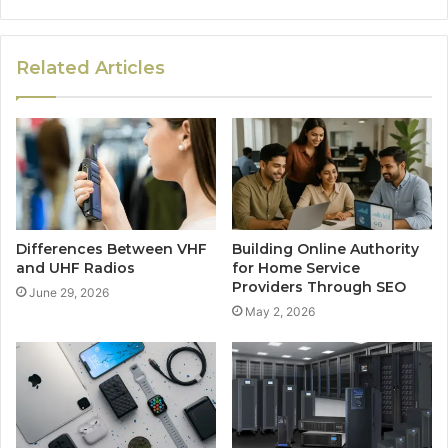
Related Articles
Differences Between VHF
Building Online Authority
and UHF Radios
for Home Service
Providers Through SEO
June 29, 2026
May 2, 2026