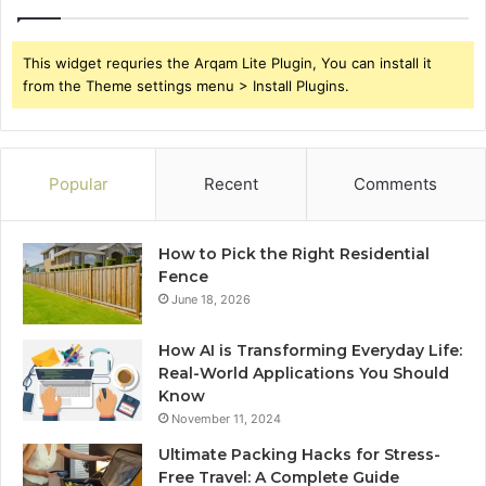
This widget requries the Arqam Lite Plugin, You can install it
from the Theme settings menu > Install Plugins.
Popular
Recent
Comments
How to Pick the Right Residential
Fence
June 18, 2026
How AI is Transforming Everyday Life:
Real-World Applications You Should
Know
November 11, 2024
Ultimate Packing Hacks for Stress-
Free Travel: A Complete Guide