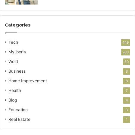
Categories
Tech
449
Myliberla
200
Wold
50
Business
8
Home Improvement
8
Health
7
Blog
4
Education
3
Real Estate
1