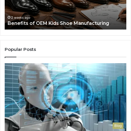
We
Re
F
2 weeks ago
Benefits of OEM Kids Shoe Manufacturing
Pa
So
a
Re
Th
Popular Posts
Wo
Ha
to
Co
M
Blog