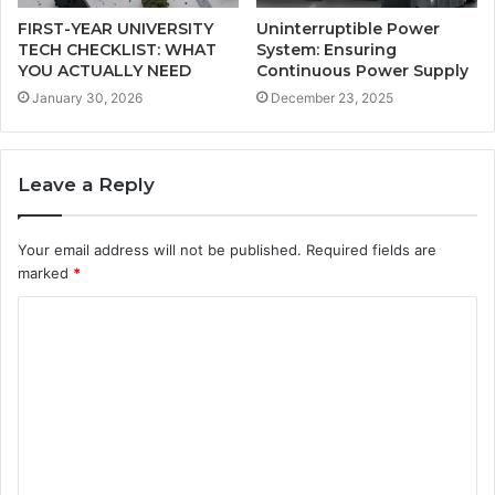
FIRST-YEAR UNIVERSITY
Uninterruptible Power
TECH CHECKLIST: WHAT
System: Ensuring
YOU ACTUALLY NEED
Continuous Power Supply
January 30, 2026
December 23, 2025
Leave a Reply
Your email address will not be published.
Required fields are
marked
*
C
o
m
m
e
n