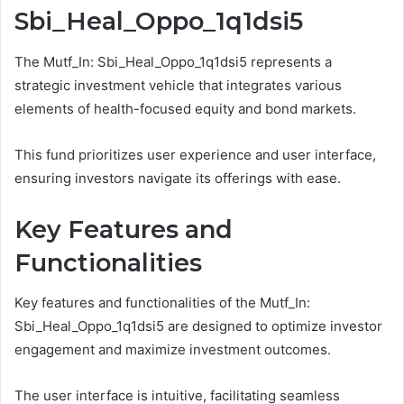
Sbi_Heal_Oppo_1q1dsi5
The Mutf_In: Sbi_Heal_Oppo_1q1dsi5 represents a
strategic investment vehicle that integrates various
elements of health-focused equity and bond markets.
This fund prioritizes user experience and user interface,
ensuring investors navigate its offerings with ease.
Key Features and
Functionalities
Key features and functionalities of the Mutf_In:
Sbi_Heal_Oppo_1q1dsi5 are designed to optimize investor
engagement and maximize investment outcomes.
The user interface is intuitive, facilitating seamless