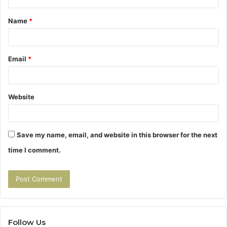
t
Name
*
*
Email
*
Website
Save my name, email, and website in this browser for the next
time I comment.
Follow Us