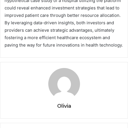
hypothetical case study of a hospital utilizing the platform
could reveal enhanced investment strategies that lead to
improved patient care through better resource allocation.
By leveraging data-driven insights, both investors and
providers can achieve strategic advantages, ultimately
fostering a more efficient healthcare ecosystem and
paving the way for future innovations in health technology.
Olivia