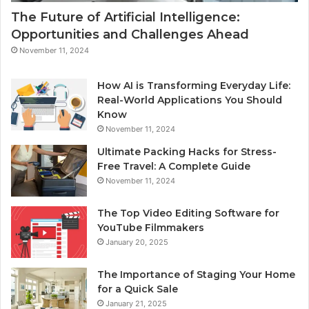
The Future of Artificial Intelligence:
Opportunities and Challenges Ahead
November 11, 2024
How AI is Transforming Everyday Life:
Real-World Applications You Should
Know
November 11, 2024
Ultimate Packing Hacks for Stress-
Free Travel: A Complete Guide
November 11, 2024
The Top Video Editing Software for
YouTube Filmmakers
January 20, 2025
The Importance of Staging Your Home
for a Quick Sale
January 21, 2025