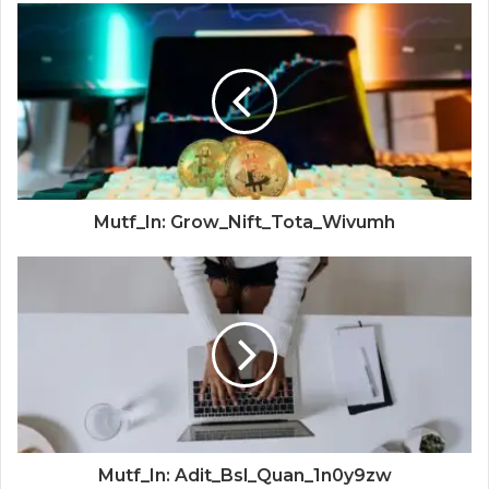
Mutf_In: Grow_Nift_Tota_Wivumh
Mutf_In: Adit_Bsl_Quan_1n0y9zw