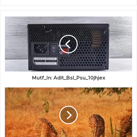
Mutf_In: Adit_Bsl_Psu_10jhjex