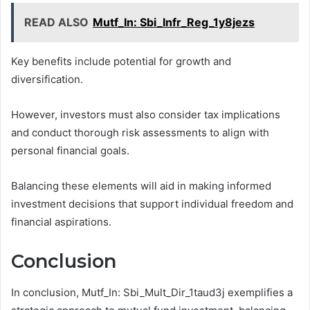
READ ALSO
Mutf_In: Sbi_Infr_Reg_1y8jezs
Key benefits include potential for growth and
diversification.
However, investors must also consider tax implications
and conduct thorough risk assessments to align with
personal financial goals.
Balancing these elements will aid in making informed
investment decisions that support individual freedom and
financial aspirations.
Conclusion
In conclusion, Mutf_In: Sbi_Mult_Dir_1taud3j exemplifies a