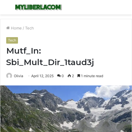
Menu
S
fo
Home
/
Tech
Tech
Mutf_In:
Sbi_Mult_Dir_1taud3j
Olivia
April 12, 2025
0
2
1 minute read