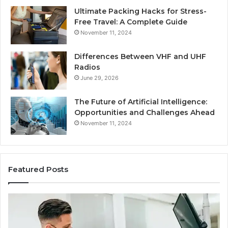
Ultimate Packing Hacks for Stress-
Free Travel: A Complete Guide
November 11, 2024
Differences Between VHF and UHF
Radios
June 29, 2026
The Future of Artificial Intelligence:
Opportunities and Challenges Ahead
November 11, 2024
Featured Posts
What
Be
Families
of
Should
O