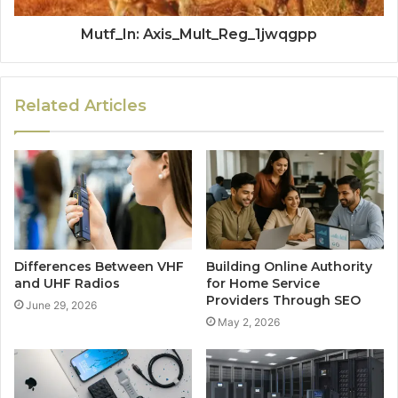
Mutf_In: Axis_Mult_Reg_1jwqgpp
Related Articles
Differences Between VHF
Building Online Authority
and UHF Radios
for Home Service
Providers Through SEO
June 29, 2026
May 2, 2026