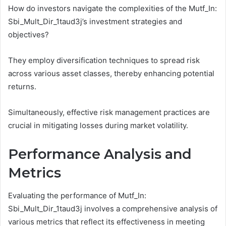
How do investors navigate the complexities of the Mutf_In:
Sbi_Mult_Dir_1taud3j’s investment strategies and
objectives?
They employ diversification techniques to spread risk
across various asset classes, thereby enhancing potential
returns.
Simultaneously, effective risk management practices are
crucial in mitigating losses during market volatility.
Performance Analysis and
Metrics
Evaluating the performance of Mutf_In:
Sbi_Mult_Dir_1taud3j involves a comprehensive analysis of
various metrics that reflect its effectiveness in meeting