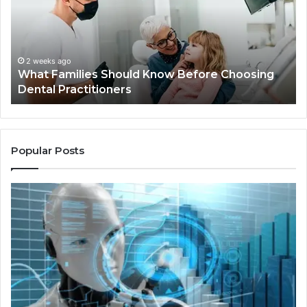
Know
Ki
Before
Sh
Choosing
Ma
Dental
Practitioners
2 weeks ago
What Families Should Know Before Choosing
Dental Practitioners
Popular Posts