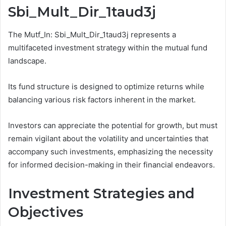
Sbi_Mult_Dir_1taud3j
The Mutf_In: Sbi_Mult_Dir_1taud3j represents a
multifaceted investment strategy within the mutual fund
landscape.
Its fund structure is designed to optimize returns while
balancing various risk factors inherent in the market.
Investors can appreciate the potential for growth, but must
remain vigilant about the volatility and uncertainties that
accompany such investments, emphasizing the necessity
for informed decision-making in their financial endeavors.
Investment Strategies and
Objectives