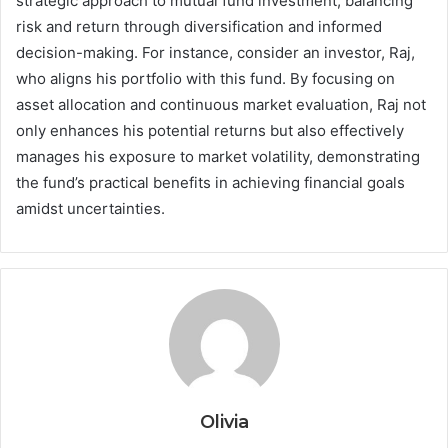
strategic approach to mutual fund investment, balancing
risk and return through diversification and informed
decision-making. For instance, consider an investor, Raj,
who aligns his portfolio with this fund. By focusing on
asset allocation and continuous market evaluation, Raj not
only enhances his potential returns but also effectively
manages his exposure to market volatility, demonstrating
the fund’s practical benefits in achieving financial goals
amidst uncertainties.
Olivia