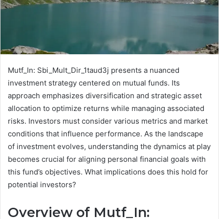
Mutf_In: Sbi_Mult_Dir_1taud3j presents a nuanced
investment strategy centered on mutual funds. Its
approach emphasizes diversification and strategic asset
allocation to optimize returns while managing associated
risks. Investors must consider various metrics and market
conditions that influence performance. As the landscape
of investment evolves, understanding the dynamics at play
becomes crucial for aligning personal financial goals with
this fund’s objectives. What implications does this hold for
potential investors?
Overview of Mutf_In: