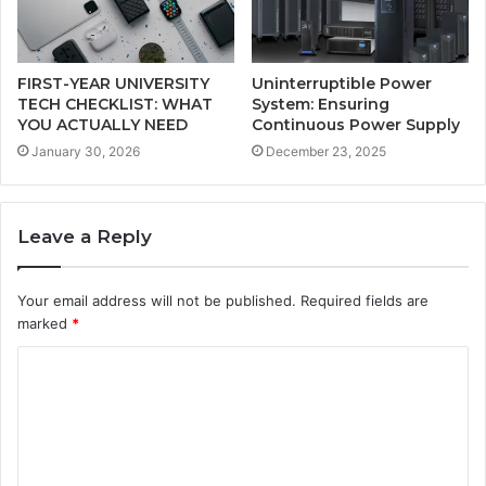
FIRST-YEAR UNIVERSITY
Uninterruptible Power
TECH CHECKLIST: WHAT
System: Ensuring
YOU ACTUALLY NEED
Continuous Power Supply
January 30, 2026
December 23, 2025
Leave a Reply
Your email address will not be published.
Required fields are
marked
*
C
o
m
m