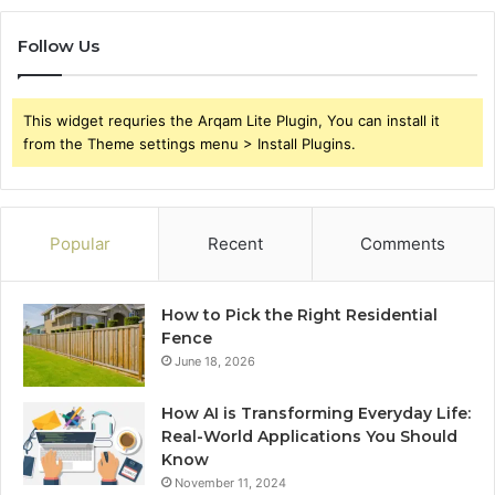
Follow Us
This widget requries the Arqam Lite Plugin, You can install it
from the Theme settings menu > Install Plugins.
Popular
Recent
Comments
How to Pick the Right Residential
Fence
June 18, 2026
How AI is Transforming Everyday Life:
Real-World Applications You Should
Know
November 11, 2024