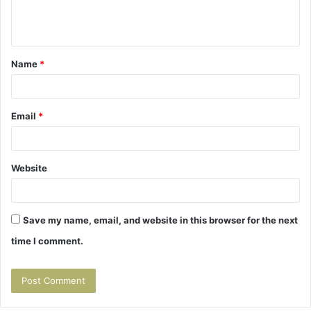
e
n
t
Name
*
*
Email
*
Website
Save my name, email, and website in this browser for the next
time I comment.