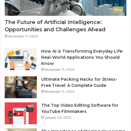
Blog
The Future of Artificial Intelligence:
Opportunities and Challenges Ahead
November 11, 2024
How AI is Transforming Everyday Life:
Real-World Applications You Should
Know
November 11, 2024
Ultimate Packing Hacks for Stress-
Free Travel: A Complete Guide
November 11, 2024
The Top Video Editing Software for
YouTube Filmmakers
January 20, 2025