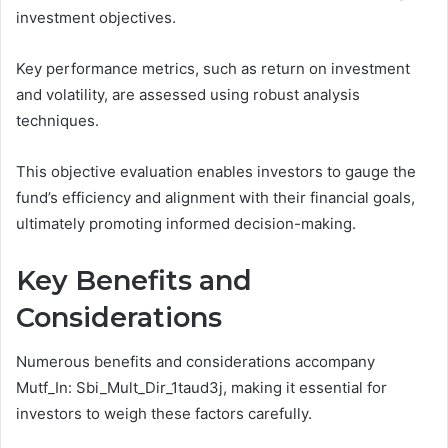
investment objectives.
Key performance metrics, such as return on investment
and volatility, are assessed using robust analysis
techniques.
This objective evaluation enables investors to gauge the
fund’s efficiency and alignment with their financial goals,
ultimately promoting informed decision-making.
Key Benefits and
Considerations
Numerous benefits and considerations accompany
Mutf_In: Sbi_Mult_Dir_1taud3j, making it essential for
investors to weigh these factors carefully.