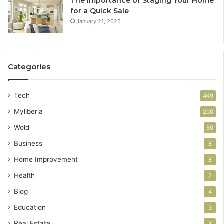
The Importance of Staging Your Home
for a Quick Sale
January 21, 2025
Categories
Tech
449
Myliberla
200
Wold
50
Business
8
Home Improvement
8
Health
7
Blog
4
Education
3
Real Estate
1