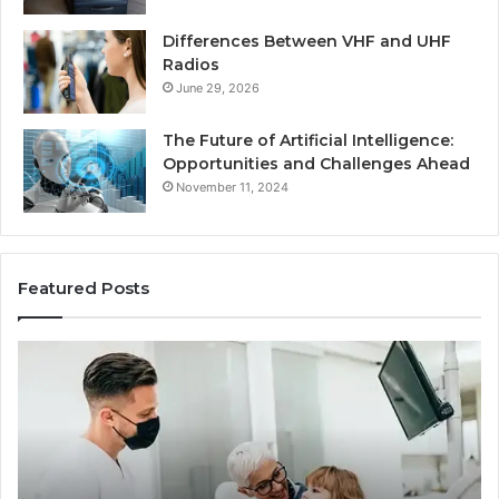
Differences Between VHF and UHF
Radios
June 29, 2026
The Future of Artificial Intelligence:
Opportunities and Challenges Ahead
November 11, 2024
Featured Posts
What
Be
Families
of
Should
O
Know
Ki
Before
Sh
Choosing
Ma
Dental