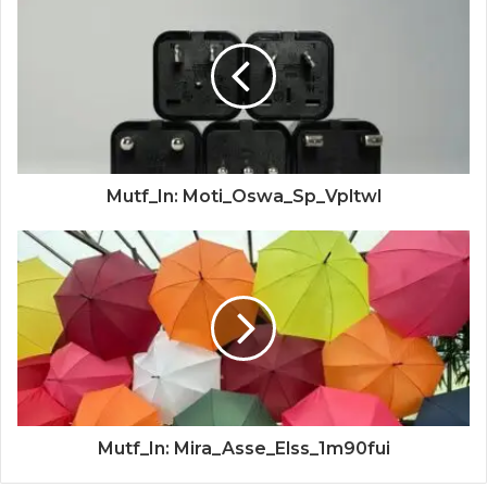
Mutf_In: Moti_Oswa_Sp_Vpltwl
Mutf_In: Mira_Asse_Elss_1m90fui