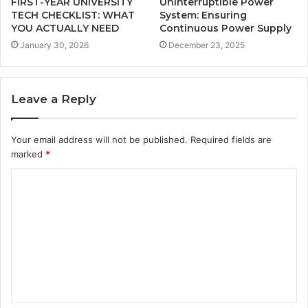
FIRST-YEAR UNIVERSITY
Uninterruptible Power
TECH CHECKLIST: WHAT
System: Ensuring
YOU ACTUALLY NEED
Continuous Power Supply
January 30, 2026
December 23, 2025
Leave a Reply
Your email address will not be published.
Required fields are
marked
*
C
o
m
m
e
n
t