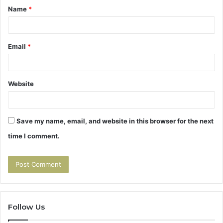
Name
*
*
Email
*
Website
Save my name, email, and website in this browser for the next
time I comment.
Follow Us