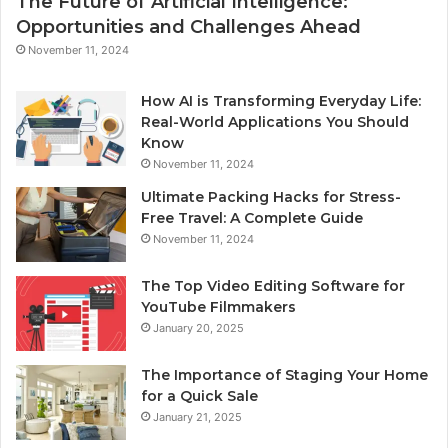
The Future of Artificial Intelligence:
Opportunities and Challenges Ahead
November 11, 2024
How AI is Transforming Everyday Life:
Real-World Applications You Should
Know
November 11, 2024
Ultimate Packing Hacks for Stress-
Free Travel: A Complete Guide
November 11, 2024
The Top Video Editing Software for
YouTube Filmmakers
January 20, 2025
The Importance of Staging Your Home
for a Quick Sale
January 21, 2025