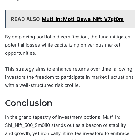
READ ALSO
Mutf_In: Moti_Oswa_Nift_V7qt0m
By employing portfolio diversification, the fund mitigates
potential losses while capitalizing on various market
opportunities.
This strategy aims to enhance returns over time, allowing
investors the freedom to participate in market fluctuations
with a well-structured risk profile.
Conclusion
In the grand tapestry of investment options, Mutf_In:
Sbi_Nift_500_Sm0ii0 stands out as a beacon of stability
and growth, yet ironically, it invites investors to embrace