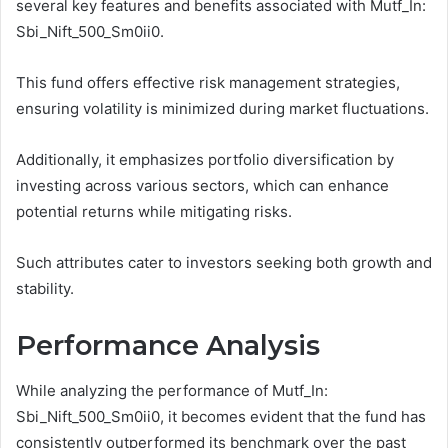
several key features and benefits associated with Mutf_In:
Sbi_Nift_500_Sm0ii0.
This fund offers effective risk management strategies,
ensuring volatility is minimized during market fluctuations.
Additionally, it emphasizes portfolio diversification by
investing across various sectors, which can enhance
potential returns while mitigating risks.
Such attributes cater to investors seeking both growth and
stability.
Performance Analysis
While analyzing the performance of Mutf_In:
Sbi_Nift_500_Sm0ii0, it becomes evident that the fund has
consistently outperformed its benchmark over the past