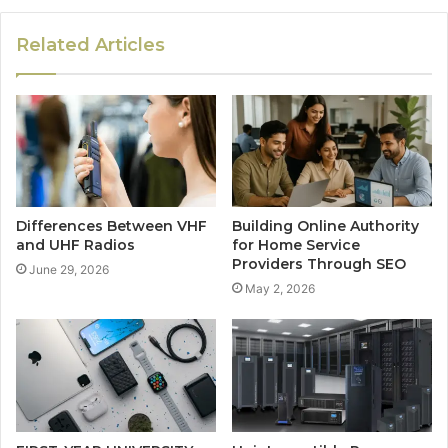
Related Articles
Differences Between VHF
Building Online Authority
and UHF Radios
for Home Service
Providers Through SEO
June 29, 2026
May 2, 2026