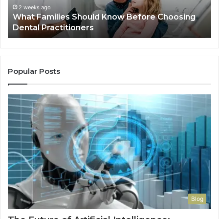
Practitioners
2 weeks ago
What Families Should Know Before Choosing
Dental Practitioners
Popular Posts
Blog