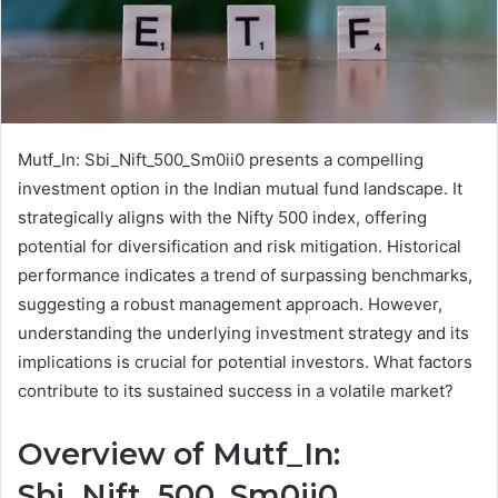
Mutf_In: Sbi_Nift_500_Sm0ii0 presents a compelling
investment option in the Indian mutual fund landscape. It
strategically aligns with the Nifty 500 index, offering
potential for diversification and risk mitigation. Historical
performance indicates a trend of surpassing benchmarks,
suggesting a robust management approach. However,
understanding the underlying investment strategy and its
implications is crucial for potential investors. What factors
contribute to its sustained success in a volatile market?
Overview of Mutf_In:
Sbi_Nift_500_Sm0ii0