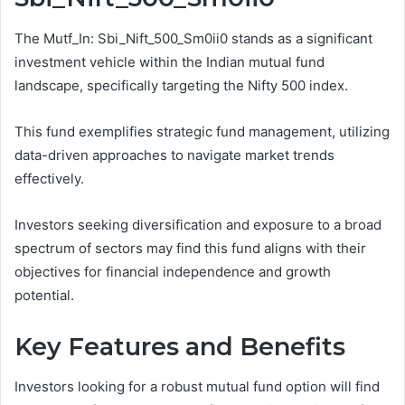
The Mutf_In: Sbi_Nift_500_Sm0ii0 stands as a significant
investment vehicle within the Indian mutual fund
landscape, specifically targeting the Nifty 500 index.
This fund exemplifies strategic fund management, utilizing
data-driven approaches to navigate market trends
effectively.
Investors seeking diversification and exposure to a broad
spectrum of sectors may find this fund aligns with their
objectives for financial independence and growth
potential.
Key Features and Benefits
Investors looking for a robust mutual fund option will find