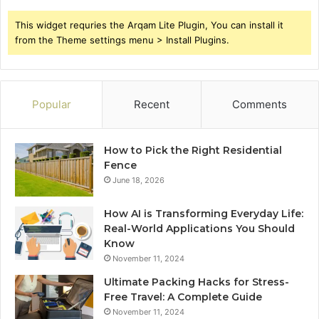
This widget requries the Arqam Lite Plugin, You can install it
from the Theme settings menu > Install Plugins.
Popular
Recent
Comments
How to Pick the Right Residential
Fence
June 18, 2026
How AI is Transforming Everyday Life:
Real-World Applications You Should
Know
November 11, 2024
Ultimate Packing Hacks for Stress-
Free Travel: A Complete Guide
November 11, 2024