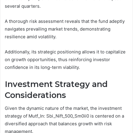
several quarters.
A thorough risk assessment reveals that the fund adeptly
navigates prevailing market trends, demonstrating
resilience amid volatility.
Additionally, its strategic positioning allows it to capitalize
on growth opportunities, thus reinforcing investor
confidence in its long-term viability.
Investment Strategy and
Considerations
Given the dynamic nature of the market, the investment
strategy of Mutf_In: Sbi_Nift_500_Sm0ii0 is centered on a
diversified approach that balances growth with risk
management.