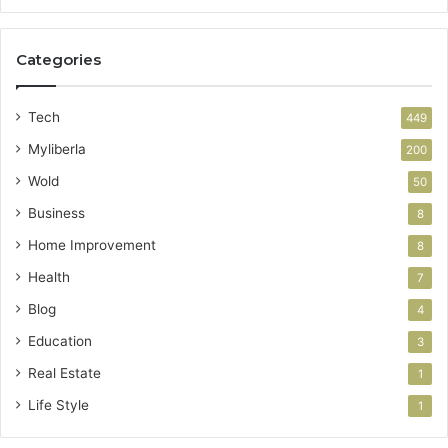
Categories
Tech
449
Myliberla
200
Wold
50
Business
8
Home Improvement
8
Health
7
Blog
4
Education
3
Real Estate
1
Life Style
1