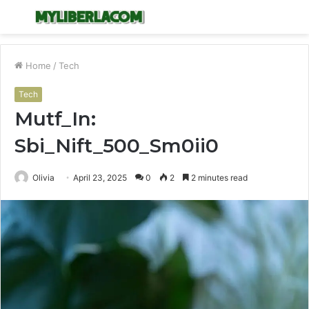
Menu
S
fo
Home
/
Tech
Tech
Mutf_In:
Sbi_Nift_500_Sm0ii0
Olivia
April 23, 2025
0
2
2 minutes read