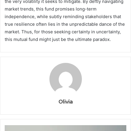
the very volatility it seeks to mitigate. By deftly navigating
market trends, this fund promises long-term
independence, while subtly reminding stakeholders that
true resilience often lies in the unpredictable dance of the
market. Thus, for those seeking certainty in uncertainty,
this mutual fund might just be the ultimate paradox.
Olivia