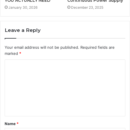
YOU ACTUALLY NEED
Continuous Power Supply
January 30, 2026
December 23, 2025
Leave a Reply
Your email address will not be published.
Required fields are
marked
*
C
o
m
m
e
n
t
Name
*
*