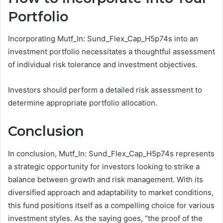
Portfolio
Incorporating Mutf_In: Sund_Flex_Cap_H5p74s into an
investment portfolio necessitates a thoughtful assessment
of individual risk tolerance and investment objectives.
Investors should perform a detailed risk assessment to
determine appropriate portfolio allocation.
Conclusion
In conclusion, Mutf_In: Sund_Flex_Cap_H5p74s represents
a strategic opportunity for investors looking to strike a
balance between growth and risk management. With its
diversified approach and adaptability to market conditions,
this fund positions itself as a compelling choice for various
investment styles. As the saying goes, “the proof of the