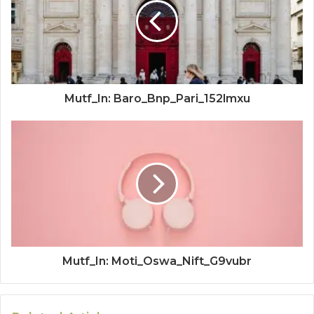
Mutf_In: Baro_Bnp_Pari_152lmxu
Mutf_In: Moti_Oswa_Nift_G9vubr