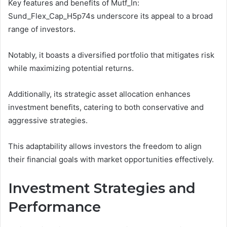
Key features and benefits of Mutf_In:
Sund_Flex_Cap_H5p74s underscore its appeal to a broad
range of investors.
Notably, it boasts a diversified portfolio that mitigates risk
while maximizing potential returns.
Additionally, its strategic asset allocation enhances
investment benefits, catering to both conservative and
aggressive strategies.
This adaptability allows investors the freedom to align
their financial goals with market opportunities effectively.
Investment Strategies and
Performance