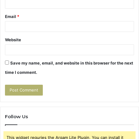
Email
*
Website
Save my name, email, and website in this browser for the next
time I comment.
Follow Us
This widget requries the Arqam Lite Plugin, You can install it