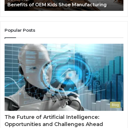
Benefits of OEM Kids Shoe Manufacturing
Pa
So
a
Re
Th
Popular Posts
Wo
Ha
to
Co
M
Blog
The Future of Artificial Intelligence:
Opportunities and Challenges Ahead