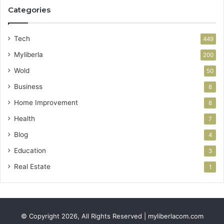
Categories
Tech
449
Myliberla
200
Wold
50
Business
8
Home Improvement
8
Health
7
Blog
4
Education
3
Real Estate
1
© Copyright 2026, All Rights Reserved | myliberlacom.com