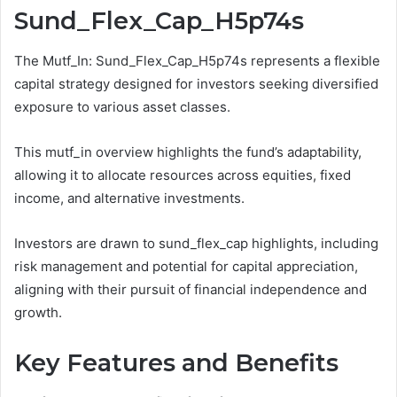
Sund_Flex_Cap_H5p74s
The Mutf_In: Sund_Flex_Cap_H5p74s represents a flexible
capital strategy designed for investors seeking diversified
exposure to various asset classes.
This mutf_in overview highlights the fund’s adaptability,
allowing it to allocate resources across equities, fixed
income, and alternative investments.
Investors are drawn to sund_flex_cap highlights, including
risk management and potential for capital appreciation,
aligning with their pursuit of financial independence and
growth.
Key Features and Benefits