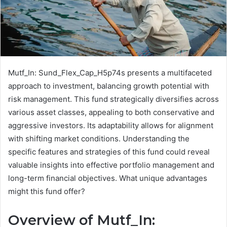
Mutf_In: Sund_Flex_Cap_H5p74s presents a multifaceted
approach to investment, balancing growth potential with
risk management. This fund strategically diversifies across
various asset classes, appealing to both conservative and
aggressive investors. Its adaptability allows for alignment
with shifting market conditions. Understanding the
specific features and strategies of this fund could reveal
valuable insights into effective portfolio management and
long-term financial objectives. What unique advantages
might this fund offer?
Overview of Mutf_In: