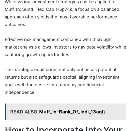
While various investment strategies can be applied to
Mutf_In: Sund_Flex_Cap_H5p74s, a focus on a balanced
approach often yields the most favorable performance
outcomes.
Effective risk management combined with thorough
market analysis allows investors to navigate volatility while
capturing growth opportunities.
This strategic equilibrium not only enhances potential
returns but also safeguards capital, aligning investment
goals with the desire for autonomy and financial
independence.
READ ALSO
Mutf_In: Bank_Of_Indi_13aqfj
How to Incorporate Into Your