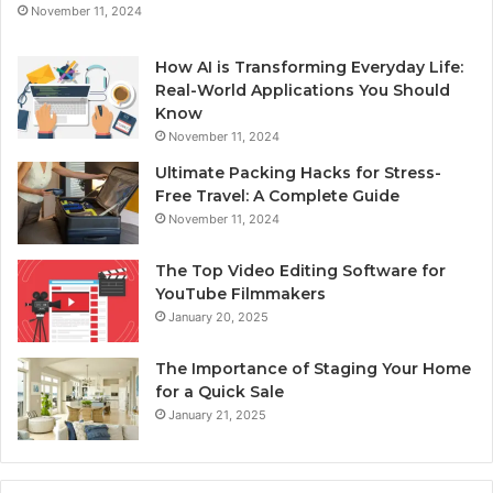
November 11, 2024
How AI is Transforming Everyday Life:
Real-World Applications You Should
Know
November 11, 2024
Ultimate Packing Hacks for Stress-
Free Travel: A Complete Guide
November 11, 2024
The Top Video Editing Software for
YouTube Filmmakers
January 20, 2025
The Importance of Staging Your Home
for a Quick Sale
January 21, 2025