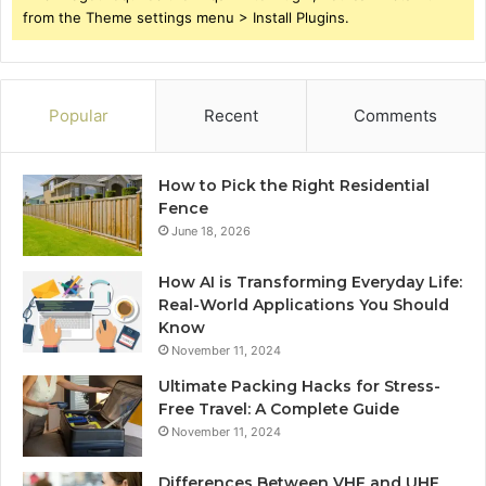
from the Theme settings menu > Install Plugins.
Popular
Recent
Comments
How to Pick the Right Residential
Fence
June 18, 2026
How AI is Transforming Everyday Life:
Real-World Applications You Should
Know
November 11, 2024
Ultimate Packing Hacks for Stress-
Free Travel: A Complete Guide
November 11, 2024
Differences Between VHF and UHF