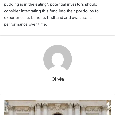
pudding is in the eating”; potential investors should
consider integrating this fund into their portfolios to
experience its benefits firsthand and evaluate its
performance over time.
Olivia