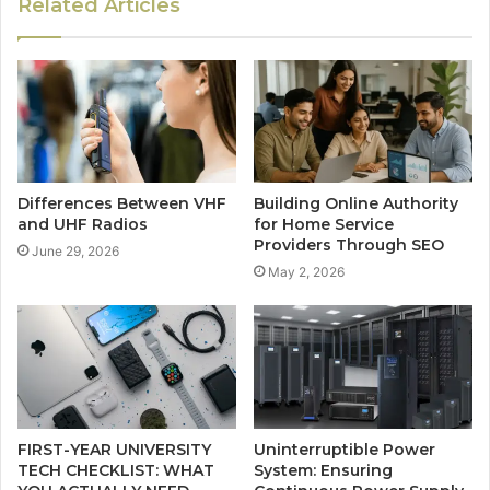
Related Articles
Differences Between VHF
Building Online Authority
and UHF Radios
for Home Service
Providers Through SEO
June 29, 2026
May 2, 2026
FIRST-YEAR UNIVERSITY
Uninterruptible Power
TECH CHECKLIST: WHAT
System: Ensuring