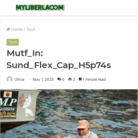
Menu
S
fo
Home
/
Tech
Tech
Mutf_In:
Sund_Flex_Cap_H5p74s
Olivia
May 1, 2025
0
3
1 minute read