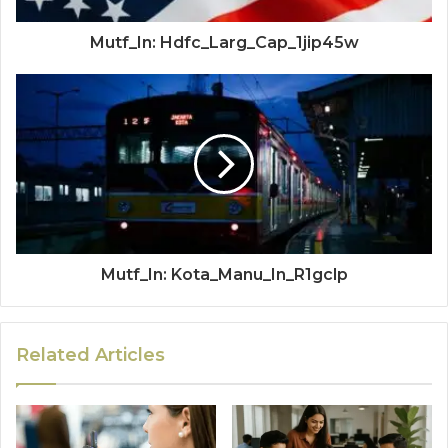
Mutf_In: Hdfc_Larg_Cap_1jip45w
Mutf_In: Kota_Manu_In_R1gclp
Related Articles