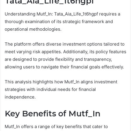
Tata_Aia_Life_1t6hgpf
Understanding Mutf_In: Tata_Aia_Life_1t6hgpf requires a
thorough examination of its strategic framework and
operational methodologies.
The platform offers diverse investment options tailored to
meet varying risk appetites. Additionally, its policy features
are designed to provide flexibility and transparency,
allowing users to navigate their financial goals effectively.
This analysis highlights how Mutf_In aligns investment
strategies with individual needs for financial
independence.
Key Benefits of Mutf_In
Mutf_In offers a range of key benefits that cater to