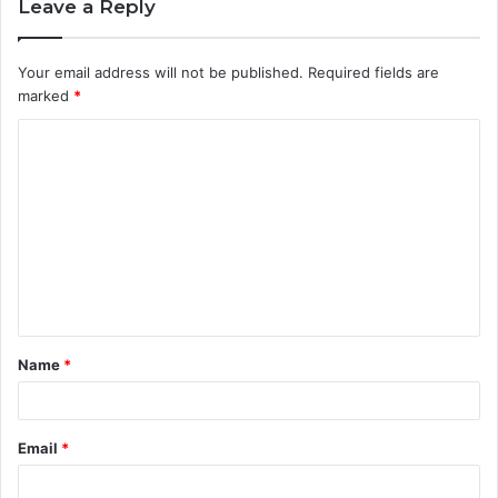
Leave a Reply
Your email address will not be published.
Required fields are
marked
*
C
o
m
m
e
n
t
Name
*
*
Email
*