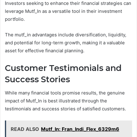
Investors seeking to enhance their financial strategies can
leverage Mutf_In as a versatile tool in their investment
portfolio.
The mutf_in advantages include diversification, liquidity,
and potential for long-term growth, making it a valuable
asset for effective financial planning.
Customer Testimonials and
Success Stories
While many financial tools promise results, the genuine
impact of Mutf_In is best illustrated through the
testimonials and success stories of satisfied customers.
READ ALSO
Mutf_In: Fran_Indi_Flex_6329m6