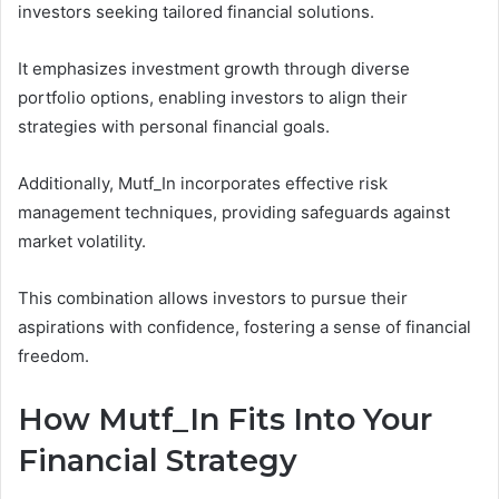
investors seeking tailored financial solutions.
It emphasizes investment growth through diverse
portfolio options, enabling investors to align their
strategies with personal financial goals.
Additionally, Mutf_In incorporates effective risk
management techniques, providing safeguards against
market volatility.
This combination allows investors to pursue their
aspirations with confidence, fostering a sense of financial
freedom.
How Mutf_In Fits Into Your
Financial Strategy