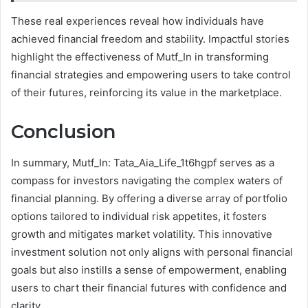
These real experiences reveal how individuals have
achieved financial freedom and stability. Impactful stories
highlight the effectiveness of Mutf_In in transforming
financial strategies and empowering users to take control
of their futures, reinforcing its value in the marketplace.
Conclusion
In summary, Mutf_In: Tata_Aia_Life_1t6hgpf serves as a
compass for investors navigating the complex waters of
financial planning. By offering a diverse array of portfolio
options tailored to individual risk appetites, it fosters
growth and mitigates market volatility. This innovative
investment solution not only aligns with personal financial
goals but also instills a sense of empowerment, enabling
users to chart their financial futures with confidence and
clarity.