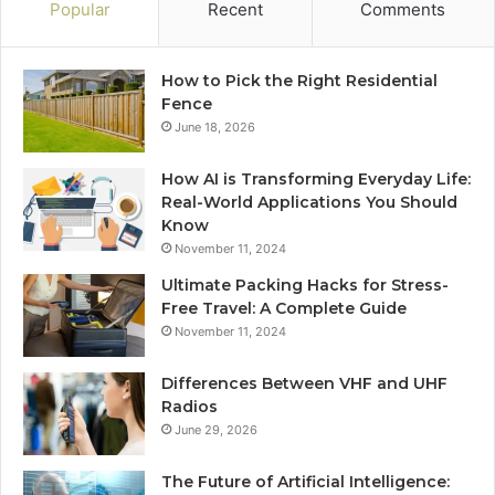
Popular
Recent
Comments
How to Pick the Right Residential
Fence
June 18, 2026
How AI is Transforming Everyday Life:
Real-World Applications You Should
Know
November 11, 2024
Ultimate Packing Hacks for Stress-
Free Travel: A Complete Guide
November 11, 2024
Differences Between VHF and UHF
Radios
June 29, 2026
The Future of Artificial Intelligence: