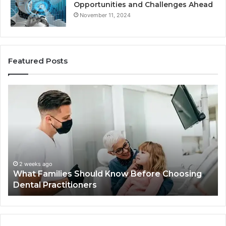
Opportunities and Challenges Ahead
November 11, 2024
Featured Posts
What
Be
Families
of
Should
O
Know
Ki
Before
Sh
Choosing
Ma
Dental
Practitioners
2 weeks ago
What Families Should Know Before Choosing
Dental Practitioners