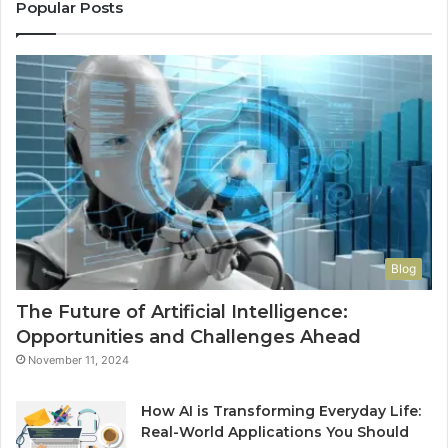
Popular Posts
Blog
The Future of Artificial Intelligence:
Opportunities and Challenges Ahead
November 11, 2024
How AI is Transforming Everyday Life:
Real-World Applications You Should