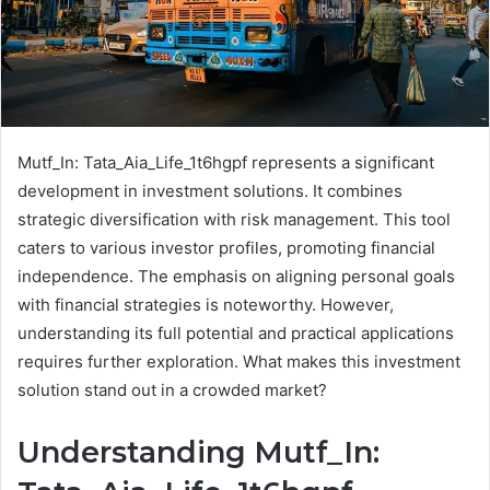
Mutf_In: Tata_Aia_Life_1t6hgpf represents a significant
development in investment solutions. It combines
strategic diversification with risk management. This tool
caters to various investor profiles, promoting financial
independence. The emphasis on aligning personal goals
with financial strategies is noteworthy. However,
understanding its full potential and practical applications
requires further exploration. What makes this investment
solution stand out in a crowded market?
Understanding Mutf_In: