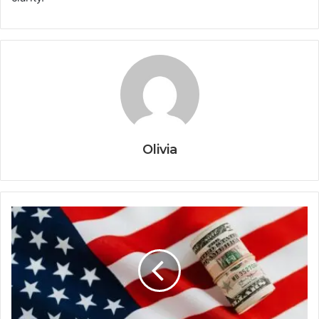
Olivia