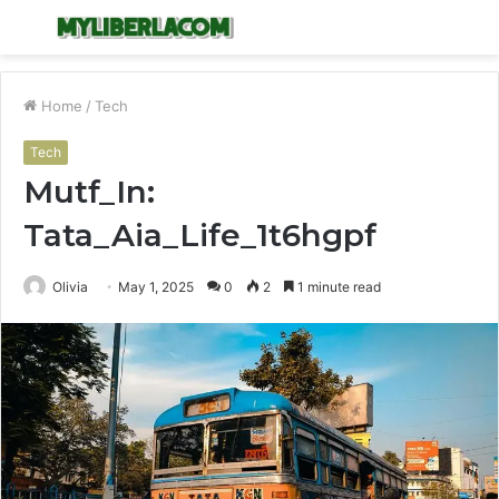
Menu
S
fo
Home
/
Tech
Tech
Mutf_In:
Tata_Aia_Life_1t6hgpf
Olivia
May 1, 2025
0
2
1 minute read