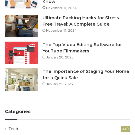
Know
November 11, 2024
Ultimate Packing Hacks for Stress-
Free Travel: A Complete Guide
November 11, 2024
The Top Video Editing Software for
YouTube Filmmakers
January 20, 2025
The Importance of Staging Your Home
for a Quick Sale
January 21, 2025
Categories
Tech
449