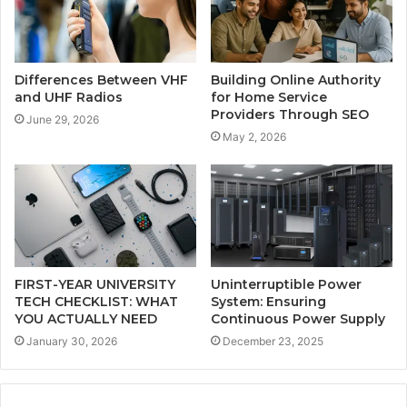
Differences Between VHF
Building Online Authority
and UHF Radios
for Home Service
Providers Through SEO
June 29, 2026
May 2, 2026
FIRST-YEAR UNIVERSITY
Uninterruptible Power
TECH CHECKLIST: WHAT
System: Ensuring
YOU ACTUALLY NEED
Continuous Power Supply
January 30, 2026
December 23, 2025