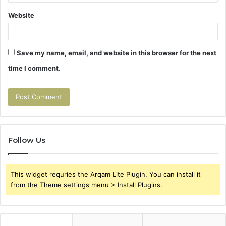
Website
Save my name, email, and website in this browser for the next
time I comment.
Follow Us
This widget requries the Arqam Lite Plugin, You can install it
from the Theme settings menu > Install Plugins.