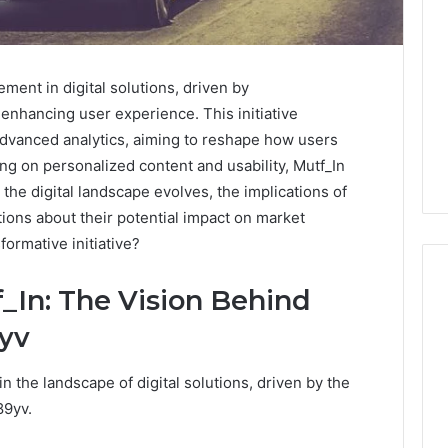
ment in digital solutions, driven by
enhancing user experience. This initiative
dvanced analytics, aiming to reshape how users
sing on personalized content and usability, Mutf_In
he digital landscape evolves, the implications of
ions about their potential impact on market
formative initiative?
_In: The Vision Behind
9yv
What
Families
in the landscape of digital solutions, driven by the
Should
Know
89yv.
Before
Choosing