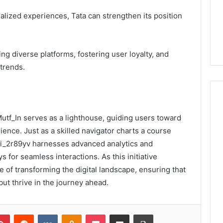
alized experiences, Tata can strengthen its position
ng diverse platforms, fostering user loyalty, and
trends.
 Mutf_In serves as a lighthouse, guiding users toward
ience. Just as a skilled navigator charts a course
di_2r89yv harnesses advanced analytics and
 for seamless interactions. As this initiative
e of transforming the digital landscape, ensuring that
but thrive in the journey ahead.
lr
Pinterest
Reddit
VKontakte
Odnoklassniki
Pocket
Share via Email
Print