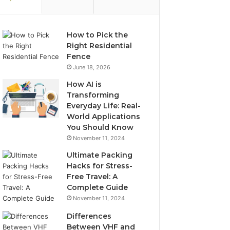
How to Pick the
Right Residential
Fence
June 18, 2026
How AI is
Transforming
Everyday Life: Real-
World Applications
You Should Know
November 11, 2024
Ultimate Packing
Hacks for Stress-
Free Travel: A
Complete Guide
November 11, 2024
Differences
Between VHF and