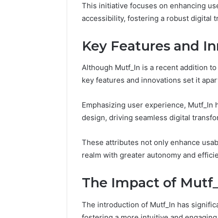
This initiative focuses on enhancing u
Fence
accessibility, fostering a robust digital 
June 18, 2026
How to P
Resident
Key Features and In
Although Mutf_In is a recent addition to 
key features and innovations set it apar
Emphasizing user experience, Mutf_In 
design, driving seamless digital transfo
These attributes not only enhance usabi
realm with greater autonomy and effici
The Impact of Mutf_I
The introduction of Mutf_In has signific
fostering a more intuitive and engaging