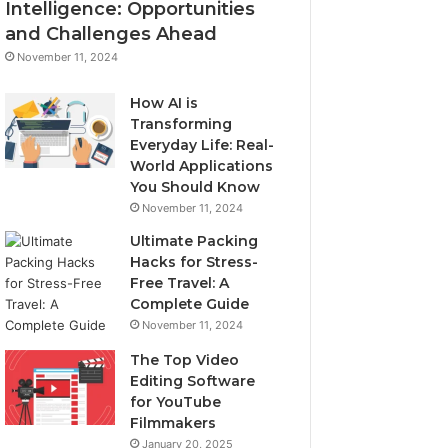
Intelligence: Opportunities
and Challenges Ahead
November 11, 2024
How AI is
Transforming
Everyday Life: Real-
World Applications
You Should Know
November 11, 2024
Ultimate Packing
Hacks for Stress-
Free Travel: A
Complete Guide
November 11, 2024
The Top Video
Editing Software
for YouTube
Filmmakers
January 20, 2025