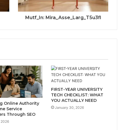
Mutf_In: Mira_Asse_Larg_T5u3fl
FIRST-YEAR UNIVERSITY
TECH CHECKLIST: WHAT
YOU ACTUALLY NEED
ng Online Authority
January 30, 2026
me Service
ers Through SEO
 2026