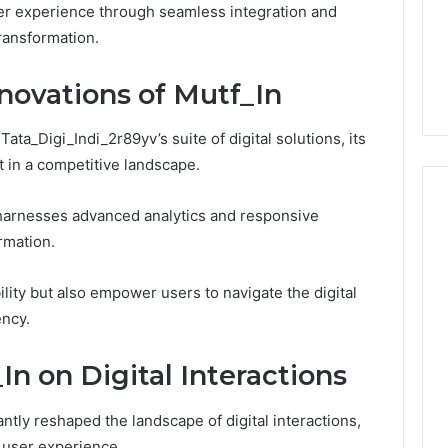
ser experience through seamless integration and
1 week ago
Dental
What Families Should
transformation.
Practitioners
ick the Right
Know Before Choosing
ial Fence
Dental Practitioners
novations of Mutf_In
Tata_Digi_Indi_2r89yv’s suite of digital solutions, its
t in a competitive landscape.
harnesses advanced analytics and responsive
rmation.
lity but also empower users to navigate the digital
ency.
n on Digital Interactions
antly reshaped the landscape of digital interactions,
 user experience.