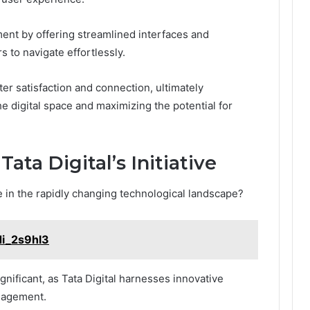
ent by offering streamlined interfaces and
 to navigate effortlessly.
ter satisfaction and connection, ultimately
e digital space and maximizing the potential for
ata Digital’s Initiative
ve in the rapidly changing technological landscape?
di_2s9hl3
gnificant, as Tata Digital harnesses innovative
gagement.