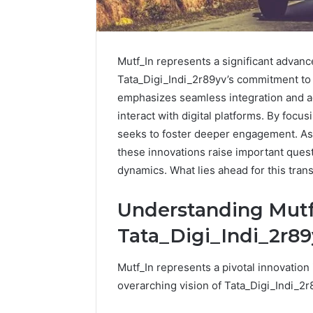
Mutf_In represents a significant advance
Tata_Digi_Indi_2r89yv’s commitment to 
emphasizes seamless integration and a
interact with digital platforms. By focu
seeks to foster deeper engagement. As t
these innovations raise important quest
dynamics. What lies ahead for this trans
Understanding Mutf
Tata_Digi_Indi_2r8
How
to
Mutf_In represents a pivotal innovation 
Pick
the
overarching vision of Tata_Digi_Indi_2r
Right
Residential