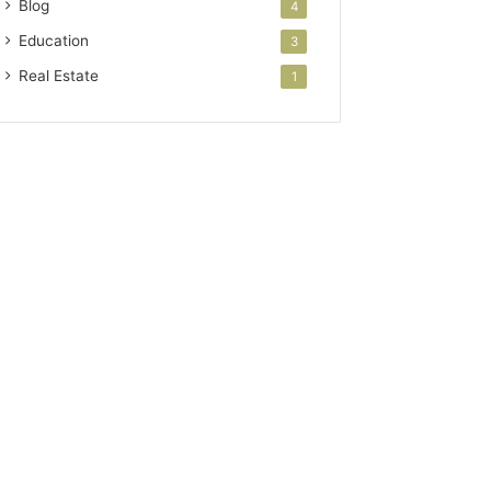
Blog
4
Education
3
Real Estate
1