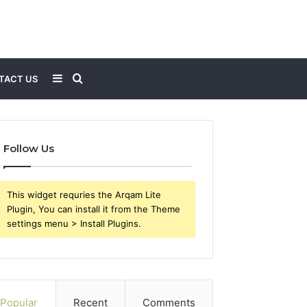
Sidebar
Search
TACT US
for
Follow Us
This widget requries the Arqam Lite
Plugin, You can install it from the Theme
settings menu > Install Plugins.
Popular
Recent
Comments