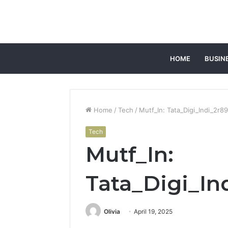
HOME
BUSIN
Home
/
Tech
/
Mutf_In: Tata_Digi_Indi_2r8
Tech
Mutf_In:
Tata_Digi_In
Olivia
April 19, 2025