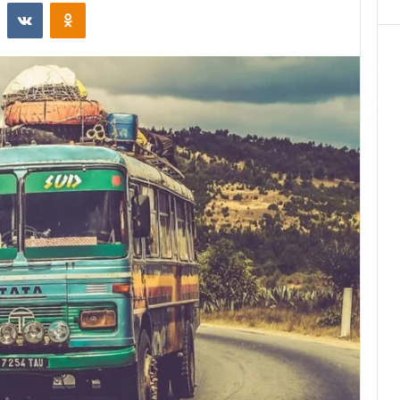
st
Reddit
VKontakte
Odnoklassniki