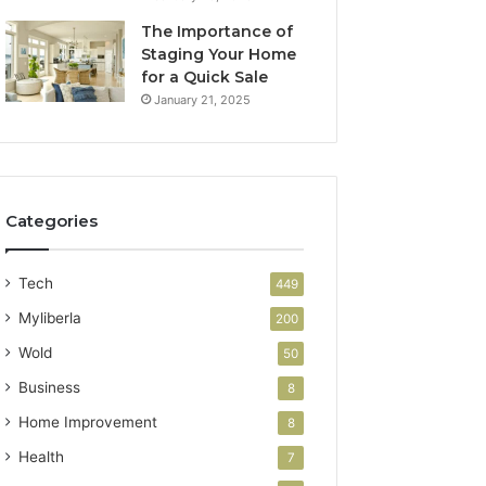
The Importance of
Staging Your Home
for a Quick Sale
January 21, 2025
Categories
Tech
449
Myliberla
200
Wold
50
Business
8
Home Improvement
8
Health
7