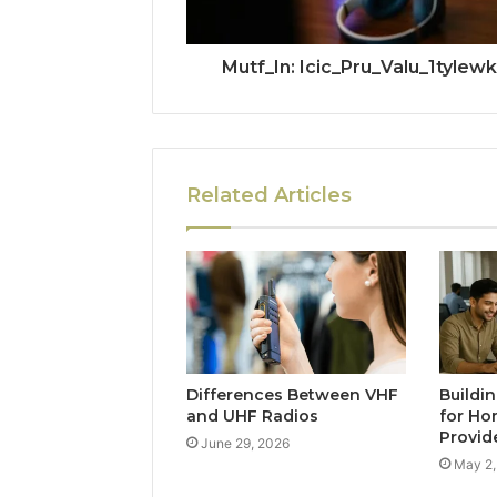
Mutf_In: Icic_Pru_Valu_1tylewk
Related Articles
Differences Between VHF
Buildi
and UHF Radios
for Ho
Provid
June 29, 2026
May 2,