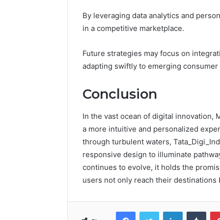
By leveraging data analytics and person
in a competitive marketplace.
Future strategies may focus on integrati
adapting swiftly to emerging consumer 
Conclusion
In the vast ocean of digital innovation,
a more intuitive and personalized exper
through turbulent waters, Tata_Digi_In
responsive design to illuminate pathways
continues to evolve, it holds the promis
users not only reach their destinations 
Facebook
Twitter
LinkedIn
Tumb