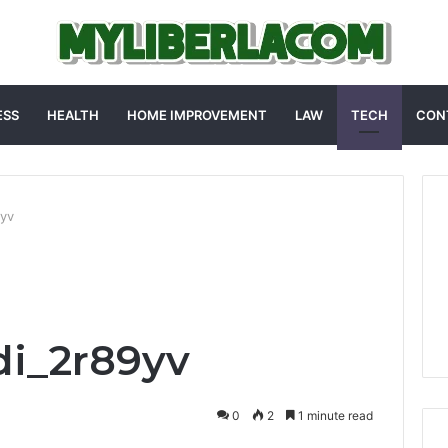
ESS
HEALTH
HOME IMPROVEMENT
LAW
TECH
CON
9yv
di_2r89yv
0
2
1 minute read