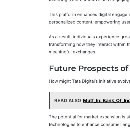
This platform enhances digital engagem
personalized content, empowering users
As a result, individuals experience grea
transforming how they interact within th
meaningful exchanges.
Future Prospects of T
How might Tata Digital’s initiative evol
READ ALSO
Mutf_In: Bank_Of_In
The potential for market expansion is si
technologies to enhance consumer en