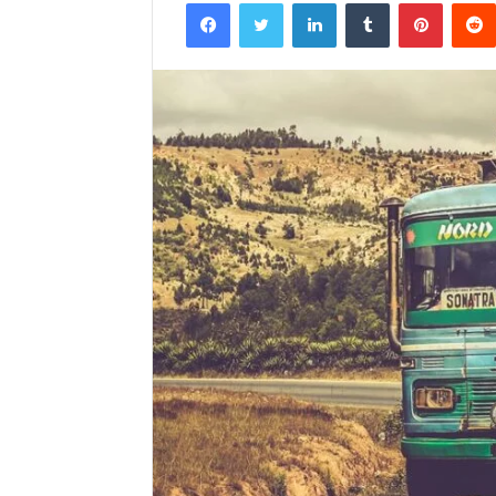
Facebook
Twitter
LinkedIn
Tumblr
Pintere