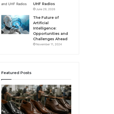
UHF Radios
June 29, 2026
The Future of
Artificial
Intelligence:
Opportunities and
Challenges Ahead
November 11, 2024
Featured Posts
Benefits
Is
of
Larazotide
OEM
Legal?
Kids
I
4 weeks ago
Shoe
Spent
Is Larazotide Leg
Manufacturing
a