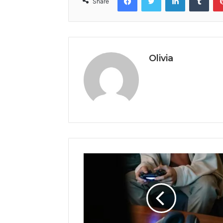
Share
Olivia