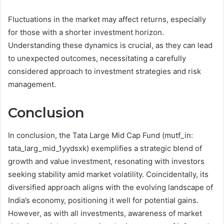
Fluctuations in the market may affect returns, especially
for those with a shorter investment horizon.
Understanding these dynamics is crucial, as they can lead
to unexpected outcomes, necessitating a carefully
considered approach to investment strategies and risk
management.
Conclusion
In conclusion, the Tata Large Mid Cap Fund (mutf_in:
tata_larg_mid_1yydsxk) exemplifies a strategic blend of
growth and value investment, resonating with investors
seeking stability amid market volatility. Coincidentally, its
diversified approach aligns with the evolving landscape of
India’s economy, positioning it well for potential gains.
However, as with all investments, awareness of market