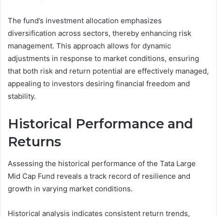
The fund’s investment allocation emphasizes
diversification across sectors, thereby enhancing risk
management. This approach allows for dynamic
adjustments in response to market conditions, ensuring
that both risk and return potential are effectively managed,
appealing to investors desiring financial freedom and
stability.
Historical Performance and
Returns
Assessing the historical performance of the Tata Large
Mid Cap Fund reveals a track record of resilience and
growth in varying market conditions.
Historical analysis indicates consistent return trends,