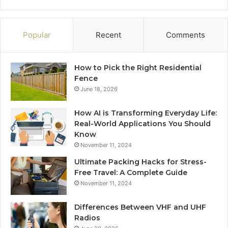
Popular
Recent
Comments
How to Pick the Right Residential
Fence
June 18, 2026
How AI is Transforming Everyday Life:
Real-World Applications You Should
Know
November 11, 2024
Ultimate Packing Hacks for Stress-
Free Travel: A Complete Guide
November 11, 2024
Differences Between VHF and UHF
Radios