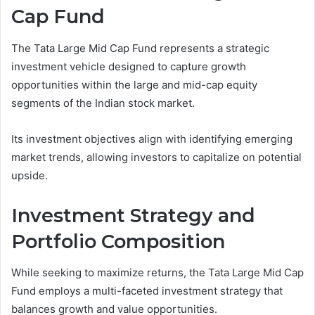
Cap Fund
The Tata Large Mid Cap Fund represents a strategic
investment vehicle designed to capture growth
opportunities within the large and mid-cap equity
segments of the Indian stock market.
Its investment objectives align with identifying emerging
market trends, allowing investors to capitalize on potential
upside.
Investment Strategy and
Portfolio Composition
While seeking to maximize returns, the Tata Large Mid Cap
Fund employs a multi-faceted investment strategy that
balances growth and value opportunities.