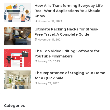
How AI is Transforming Everyday Life:
Real-World Applications You Should
Know
November 11, 2024
Ultimate Packing Hacks for Stress-
Free Travel: A Complete Guide
November 11, 2024
The Top Video Editing Software for
YouTube Filmmakers
January 20, 2025
The Importance of Staging Your Home
for a Quick Sale
January 21, 2025
Categories