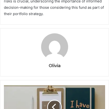
risks is crucial, underscoring the importance of informed
decision-making for those considering this fund as part of
their portfolio strategy.
Olivia