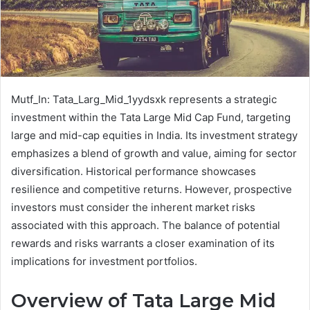
Mutf_In: Tata_Larg_Mid_1yydsxk represents a strategic
investment within the Tata Large Mid Cap Fund, targeting
large and mid-cap equities in India. Its investment strategy
emphasizes a blend of growth and value, aiming for sector
diversification. Historical performance showcases
resilience and competitive returns. However, prospective
investors must consider the inherent market risks
associated with this approach. The balance of potential
rewards and risks warrants a closer examination of its
implications for investment portfolios.
Overview of Tata Large Mid