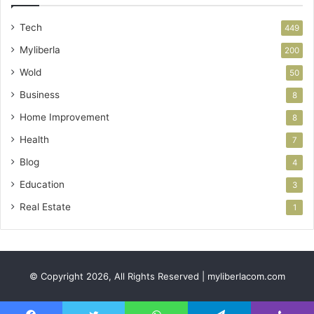
Tech
449
Myliberla
200
Wold
50
Business
8
Home Improvement
8
Health
7
Blog
4
Education
3
Real Estate
1
© Copyright 2026, All Rights Reserved | myliberlacom.com