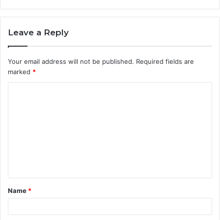
Leave a Reply
Your email address will not be published.
Required fields are
marked
*
C
o
m
m
e
n
t
Name
*
*