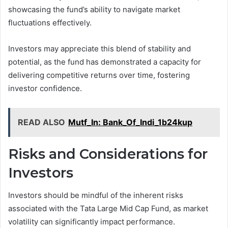
showcasing the fund’s ability to navigate market
fluctuations effectively.
Investors may appreciate this blend of stability and
potential, as the fund has demonstrated a capacity for
delivering competitive returns over time, fostering
investor confidence.
READ ALSO
Mutf_In: Bank_Of_Indi_1b24kup
Risks and Considerations for
Investors
Investors should be mindful of the inherent risks
associated with the Tata Large Mid Cap Fund, as market
volatility can significantly impact performance.