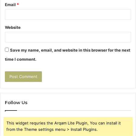
Email
*
Website
Save my name, email, and website in this browser for the next
time I comment.
Follow Us
This widget requries the Arqam Lite Plugin, You can install it
from the Theme settings menu > Install Plugins.