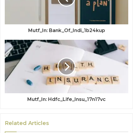
Mutf_In: Bank_Of_Indi_1b24kup
Mutf_In: Hdfc_Life_Insu_17n17vc
Related Articles