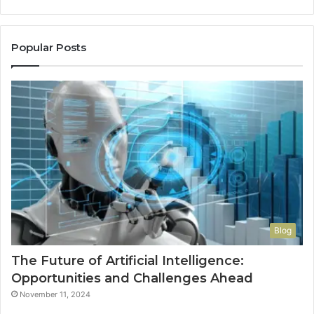
a
Re
Th
Popular Posts
Wo
Ha
to
Co
M
Blog
The Future of Artificial Intelligence:
Opportunities and Challenges Ahead
November 11, 2024