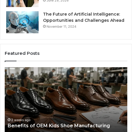
June 29, 2026
The Future of Artificial Intelligence:
Opportunities and Challenges Ahead
November 11, 2024
Featured Posts
Benefits
Is
of
La
OEM
Le
Kids
I
Shoe
Sp
Manufacturing
a
We
Re
F
2 weeks ago
Benefits of OEM Kids Shoe Manufacturing
Pa
So