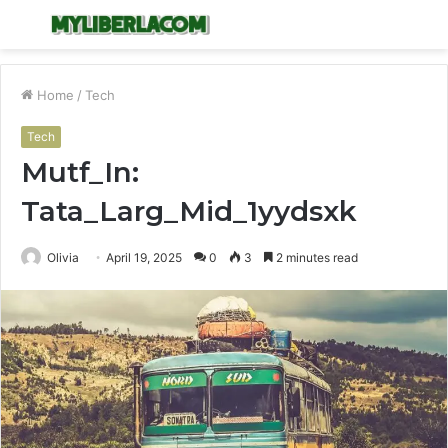
Menu
S
fo
Home
/
Tech
Tech
Mutf_In:
Tata_Larg_Mid_1yydsxk
Olivia
April 19, 2025
0
3
2 minutes read