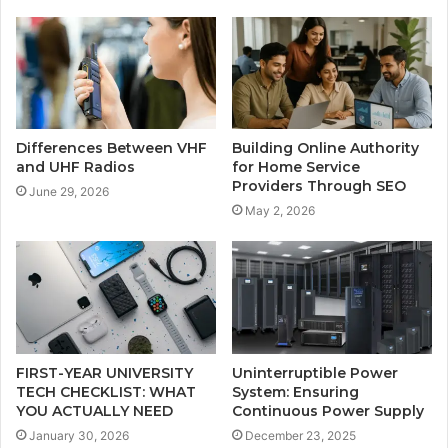
Differences Between VHF
Building Online Authority
and UHF Radios
for Home Service
Providers Through SEO
June 29, 2026
May 2, 2026
FIRST-YEAR UNIVERSITY
Uninterruptible Power
TECH CHECKLIST: WHAT
System: Ensuring
YOU ACTUALLY NEED
Continuous Power Supply
January 30, 2026
December 23, 2025