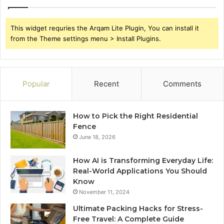
This widget requries the Arqam Lite Plugin, You can install it
from the Theme settings menu > Install Plugins.
Popular
Recent
Comments
How to Pick the Right Residential
Fence
June 18, 2026
How AI is Transforming Everyday Life:
Real-World Applications You Should
Know
November 11, 2024
Ultimate Packing Hacks for Stress-
Free Travel: A Complete Guide