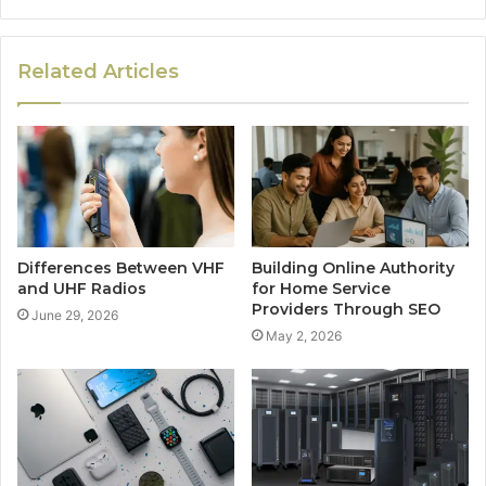
Related Articles
Differences Between VHF
Building Online Authority
and UHF Radios
for Home Service
Providers Through SEO
June 29, 2026
May 2, 2026