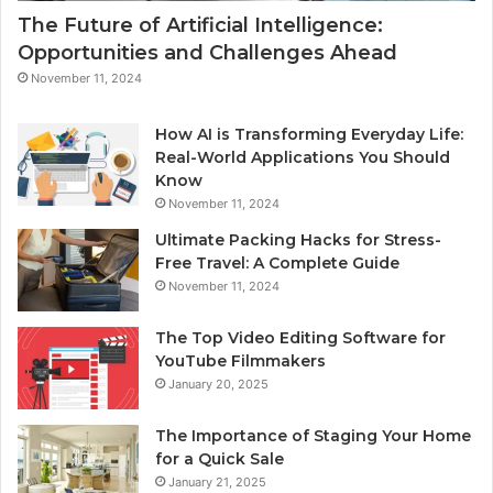
The Future of Artificial Intelligence:
Opportunities and Challenges Ahead
November 11, 2024
How AI is Transforming Everyday Life:
Real-World Applications You Should
Know
November 11, 2024
Ultimate Packing Hacks for Stress-
Free Travel: A Complete Guide
November 11, 2024
The Top Video Editing Software for
YouTube Filmmakers
January 20, 2025
The Importance of Staging Your Home
for a Quick Sale
January 21, 2025