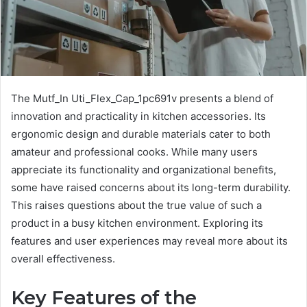
The Mutf_In Uti_Flex_Cap_1pc691v presents a blend of
innovation and practicality in kitchen accessories. Its
ergonomic design and durable materials cater to both
amateur and professional cooks. While many users
appreciate its functionality and organizational benefits,
some have raised concerns about its long-term durability.
This raises questions about the true value of such a
product in a busy kitchen environment. Exploring its
features and user experiences may reveal more about its
overall effectiveness.
Key Features of the