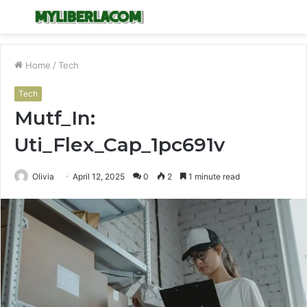
Menu
S
fo
Home
/
Tech
Tech
Mutf_In:
Uti_Flex_Cap_1pc691v
Olivia
April 12, 2025
0
2
1 minute read