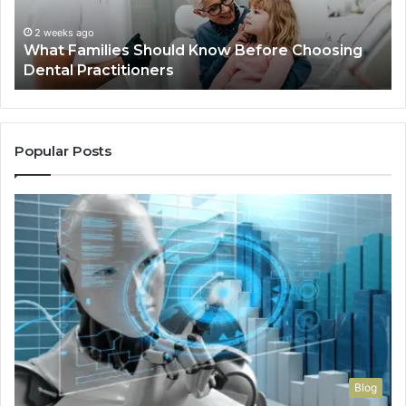
Dental
Practitioners
2 weeks ago
What Families Should Know Before Choosing
Dental Practitioners
Popular Posts
Blog