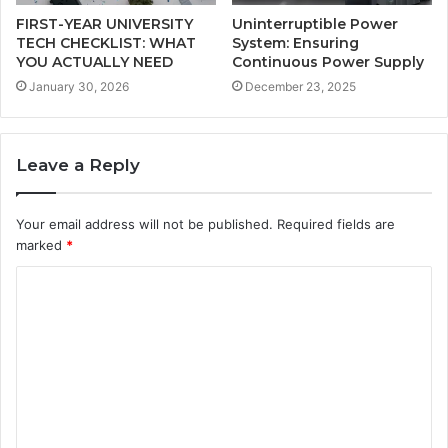
FIRST-YEAR UNIVERSITY
Uninterruptible Power
TECH CHECKLIST: WHAT
System: Ensuring
YOU ACTUALLY NEED
Continuous Power Supply
January 30, 2026
December 23, 2025
Leave a Reply
Your email address will not be published.
Required fields are
marked
*
C
o
m
m
e
n