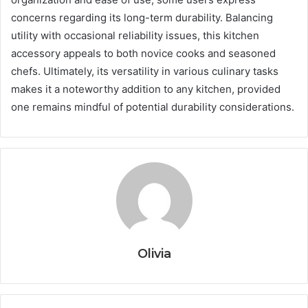
concerns regarding its long-term durability. Balancing
utility with occasional reliability issues, this kitchen
accessory appeals to both novice cooks and seasoned
chefs. Ultimately, its versatility in various culinary tasks
makes it a noteworthy addition to any kitchen, provided
one remains mindful of potential durability considerations.
Olivia