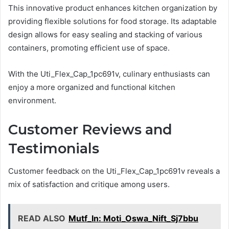
This innovative product enhances kitchen organization by
providing flexible solutions for food storage. Its adaptable
design allows for easy sealing and stacking of various
containers, promoting efficient use of space.
With the Uti_Flex_Cap_1pc691v, culinary enthusiasts can
enjoy a more organized and functional kitchen
environment.
Customer Reviews and
Testimonials
Customer feedback on the Uti_Flex_Cap_1pc691v reveals a
mix of satisfaction and critique among users.
READ ALSO
Mutf_In: Moti_Oswa_Nift_Sj7bbu