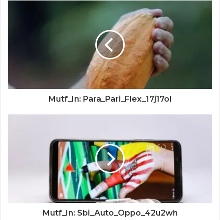
Mutf_In: Para_Pari_Flex_17j17ol
Mutf_In: Sbi_Auto_Oppo_42u2wh