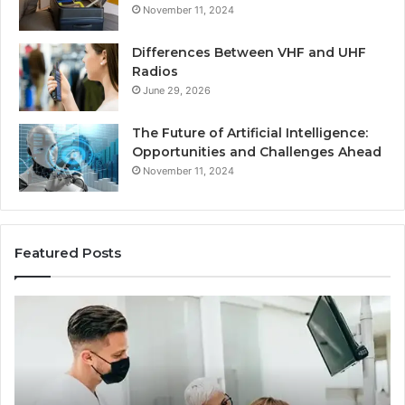
November 11, 2024
Differences Between VHF and UHF
Radios
June 29, 2026
The Future of Artificial Intelligence:
Opportunities and Challenges Ahead
November 11, 2024
Featured Posts
What
Be
Families
of
Should
O
Know
Ki
Before
Sh
Choosing
Ma