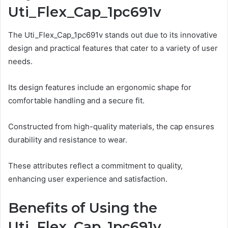
Uti_Flex_Cap_1pc691v
The Uti_Flex_Cap_1pc691v stands out due to its innovative
design and practical features that cater to a variety of user
needs.
Its design features include an ergonomic shape for
comfortable handling and a secure fit.
Constructed from high-quality materials, the cap ensures
durability and resistance to wear.
These attributes reflect a commitment to quality,
enhancing user experience and satisfaction.
Benefits of Using the
Uti_Flex_Cap_1pc691v