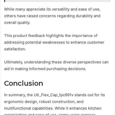
While many appreciate its versatility and ease of use,
others have raised concerns regarding durability and
overall quality.
This product feedback highlights the importance of
addressing potential weaknesses to enhance customer
satisfaction.
Ultimately, understanding these diverse perspectives can
aid in making informed purchasing decisions.
Conclusion
In summary, the Uti_Flex_Cap_1pc691v stands out for its
ergonomic design, robust construction, and
multifunctional capabilities. While it enhances kitchen
organization and ease of use, some users express