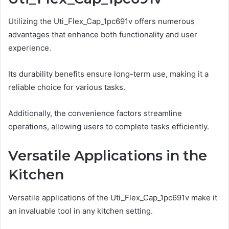
Utilizing the Uti_Flex_Cap_1pc691v offers numerous
advantages that enhance both functionality and user
experience.
Its durability benefits ensure long-term use, making it a
reliable choice for various tasks.
Additionally, the convenience factors streamline
operations, allowing users to complete tasks efficiently.
Versatile Applications in the
Kitchen
Versatile applications of the Uti_Flex_Cap_1pc691v make it
an invaluable tool in any kitchen setting.