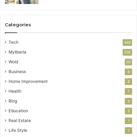
Categories
Tech
449
Myliberla
200
Wold
50
Business
8
Home Improvement
8
Health
7
Blog
4
Education
3
Real Estate
1
Life Style
1