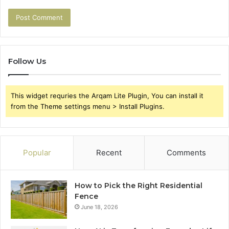
Follow Us
This widget requries the Arqam Lite Plugin, You can install it
from the Theme settings menu > Install Plugins.
Popular
Recent
Comments
How to Pick the Right Residential
Fence
June 18, 2026