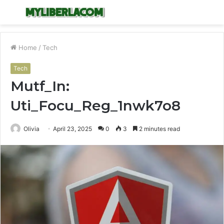
Menu
S
fo
Home
/
Tech
Tech
Mutf_In:
Uti_Focu_Reg_1nwk7o8
Olivia
April 23, 2025
0
3
2 minutes read