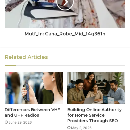
Mutf_In: Cana_Robe_Mid_14g361n
Related Articles
Differences Between VHF
Building Online Authority
and UHF Radios
for Home Service
Providers Through SEO
June 29, 2026
May 2, 2026