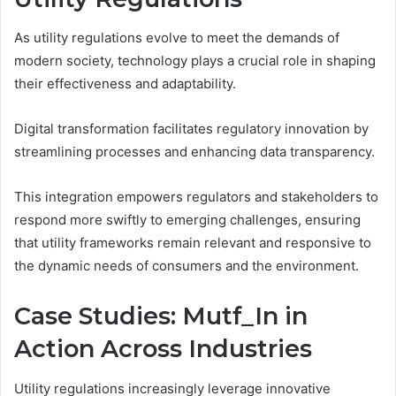
As utility regulations evolve to meet the demands of
modern society, technology plays a crucial role in shaping
their effectiveness and adaptability.
Digital transformation facilitates regulatory innovation by
streamlining processes and enhancing data transparency.
This integration empowers regulators and stakeholders to
respond more swiftly to emerging challenges, ensuring
that utility frameworks remain relevant and responsive to
the dynamic needs of consumers and the environment.
Case Studies: Mutf_In in
Action Across Industries
Utility regulations increasingly leverage innovative