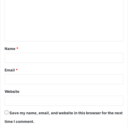
m
m
e
n
t
Name
*
*
Email
*
Website
Save my name, email, and website in this browser for the next
time I comment.