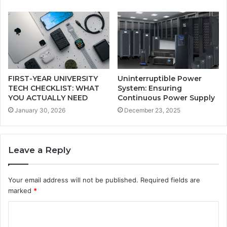
FIRST-YEAR UNIVERSITY
Uninterruptible Power
TECH CHECKLIST: WHAT
System: Ensuring
YOU ACTUALLY NEED
Continuous Power Supply
January 30, 2026
December 23, 2025
Leave a Reply
Your email address will not be published.
Required fields are
marked
*
C
o