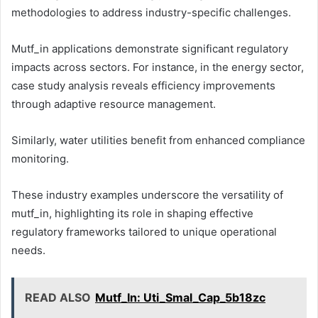
methodologies to address industry-specific challenges.
Mutf_in applications demonstrate significant regulatory
impacts across sectors. For instance, in the energy sector,
case study analysis reveals efficiency improvements
through adaptive resource management.
Similarly, water utilities benefit from enhanced compliance
monitoring.
These industry examples underscore the versatility of
mutf_in, highlighting its role in shaping effective
regulatory frameworks tailored to unique operational
needs.
READ ALSO
Mutf_In: Uti_Smal_Cap_5b18zc