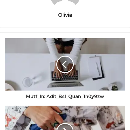
Olivia
Mutf_In: Adit_Bsl_Quan_1n0y9zw