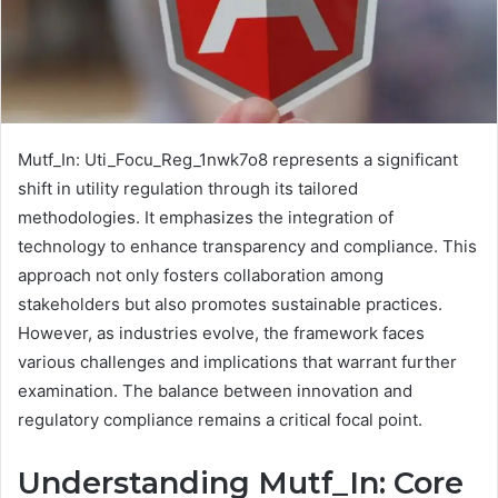
Mutf_In: Uti_Focu_Reg_1nwk7o8 represents a significant
shift in utility regulation through its tailored
methodologies. It emphasizes the integration of
technology to enhance transparency and compliance. This
approach not only fosters collaboration among
stakeholders but also promotes sustainable practices.
However, as industries evolve, the framework faces
various challenges and implications that warrant further
examination. The balance between innovation and
regulatory compliance remains a critical focal point.
Understanding Mutf_In: Core