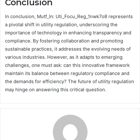
Conclusion
In conclusion, Mutf_In: Uti_Focu_Reg_1nwk7o8 represents
a pivotal shift in utility regulation, underscoring the
importance of technology in enhancing transparency and
compliance. By fostering collaboration and promoting
sustainable practices, it addresses the evolving needs of
various industries. However, as it adapts to emerging
challenges, one must ask: can this innovative framework
maintain its balance between regulatory compliance and
the demands for efficiency? The future of utility regulation
may hinge on answering this critical question.