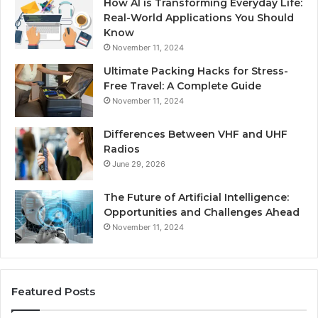
How AI is Transforming Everyday Life:
Real-World Applications You Should
Know
November 11, 2024
Ultimate Packing Hacks for Stress-
Free Travel: A Complete Guide
November 11, 2024
Differences Between VHF and UHF
Radios
June 29, 2026
The Future of Artificial Intelligence:
Opportunities and Challenges Ahead
November 11, 2024
Featured Posts