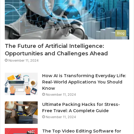
Blog
The Future of Artificial Intelligence:
Opportunities and Challenges Ahead
November 11, 2024
How AI is Transforming Everyday Life:
Real-World Applications You Should
Know
November 11, 2024
Ultimate Packing Hacks for Stress-
Free Travel: A Complete Guide
November 11, 2024
The Top Video Editing Software for