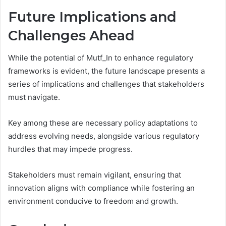
Future Implications and
Challenges Ahead
While the potential of Mutf_In to enhance regulatory
frameworks is evident, the future landscape presents a
series of implications and challenges that stakeholders
must navigate.
Key among these are necessary policy adaptations to
address evolving needs, alongside various regulatory
hurdles that may impede progress.
Stakeholders must remain vigilant, ensuring that
innovation aligns with compliance while fostering an
environment conducive to freedom and growth.