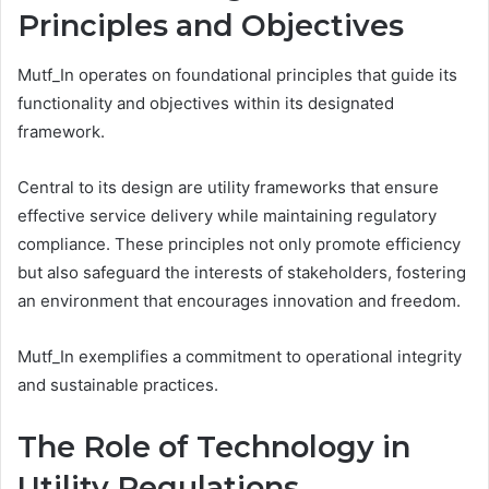
Principles and Objectives
Mutf_In operates on foundational principles that guide its
functionality and objectives within its designated
framework.
Central to its design are utility frameworks that ensure
effective service delivery while maintaining regulatory
compliance. These principles not only promote efficiency
but also safeguard the interests of stakeholders, fostering
an environment that encourages innovation and freedom.
Mutf_In exemplifies a commitment to operational integrity
and sustainable practices.
The Role of Technology in
Utility Regulations