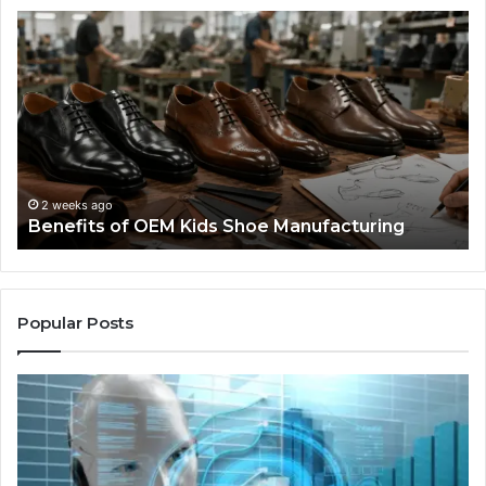
Benefits
Is
of
La
OEM
Le
Kids
I
Shoe
Sp
Manufacturing
a
We
Re
F
2 weeks ago
Benefits of OEM Kids Shoe Manufacturing
Pa
So
a
Re
Th
Popular Posts
Wo
Ha
to
Co
M