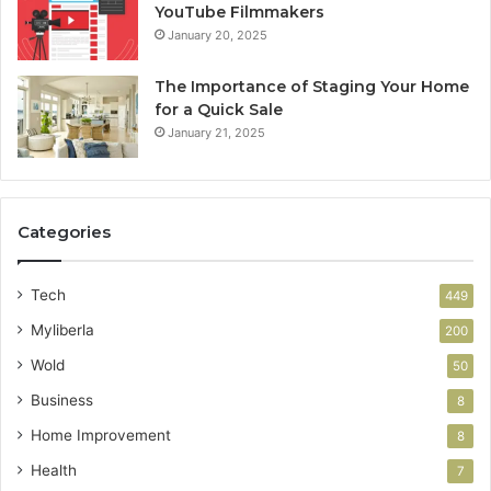
YouTube Filmmakers
January 20, 2025
The Importance of Staging Your Home
for a Quick Sale
January 21, 2025
Categories
Tech
449
Myliberla
200
Wold
50
Business
8
Home Improvement
8
Health
7