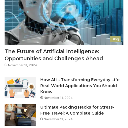
Blog
The Future of Artificial Intelligence:
Opportunities and Challenges Ahead
November 11, 2024
How AI is Transforming Everyday Life:
Real-World Applications You Should
Know
November 11, 2024
Ultimate Packing Hacks for Stress-
Free Travel: A Complete Guide
November 11, 2024