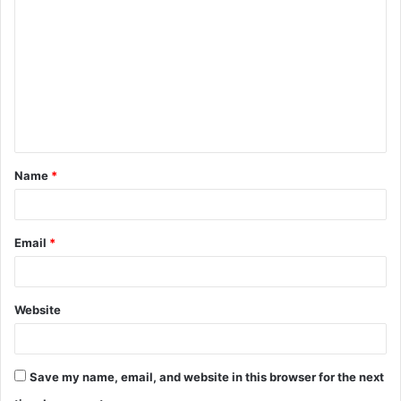
o
m
m
e
n
t
Name
*
*
Email
*
Website
Save my name, email, and website in this browser for the next