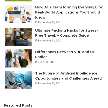
How AI is Transforming Everyday Life:
Real-World Applications You Should
Know
November 11, 2024
Ultimate Packing Hacks for Stress-
Free Travel: A Complete Guide
November 11, 2024
Differences Between VHF and UHF
Radios
June 29, 2026
The Future of Artificial Intelligence:
Opportunities and Challenges Ahead
November 11, 2024
Featured Posts