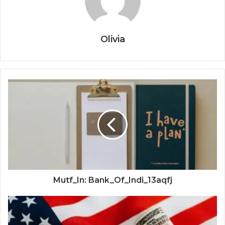
Olivia
Mutf_In: Bank_Of_Indi_13aqfj