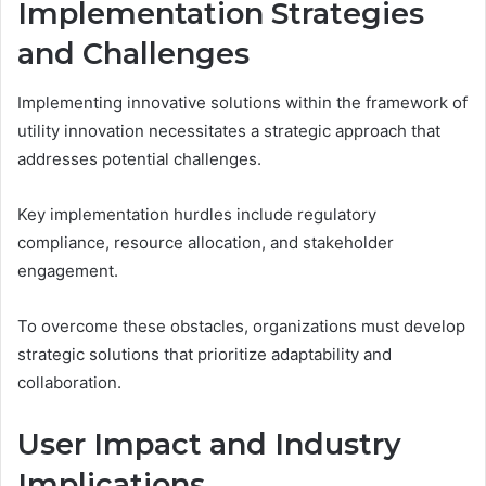
Implementation Strategies
and Challenges
Implementing innovative solutions within the framework of
utility innovation necessitates a strategic approach that
addresses potential challenges.
Key implementation hurdles include regulatory
compliance, resource allocation, and stakeholder
engagement.
To overcome these obstacles, organizations must develop
strategic solutions that prioritize adaptability and
collaboration.
User Impact and Industry
Implications