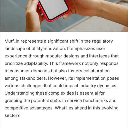
Mutf_In represents a significant shift in the regulatory
landscape of utility innovation. It emphasizes user
experience through modular designs and interfaces that
prioritize adaptability. This framework not only responds
to consumer demands but also fosters collaboration
among stakeholders. However, its implementation poses
various challenges that could impact industry dynamics.
Understanding these complexities is essential for
grasping the potential shifts in service benchmarks and
competitive advantages. What lies ahead in this evolving
sector?