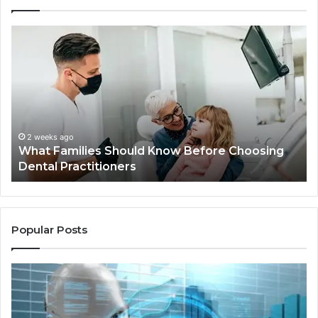
What
Be
Families
of
Should
O
Know
Ki
Before
Sh
Choosing
Ma
Dental
Practitioners
2 weeks ago
What Families Should Know Before Choosing
Dental Practitioners
Popular Posts