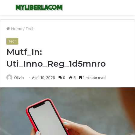
Menu
S
fo
Home
/
Tech
Tech
Mutf_In:
Uti_Inno_Reg_1d5mnro
Olivia
April 19, 2025
0
5
1 minute read