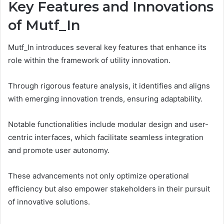
Key Features and Innovations
of Mutf_In
Mutf_In introduces several key features that enhance its
role within the framework of utility innovation.
Through rigorous feature analysis, it identifies and aligns
with emerging innovation trends, ensuring adaptability.
Notable functionalities include modular design and user-
centric interfaces, which facilitate seamless integration
and promote user autonomy.
These advancements not only optimize operational
efficiency but also empower stakeholders in their pursuit
of innovative solutions.