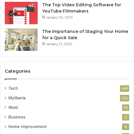
The Top Video Editing Software for
YouTube Filmmakers
January 20, 2025
The Importance of Staging Your Home
for a Quick Sale
January 21, 2025
Categories
Tech
449
Myliberla
200
Wold
50
Business
8
Home Improvement
8