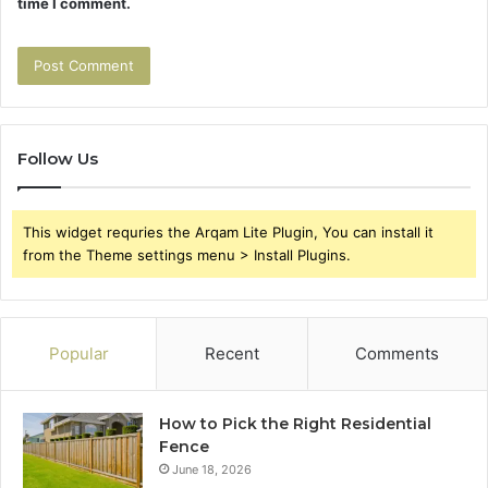
time I comment.
Follow Us
This widget requries the Arqam Lite Plugin, You can install it
from the Theme settings menu > Install Plugins.
Popular
Recent
Comments
How to Pick the Right Residential
Fence
June 18, 2026