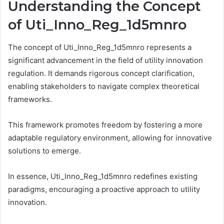
Understanding the Concept
of Uti_Inno_Reg_1d5mnro
The concept of Uti_Inno_Reg_1d5mnro represents a
significant advancement in the field of utility innovation
regulation. It demands rigorous concept clarification,
enabling stakeholders to navigate complex theoretical
frameworks.
This framework promotes freedom by fostering a more
adaptable regulatory environment, allowing for innovative
solutions to emerge.
In essence, Uti_Inno_Reg_1d5mnro redefines existing
paradigms, encouraging a proactive approach to utility
innovation.