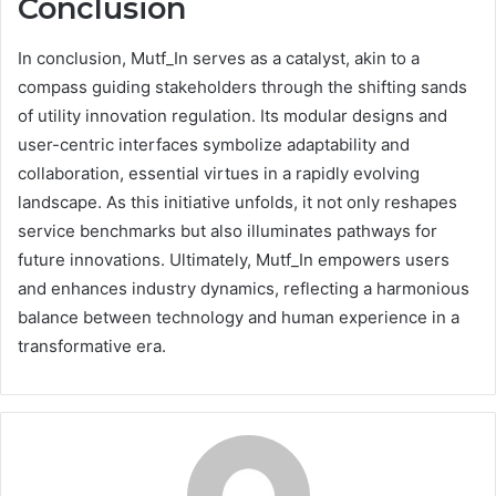
Conclusion
In conclusion, Mutf_In serves as a catalyst, akin to a
compass guiding stakeholders through the shifting sands
of utility innovation regulation. Its modular designs and
user-centric interfaces symbolize adaptability and
collaboration, essential virtues in a rapidly evolving
landscape. As this initiative unfolds, it not only reshapes
service benchmarks but also illuminates pathways for
future innovations. Ultimately, Mutf_In empowers users
and enhances industry dynamics, reflecting a harmonious
balance between technology and human experience in a
transformative era.