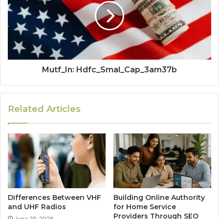
Mutf_In: Hdfc_Smal_Cap_3am37b
Related Articles
Differences Between VHF
Building Online Authority
and UHF Radios
for Home Service
Providers Through SEO
June 29, 2026