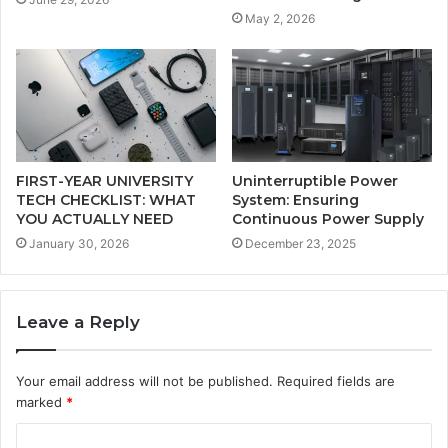
May 2, 2026
FIRST-YEAR UNIVERSITY
Uninterruptible Power
TECH CHECKLIST: WHAT
System: Ensuring
YOU ACTUALLY NEED
Continuous Power Supply
January 30, 2026
December 23, 2025
Leave a Reply
Your email address will not be published.
Required fields are
marked
*
C