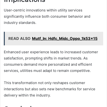
User-centric innovations within utility services
significantly influence both consumer behavior and
industry standards.
READ ALSO
Mutf_In: Hdfc_Midc_Oppo_1k53x15
Enhanced user experience leads to increased customer
satisfaction, prompting shifts in market trends. As
consumers demand more personalized and efficient
services, utilities must adapt to remain competitive.
This transformation not only reshapes customer
interactions but also sets new benchmarks for service
delivery within the industry.