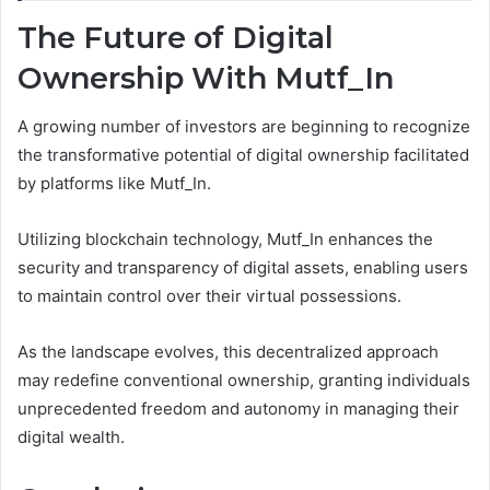
The Future of Digital
Ownership With Mutf_In
A growing number of investors are beginning to recognize
the transformative potential of digital ownership facilitated
by platforms like Mutf_In.
Utilizing blockchain technology, Mutf_In enhances the
security and transparency of digital assets, enabling users
to maintain control over their virtual possessions.
As the landscape evolves, this decentralized approach
may redefine conventional ownership, granting individuals
unprecedented freedom and autonomy in managing their
digital wealth.