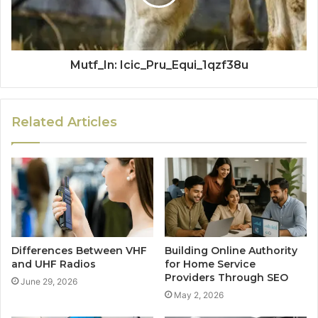
Mutf_In: Icic_Pru_Equi_1qzf38u
Related Articles
Differences Between VHF
Building Online Authority
and UHF Radios
for Home Service
Providers Through SEO
June 29, 2026
May 2, 2026