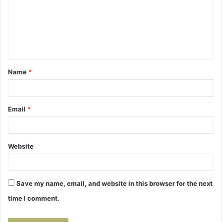
m
e
n
t
Name
*
*
Email
*
Website
Save my name, email, and website in this browser for the next
time I comment.