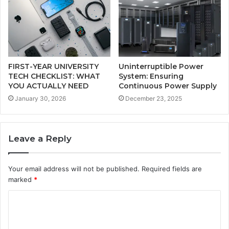
FIRST-YEAR UNIVERSITY
Uninterruptible Power
TECH CHECKLIST: WHAT
System: Ensuring
YOU ACTUALLY NEED
Continuous Power Supply
January 30, 2026
December 23, 2025
Leave a Reply
Your email address will not be published.
Required fields are
marked
*
C
o
m