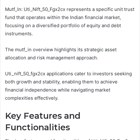
Mutf_In: Uti_Nift_50_Fgx2cx represents a specific unit trust
fund that operates within the Indian financial market,
focusing on a diversified portfolio of equity and debt
instruments.
The mutf_in overview highlights its strategic asset
allocation and risk management approach.
Uti_nift_50_fgx2cx applications cater to investors seeking
both growth and stability, enabling them to achieve
financial independence while navigating market
complexities effectively.
Key Features and
Functionalities