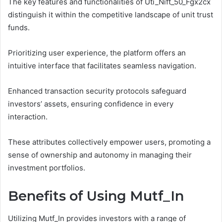
The key features and functionalities of Uti_Nift_50_Fgx2cx
distinguish it within the competitive landscape of unit trust
funds.
Prioritizing user experience, the platform offers an
intuitive interface that facilitates seamless navigation.
Enhanced transaction security protocols safeguard
investors’ assets, ensuring confidence in every
interaction.
These attributes collectively empower users, promoting a
sense of ownership and autonomy in managing their
investment portfolios.
Benefits of Using Mutf_In
Utilizing Mutf_In provides investors with a range of