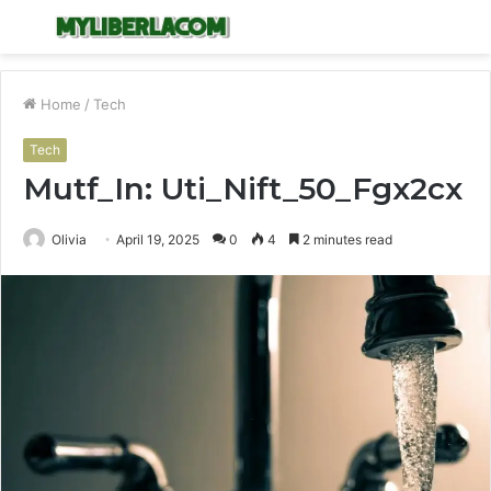
Menu
S
fo
Home
/
Tech
Tech
Mutf_In: Uti_Nift_50_Fgx2cx
Olivia
April 19, 2025
0
4
2 minutes read