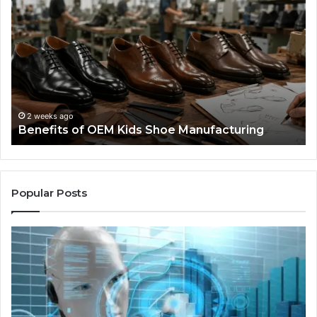
of
La
OEM
Le
Kids
I
Shoe
Sp
Manufacturing
a
We
Re
F
2 weeks ago
Benefits of OEM Kids Shoe Manufacturing
Pa
So
a
Re
Th
Popular Posts
Wo
Ha
to
Co
M