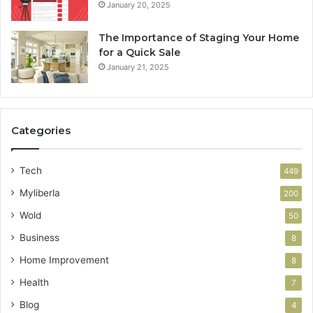
January 20, 2025
The Importance of Staging Your Home
for a Quick Sale
January 21, 2025
Categories
Tech
449
Myliberla
200
Wold
50
Business
8
Home Improvement
8
Health
7
Blog
4