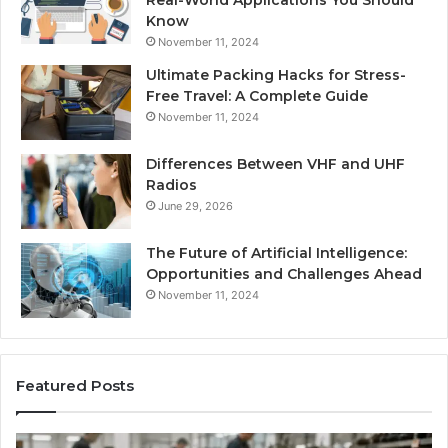
Real-World Applications You Should
Know
November 11, 2024
Ultimate Packing Hacks for Stress-
Free Travel: A Complete Guide
November 11, 2024
Differences Between VHF and UHF
Radios
June 29, 2026
The Future of Artificial Intelligence:
Opportunities and Challenges Ahead
November 11, 2024
Featured Posts
Benefits
Is