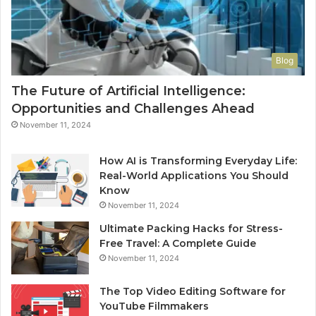
Blog
The Future of Artificial Intelligence:
Opportunities and Challenges Ahead
November 11, 2024
How AI is Transforming Everyday Life:
Real-World Applications You Should
Know
November 11, 2024
Ultimate Packing Hacks for Stress-
Free Travel: A Complete Guide
November 11, 2024
The Top Video Editing Software for
YouTube Filmmakers