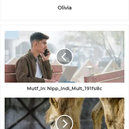
Olivia
Mutf_In: Nipp_Indi_Mult_191fs8c