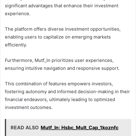
significant advantages that enhance their investment
experience.
The platform offers diverse investment opportunities,
enabling users to capitalize on emerging markets
efficiently.
Furthermore, Mutf_In prioritizes user experiences,
ensuring intuitive navigation and responsive support.
This combination of features empowers investors,
fostering autonomy and informed decision-making in their
financial endeavors, ultimately leading to optimized
investment outcomes.
READ ALSO
Mutf_In: Hsbc_Mult_Cap_1koznfc