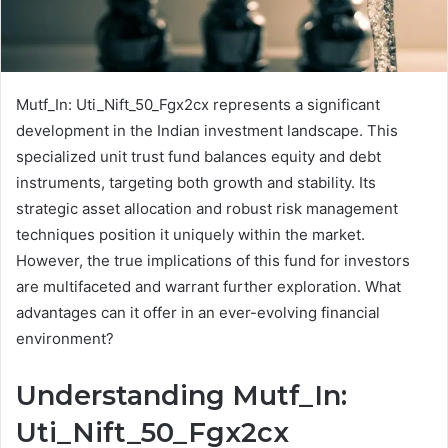
Mutf_In: Uti_Nift_50_Fgx2cx represents a significant
development in the Indian investment landscape. This
specialized unit trust fund balances equity and debt
instruments, targeting both growth and stability. Its
strategic asset allocation and robust risk management
techniques position it uniquely within the market.
However, the true implications of this fund for investors
are multifaceted and warrant further exploration. What
advantages can it offer in an ever-evolving financial
environment?
Understanding Mutf_In:
Uti_Nift_50_Fgx2cx