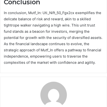
Conclusion
In conclusion, Mutf_In: Uti_Nift_50_Fgx2cx exemplifies the
delicate balance of risk and reward, akin to a skilled
tightrope walker navigating a high wire. This unit trust
fund stands as a beacon for investors, merging the
potential for growth with the security of diversified assets.
As the financial landscape continues to evolve, the
strategic approach of Mutf_In offers a pathway to financial
independence, empowering users to traverse the
complexities of the market with confidence and agility.