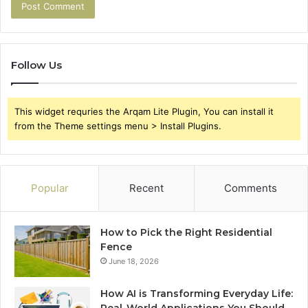
Follow Us
This widget requries the Arqam Lite Plugin, You can install it
from the Theme settings menu > Install Plugins.
Popular
Recent
Comments
How to Pick the Right Residential
Fence
June 18, 2026
How AI is Transforming Everyday Life: