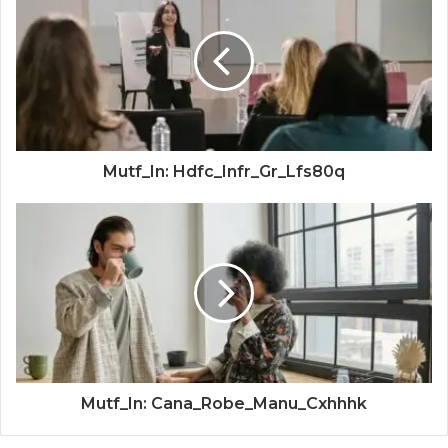
Mutf_In: Hdfc_Infr_Gr_Lfs80q
Mutf_In: Cana_Robe_Manu_Cxhhhk