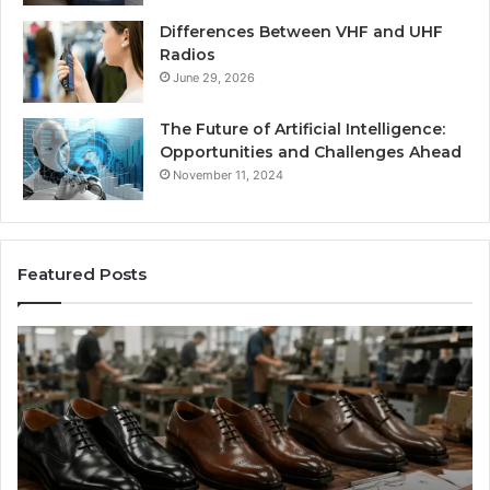
Differences Between VHF and UHF
Radios
June 29, 2026
The Future of Artificial Intelligence:
Opportunities and Challenges Ahead
November 11, 2024
Featured Posts
Benefits
Is
of
La
OEM
Le
Kids
I
Shoe
Sp
Manufacturing
a
We