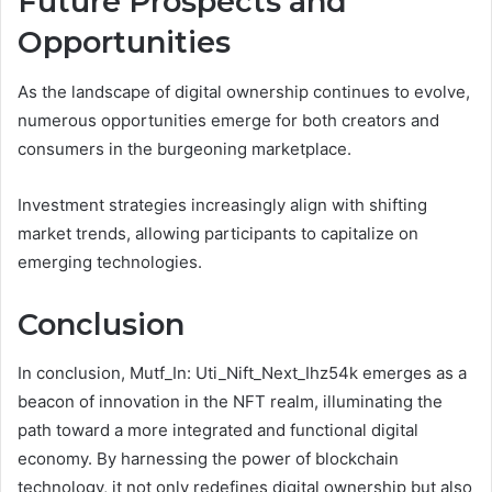
Future Prospects and
Opportunities
As the landscape of digital ownership continues to evolve,
numerous opportunities emerge for both creators and
consumers in the burgeoning marketplace.
Investment strategies increasingly align with shifting
market trends, allowing participants to capitalize on
emerging technologies.
Conclusion
In conclusion, Mutf_In: Uti_Nift_Next_Ihz54k emerges as a
beacon of innovation in the NFT realm, illuminating the
path toward a more integrated and functional digital
economy. By harnessing the power of blockchain
technology, it not only redefines digital ownership but also