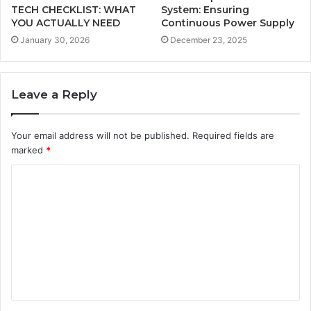
TECH CHECKLIST: WHAT
System: Ensuring
YOU ACTUALLY NEED
Continuous Power Supply
January 30, 2026
December 23, 2025
Leave a Reply
Your email address will not be published.
Required fields are
marked
*
C
o
m
m
e
n
t