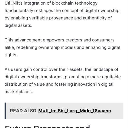
Uti_Nift’s integration of blockchain technology
fundamentally reshapes the concept of digital ownership
by enabling verifiable provenance and authenticity of
digital assets.
This advancement empowers creators and consumers
alike, redefining ownership models and enhancing digital
rights.
As users gain control over their assets, the landscape of
digital ownership transforms, promoting a more equitable
distribution of value and fostering innovation in digital
marketplaces.
READ ALSO
Mutf_In: Sbi_Larg_Midc_16aaanc