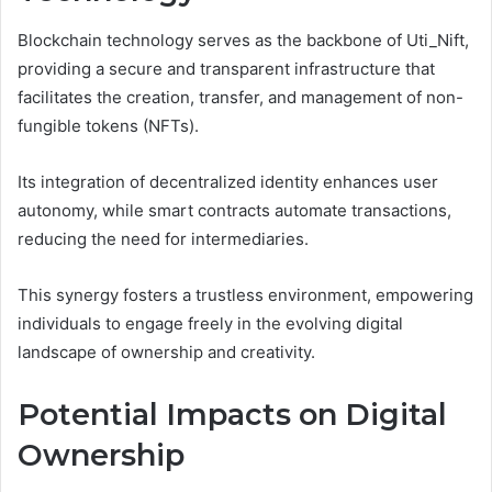
Blockchain technology serves as the backbone of Uti_Nift,
providing a secure and transparent infrastructure that
facilitates the creation, transfer, and management of non-
fungible tokens (NFTs).
Its integration of decentralized identity enhances user
autonomy, while smart contracts automate transactions,
reducing the need for intermediaries.
This synergy fosters a trustless environment, empowering
individuals to engage freely in the evolving digital
landscape of ownership and creativity.
Potential Impacts on Digital
Ownership