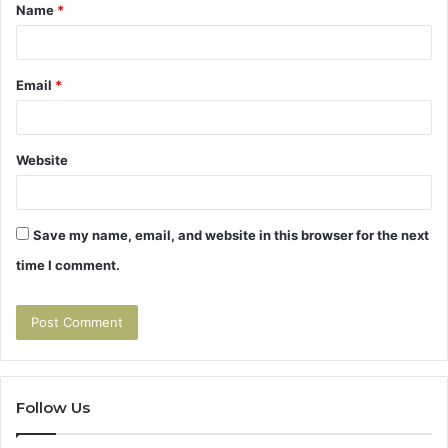
Name
*
*
Email
*
Website
Save my name, email, and website in this browser for the next
time I comment.
Follow Us