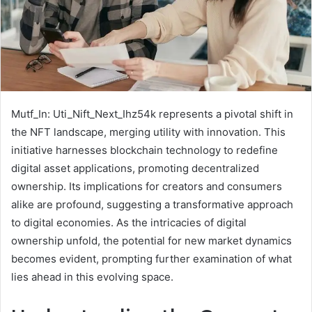
Mutf_In: Uti_Nift_Next_Ihz54k represents a pivotal shift in
the NFT landscape, merging utility with innovation. This
initiative harnesses blockchain technology to redefine
digital asset applications, promoting decentralized
ownership. Its implications for creators and consumers
alike are profound, suggesting a transformative approach
to digital economies. As the intricacies of digital
ownership unfold, the potential for new market dynamics
becomes evident, prompting further examination of what
lies ahead in this evolving space.