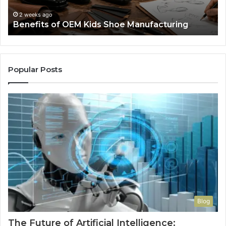
Re
F
2 weeks ago
Benefits of OEM Kids Shoe Manufacturing
Pa
So
a
Re
Th
Popular Posts
Wo
Ha
to
Co
M
Blog
The Future of Artificial Intelligence: