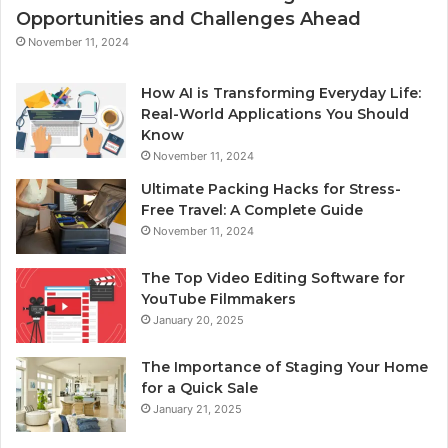
Opportunities and Challenges Ahead
November 11, 2024
How AI is Transforming Everyday Life:
Real-World Applications You Should
Know
November 11, 2024
Ultimate Packing Hacks for Stress-
Free Travel: A Complete Guide
November 11, 2024
The Top Video Editing Software for
YouTube Filmmakers
January 20, 2025
The Importance of Staging Your Home
for a Quick Sale
January 21, 2025