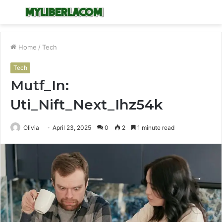
Menu
S
fo
Home
/
Tech
Tech
Mutf_In:
Uti_Nift_Next_Ihz54k
Olivia
April 23, 2025
0
2
1 minute read