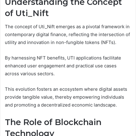
Understanding the Concept
of Uti_Nift
The concept of Uti_Nift emerges as a pivotal framework in
contemporary digital finance, reflecting the intersection of
utility and innovation in non-fungible tokens (NFTs).
By harnessing NFT benefits, UTI applications facilitate
enhanced user engagement and practical use cases
across various sectors.
This evolution fosters an ecosystem where digital assets
provide tangible value, thereby empowering individuals
and promoting a decentralized economic landscape.
The Role of Blockchain
Technology