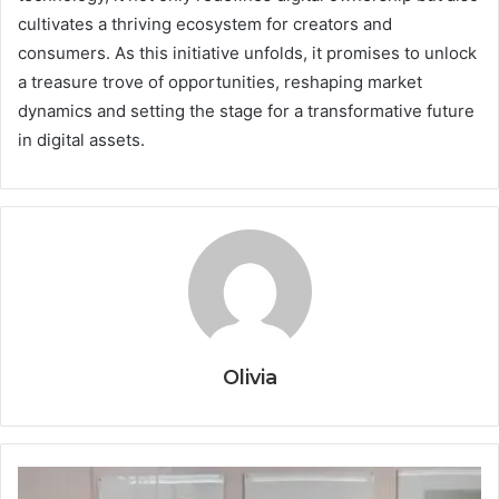
cultivates a thriving ecosystem for creators and
consumers. As this initiative unfolds, it promises to unlock
a treasure trove of opportunities, reshaping market
dynamics and setting the stage for a transformative future
in digital assets.
Olivia