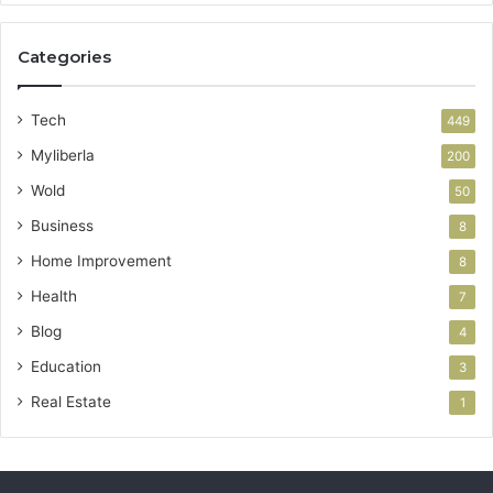
Categories
Tech
449
Myliberla
200
Wold
50
Business
8
Home Improvement
8
Health
7
Blog
4
Education
3
Real Estate
1