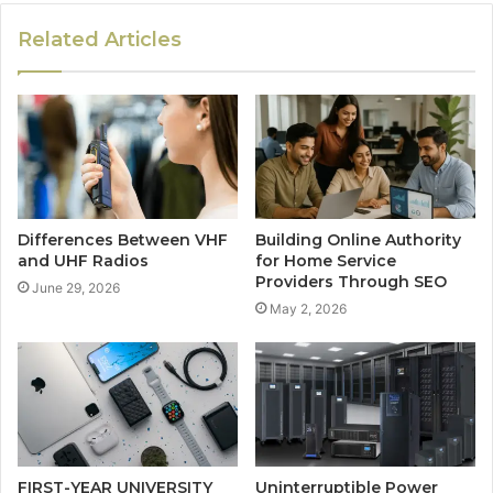
Related Articles
Differences Between VHF
Building Online Authority
and UHF Radios
for Home Service
Providers Through SEO
June 29, 2026
May 2, 2026
FIRST-YEAR UNIVERSITY
Uninterruptible Power