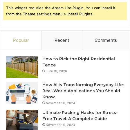
This widget requries the Arqam Lite Plugin, You can install it
from the Theme settings menu > Install Plugins.
Popular
Recent
Comments
How to Pick the Right Residential
Fence
June 18, 2026
How AI is Transforming Everyday Life:
Real-World Applications You Should
Know
November 11, 2024
Ultimate Packing Hacks for Stress-
Free Travel: A Complete Guide
November 11, 2024