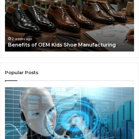
Kids
I
Shoe
Sp
Manufacturing
a
We
Re
F
2 weeks ago
Benefits of OEM Kids Shoe Manufacturing
Pa
So
a
Re
Th
Popular Posts
Wo
Ha
to
Co
M