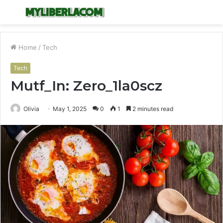
Menu
S
fo
Home
/
Tech
Tech
Mutf_In: Zero_1la0scz
Olivia
May 1, 2025
0
1
2 minutes read