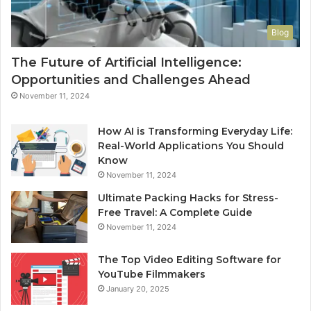
Blog
The Future of Artificial Intelligence:
Opportunities and Challenges Ahead
November 11, 2024
How AI is Transforming Everyday Life:
Real-World Applications You Should
Know
November 11, 2024
Ultimate Packing Hacks for Stress-
Free Travel: A Complete Guide
November 11, 2024
The Top Video Editing Software for
YouTube Filmmakers
January 20, 2025