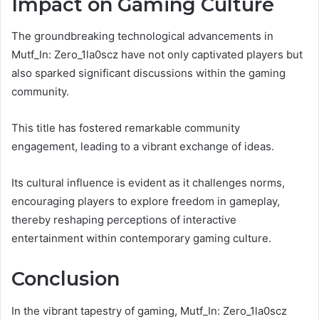
Impact on Gaming Culture
The groundbreaking technological advancements in
Mutf_In: Zero_1la0scz have not only captivated players but
also sparked significant discussions within the gaming
community.
This title has fostered remarkable community
engagement, leading to a vibrant exchange of ideas.
Its cultural influence is evident as it challenges norms,
encouraging players to explore freedom in gameplay,
thereby reshaping perceptions of interactive
entertainment within contemporary gaming culture.
Conclusion
In the vibrant tapestry of gaming, Mutf_In: Zero_1la0scz