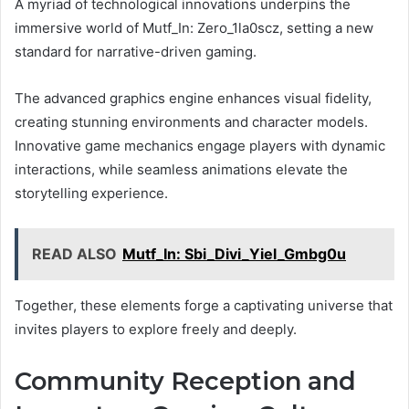
A myriad of technological innovations underpins the
immersive world of Mutf_In: Zero_1la0scz, setting a new
standard for narrative-driven gaming.
The advanced graphics engine enhances visual fidelity,
creating stunning environments and character models.
Innovative game mechanics engage players with dynamic
interactions, while seamless animations elevate the
storytelling experience.
READ ALSO
Mutf_In: Sbi_Divi_Yiel_Gmbg0u
Together, these elements forge a captivating universe that
invites players to explore freely and deeply.
Community Reception and