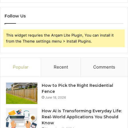
Follow Us
This widget requries the Arqam Lite Plugin, You can install it
from the Theme settings menu > Install Plugins.
Popular
Recent
Comments
How to Pick the Right Residential
Fence
June 18, 2026
How AI is Transforming Everyday Life:
Real-World Applications You Should
Know