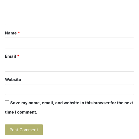
e
n
t
Name
*
*
Email
*
Website
Save my name, email, and website in this browser for the next
time I comment.