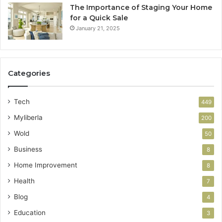
The Importance of Staging Your Home
for a Quick Sale
January 21, 2025
Categories
Tech
449
Myliberla
200
Wold
50
Business
8
Home Improvement
8
Health
7
Blog
4
Education
3