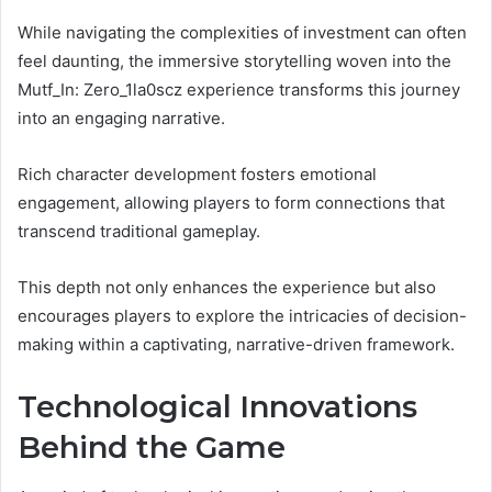
While navigating the complexities of investment can often
feel daunting, the immersive storytelling woven into the
Mutf_In: Zero_1la0scz experience transforms this journey
into an engaging narrative.
Rich character development fosters emotional
engagement, allowing players to form connections that
transcend traditional gameplay.
This depth not only enhances the experience but also
encourages players to explore the intricacies of decision-
making within a captivating, narrative-driven framework.
Technological Innovations
Behind the Game