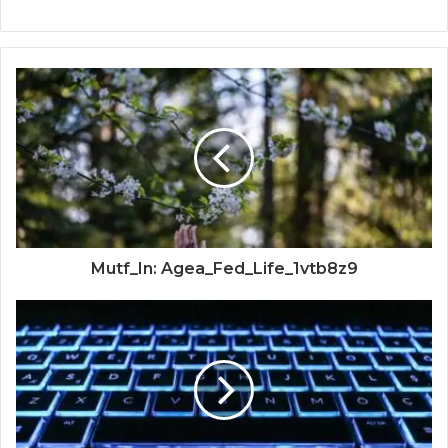
Mutf_In: Agea_Fed_Life_1vtb8z9