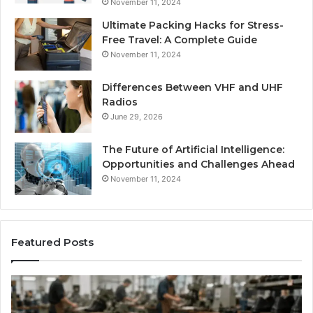
November 11, 2024
Ultimate Packing Hacks for Stress-
Free Travel: A Complete Guide
November 11, 2024
Differences Between VHF and UHF
Radios
June 29, 2026
The Future of Artificial Intelligence:
Opportunities and Challenges Ahead
November 11, 2024
Featured Posts
Benefits
Is
of
La
OEM
Le