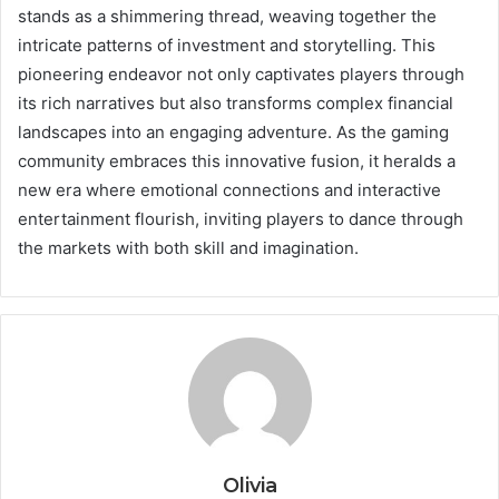
stands as a shimmering thread, weaving together the
intricate patterns of investment and storytelling. This
pioneering endeavor not only captivates players through
its rich narratives but also transforms complex financial
landscapes into an engaging adventure. As the gaming
community embraces this innovative fusion, it heralds a
new era where emotional connections and interactive
entertainment flourish, inviting players to dance through
the markets with both skill and imagination.
Olivia