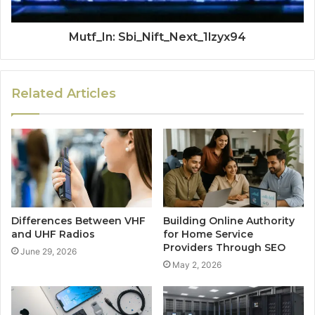
Mutf_In: Sbi_Nift_Next_1lzyx94
Related Articles
Differences Between VHF
Building Online Authority
and UHF Radios
for Home Service
Providers Through SEO
June 29, 2026
May 2, 2026