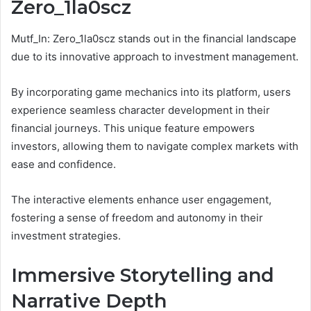
Zero_1la0scz
Mutf_In: Zero_1la0scz stands out in the financial landscape
due to its innovative approach to investment management.
By incorporating game mechanics into its platform, users
experience seamless character development in their
financial journeys. This unique feature empowers
investors, allowing them to navigate complex markets with
ease and confidence.
The interactive elements enhance user engagement,
fostering a sense of freedom and autonomy in their
investment strategies.
Immersive Storytelling and
Narrative Depth