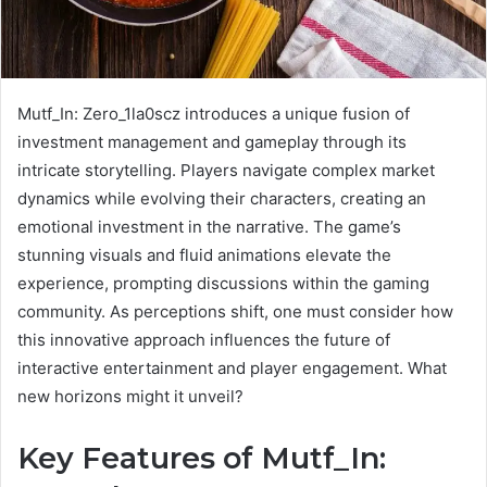
Mutf_In: Zero_1la0scz introduces a unique fusion of
investment management and gameplay through its
intricate storytelling. Players navigate complex market
dynamics while evolving their characters, creating an
emotional investment in the narrative. The game’s
stunning visuals and fluid animations elevate the
experience, prompting discussions within the gaming
community. As perceptions shift, one must consider how
this innovative approach influences the future of
interactive entertainment and player engagement. What
new horizons might it unveil?
Key Features of Mutf_In: