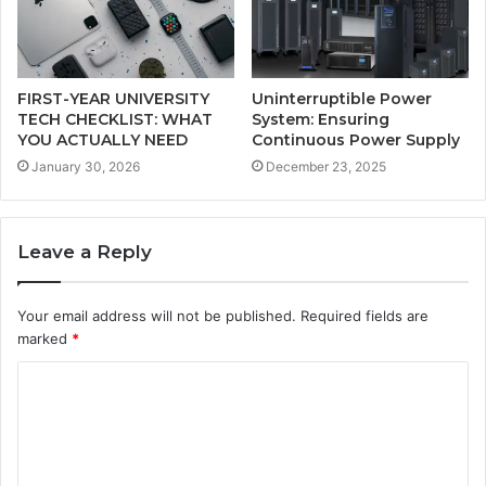
FIRST-YEAR UNIVERSITY
Uninterruptible Power
TECH CHECKLIST: WHAT
System: Ensuring
YOU ACTUALLY NEED
Continuous Power Supply
January 30, 2026
December 23, 2025
Leave a Reply
Your email address will not be published.
Required fields are
marked
*
C
o
m
m