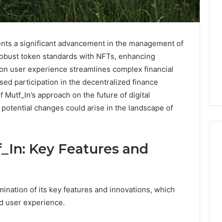
ents a significant advancement in the management of
 robust token standards with NFTs, enhancing
s on user experience streamlines complex financial
sed participation in the decentralized finance
 Mutf_In’s approach on the future of digital
potential changes could arise in the landscape of
_In: Key Features and
What
Families
ination of its key features and innovations, which
Should
Know
nd user experience.
Before
Choosing