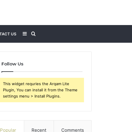
Sidebar
Search
TACT US
for
Follow Us
This widget requries the Arqam Lite
Plugin, You can install it from the Theme
settings menu > Install Plugins.
Popular
Recent
Comments