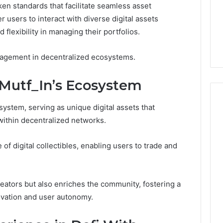
oken standards that facilitate seamless asset
1 week ago
Dental
What Families Should
sers to interact with diverse digital assets
Practitioners
ick the Right
Know Before Choosing
 flexibility in managing their portfolios.
ial Fence
Dental Practitioners
gagement in decentralized ecosystems.
 Mutf_In’s Ecosystem
osystem, serving as unique digital assets that
 within decentralized networks.
 of digital collectibles, enabling users to trade and
eators but also enriches the community, fostering a
novation and user autonomy.