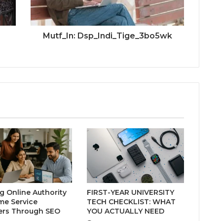
Mutf_In: Dsp_Indi_Tige_3bo5wk
ng Online Authority
FIRST-YEAR UNIVERSITY
me Service
TECH CHECKLIST: WHAT
ers Through SEO
YOU ACTUALLY NEED