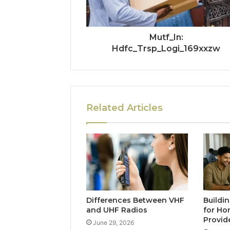
Mutf_In:
Hdfc_Trsp_Logi_169xxzw
Related Articles
Differences Between VHF
Buildi
and UHF Radios
for Ho
Provid
June 29, 2026