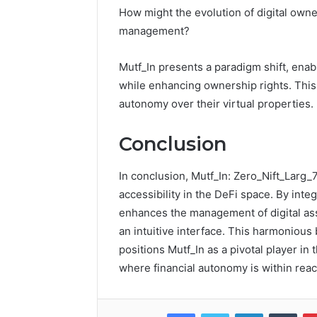
How might the evolution of digital own
management?
Mutf_In presents a paradigm shift, enab
while enhancing ownership rights. This 
autonomy over their virtual properties.
Conclusion
In conclusion, Mutf_In: Zero_Nift_Larg
accessibility in the DeFi space. By inte
enhances the management of digital as
an intuitive interface. This harmonious
positions Mutf_In as a pivotal player in 
where financial autonomy is within reach
Facebook
Twitter
LinkedIn
Tumb