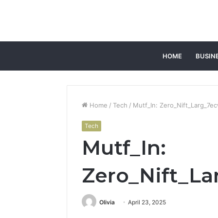
HOME
BUSIN
Home
/
Tech
/
Mutf_In: Zero_Nift_Larg_7e
Tech
Mutf_In:
Zero_Nift_L
Olivia
April 23, 2025