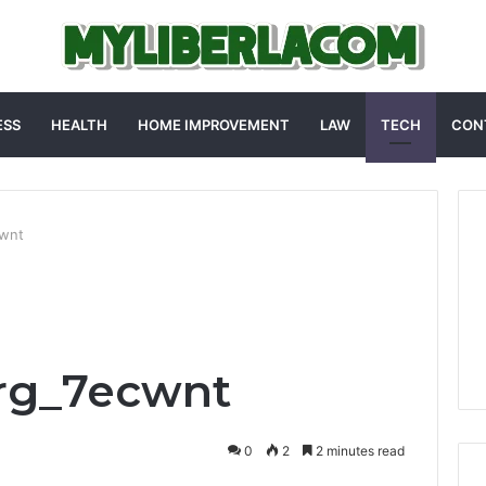
ESS
HEALTH
HOME IMPROVEMENT
LAW
TECH
CON
cwnt
arg_7ecwnt
0
2
2 minutes read