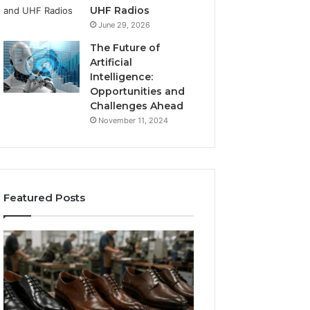
UHF Radios
June 29, 2026
The Future of
Artificial
Intelligence:
Opportunities and
Challenges Ahead
November 11, 2024
Featured Posts
Benefits
Is
of
Larazotide
OEM
Legal?
Kids
I
4 weeks ago
Shoe
Spent
Is Larazotide Leg
Manufacturing
a