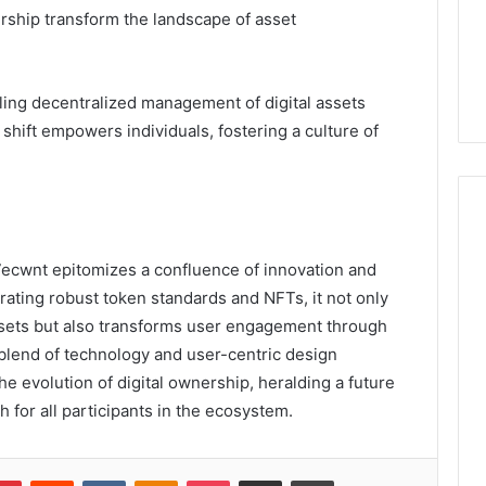
ership transform the landscape of asset
ling decentralized management of digital assets
shift empowers individuals, fostering a culture of
_7ecwnt epitomizes a confluence of innovation and
grating robust token standards and NFTs, it not only
sets but also transforms user engagement through
 blend of technology and user-centric design
the evolution of digital ownership, heralding a future
 for all participants in the ecosystem.
lr
Pinterest
Reddit
VKontakte
Odnoklassniki
Pocket
Share via Email
Print