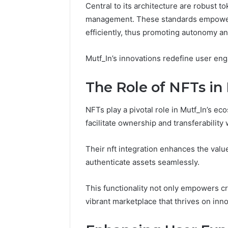
Central to its architecture are robust t
Fence
management. These standards empower u
June 18, 2026
How to P
efficiently, thus promoting autonomy and
Resident
Mutf_In’s innovations redefine user en
The Role of NFTs in
NFTs play a pivotal role in Mutf_In’s ec
facilitate ownership and transferability
Their nft integration enhances the value
authenticate assets seamlessly.
This functionality not only empowers cr
vibrant marketplace that thrives on in