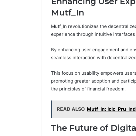
Enhancing User Expe
Mutf_In
Mutf_In revolutionizes the decentralize
experience through intuitive interface
By enhancing user engagement and ensur
seamless interaction with decentralized
This focus on usability empowers users 
promoting greater adoption and partici
the principles of financial freedom.
READ ALSO
Mutf_In: Icic_Pru_I
The Future of Digit