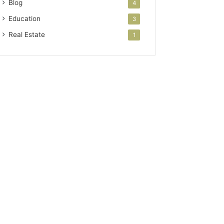
Blog
4
Education
3
Real Estate
1