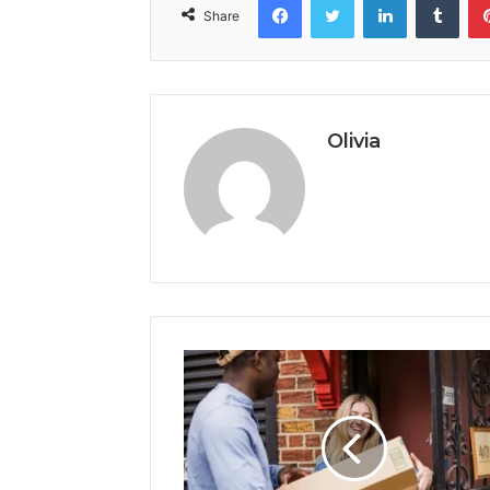
Share
Olivia