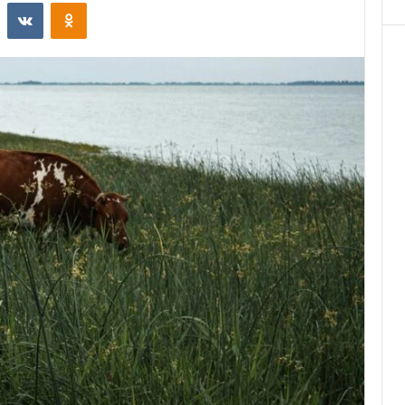
st
Reddit
VKontakte
Odnoklassniki