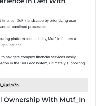
rience in Defi With
d finance (DeFi) landscape by prioritizing user
s and streamlined processes.
ing platform accessibility, Mutf_In fosters a
 applications.
to navigate complex financial services easily,
pation in the DeFi ecosystem, ultimately supporting
ndi_Qp2m7n
al Ownership With Mutf_In