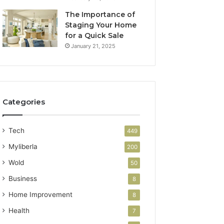
The Importance of
Staging Your Home
for a Quick Sale
January 21, 2025
Categories
Tech
449
Myliberla
200
Wold
50
Business
8
Home Improvement
8
Health
7