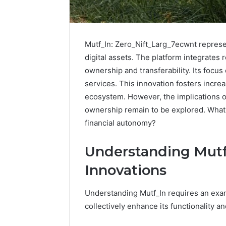
Mutf_In: Zero_Nift_Larg_7ecwnt repres
digital assets. The platform integrates
ownership and transferability. Its focu
services. This innovation fosters increa
ecosystem. However, the implications of
ownership remain to be explored. What 
financial autonomy?
Understanding Mutf
Innovations
How
to
Understanding Mutf_In requires an exam
Pick
the
collectively enhance its functionality a
Right
Residential