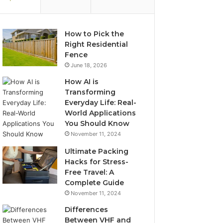
How to Pick the
Right Residential
Fence
June 18, 2026
How AI is
Transforming
Everyday Life: Real-
World Applications
You Should Know
November 11, 2024
Ultimate Packing
Hacks for Stress-
Free Travel: A
Complete Guide
November 11, 2024
Differences
Between VHF and