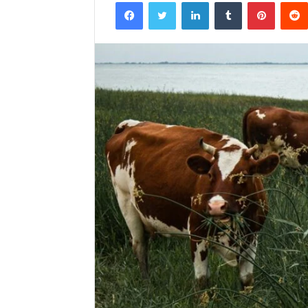
Facebook
Twitter
LinkedIn
Tumblr
Pintere