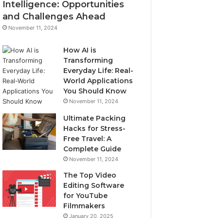
Intelligence: Opportunities
and Challenges Ahead
November 11, 2024
How AI is
Transforming
Everyday Life: Real-
World Applications
You Should Know
November 11, 2024
Ultimate Packing
Hacks for Stress-
Free Travel: A
Complete Guide
November 11, 2024
The Top Video
Editing Software
for YouTube
Filmmakers
January 20, 2025