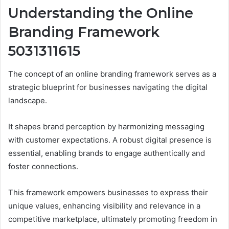
Understanding the Online
Branding Framework
5031311615
The concept of an online branding framework serves as a
strategic blueprint for businesses navigating the digital
landscape.
It shapes brand perception by harmonizing messaging
with customer expectations. A robust digital presence is
essential, enabling brands to engage authentically and
foster connections.
This framework empowers businesses to express their
unique values, enhancing visibility and relevance in a
competitive marketplace, ultimately promoting freedom in