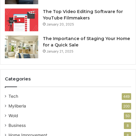
The Top Video Editing Software for
YouTube Filmmakers
January 20, 2025
The Importance of Staging Your Home
for a Quick Sale
January 21, 2025
Categories
Tech
449
Myliberla
200
Wold
50
Business
8
Home Improvement
8