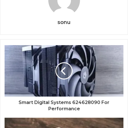
sonu
Smart Digital Systems 624628090 For
Performance