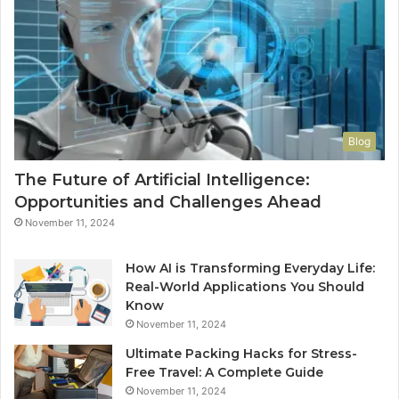
Blog
The Future of Artificial Intelligence:
Opportunities and Challenges Ahead
November 11, 2024
How AI is Transforming Everyday Life:
Real-World Applications You Should
Know
November 11, 2024
Ultimate Packing Hacks for Stress-
Free Travel: A Complete Guide
November 11, 2024