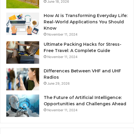
June 18, 2026
How AI is Transforming Everyday Life:
Real-World Applications You Should
Know
November 11, 2024
Ultimate Packing Hacks for Stress-
Free Travel: A Complete Guide
November 11, 2024
Differences Between VHF and UHF
Radios
June 29, 2026
The Future of Artificial Intelligence:
Opportunities and Challenges Ahead
November 11, 2024