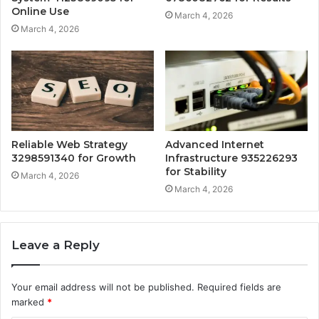
Online Use
March 4, 2026
March 4, 2026
Reliable Web Strategy
Advanced Internet
3298591340 for Growth
Infrastructure 935226293
for Stability
March 4, 2026
March 4, 2026
Leave a Reply
Your email address will not be published.
Required fields are
marked
*