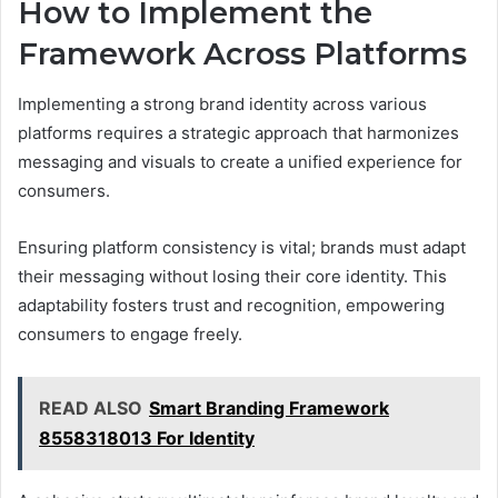
How to Implement the
Framework Across Platforms
Implementing a strong brand identity across various
platforms requires a strategic approach that harmonizes
messaging and visuals to create a unified experience for
consumers.
Ensuring platform consistency is vital; brands must adapt
their messaging without losing their core identity. This
adaptability fosters trust and recognition, empowering
consumers to engage freely.
READ ALSO
Smart Branding Framework
8558318013 For Identity