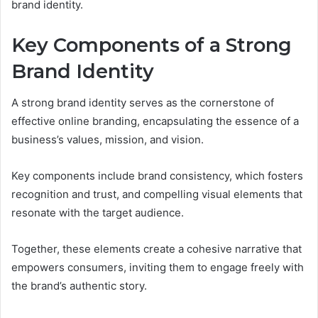
brand identity.
Key Components of a Strong
Brand Identity
A strong brand identity serves as the cornerstone of
effective online branding, encapsulating the essence of a
business’s values, mission, and vision.
Key components include brand consistency, which fosters
recognition and trust, and compelling visual elements that
resonate with the target audience.
Together, these elements create a cohesive narrative that
empowers consumers, inviting them to engage freely with
the brand’s authentic story.