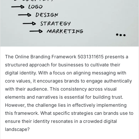
The Online Branding Framework 5031311615 presents a
structured approach for businesses to cultivate their
digital identity. With a focus on aligning messaging with
core values, it encourages brands to engage authentically
with their audience. This consistency across visual
elements and narratives is essential for building trust.
However, the challenge lies in effectively implementing
this framework. What specific strategies can brands use to
ensure their identity resonates in a crowded digital
landscape?