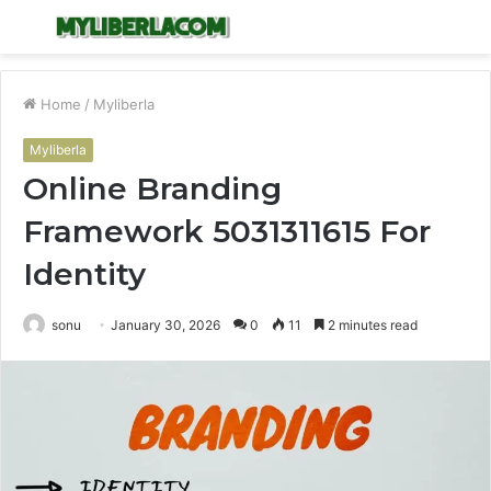
Menu
S
fo
Home
/
Myliberla
Myliberla
Online Branding
Framework 5031311615 For
Identity
sonu
January 30, 2026
0
11
2 minutes read