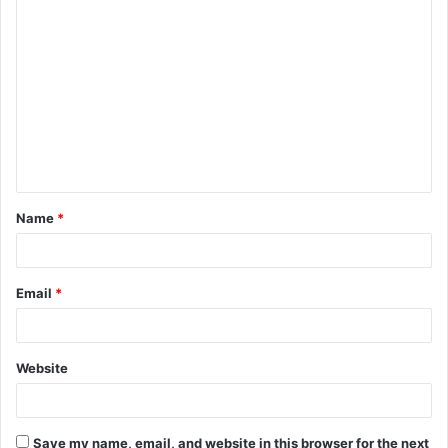
C
o
m
m
e
n
t
Name
*
*
Email
*
Website
Save my name, email, and website in this browser for the next