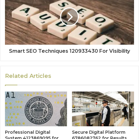
Smart SEO Techniques 120933430 For Visibility
Related Articles
Professional Digital
Secure Digital Platform
System 4123869095 for
6786082762 for Results