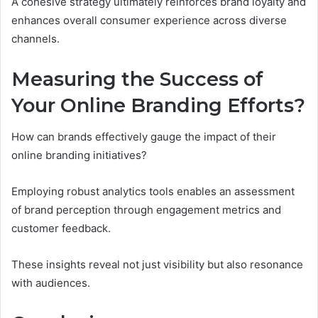
A cohesive strategy ultimately reinforces brand loyalty and
enhances overall consumer experience across diverse
channels.
Measuring the Success of
Your Online Branding Efforts?
How can brands effectively gauge the impact of their
online branding initiatives?
Employing robust analytics tools enables an assessment
of brand perception through engagement metrics and
customer feedback.
These insights reveal not just visibility but also resonance
with audiences.