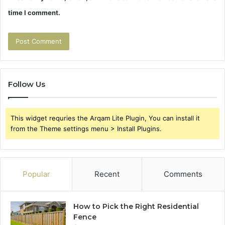
time I comment.
Follow Us
This widget requries the Arqam Lite Plugin, You can install it
from the Theme settings menu > Install Plugins.
Popular
Recent
Comments
How to Pick the Right Residential
Fence