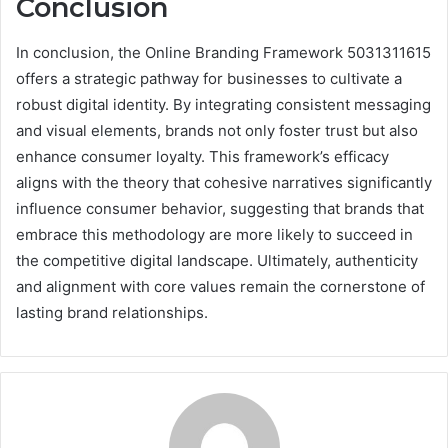
Conclusion
In conclusion, the Online Branding Framework 5031311615
offers a strategic pathway for businesses to cultivate a
robust digital identity. By integrating consistent messaging
and visual elements, brands not only foster trust but also
enhance consumer loyalty. This framework’s efficacy
aligns with the theory that cohesive narratives significantly
influence consumer behavior, suggesting that brands that
embrace this methodology are more likely to succeed in
the competitive digital landscape. Ultimately, authenticity
and alignment with core values remain the cornerstone of
lasting brand relationships.