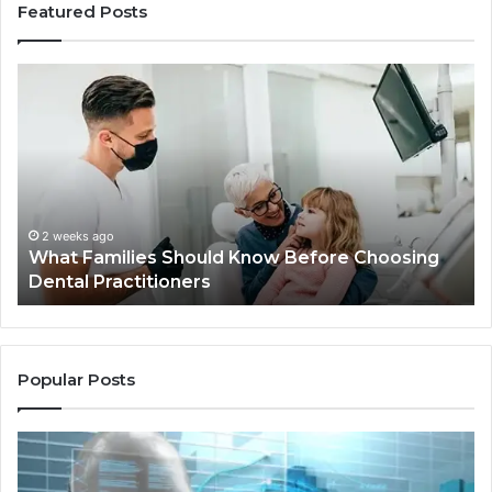
Featured Posts
What
Be
Families
of
Should
O
Know
Ki
Before
Sh
Choosing
Ma
Dental
Practitioners
2 weeks ago
What Families Should Know Before Choosing
Dental Practitioners
Popular Posts