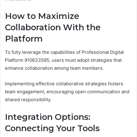
How to Maximize
Collaboration With the
Platform
To fully leverage the capabilities of Professional Digital
Platform 910633595, users must adopt strategies that
enhance collaboration among team members.
Implementing effective collaborative strategies fosters
team engagement, encouraging open communication and
shared responsibility.
Integration Options:
Connecting Your Tools