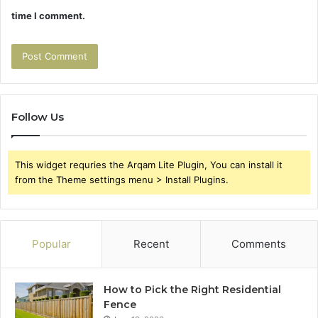
time I comment.
Follow Us
This widget requries the Arqam Lite Plugin, You can install it
from the Theme settings menu > Install Plugins.
Popular
Recent
Comments
How to Pick the Right Residential
Fence