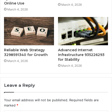
Online Use
March 4, 2026
March 4, 2026
Reliable Web Strategy
Advanced Internet
3298591340 for Growth
Infrastructure 935226293
for Stability
March 4, 2026
March 4, 2026
Leave a Reply
Your email address will not be published.
Required fields are
marked
*