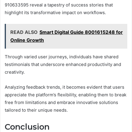
910633595 reveal a tapestry of success stories that
highlight its transformative impact on workflows.
READ ALSO
Smart Digital Guide 8001615248 for
Online Growth
Through varied user journeys, individuals have shared
testimonials that underscore enhanced productivity and
creativity.
Analyzing feedback trends, it becomes evident that users
appreciate the platform’s flexibility, enabling them to break
free from limitations and embrace innovative solutions
tailored to their unique needs.
Conclusion