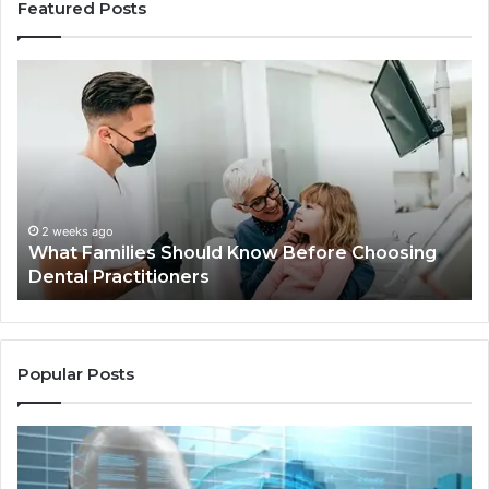
Featured Posts
What
Be
Families
of
Should
O
Know
Ki
Before
Sh
Choosing
Ma
Dental
Practitioners
2 weeks ago
What Families Should Know Before Choosing
Dental Practitioners
Popular Posts