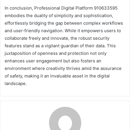
In conclusion, Professional Digital Platform 910633595
embodies the duality of simplicity and sophistication,
effortlessly bridging the gap between complex workflows
and user-friendly navigation. While it empowers users to
collaborate freely and innovate, the robust security
features stand as a vigilant guardian of their data. This
juxtaposition of openness and protection not only
enhances user engagement but also fosters an
environment where creativity thrives amid the assurance
of safety, making it an invaluable asset in the digital
landscape.