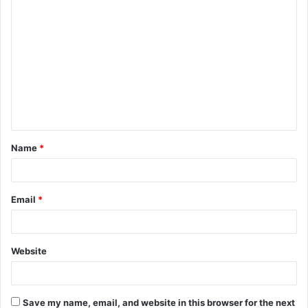
C
o
m
m
e
n
t
Name
*
*
Email
*
Website
Save my name, email, and website in this browser for the next