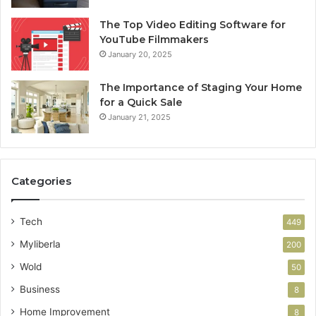
The Top Video Editing Software for
YouTube Filmmakers
January 20, 2025
The Importance of Staging Your Home
for a Quick Sale
January 21, 2025
Categories
Tech
449
Myliberla
200
Wold
50
Business
8
Home Improvement
8