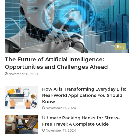
Blog
The Future of Artificial Intelligence:
Opportunities and Challenges Ahead
November 11, 2024
How AI is Transforming Everyday Life:
Real-World Applications You Should
Know
November 11, 2024
Ultimate Packing Hacks for Stress-
Free Travel: A Complete Guide
November 11, 2024