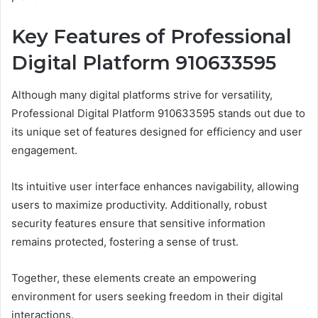
Key Features of Professional
Digital Platform 910633595
Although many digital platforms strive for versatility,
Professional Digital Platform 910633595 stands out due to
its unique set of features designed for efficiency and user
engagement.
Its intuitive user interface enhances navigability, allowing
users to maximize productivity. Additionally, robust
security features ensure that sensitive information
remains protected, fostering a sense of trust.
Together, these elements create an empowering
environment for users seeking freedom in their digital
interactions.