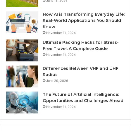
June 18, 2026
How AI is Transforming Everyday Life:
Real-World Applications You Should
Know
November 11, 2024
Ultimate Packing Hacks for Stress-
Free Travel: A Complete Guide
November 11, 2024
Differences Between VHF and UHF
Radios
June 29, 2026
The Future of Artificial Intelligence:
Opportunities and Challenges Ahead
November 11, 2024