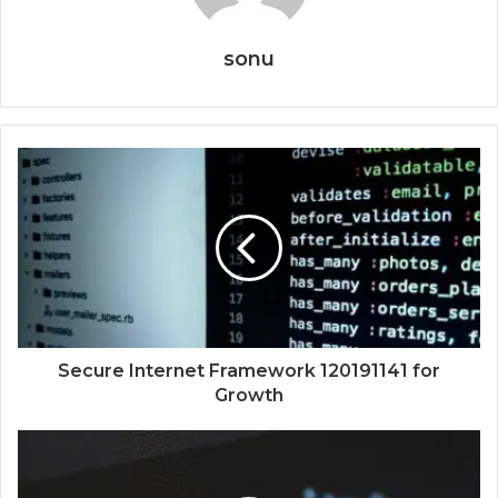
sonu
Secure Internet Framework 120191141 for
Growth