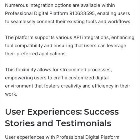
Numerous integration options are available within
Professional Digital Platform 910633595, enabling users
to seamlessly connect their existing tools and workflows.
The platform supports various API integrations, enhancing
tool compatibility and ensuring that users can leverage
their preferred applications.
This flexibility allows for streamlined processes,
empowering users to craft a customized digital
environment that fosters creativity and efficiency in their
work.
User Experiences: Success
Stories and Testimonials
User experiences with Professional Digital Platform