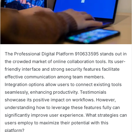
The Professional Digital Platform 910633595 stands out in
the crowded market of online collaboration tools. Its user-
friendly interface and strong security features facilitate
effective communication among team members.
Integration options allow users to connect existing tools
seamlessly, enhancing productivity. Testimonials
showcase its positive impact on workflows. However,
understanding how to leverage these features fully can
significantly improve user experience. What strategies can
users employ to maximize their potential with this
platform?