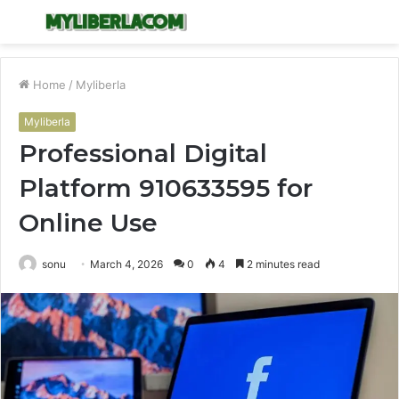
Menu
S
fo
Home
/
Myliberla
Myliberla
Professional Digital
Platform 910633595 for
Online Use
sonu
March 4, 2026
0
4
2 minutes read