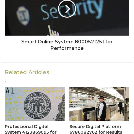
Smart Online System 8000521251 for
Performance
Related Articles
Professional Digital
Secure Digital Platform
System 4123869095 for
6786082762 for Results